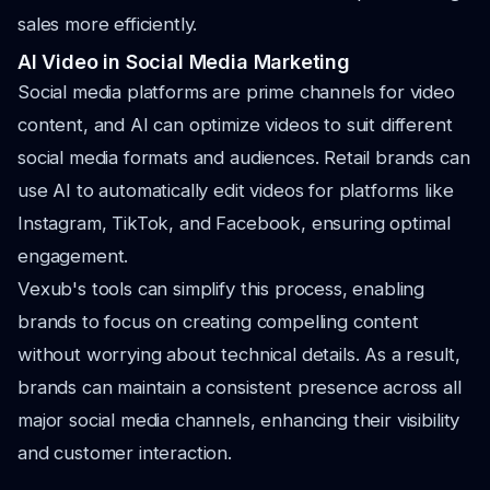
sales more efficiently.
AI Video in Social Media Marketing
Social media platforms are prime channels for video
content, and AI can optimize videos to suit different
social media formats and audiences. Retail brands can
use AI to automatically edit videos for platforms like
Instagram, TikTok, and Facebook, ensuring optimal
engagement.
Vexub's tools can simplify this process, enabling
brands to focus on creating compelling content
without worrying about technical details. As a result,
brands can maintain a consistent presence across all
major social media channels, enhancing their visibility
and customer interaction.