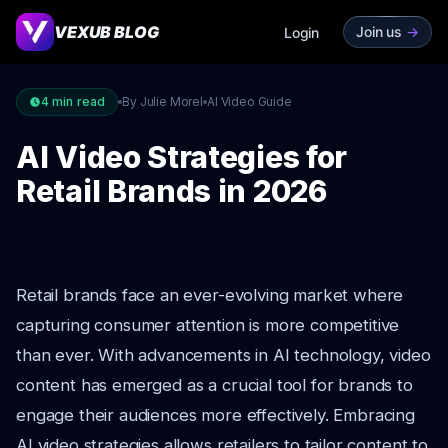
VEXUB BLOG
Join us
->
Login
4
min read
By Julie Morel
AI Video Guide
AI Video Strategies for
Retail Brands in 2026
Retail brands face an ever-evolving market where
capturing consumer attention is more competitive
than ever. With advancements in AI technology, video
content has emerged as a crucial tool for brands to
engage their audiences more effectively. Embracing
AI video strategies allows retailers to tailor content to