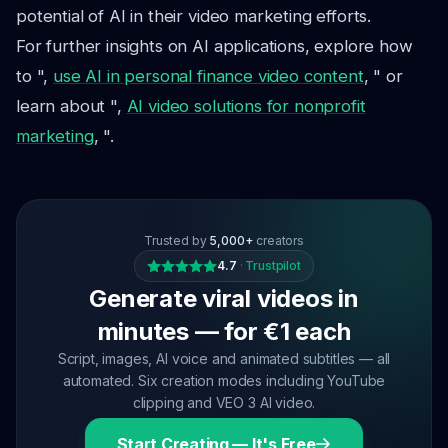
potential of AI in their video marketing efforts.
For further insights on AI applications, explore how
to ",
use AI in personal finance video content
, " or
learn about ",
AI video solutions for nonprofit
marketing
, ".
Trusted by
5,000+
creators
4.7
·
Trustpilot
Generate viral videos in
minutes — for €1 each
Script, images, AI voice and animated subtitles — all
automated. Six creation modes including YouTube
clipping and VEO 3 AI video.
Start Creating — It's Free