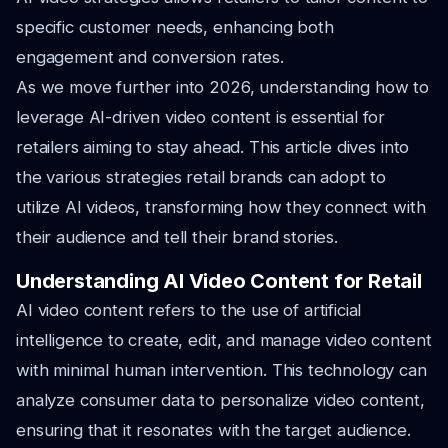
specific customer needs, enhancing both
engagement and conversion rates.
As we move further into 2026, understanding how to
leverage AI-driven video content is essential for
retailers aiming to stay ahead. This article dives into
the various strategies retail brands can adopt to
utilize AI videos, transforming how they connect with
their audience and tell their brand stories.
Understanding AI Video Content for Retail
AI video content refers to the use of artificial
intelligence to create, edit, and manage video content
with minimal human intervention. This technology can
analyze consumer data to personalize video content,
ensuring that it resonates with the target audience.