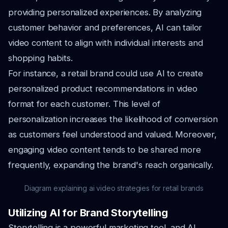
providing personalized experiences. By analyzing
customer behavior and preferences, AI can tailor
video content to align with individual interests and
shopping habits.
For instance, a retail brand could use AI to create
personalized product recommendations in video
format for each customer. This level of
personalization increases the likelihood of conversion
as customers feel understood and valued. Moreover,
engaging video content tends to be shared more
frequently, expanding the brand's reach organically.
Diagram explaining ai video strategies for retail brands
Utilizing AI for Brand Storytelling
Storytelling is a powerful marketing tool, and AI