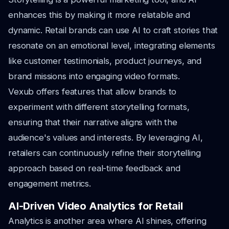
enhances this by making it more relatable and
dynamic. Retail brands can use AI to craft stories that
resonate on an emotional level, integrating elements
like customer testimonials, product journeys, and
brand missions into engaging video formats.
Vexub offers features that allow brands to
experiment with different storytelling formats,
ensuring that their narrative aligns with the
audience's values and interests. By leveraging AI,
retailers can continuously refine their storytelling
approach based on real-time feedback and
engagement metrics.
AI-Driven Video Analytics for Retail
Analytics is another area where AI shines, offering