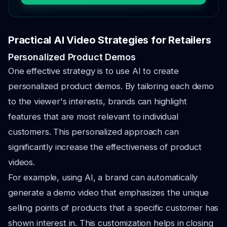
Practical AI Video Strategies for Retailers
Personalized Product Demos
One effective strategy is to use AI to create
personalized product demos. By tailoring each demo
to the viewer's interests, brands can highlight
features that are most relevant to individual
customers. This personalized approach can
significantly increase the effectiveness of product
videos.
For example, using AI, a brand can automatically
generate a demo video that emphasizes the unique
selling points of products that a specific customer has
shown interest in. This customization helps in closing