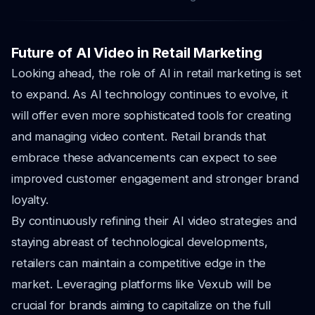
Future of AI Video in Retail Marketing
Looking ahead, the role of AI in retail marketing is set
to expand. As AI technology continues to evolve, it
will offer even more sophisticated tools for creating
and managing video content. Retail brands that
embrace these advancements can expect to see
improved customer engagement and stronger brand
loyalty.
By continuously refining their AI video strategies and
staying abreast of technological developments,
retailers can maintain a competitive edge in the
market. Leveraging platforms like Vexub will be
crucial for brands aiming to capitalize on the full