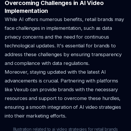
Overcoming Challenges in AI Video
Implementation
While AI offers numerous benefits, retail brands may
face challenges in implementation, such as data
privacy concerns and the need for continuous
technological updates. It's essential for brands to
address these challenges by ensuring transparency
and compliance with data regulations.
Moreover, staying updated with the latest AI
advancements is crucial. Partnering with platforms
like Vexub can provide brands with the necessary
resources and support to overcome these hurdles,
ensuring a smooth integration of AI video strategies
into their marketing efforts.
Illustration related to ai video strategies for retail brands