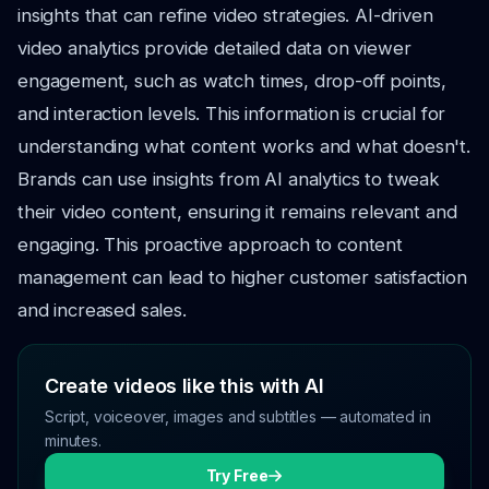
insights that can refine video strategies. AI-driven
video analytics provide detailed data on viewer
engagement, such as watch times, drop-off points,
and interaction levels. This information is crucial for
understanding what content works and what doesn't.
Brands can use insights from AI analytics to tweak
their video content, ensuring it remains relevant and
engaging. This proactive approach to content
management can lead to higher customer satisfaction
and increased sales.
Create videos like this with AI
Script, voiceover, images and subtitles — automated in
minutes.
Try Free