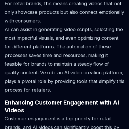
For retail brands, this means creating videos that not
only showcase products but also connect emotionally
with consumers.
AI can assist in generating video scripts, selecting the
most impactful visuals, and even optimizing content
for different platforms. The automation of these
processes saves time and resources, making it
feasible for brands to maintain a steady flow of
quality content. Vexub, an AI video creation platform,
plays a pivotal role by providing tools that simplify this
process for retailers.
Enhancing Customer Engagement with AI
Videos
Customer engagement is a top priority for retail
brands, and AI videos can significantly boost this by