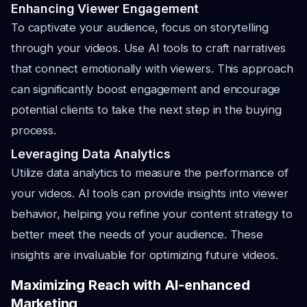
Enhancing Viewer Engagement
To captivate your audience, focus on storytelling
through your videos. Use AI tools to craft narratives
that connect emotionally with viewers. This approach
can significantly boost engagement and encourage
potential clients to take the next step in the buying
process.
Leveraging Data Analytics
Utilize data analytics to measure the performance of
your videos. AI tools can provide insights into viewer
behavior, helping you refine your content strategy to
better meet the needs of your audience. These
insights are invaluable for optimizing future videos.
Maximizing Reach with AI-enhanced
Marketing