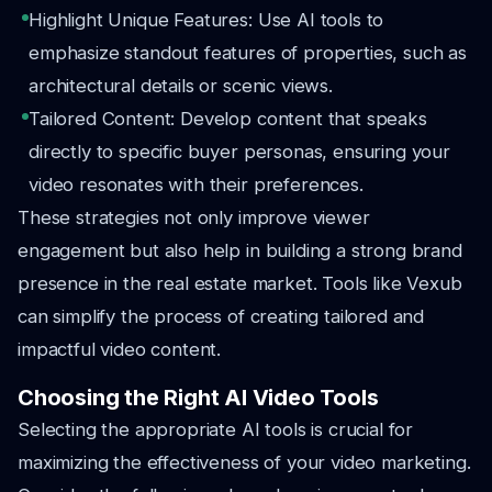
Highlight Unique Features: Use AI tools to
emphasize standout features of properties, such as
architectural details or scenic views.
Tailored Content: Develop content that speaks
directly to specific buyer personas, ensuring your
video resonates with their preferences.
These strategies not only improve viewer
engagement but also help in building a strong brand
presence in the real estate market. Tools like Vexub
can simplify the process of creating tailored and
impactful video content.
Choosing the Right AI Video Tools
Selecting the appropriate AI tools is crucial for
maximizing the effectiveness of your video marketing.