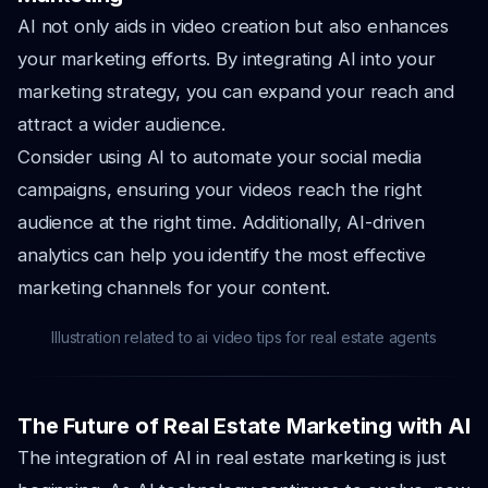
AI not only aids in video creation but also enhances
your marketing efforts. By integrating AI into your
marketing strategy, you can expand your reach and
attract a wider audience.
Consider using AI to automate your social media
campaigns, ensuring your videos reach the right
audience at the right time. Additionally, AI-driven
analytics can help you identify the most effective
marketing channels for your content.
Illustration related to ai video tips for real estate agents
The Future of Real Estate Marketing with AI
The integration of AI in real estate marketing is just