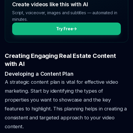
Create videos like this with AI
Script, voiceover, images and subtitles — automated in
minutes.
Try Free
Creating Engaging Real Estate Content
with AI
Developing a Content Plan
A strategic content plan is vital for effective video
marketing. Start by identifying the types of
properties you want to showcase and the key
features to highlight. This planning helps in creating a
consistent and targeted approach to your video
content.