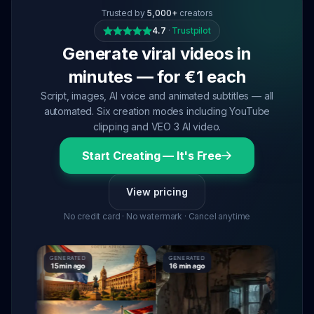
Trusted by
5,000+
creators
4.7
·
Trustpilot
Generate viral videos in
minutes — for €1 each
Script, images, AI voice and animated subtitles — all
automated. Six creation modes including YouTube
clipping and VEO 3 AI video.
Start Creating — It's Free
View pricing
No credit card · No watermark · Cancel anytime
GENERATED
GENERATED
GENERATE
15 min ago
16 min ago
16 min ag