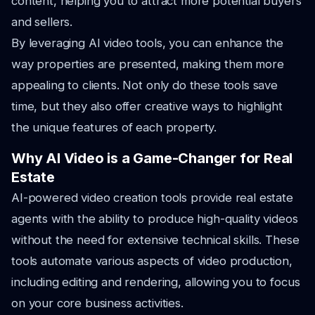
content, helping you to attract more potential buyers
and sellers.
By leveraging AI video tools, you can enhance the
way properties are presented, making them more
appealing to clients. Not only do these tools save
time, but they also offer creative ways to highlight
the unique features of each property.
Why AI Video is a Game-Changer for Real
Estate
AI-powered video creation tools provide real estate
agents with the ability to produce high-quality videos
without the need for extensive technical skills. These
tools automate various aspects of video production,
including editing and rendering, allowing you to focus
on your core business activities.