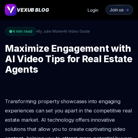
VEXUB BLOG
Join us
->
Login
4
min read
By Julie Morel
AI Video Guide
Maximize Engagement with
AI Video Tips for Real Estate
Agents
Transforming property showcases into engaging
experiences can set you apart in the competitive real
estate market. AI technology offers innovative
solutions that allow you to create captivating video