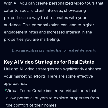
With AI, you can create personalized video tours that
cater to specific client interests, showcasing
properties in a way that resonates with your
audience. This personalization can lead to higher
engagement rates and increased interest in the
properties you are marketing.
Diagram explaining ai video tips for real estate agents
Key AI Video Strategies for Real Estate
Utilizing AI video strategies can significantly enhance
your marketing efforts. Here are some effective
approaches:
Virtual Tours: Create immersive virtual tours that
allow potential buyers to explore properties from
the comfort of their homes.