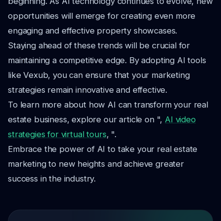
beginning. As AI technology continues to evolve, new
opportunities will emerge for creating even more
engaging and effective property showcases.
Staying ahead of these trends will be crucial for
maintaining a competitive edge. By adopting AI tools
like Vexub, you can ensure that your marketing
strategies remain innovative and effective.
To learn more about how AI can transform your real
estate business, explore our article on ",
AI video
strategies for virtual tours
, ".
Embrace the power of AI to take your real estate
marketing to new heights and achieve greater
success in the industry.