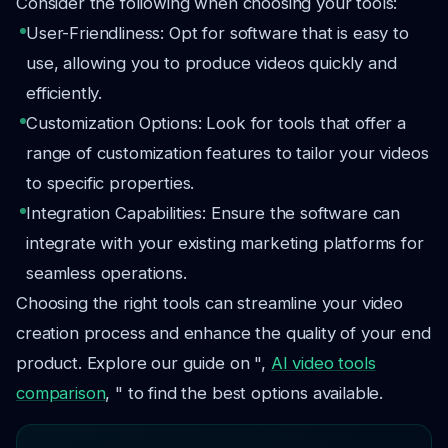
Consider the following when choosing your tools:
User-Friendliness: Opt for software that is easy to
use, allowing you to produce videos quickly and
efficiently.
Customization Options: Look for tools that offer a
range of customization features to tailor your videos
to specific properties.
Integration Capabilities: Ensure the software can
integrate with your existing marketing platforms for
seamless operations.
Choosing the right tools can streamline your video
creation process and enhance the quality of your end
product. Explore our guide on ",
AI video tools
comparison
, " to find the best options available.