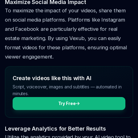
Maximize Social Media Impact
To maximize the impact of your videos, share them
on social media platforms. Platforms like Instagram
and Facebook are particularly effective for real
estate marketing. By using Vexub, you can easily
format videos for these platforms, ensuring optimal
viewer engagement.
Create videos like this with AI
Script, voiceover, images and subtitles — automated in
minutes.
Try Free
Leverage Analytics for Better Results
Utilize the analytics provided by your AI video tool to