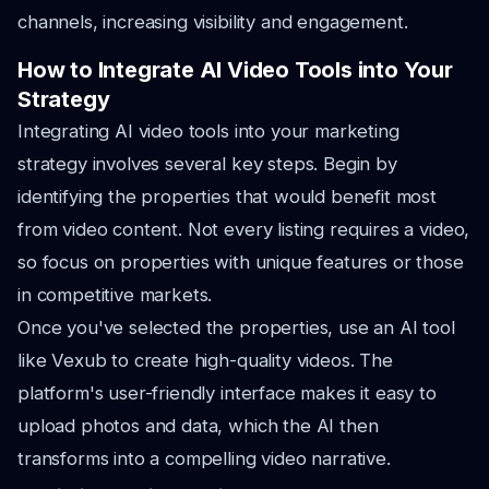
channels, increasing visibility and engagement.
How to Integrate AI Video Tools into Your
Strategy
Integrating AI video tools into your marketing
strategy involves several key steps. Begin by
identifying the properties that would benefit most
from video content. Not every listing requires a video,
so focus on properties with unique features or those
in competitive markets.
Once you've selected the properties, use an AI tool
like Vexub to create high-quality videos. The
platform's user-friendly interface makes it easy to
upload photos and data, which the AI then
transforms into a compelling video narrative.