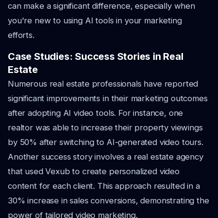
can make a significant difference, especially when
you're new to using AI tools in your marketing
efforts.
Case Studies: Success Stories in Real
Estate
Numerous real estate professionals have reported
significant improvements in their marketing outcomes
after adopting AI video tools. For instance, one
realtor was able to increase their property viewings
by 50% after switching to AI-generated video tours.
Another success story involves a real estate agency
that used Vexub to create personalized video
content for each client. This approach resulted in a
30% increase in sales conversions, demonstrating the
power of tailored video marketing.