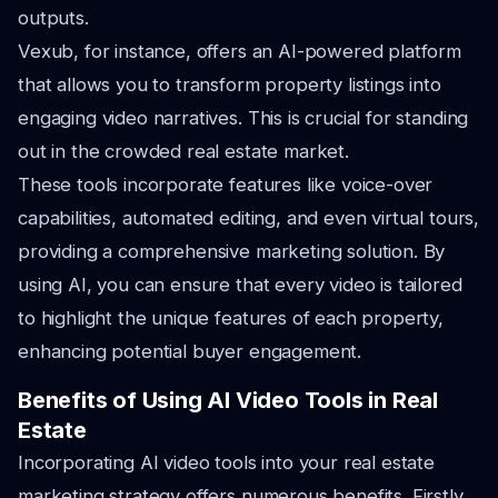
outputs.
Vexub, for instance, offers an AI-powered platform
that allows you to transform property listings into
engaging video narratives. This is crucial for standing
out in the crowded real estate market.
These tools incorporate features like voice-over
capabilities, automated editing, and even virtual tours,
providing a comprehensive marketing solution. By
using AI, you can ensure that every video is tailored
to highlight the unique features of each property,
enhancing potential buyer engagement.
Benefits of Using AI Video Tools in Real
Estate
Incorporating AI video tools into your real estate
marketing strategy offers numerous benefits. Firstly,