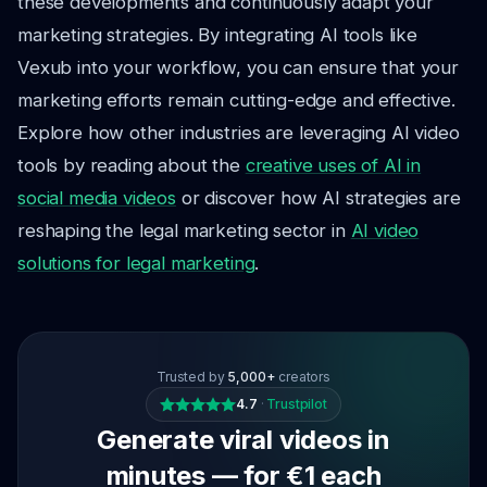
these developments and continuously adapt your
marketing strategies. By integrating AI tools like
Vexub into your workflow, you can ensure that your
marketing efforts remain cutting-edge and effective.
Explore how other industries are leveraging AI video
tools by reading about the
creative uses of AI in
social media videos
or discover how AI strategies are
reshaping the legal marketing sector in
AI video
solutions for legal marketing
.
Trusted by
5,000+
creators
4.7
·
Trustpilot
Generate viral videos in
minutes — for €1 each