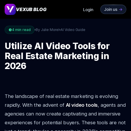
VEXUB BLOG
Join us
->
Login
4
min read
By Julie Morel
AI Video Guide
Utilize AI Video Tools for
Real Estate Marketing in
2026
The landscape of real estate marketing is evolving
rapidly. With the advent of
AI video tools
, agents and
agencies can now create captivating and immersive
experiences for potential buyers. These tools are not