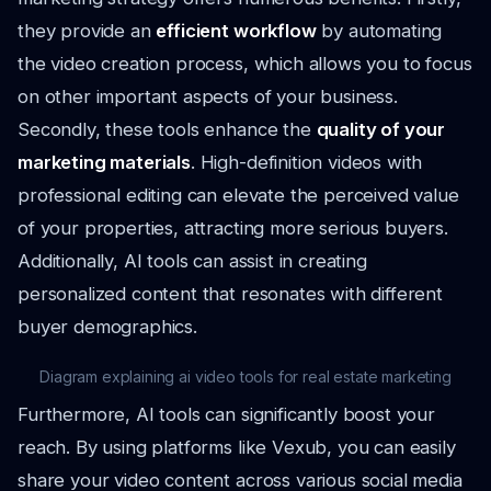
they provide an
efficient workflow
by automating
the video creation process, which allows you to focus
on other important aspects of your business.
Secondly, these tools enhance the
quality of your
marketing materials
. High-definition videos with
professional editing can elevate the perceived value
of your properties, attracting more serious buyers.
Additionally, AI tools can assist in creating
personalized content that resonates with different
buyer demographics.
Diagram explaining ai video tools for real estate marketing
Furthermore, AI tools can significantly boost your
reach. By using platforms like Vexub, you can easily
share your video content across various social media