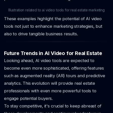
Illustration related to ai video tools for real estate marketing
These examples highlight the potential of AI video
tools not just to enhance marketing strategies, but
also to drive tangible business results.
Future Trends in AI Video for Real Estate
Looking ahead, AI video tools are expected to
become even more sophisticated, offering features
such as augmented reality (AR) tours and predictive
analytics. This evolution will provide real estate
professionals with even more powerful tools to
engage potential buyers.
To stay competitive, it's crucial to keep abreast of