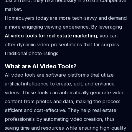
just a trend; they're a necessity in 2026's competitive
market.
Homebuyers today are more tech-savvy and demand
a more engaging viewing experience. By leveraging
AI video tools for real estate marketing
, you can
offer dynamic video presentations that far surpass
traditional photo listings.
What are AI Video Tools?
AI video tools are software platforms that utilize
artificial intelligence to create, edit, and enhance
videos. These tools can automatically generate video
content from photos and data, making the process
efficient and cost-effective. They help real estate
professionals by automating video creation, thus
saving time and resources while ensuring high-quality