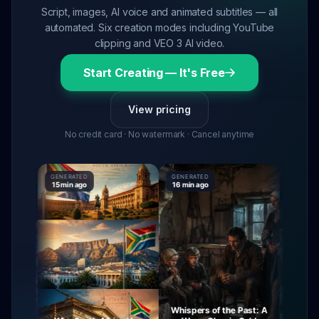
Script, images, AI voice and animated subtitles — all
automated. Six creation modes including YouTube
clipping and VEO 3 AI video.
Start Creating — It's Free
View pricing
No credit card · No watermark · Cancel anytime
GENERATED
GENERATED
GENERATE
15 min ago
16 min ago
16 min ag
Whispers of the Past: A