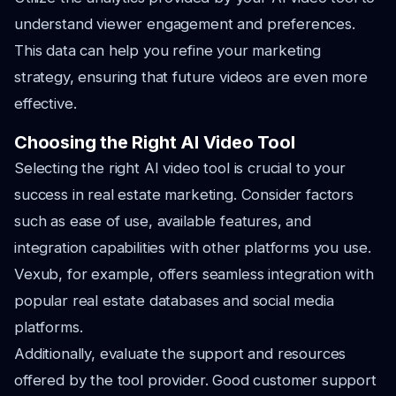
understand viewer engagement and preferences.
This data can help you refine your marketing
strategy, ensuring that future videos are even more
effective.
Choosing the Right AI Video Tool
Selecting the right AI video tool is crucial to your
success in real estate marketing. Consider factors
such as ease of use, available features, and
integration capabilities with other platforms you use.
Vexub, for example, offers seamless integration with
popular real estate databases and social media
platforms.
Additionally, evaluate the support and resources
offered by the tool provider. Good customer support