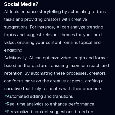
Social Media?
AI tools enhance storytelling by automating tedious
tasks and providing creators with creative
suggestions. For instance, AI can analyze trending
topics and suggest relevant themes for your next
video, ensuring your content remains topical and
engaging.
Additionally, AI can optimize video length and format
based on the platform, ensuring maximum reach and
retention. By automating these processes, creators
can focus more on the creative aspects, crafting a
narrative that truly resonates with their audience.
Automated editing and transitions
Real-time analytics to enhance performance
Personalized content suggestions based on