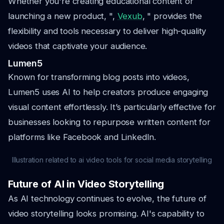
Whether you're creating educational content or
launching a new product, ",
Vexub
, " provides the
flexibility and tools necessary to deliver high-quality
videos that captivate your audience.
Lumen5
Known for transforming blog posts into videos,
Lumen5 uses AI to help creators produce engaging
visual content effortlessly. It’s particularly effective for
businesses looking to repurpose written content for
platforms like Facebook and LinkedIn.
Illustration related to ai video tools for social media storytelling
Future of AI in Video Storytelling
As AI technology continues to evolve, the future of
video storytelling looks promising. AI's capability to