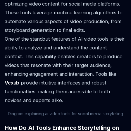
optimizing video content for social media platforms.
These tools leverage machine learning algorithms to
automate various aspects of video production, from
storyboard generation to final edits.
One of the standout features of AI video tools is their
ability to analyze and understand the content
context. This capability enables creators to produce
videos that resonate with their target audience,
enhancing engagement and interaction. Tools like
Vexub
provide intuitive interfaces and robust
functionalities, making them accessible to both
novices and experts alike.
Diagram explaining ai video tools for social media storytelling
How Do AI Tools Enhance Storytelling on