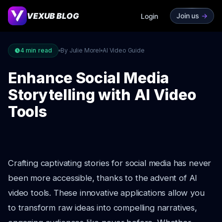
VEXUB BLOG
Join us
->
Login
4
min read
By Julie Morel
AI Video Guide
Enhance Social Media
Storytelling with AI Video
Tools
Crafting captivating stories for social media has never
been more accessible, thanks to the advent of AI
video tools. These innovative applications allow you
to transform raw ideas into compelling narratives,