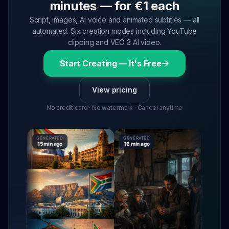
minutes — for €1 each
Script, images, AI voice and animated subtitles — all
automated. Six creation modes including YouTube
clipping and VEO 3 AI video.
Start Creating — It's Free
View pricing
No credit card · No watermark · Cancel anytime
GENERATED
GENERATED
GENERAT
15 min ago
16 min ago
16 min a