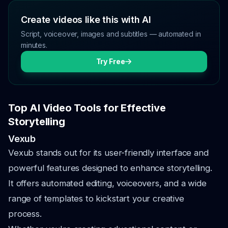
Create videos like this with AI
Script, voiceover, images and subtitles — automated in
minutes.
Try Free
Top AI Video Tools for Effective
Storytelling
Vexub
Vexub stands out for its user-friendly interface and
powerful features designed to enhance storytelling.
It offers automated editing, voiceovers, and a wide
range of templates to kickstart your creative
process.