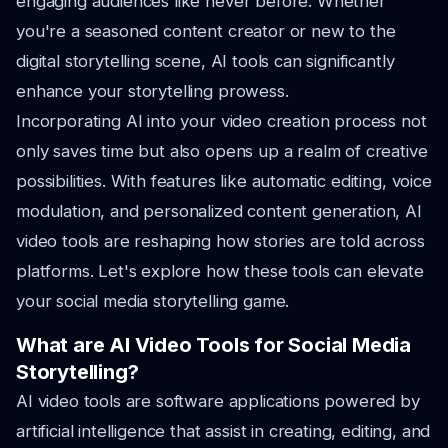
engaging audiences like never before. Whether
you're a seasoned content creator or new to the
digital storytelling scene, AI tools can significantly
enhance your storytelling prowess.
Incorporating AI into your video creation process not
only saves time but also opens up a realm of creative
possibilities. With features like automatic editing, voice
modulation, and personalized content generation, AI
video tools are reshaping how stories are told across
platforms. Let's explore how these tools can elevate
your social media storytelling game.
What are AI Video Tools for Social Media
Storytelling?
AI video tools are software applications powered by
artificial intelligence that assist in creating, editing, and