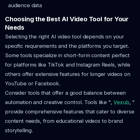
audience data
Choosing the Best AI Video Tool for Your
Needs
Selecting the right AI video tool depends on your
specific requirements and the platforms you target.
Some tools specialize in short-form content perfect
for platforms like TikTok and Instagram Reels, while
others offer extensive features for longer videos on
YouTube or Facebook.
Consider tools that offer a good balance between
automation and creative control. Tools like ",
Vexub
, "
provide comprehensive features that cater to diverse
content needs, from educational videos to brand
storytelling.