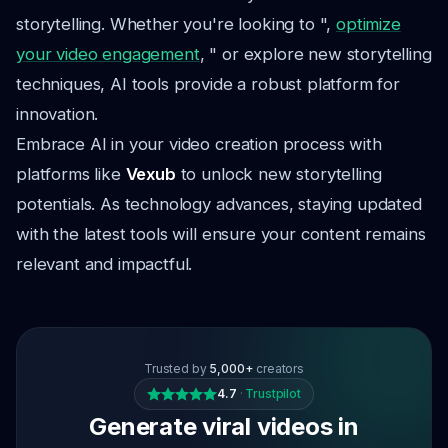
storytelling. Whether you're looking to ",
optimize
your video engagement
, " or explore new storytelling
techniques, AI tools provide a robust platform for
innovation.
Embrace AI in your video creation process with
platforms like
Vexub
to unlock new storytelling
potentials. As technology advances, staying updated
with the latest tools will ensure your content remains
relevant and impactful.
Trusted by
5,000+
creators
4.7
·
Trustpilot
Generate viral videos in