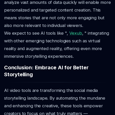
analyze vast amounts of data quickly will enable more
personalized and targeted content creation. This
means stories that are not only more engaging but
also more relevant to individual viewers.
We expect to see AI tools like ",
Vexub
, " integrating
with other emerging technologies such as virtual
reality and augmented reality, offering even more
immersive storytelling experiences.
Conclusion: Embrace AI for Better
Storytelling
AI video tools are transforming the social media
storytelling landscape. By automating the mundane
and enhancing the creative, these tools empower
creators to focus on what truly matters —