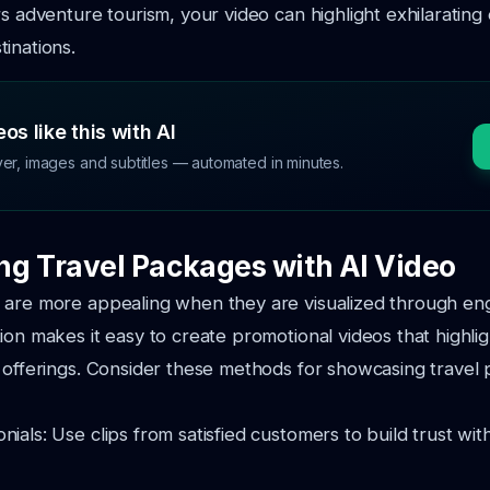
rs adventure tourism, your video can highlight exhilarating
inations.
os like this with AI
ver, images and subtitles — automated in minutes.
g Travel Packages with AI Video
 are more appealing when they are visualized through en
ion makes it easy to create promotional videos that highli
 offerings. Consider these methods for showcasing travel
nials: Use clips from satisfied customers to build trust wit