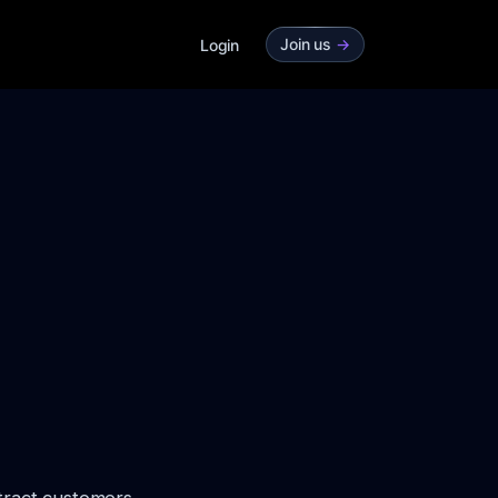
Join us
->
Login