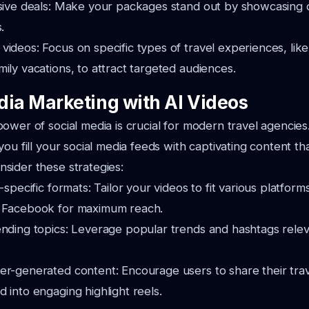
usive deals: Make your packages stand out by showcasing 
.
ideos: Focus on specific types of travel experiences, lik
ily vacations, to attract targeted audiences.
dia Marketing with AI Videos
ower of social media is crucial for modern travel agencie
ou fill your social media feeds with captivating content th
sider these strategies:
-specific formats: Tailor your videos to fit various platform
d Facebook for maximum reach.
nding topics: Leverage popular trends and hashtags releva
er-generated content: Encourage users to share their trav
 into engaging highlight reels.