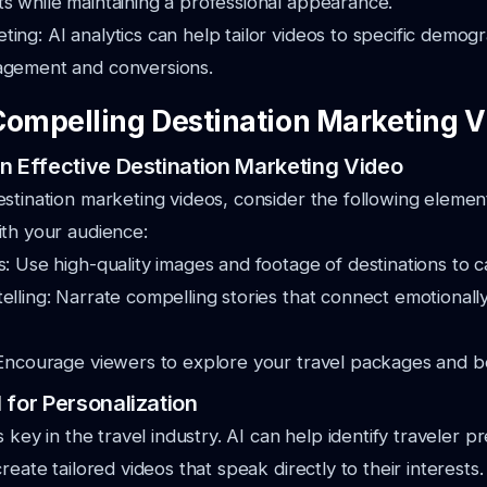
s while maintaining a professional appearance.
ing: AI analytics can help tailor videos to specific demogr
agement and conversions.
Compelling Destination Marketing 
n Effective Destination Marketing Video
stination marketing videos, consider the following elemen
th your audience:
s: Use high-quality images and footage of destinations to c
elling: Narrate compelling stories that connect emotionally
 Encourage viewers to explore your travel packages and bo
 for Personalization
s key in the travel industry. AI can help identify traveler p
reate tailored videos that speak directly to their interests.