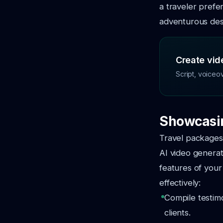
a traveler prefe
adventurous dest
Create vide
Script, voiceo
Showcasin
Travel packages
AI video generat
features of your
effectively:
Compile testimo
clients.