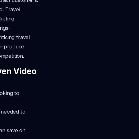
ttract customers.
d. Travel
keting
ngs.
ticing travel
an produce
ompetition.
ven Video
oking to
e needed to
can save on