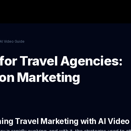
AI Video Guide
for Travel Agencies:
ion Marketing
ing Travel Marketing with AI Video