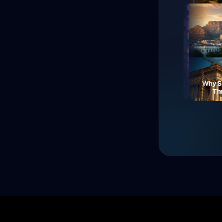
The Fall of Roman
Currency: Soldiers'
Neon Dreams: A Journey
Why Sout
Revolt!
Through Electric Night
Three 