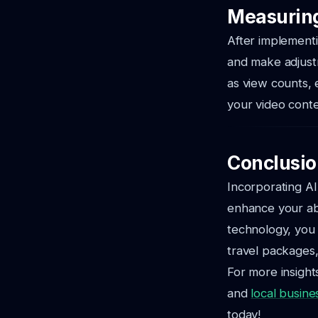
Measuring
After implementi
and make adjustm
as view counts, 
your video conte
Conclusio
Incorporating AI
enhance your abi
technology, you 
travel packages,
For more insight
and
local busine
today!