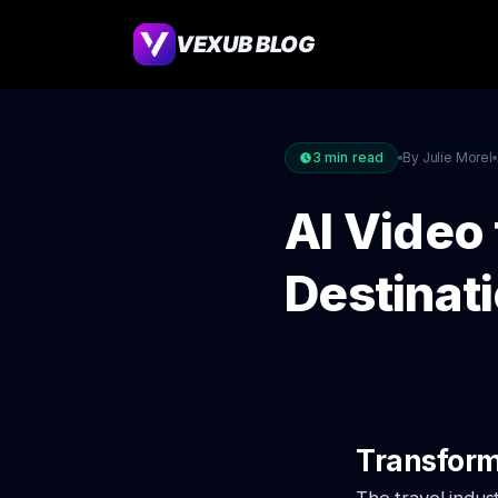
VEXUB BLOG
3
min read
By Julie Morel
AI Video 
Destinat
Transform