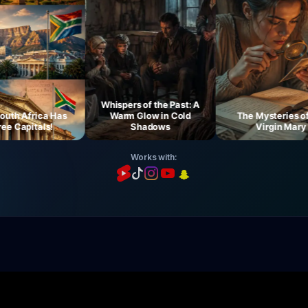
Whispers of the Past: A
h Africa Has
Warm Glow in Cold
The Mysteries of th
Capitals!
Shadows
Virgin Mary
Works with: