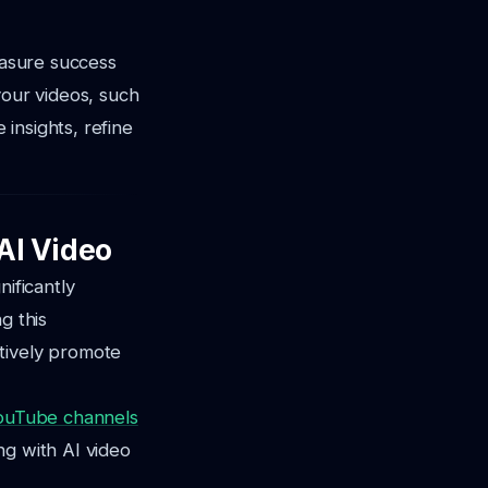
easure success
your videos, such
insights, refine
AI Video
nificantly
g this
tively promote
YouTube channels
ng with AI video