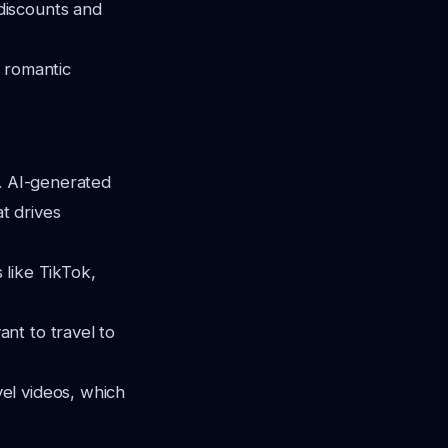
discounts and
e romantic
s. AI-generated
at drives
s like TikTok,
nt to travel to
el videos, which