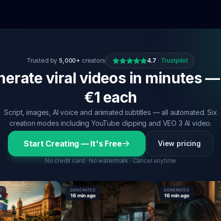
Trusted by
5,000+
creators
4.7
·
Trustpilot
erate viral videos in minutes —
€1 each
Script, images, AI voice and animated subtitles — all automated. Six
creation modes including YouTube clipping and VEO 3 AI video.
Start Creating — It's Free
View pricing
No credit card · No watermark · Cancel anytime
GENERATED
GENERATED
16 min ago
16 min ago