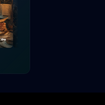
e
Mysteries of a Medieval
The Power of Unity
Alley