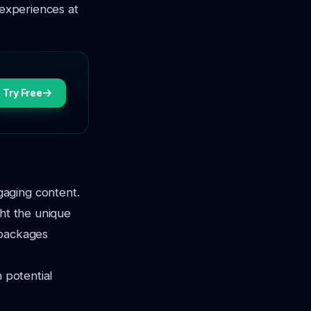
 experiences at
Try Free
gaging content.
ght the unique
 packages
h potential