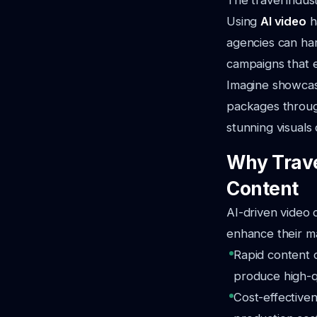
The travel indust
Using
AI video
h
agencies can har
campaigns that e
Imagine showcasi
packages throug
stunning visuals 
Why Trave
Content
AI-driven video 
enhance their ma
Rapid content c
produce high-qu
Cost-effective