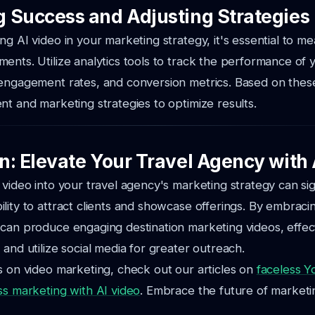
 Success and Adjusting Strategies
ng AI video in your marketing strategy, it's essential to m
ents. Utilize analytics tools to track the performance of 
engagement rates, and conversion metrics. Based on these 
nt and marketing strategies to optimize results.
n: Elevate Your Travel Agency with 
 video into your travel agency's marketing strategy can sig
lity to attract clients and showcase offerings. By embracin
can produce engaging destination marketing videos, effec
 and utilize social media for greater outreach.
s on video marketing, check out our articles on
faceless 
ss marketing with AI video
. Embrace the future of marketi