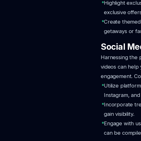
Highlight excl
exclusive offers
Create themed v
getaways or fam
Social Me
Harnessing the p
videos can help y
engagement. Con
Utilize platform
Instagram, an
Incorporate tre
gain visibility.
Engage with us
can be compiled