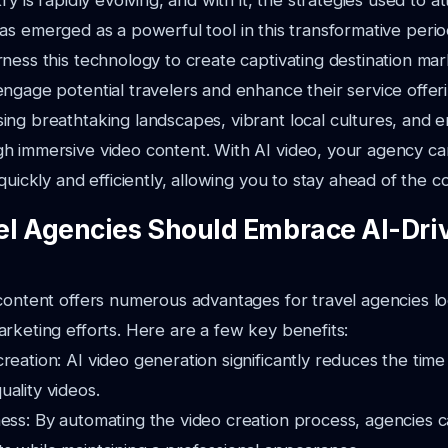
ry is rapidly evolving, and with it, the strategies used to a
as emerged as a powerful tool in this transformative perio
ness this technology to create captivating destination mar
ngage potential travelers and enhance their service offeri
ng breathtaking landscapes, vibrant local cultures, and en
h immersive video content. With AI video, your agency c
quickly and efficiently, allowing you to stay ahead of the c
l Agencies Should Embrace AI-Dri
content offers numerous advantages for travel agencies lo
rketing efforts. Here are a few key benefits:
reation: AI video generation significantly reduces the tim
ality videos.
ness: By automating the video creation process, agencies 