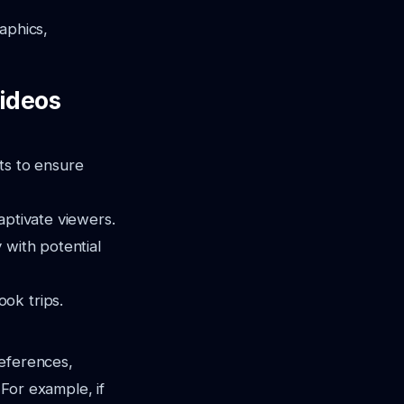
aphics,
Videos
ts to ensure
aptivate viewers.
 with potential
ok trips.
references,
 For example, if