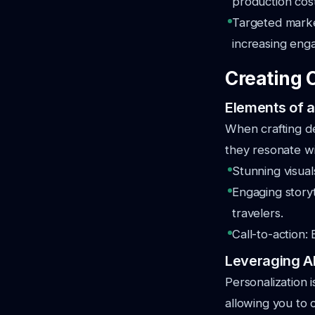
production cost
Targeted market
increasing eng
Creating 
Elements of a
When crafting de
they resonate wi
Stunning visual
Engaging storyt
travelers.
Call-to-action:
Leveraging AI
Personalization i
allowing you to c