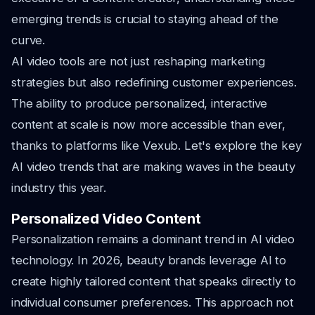
emerging trends is crucial to staying ahead of the
curve.
AI video tools are not just reshaping marketing
strategies but also redefining customer experiences.
The ability to produce personalized, interactive
content at scale is now more accessible than ever,
thanks to platforms like Vexub. Let's explore the key
AI video trends that are making waves in the beauty
industry this year.
Personalized Video Content
Personalization remains a dominant trend in AI video
technology. In 2026, beauty brands leverage AI to
create highly tailored content that speaks directly to
individual consumer preferences. This approach not