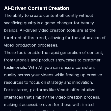
AI-Driven Content Creation
The ability to create content efficiently without
sacrificing quality is a game-changer for beauty
brands. AI-driven video creation tools are at the
forefront of this trend, allowing for the automation of
video production processes.
These tools enable the rapid generation of content,
from tutorials and product showcases to customer
testimonials. With AI, you can ensure consistent
quality across your videos while freeing up creative
resources to focus on strategy and innovation.
For instance, platforms like Vexub offer intuitive
interfaces that simplify the video creation process,
making it accessible even for those with limited