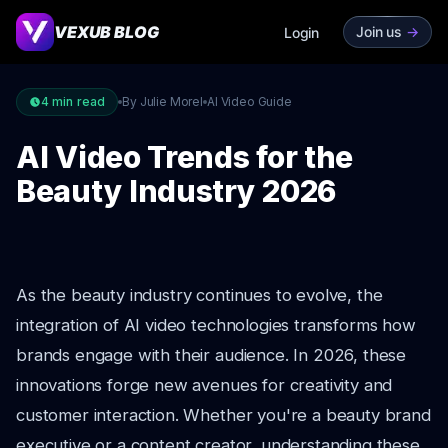
VEXUB BLOG
Join us
->
Login
4
min read
By Julie Morel
AI Video Guide
AI Video Trends for the
Beauty Industry 2026
As the beauty industry continues to evolve, the
integration of AI video technologies transforms how
brands engage with their audience. In 2026, these
innovations forge new avenues for creativity and
customer interaction. Whether you're a beauty brand
executive or a content creator, understanding these