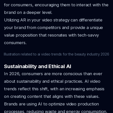
for consumers, encouraging them to interact with the
brand on a deeper level.
Utilizing AR in your video strategy can differentiate
your brand from competitors and provide a unique
value proposition that resonates with tech-savvy
consumers.
Illustration related to ai video trends for the beauty industry 2026
Sustainability and Ethical AI
In 2026, consumers are more conscious than ever
about sustainability and ethical practices. AI video
trends reflect this shift, with an increasing emphasis
on creating content that aligns with these values.
Brands are using AI to optimize video production
processes, reducing waste and energy consumption.