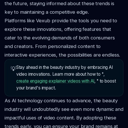
the future, staying informed about these trends is
key to maintaining a competitive edge.
Platforms like Vexub provide the tools you need to
explore these innovations, offering features that
cater to the evolving demands of both consumers
and creators. From personalized content to
interactive experiences, the possibilities are endless.
Stay ahead in the beauty industry by embracing AI
💡
video innovations. Learn more about how to ",
create engaging explainer videos with AI
, " to boost
your brand's impact.
As AI technology continues to advance, the beauty
industry will undoubtedly see even more dynamic and
impactful uses of video content. By adopting these
trends early, you can ensure your brand remains at