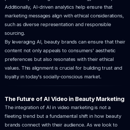
Additionally, AI-driven analytics help ensure that
marketing messages align with ethical considerations,
such as diverse representation and responsible
sourcing.
By leveraging AI, beauty brands can ensure that their
content not only appeals to consumers' aesthetic
preferences but also resonates with their ethical
values. This alignment is crucial for building trust and
loyalty in today's socially-conscious market.
The Future of AI Video in Beauty Marketing
The integration of AI in video marketing is not a
fleeting trend but a fundamental shift in how beauty
brands connect with their audience. As we look to