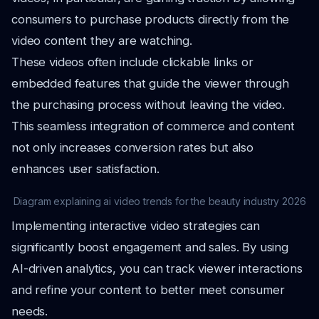
consumers to purchase products directly from the
video content they are watching.
These videos often include clickable links or
embedded features that guide the viewer through
the purchasing process without leaving the video.
This seamless integration of commerce and content
not only increases conversion rates but also
enhances user satisfaction.
Diagram explaining ai video trends for the beauty industry 2026
Implementing interactive video strategies can
significantly boost engagement and sales. By using
AI-driven analytics, you can track viewer interactions
and refine your content to better meet consumer
needs.