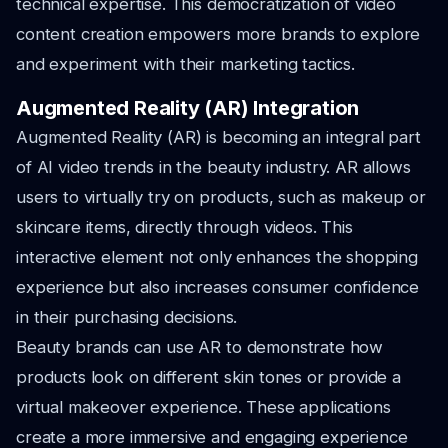
technical expertise. This democratization of video
content creation empowers more brands to explore
and experiment with their marketing tactics.
Augmented Reality (AR) Integration
Augmented Reality (AR) is becoming an integral part
of AI video trends in the beauty industry. AR allows
users to virtually try on products, such as makeup or
skincare items, directly through videos. This
interactive element not only enhances the shopping
experience but also increases consumer confidence
in their purchasing decisions.
Beauty brands can use AR to demonstrate how
products look on different skin tones or provide a
virtual makeover experience. These applications
create a more immersive and engaging experience