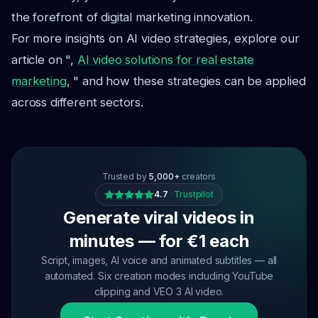
the forefront of digital marketing innovation.
For more insights on AI video strategies, explore our
article on ",
AI video solutions for real estate
marketing
, " and how these strategies can be applied
across different sectors.
Trusted by
5,000+
creators
4.7
·
Trustpilot
Generate viral videos in
minutes — for €1 each
Script, images, AI voice and animated subtitles — all
automated. Six creation modes including YouTube
clipping and VEO 3 AI video.