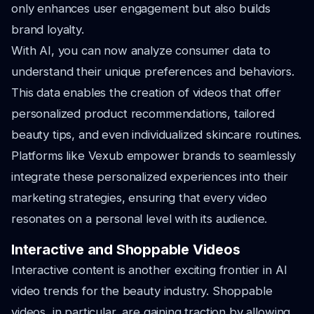
only enhances user engagement but also builds
brand loyalty.
With AI, you can now analyze consumer data to
understand their unique preferences and behaviors.
This data enables the creation of videos that offer
personalized product recommendations, tailored
beauty tips, and even individualized skincare routines.
Platforms like Vexub empower brands to seamlessly
integrate these personalized experiences into their
marketing strategies, ensuring that every video
resonates on a personal level with its audience.
Interactive and Shoppable Videos
Interactive content is another exciting frontier in AI
video trends for the beauty industry. Shoppable
videos, in particular, are gaining traction by allowing