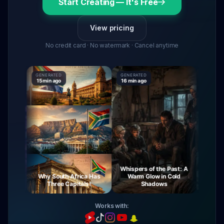
Start Creating — It's Free
View pricing
No credit card · No watermark · Cancel anytime
GENERATED
GENERATED
GENERATE
15 min ago
16 min ago
16 min ag
Whispers of the Past: A
urney
Why South Africa Has
Warm Glow in Cold
The My
ight
Three Capitals!
Shadows
Vi
Works with: