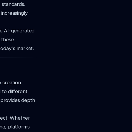
 standards.
 increasingly
lve AI-generated
 these
 today's market.
 creation
 to different
y provides depth
oject. Whether
ing, platforms