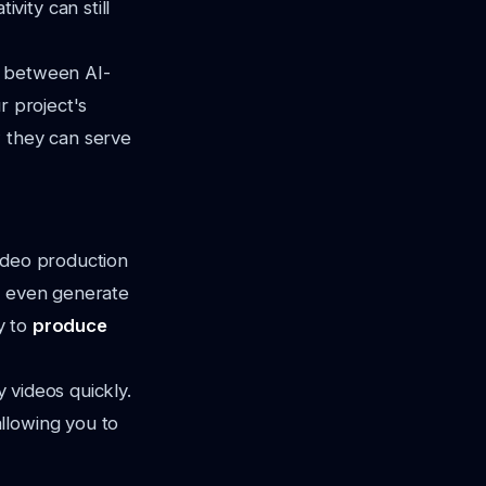
ity can still
g between AI-
r project's
w they can serve
ideo production
nd even generate
y to
produce
y videos quickly.
llowing you to