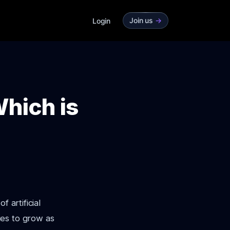
Join us
->
Login
hich is
 artificial
es to grow as