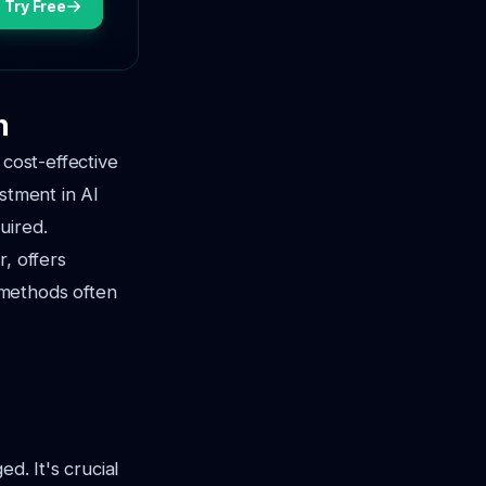
Try Free
n
 cost-effective
stment in AI
uired.
, offers
 methods often
d. It's crucial