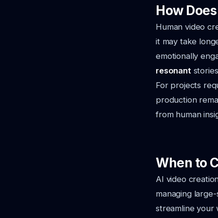
How Does 
Human video creat
it may take long
emotionally eng
resonant
stories
For projects req
production rema
from human insig
When to C
AI video creatio
managing large-
streamline your w