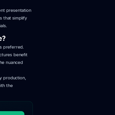
ent presentation
 that simplify
als.
e?
s preferred.
ctures benefit
 the nuanced
y production,
ith the