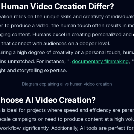
Human Video Creation Differ?
ion relies on the unique skills and creativity of individual
er to produce a video, the human touch often results in 
aging content. Humans excel in creating personalized and
 that connect with audiences on a deeper level.
uiring a high degree of creativity or a personal touch, hum
ins unmatched. For instance, ",
documentary filmmaking
, 
ht and storytelling expertise.
Diagram explaining ai vs human video creation
hoose AI Video Creation?
n is ideal for projects where speed and efficiency are para
scale campaigns or need to produce content at a high vol
orkflow significantly. Additionally, AI tools are perfect for