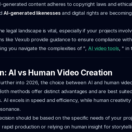
I-generated content adheres to copyright laws and ethical
nd
AI-generated likenesses
and digital rights are becoming
e legal landscape is vital, especially if your projects invo
ms like Vexub provide guidance to ensure compliance with
ping you navigate the complexities of ",
AI video tools
, " in
n: AI vs Human Video Creation
urther into 2026, the choice between AI and human video
 Both methods offer distinct advantages and are best suited
s. AI excels in speed and efficiency, while human creativit
esonance.
decision should be based on the specific needs of your pr
 rapid production or relying on human insight for storytell