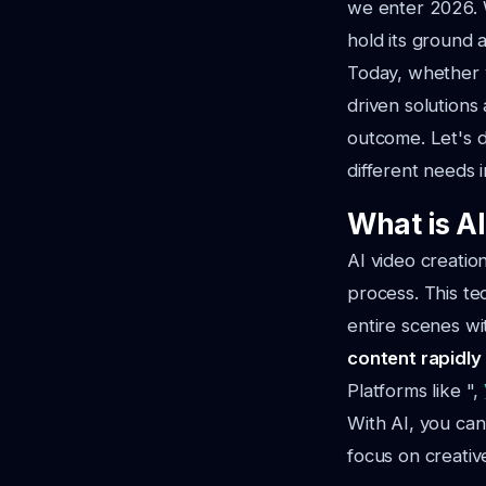
we enter 2026. W
hold its ground 
Today, whether 
driven solutions
outcome. Let's d
different needs 
What is A
AI video creatio
process. This te
entire scenes wit
content rapidly
Platforms like ",
With AI, you can
focus on creative