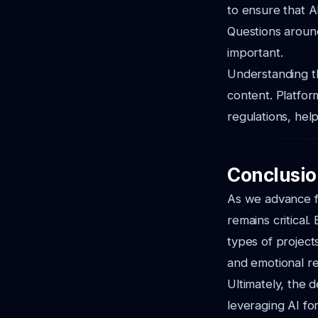
to ensure that A
Questions arou
important.
Understanding th
content. Platfor
regulations, hel
Conclusio
As we advance f
remains critical.
types of project
and emotional r
Ultimately, the 
leveraging AI for