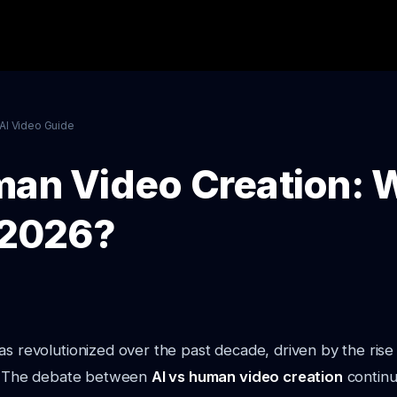
AI Video Guide
man Video Creation: W
n 2026?
s revolutionized over the past decade, driven by the rise of
I). The debate between
AI vs human video creation
continu