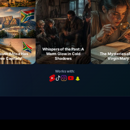
Whispers of the Past: A
 Africa Has
Warm Glow in Cold
The Mysteries of th
Capitals!
Shadows
Virgin Mary
Works with: