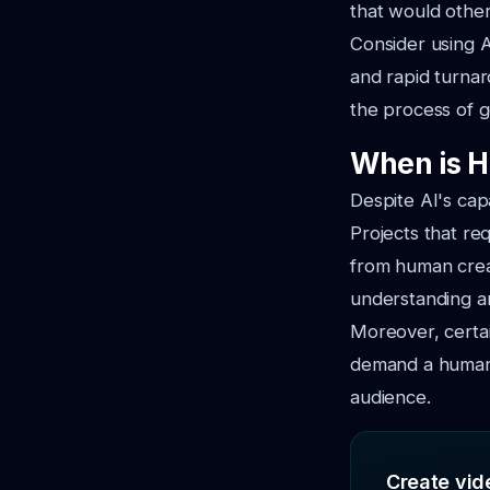
that would othe
Consider using A
and rapid turnar
the process of g
When is H
Despite AI's cap
Projects that re
from human creat
understanding an
Moreover, certai
demand a human 
audience.
Create vide