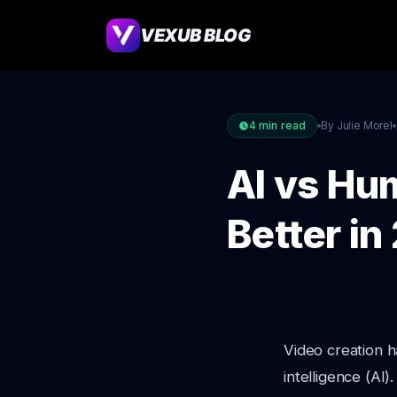
VEXUB BLOG
4
min read
By Julie Morel
AI vs Hu
Better i
Video creation ha
intelligence (A