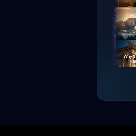
The Fall of Roman
Currency: Soldiers'
Neon Dreams: A Journey
Why South
Revolt!
Through Electric Night
Three 