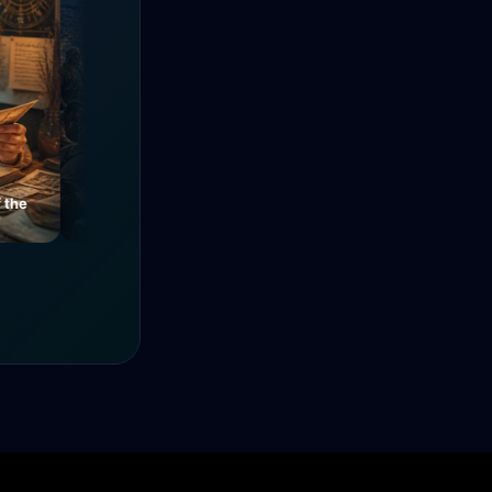
e
Mysteries of a Medieval
The Power of Unity
Alley