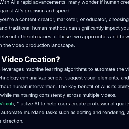
ith AI's rapid advancements, many wonder if human creativ
against AI's precision and speed.
you're a content creator, marketer, or educator, choosin
 and traditional human methods can significantly impact you
elve into the intricacies of these two approaches and ho
in the video production landscape.
I Video Creation?
n leverages machine learning algorithms to automate the v
chnology can analyze scripts, suggest visual elements, a
hout human intervention. The key benefit of AI is its abilit
while maintaining consistency across multiple videos.
Vexub
, " utilize AI to help users create professional-qualit
 automate mundane tasks such as editing and rendering, a
 direction.