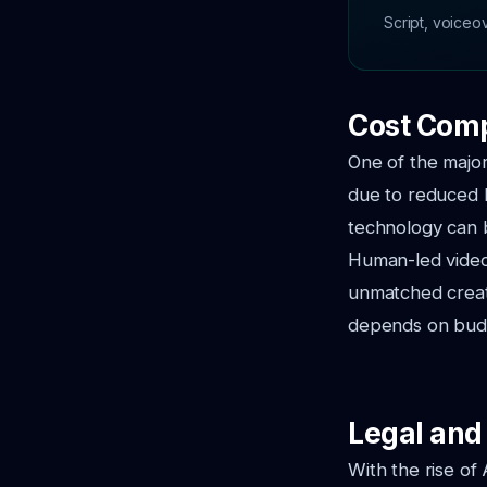
Script, voiceo
Cost Comp
One of the major
due to reduced l
technology can b
Human-led video 
unmatched creat
depends on budge
Legal and
With the rise of 