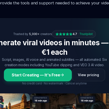
rovide the tools and support needed to achieve your video
Trusted by
5,000+
creators
4.7
·
Trustpilot
erate viral videos in minutes —
€1 each
Script, images, AI voice and animated subtitles — all automated. Six
creation modes including YouTube clipping and VEO 3 AI video.
Start Creating — It's Free
View pricing
No credit card · No watermark · Cancel anytime
GENERATED
GENERATED
16 min ago
16 min ago