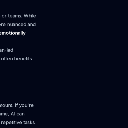
s or teams. While
more nuanced and
emotionally
an-led
" often benefits
mount. If you're
ume, AI can
 repetitive tasks