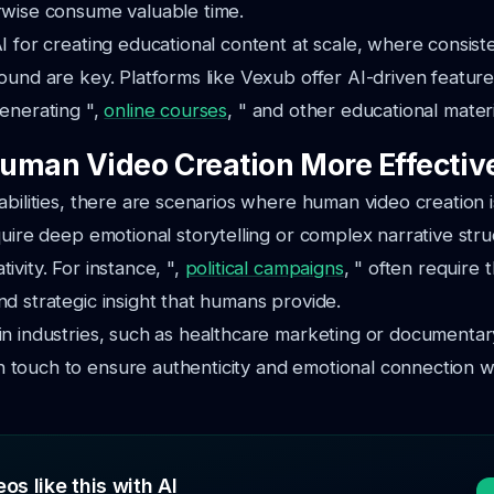
rwise consume valuable time.
I for creating educational content at scale, where consist
ound are key. Platforms like Vexub offer AI-driven features
enerating ",
online courses
, " and other educational materi
uman Video Creation More Effectiv
abilities, there are scenarios where human video creation i
quire deep emotional storytelling or complex narrative stru
ivity. For instance, ",
political campaigns
, " often require
d strategic insight that humans provide.
n industries, such as healthcare marketing or documentar
touch to ensure authenticity and emotional connection w
os like this with AI