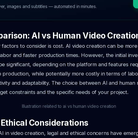
ver, images and subtitles — automated in minutes.
arison: AI vs Human Video Creatio
 factors to consider is cost. AI video creation can be more
abor and faster production times. However, the initial inve
e significant, depending on the platform and features req
production, while potentially more costly in terms of labor
ivity and adaptability. The choice between AI and human
t constraints and the specific needs of your project.
Illustration related to ai vs human video creation
 Ethical Considerations
AI in video creation, legal and ethical concerns have emerge