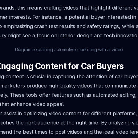
rands, this means crafting videos that highlight different v
r interests. For instance, a potential buyer interested in
o emphasizing crash test results and safety ratings, while
xury might see a focus on interior design and tech innovatio
Diagram explaining automotive marketing with ai video
Engaging Content for Car Buyers
 content is crucial in capturing the attention of car buyer
 marketers produce high-quality videos that communicate 
ely. These tools offer features such as automated editing,
 that enhance video appeal.
 assist in optimizing video content for different platforms,
ches the right audience at the right time. By analyzing vi
end the best times to post videos and the ideal video le