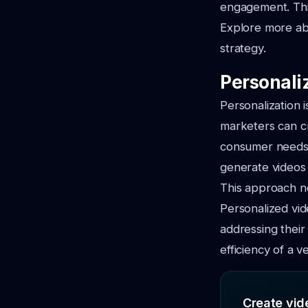
engagement. This
Explore more ab
strategy.
Personali
Personalization 
marketers can cr
consumer needs.
generate videos 
This approach no
Personalized vi
addressing their
efficiency of a 
Create vide