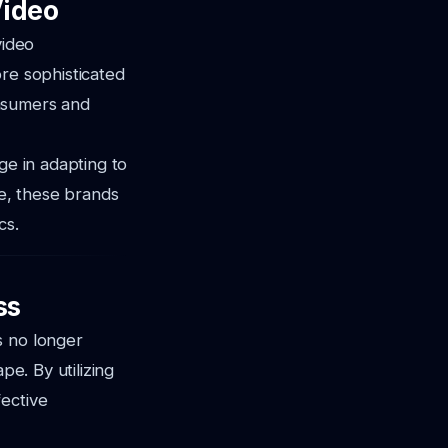
Video
video
ore sophisticated
onsumers and
ge in adapting to
e, these brands
cs.
ss
s no longer
pe. By utilizing
fective