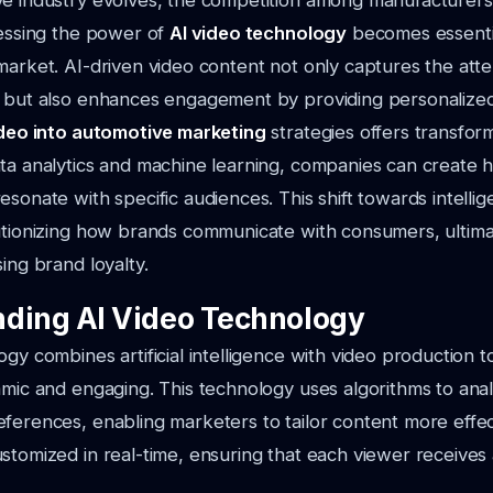
ve industry evolves, the competition among manufacturers
nessing the power of
AI video technology
becomes essentia
market. AI-driven video content not only captures the atte
s but also enhances engagement by providing personalize
ideo into automotive marketing
strategies offers transform
ta analytics and machine learning, companies can create h
esonate with specific audiences. This shift towards intellig
utionizing how brands communicate with consumers, ultimat
ing brand loyalty.
ding AI Video Technology
ogy combines artificial intelligence with video production 
amic and engaging. This technology uses algorithms to ana
ferences, enabling marketers to tailor content more effect
stomized in real-time, ensuring that each viewer receives