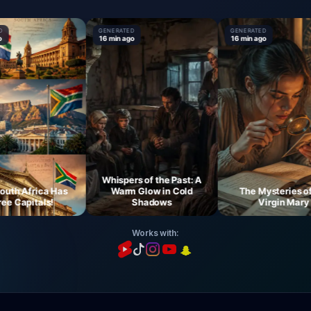
GENERATED
GENERATED
16 min ago
16 min ago
Whispers of the Past: A
 Africa Has
Warm Glow in Cold
The Mysteries of th
Capitals!
Shadows
Virgin Mary
Works with: