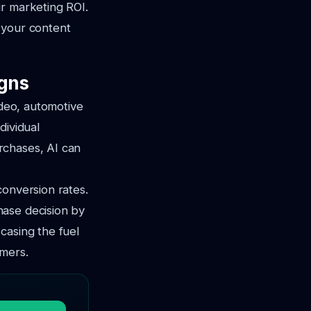
ir marketing ROI.
y your content
gns
ideo, automotive
dividual
rchases, AI can
conversion rates.
hase decision by
casing the fuel
umers.