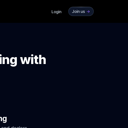
Join us
->
Login
ing with
ng