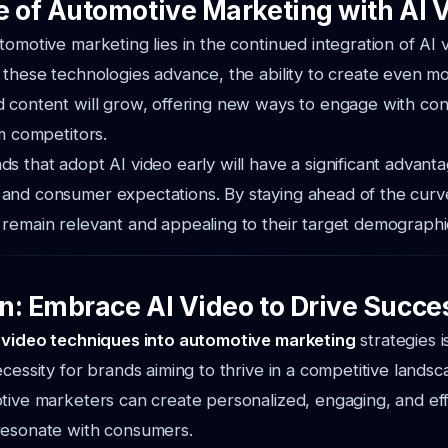
e of Automotive Marketing with AI 
tomotive marketing lies in the continued integration of AI 
 these technologies advance, the ability to create even m
d content will grow, offering new ways to engage with c
om competitors.
s that adopt AI video early will have a significant advanta
and consumer expectations. By staying ahead of the curv
remain relevant and appealing to their target demographi
n: Embrace AI Video to Drive Succe
 video techniques into automotive marketing
strategies i
cessity for brands aiming to thrive in a competitive landsca
tive marketers can create personalized, engaging, and ef
resonate with consumers.