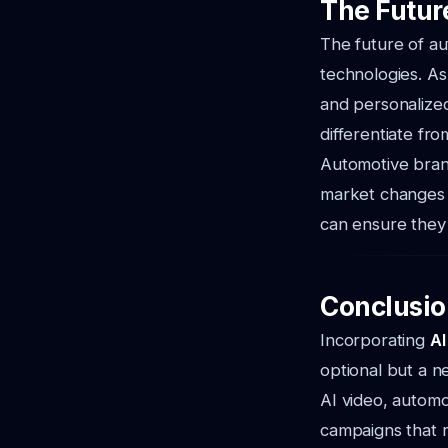
The Futur
The future of au
technologies. As
and personalize
differentiate fr
Automotive brand
market changes 
can ensure they 
Conclusio
Incorporating
AI
optional but a ne
AI video, automo
campaigns that 