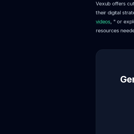
Vexub offers cu
their digital str
videos
, " or exp
resources needed
Gen