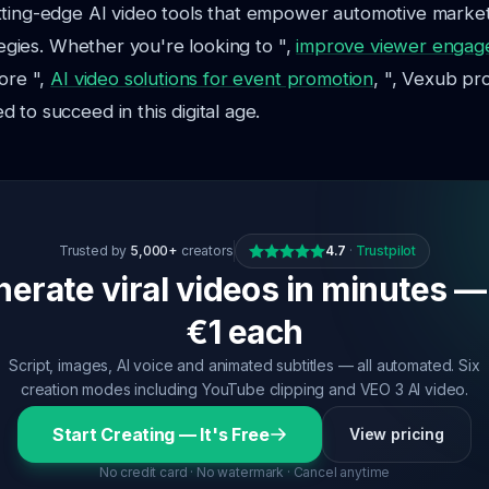
tting-edge AI video tools that empower automotive marke
ategies. Whether you're looking to ",
improve viewer engag
lore ",
AI video solutions for event promotion
, ", Vexub pr
 to succeed in this digital age.
Trusted by
5,000+
creators
4.7
·
Trustpilot
erate viral videos in minutes —
€1 each
Script, images, AI voice and animated subtitles — all automated. Six
creation modes including YouTube clipping and VEO 3 AI video.
Start Creating — It's Free
View pricing
No credit card · No watermark · Cancel anytime