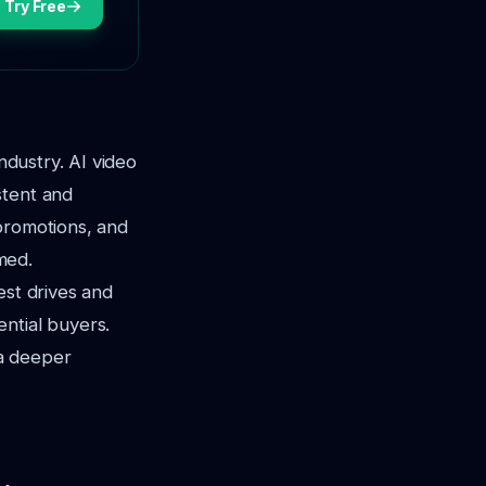
Try Free
ndustry. AI video
stent and
promotions, and
med.
test drives and
ntial buyers.
 a deeper