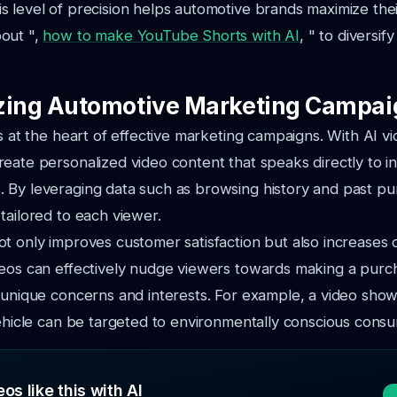
 level of precision helps automotive brands maximize the
out ",
how to make YouTube Shorts with AI
, " to diversif
zing Automotive Marketing Campai
is at the heart of effective marketing campaigns. With AI v
eate personalized video content that speaks directly to in
 By leveraging data such as browsing history and past pu
tailored to each viewer.
t only improves customer satisfaction but also increases 
deos can effectively nudge viewers towards making a purc
 unique concerns and interests. For example, a video show
vehicle can be targeted to environmentally conscious cons
os like this with AI