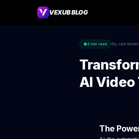
VEXUB BLOG
4
min read
By Julie Morel
Transfor
AI Video
The Power