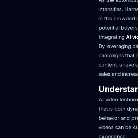
As the automoti
intensifies. Har
in this crowded 
potential buyer
Integrating
AI v
By leveraging da
campaigns that r
content is revol
sales and increas
Understan
AI video technol
that is both dyn
behavior and pre
videos can be cu
experience.