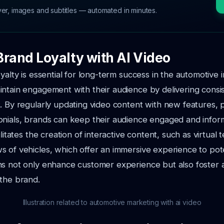
ver, images and subtitles — automated in minutes.
Brand Loyalty with AI Video
yalty is essential for long-term success in the automotive i
ntain engagement with their audience by delivering consi
. By regularly updating video content with new features, 
onials, brands can keep their audience engaged and infor
ilitates the creation of interactive content, such as virtual 
 of vehicles, which offer an immersive experience to pote
ns not only enhance customer experience but also foster
the brand.
Illustration related to automotive marketing with ai video