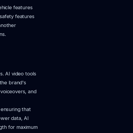
ehicle features
 safety features
 another
ns.
s. AI video tools
the brand's
 voiceovers, and
 ensuring that
ewer data, AI
ngth for maximum