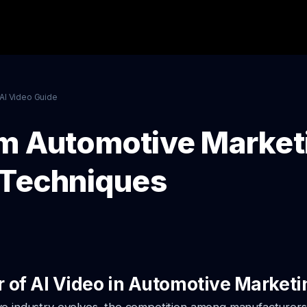
AI Video Guide
m Automotive Market
 Techniques
 of AI Video in Automotive Marketi