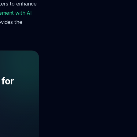
ters to enhance
ement with AI
ovides the
 for