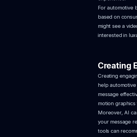
For automotive b
based on consume
might see a vide
interested in lu
Creating 
Creating engaging
help automotive
message effectiv
motion graphics
Moreover, AI can
your message rea
tools can recomm