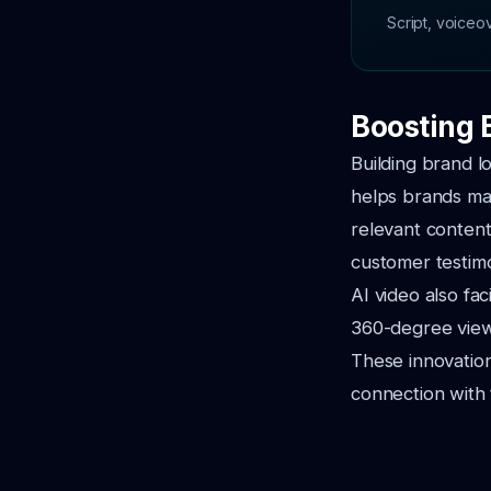
Script, voiceo
Boosting 
Building brand lo
helps brands mai
relevant content
customer testim
AI video also fac
360-degree views
These innovatio
connection with 