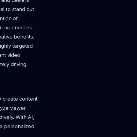
 and dealers
l to stand out
ntion of
d experiences.
ative benefits.
ighly targeted
ent video
ely driving
to create content
lyze viewer
ively. With AI,
 a personalized