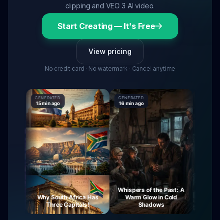
clipping and VEO 3 AI video.
Start Creating — It's Free
View pricing
No credit card · No watermark · Cancel anytime
GENERATED
GENERATED
GENERATE
15 min ago
16 min ago
16 min ag
Whispers of the Past: A
urney
Why South Africa Has
Warm Glow in Cold
The My
ight
Three Capitals!
Shadows
Vi