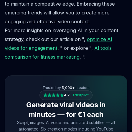
to maintain a competitive edge. Embracing these
emerging trends will allow you to create more
engaging and effective video content.
For more insights on leveraging AI in your content
strategy, check out our article on ",
optimize AI
videos for engagement
, " or explore ",
AI tools
comparison for fitness marketing
, ".
Trusted by
5,000+
creators
4.7
·
Trustpilot
Generate viral videos in
minutes — for €1 each
Script, images, AI voice and animated subtitles — all
automated. Six creation modes including YouTube