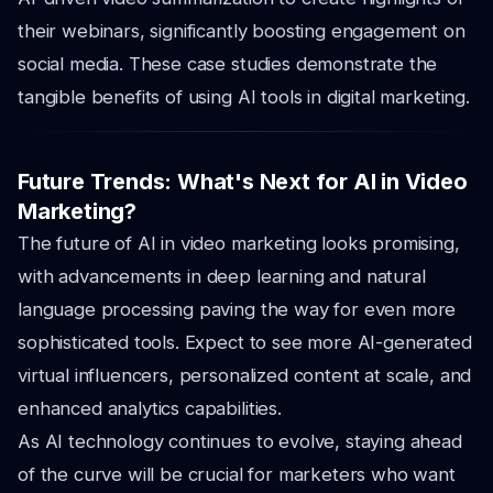
their webinars, significantly boosting engagement on
social media. These case studies demonstrate the
tangible benefits of using AI tools in digital marketing.
Future Trends: What's Next for AI in Video
Marketing?
The future of AI in video marketing looks promising,
with advancements in deep learning and natural
language processing paving the way for even more
sophisticated tools. Expect to see more AI-generated
virtual influencers, personalized content at scale, and
enhanced analytics capabilities.
As AI technology continues to evolve, staying ahead
of the curve will be crucial for marketers who want