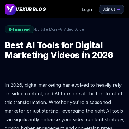
VEXUB BLOG
Join us
->
Login
4
min read
By Julie Morel
AI Video Guide
Best AI Tools for Digital
Marketing Videos in 2026
In 2026, digital marketing has evolved to heavily rely
on video content, and AI tools are at the forefront of
this transformation. Whether you're a seasoned
marketer or just starting, leveraging the right AI tools
can significantly enhance your video content strategy,
driving higher engagement and conversion rates.