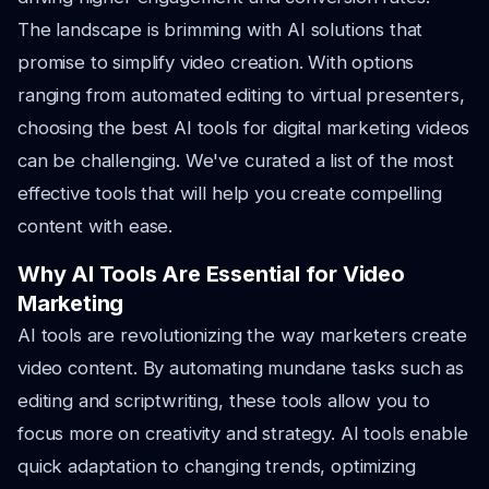
The landscape is brimming with AI solutions that
promise to simplify video creation. With options
ranging from automated editing to virtual presenters,
choosing the best AI tools for digital marketing videos
can be challenging. We've curated a list of the most
effective tools that will help you create compelling
content with ease.
Why AI Tools Are Essential for Video
Marketing
AI tools are revolutionizing the way marketers create
video content. By automating mundane tasks such as
editing and scriptwriting, these tools allow you to
focus more on creativity and strategy. AI tools enable
quick adaptation to changing trends, optimizing