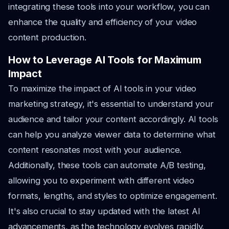
integrating these tools into your workflow, you can
enhance the quality and efficiency of your video
content production.
How to Leverage AI Tools for Maximum
Impact
To maximize the impact of AI tools in your video
marketing strategy, it's essential to understand your
audience and tailor your content accordingly. AI tools
can help you analyze viewer data to determine what
content resonates most with your audience.
Additionally, these tools can automate A/B testing,
allowing you to experiment with different video
formats, lengths, and styles to optimize engagement.
It's also crucial to stay updated with the latest AI
advancements, as the technology evolves rapidly.