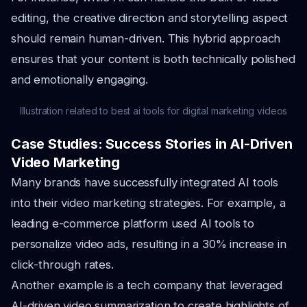
editing, the creative direction and storytelling aspect
should remain human-driven. This hybrid approach
ensures that your content is both technically polished
and emotionally engaging.
Illustration related to best ai tools for digital marketing videos
Case Studies: Success Stories in AI-Driven
Video Marketing
Many brands have successfully integrated AI tools
into their video marketing strategies. For example, a
leading e-commerce platform used AI tools to
personalize video ads, resulting in a 30% increase in
click-through rates.
Another example is a tech company that leveraged
AI-driven video summarization to create highlights of