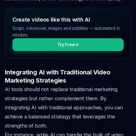
Create videos like this with AI
Script, voiceover, images and subtitles — automated in
minutes.
Try Free
Integrating AI with Traditional Video
Marketing Strategies
AI tools should not replace traditional marketing
strategies but rather complement them. By
integrating AI with traditional approaches, you can
achieve a balanced strategy that leverages the
strengths of both.
For instance, while AI can handle the bulk of video