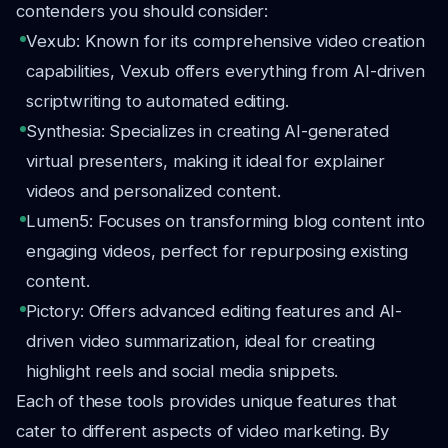
contenders you should consider:
Vexub: Known for its comprehensive video creation
capabilities, Vexub offers everything from AI-driven
scriptwriting to automated editing.
Synthesia: Specializes in creating AI-generated
virtual presenters, making it ideal for explainer
videos and personalized content.
Lumen5: Focuses on transforming blog content into
engaging videos, perfect for repurposing existing
content.
Pictory: Offers advanced editing features and AI-
driven video summarization, ideal for creating
highlight reels and social media snippets.
Each of these tools provides unique features that
cater to different aspects of video marketing. By