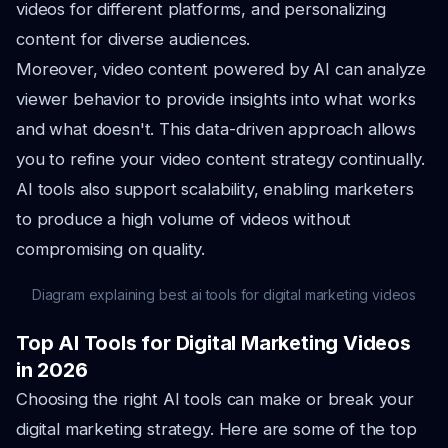
videos for different platforms, and personalizing
content for diverse audiences.
Moreover, video content powered by AI can analyze
viewer behavior to provide insights into what works
and what doesn't. This data-driven approach allows
you to refine your video content strategy continually.
AI tools also support scalability, enabling marketers
to produce a high volume of videos without
compromising on quality.
Diagram explaining best ai tools for digital marketing videos
Top AI Tools for Digital Marketing Videos
in 2026
Choosing the right AI tools can make or break your
digital marketing strategy. Here are some of the top