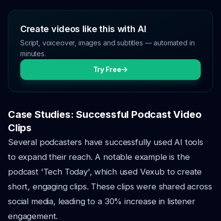
Create videos like this with AI
Script, voiceover, images and subtitles — automated in
minutes.
Try Free
Case Studies: Successful Podcast Video
Clips
Several podcasters have successfully used AI tools
to expand their reach. A notable example is the
podcast 'Tech Today', which used Vexub to create
short, engaging clips. These clips were shared across
social media, leading to a 30% increase in listener
engagement.