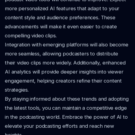
more personalized AI features that adapt to your
content style and audience preferences. These
advancements will make it even easier to create
compelling video clips.
Integration with emerging platforms will also become
more seamless, allowing podcasters to distribute
their video clips more widely. Additionally, enhanced
AI analytics will provide deeper insights into viewer
engagement, helping creators refine their content
strategies.
By staying informed about these trends and adopting
the latest tools, you can maintain a competitive edge
in the podcasting world. Embrace the power of AI to
elevate your podcasting efforts and reach new