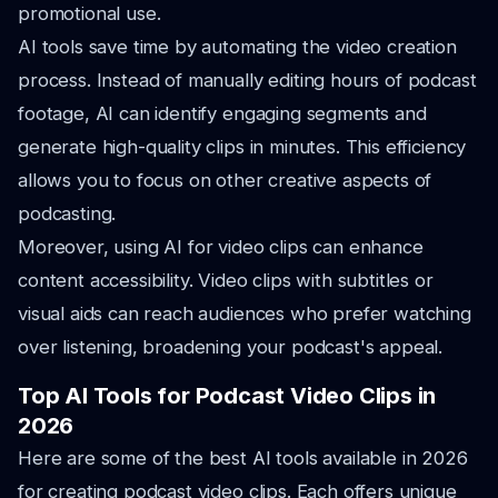
promotional use.
AI tools save time by automating the video creation
process. Instead of manually editing hours of podcast
footage, AI can identify engaging segments and
generate high-quality clips in minutes. This efficiency
allows you to focus on other creative aspects of
podcasting.
Moreover, using AI for video clips can enhance
content accessibility. Video clips with subtitles or
visual aids can reach audiences who prefer watching
over listening, broadening your podcast's appeal.
Top AI Tools for Podcast Video Clips in
2026
Here are some of the best AI tools available in 2026
for creating podcast video clips. Each offers unique