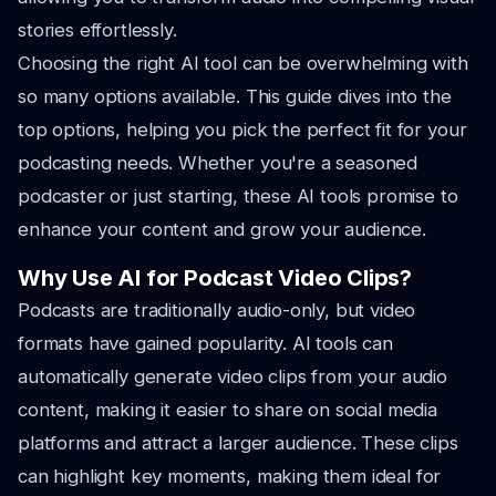
stories effortlessly.
Choosing the right AI tool can be overwhelming with
so many options available. This guide dives into the
top options, helping you pick the perfect fit for your
podcasting needs. Whether you're a seasoned
podcaster or just starting, these AI tools promise to
enhance your content and grow your audience.
Why Use AI for Podcast Video Clips?
Podcasts are traditionally audio-only, but video
formats have gained popularity. AI tools can
automatically generate video clips from your audio
content, making it easier to share on social media
platforms and attract a larger audience. These clips
can highlight key moments, making them ideal for