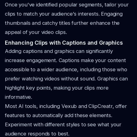
Once you've identified popular segments, tailor your
clips to match your audience's interests. Engaging
thumbnails and catchy titles further enhance the
appeal of your video clips.
Enhancing Clips with Captions and Graphics
Adding captions and graphics can significantly
increase engagement. Captions make your content
accessible to a wider audience, including those who
prefer watching videos without sound. Graphics can
highlight key points, making your clips more
informative.
Most AI tools, including Vexub and ClipCreatr, offer
features to automatically add these elements.
Experiment with different styles to see what your
audience responds to best.