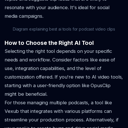
resonate with your audience. It's ideal for social
media campaigns.
Diagram explaining best ai tools for podcast video clips
How to Choose the Right AI Tool
Selecting the right tool depends on your specific
needs and workflow. Consider factors like ease of
use, integration capabilities, and the level of
customization offered. If you're new to AI video tools,
starting with a user-friendly option like OpusClip
might be beneficial.
For those managing multiple podcasts, a tool like
Vexub that integrates with various platforms can
streamline your production process. Alternatively, if