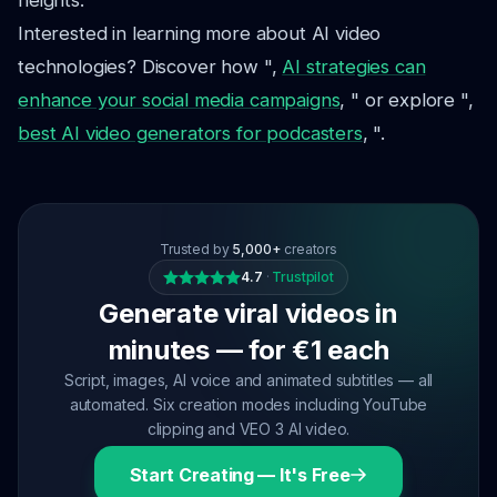
heights.
Interested in learning more about AI video
technologies? Discover how ",
AI strategies can
enhance your social media campaigns
, " or explore ",
best AI video generators for podcasters
, ".
Trusted by
5,000+
creators
4.7
·
Trustpilot
Generate viral videos in
minutes — for €1 each
Script, images, AI voice and animated subtitles — all
automated. Six creation modes including YouTube
clipping and VEO 3 AI video.
Start Creating — It's Free