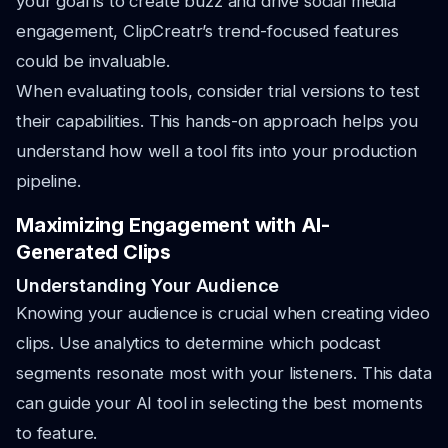
your goal is to create buzz and drive social media
engagement, ClipCreatr’s trend-focused features
could be invaluable.
When evaluating tools, consider trial versions to test
their capabilities. This hands-on approach helps you
understand how well a tool fits into your production
pipeline.
Maximizing Engagement with AI-
Generated Clips
Understanding Your Audience
Knowing your audience is crucial when creating video
clips. Use analytics to determine which podcast
segments resonate most with your listeners. This data
can guide your AI tool in selecting the best moments
to feature.