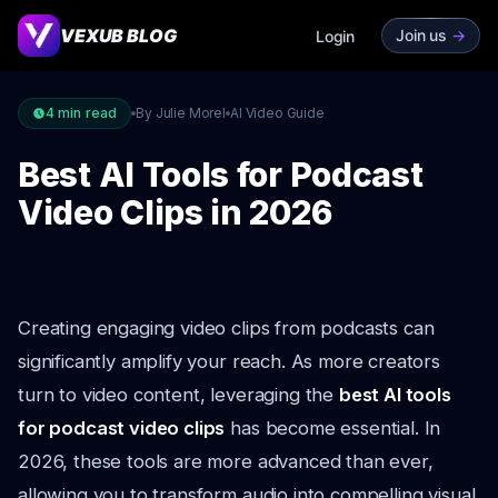
VEXUB BLOG
Join us
->
Login
4
min read
By Julie Morel
AI Video Guide
Best AI Tools for Podcast
Video Clips in 2026
Creating engaging video clips from podcasts can
significantly amplify your reach. As more creators
turn to video content, leveraging the
best AI tools
for podcast video clips
has become essential. In
2026, these tools are more advanced than ever,
allowing you to transform audio into compelling visual