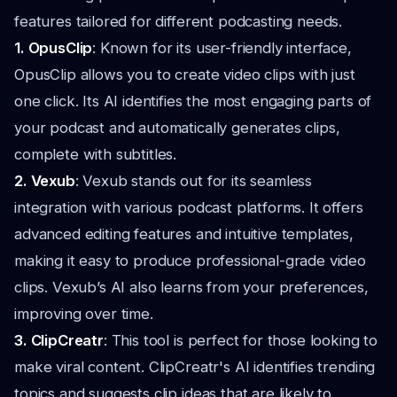
features tailored for different podcasting needs.
1. OpusClip
: Known for its user-friendly interface,
OpusClip allows you to create video clips with just
one click. Its AI identifies the most engaging parts of
your podcast and automatically generates clips,
complete with subtitles.
2. Vexub
: Vexub stands out for its seamless
integration with various podcast platforms. It offers
advanced editing features and intuitive templates,
making it easy to produce professional-grade video
clips. Vexub’s AI also learns from your preferences,
improving over time.
3. ClipCreatr
: This tool is perfect for those looking to
make viral content. ClipCreatr's AI identifies trending
topics and suggests clip ideas that are likely to