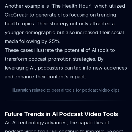
Another example is 'The Health Hour', which utilized
ClipCreatr to generate clips focusing on trending
health topics. Their strategy not only attracted a
younger demographic but also increased their social
media following by 25%.
These cases illustrate the potential of AI tools to
transform podcast promotion strategies. By
leveraging AI, podcasters can tap into new audiences
and enhance their content’s impact.
Illustration related to best ai tools for podcast video clips
Future Trends in AI Podcast Video Tools
As AI technology advances, the capabilities of
podcast video tools will continue to improve. Expect