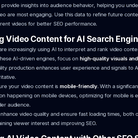
 provide insights into audience behavior, helping you und
deo are most engaging. Use this data to refine future conte
rrent videos for better SEO performance.
g Video Content for AI Search Engi
re increasingly using AI to interpret and rank video conte
these AI-driven engines, focus on
high-quality visuals an
lity production enhances user experience and signals to A
itative.
sure your video content is
mobile-friendly
. With a significa
n happening on mobile devices, optimizing for mobile is es
der audience.
enhance video quality and ensure fast loading times, both 
taining viewer interest and improving SEO.