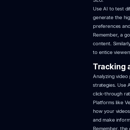
SEO.
Use AI to test d
generate the hig
preferences and
Remember, a goo
content. Similar
to entice viewer
Tracking 
Analyzing video 
strategies. Use 
click-through ra
Platforms like V
how your videos 
and make inform
Remember, the go