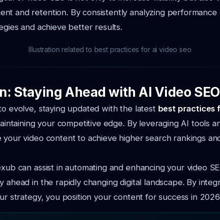
nt and retention. By consistently analyzing performance 
tegies and achieve better results.
Illustration related to best practices for ai video seo
n: Staying Ahead with AI Video SEO
to evolve, staying updated with the latest
best practices 
 maintaining your competitive edge. By leveraging AI tools 
 your video content to achieve higher search rankings an
exub can assist in automating and enhancing your video SE
y ahead in the rapidly changing digital landscape. By integ
our strategy, you position your content for success in 202