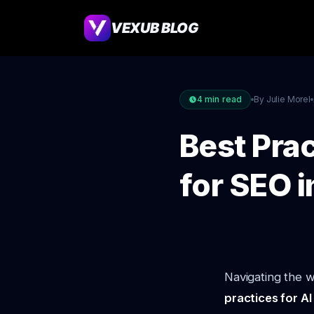
VEXUB BLOG
4
min read
By Julie Morel
Best Prac
for SEO 
Navigating the w
practices for A