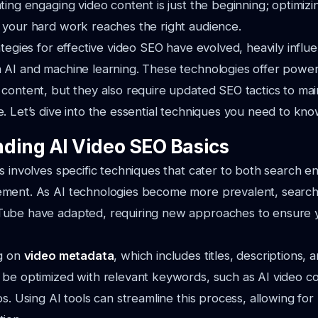
ting engaging video content is just the beginning; optimizin
 your hard work reaches the right audience.
ategies for effective video SEO have evolved, heavily infl
AI and machine learning. These technologies offer powerf
content, but they also require updated SEO tactics to mai
. Let’s dive into the essential techniques you need to kno
ding AI Video SEO Basics
s involves specific techniques that cater to both search e
ment. As AI technologies become more prevalent, search 
ube have adapted, requiring new approaches to ensure 
ng on
video metadata
, which includes titles, descriptions,
 be optimized with relevant keywords, such as
AI video c
os
. Using AI tools can streamline this process, allowing fo