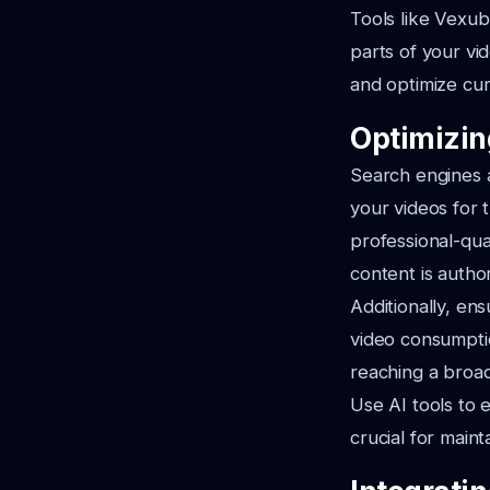
Tools like Vexub
parts of your vi
and optimize cu
Optimizin
Search engines a
your videos for 
professional-qua
content is author
Additionally, en
video consumptio
reaching a broa
Use AI tools to 
crucial for main