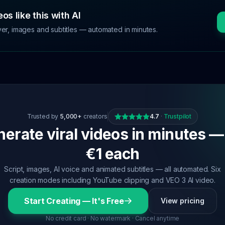
os like this with AI
ver, images and subtitles — automated in minutes.
Trusted by
5,000+
creators
4.7
·
Trustpilot
erate viral videos in minutes —
€1 each
Script, images, AI voice and animated subtitles — all automated. Six
creation modes including YouTube clipping and VEO 3 AI video.
Start Creating — It's Free
View pricing
No credit card · No watermark · Cancel anytime