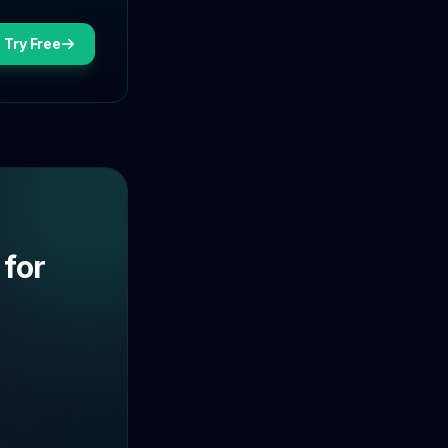
Try Free
 for