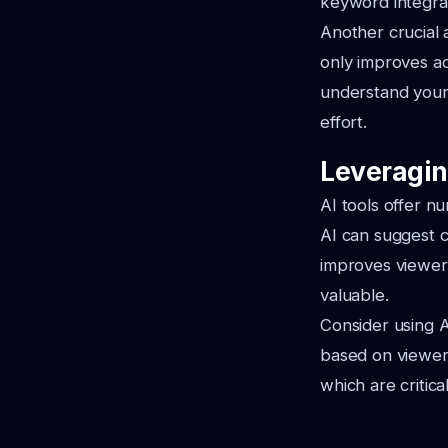
keyword integrat
Another crucial 
only improves ac
understand your 
effort.
Leveragin
AI tools offer n
AI can suggest c
improves viewer 
valuable.
Consider using A
based on viewer
which are critica