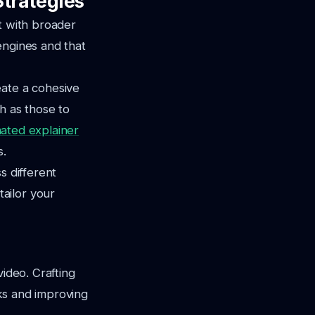
Strategies
t with broader
engines and that
eate a cohesive
h as those to
mated explainer
s.
s different
ailor your
video. Crafting
cks and improving