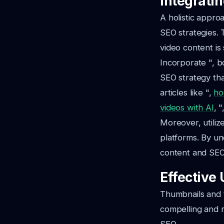
Integrati
A holistic appro
SEO strategies. 
video content is
Incorporate ", b
SEO strategy tha
articles like ",
ho
videos with AI
, 
Moreover, utiliz
platforms. By u
content and SEO 
Effective
Thumbnails and t
compelling and re