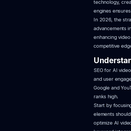
technology, crea
engines ensures
In 2026, the str
advancements in 
enhancing video 
competitive edge
Understan
SEO for AI video
and user engage
Google and YouT
ranks high.
Start by focusi
elements should
optimize AI vide