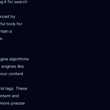
g it for search
uenced by
ul tools for
ntain a
w.
ngine algorithms
engines like
your content
 and tags. These
ontent
and
r more precise