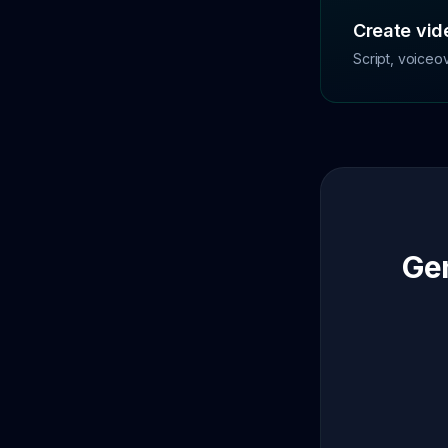
Create vide
Script, voiceo
Gen