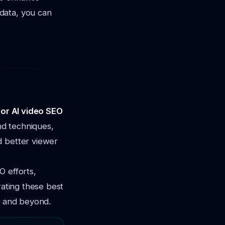
data, you can
for AI video SEO
and techniques,
d better viewer
O efforts,
rating these best
6 and beyond.