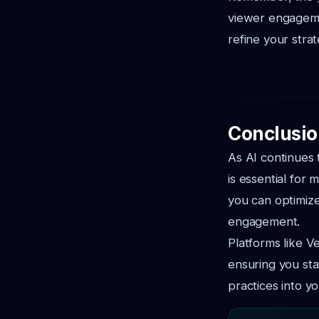
viewer engageme
refine your stra
Conclusio
As AI continues 
is essential for
you can optimize
engagement.
Platforms like V
ensuring you sta
practices into y