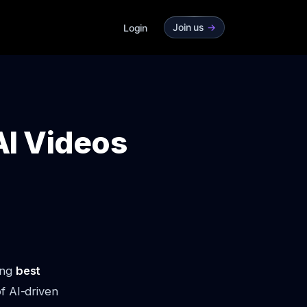
Join us
->
Login
AI Videos
ing
best
 of AI-driven