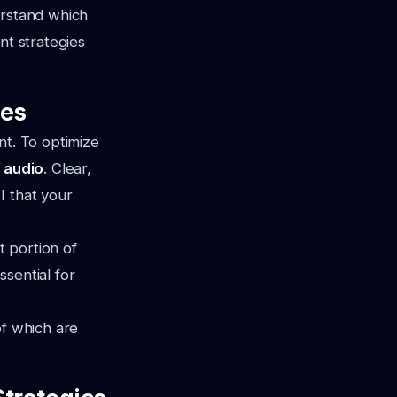
erstand which
nt strategies
nes
nt. To optimize
d audio
. Clear,
I that your
nt portion of
sential for
of which are