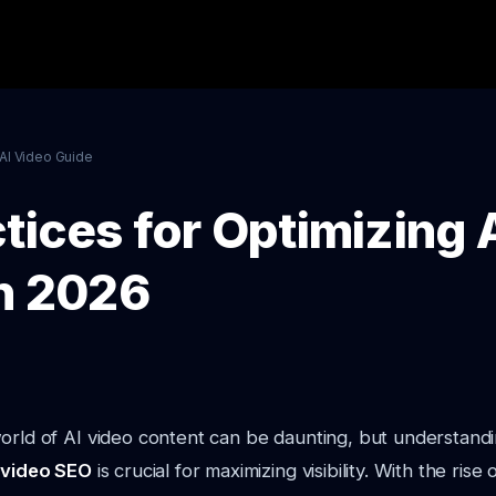
AI Video Guide
tices for Optimizing 
in 2026
orld of AI video content can be daunting, but understand
I video SEO
is crucial for maximizing visibility. With the rise