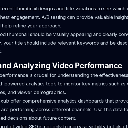
ifferent thumbnail designs and title variations to see which
hest engagement. A/B testing can provide valuable insight
 help refine your approach.
d thumbnail should be visually appealing and clearly con
ly, your title should include relevant keywords and be des
s.
and Analyzing Video Performance
performance is crucial for understanding the effectivenes
AI-powered analytics tools to monitor key metrics such as 
tes, and viewer demographics.
exub offer comprehensive analytics dashboards that provide
are performing across different channels. Use this data to
ed decisions about future content.
al of video SEO is not only to increase visibility but also