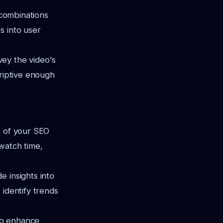
 combinations
s into user
vey the video's
criptive enough
s of your SEO
watch time,
 insights into
 identify trends
 to enhance