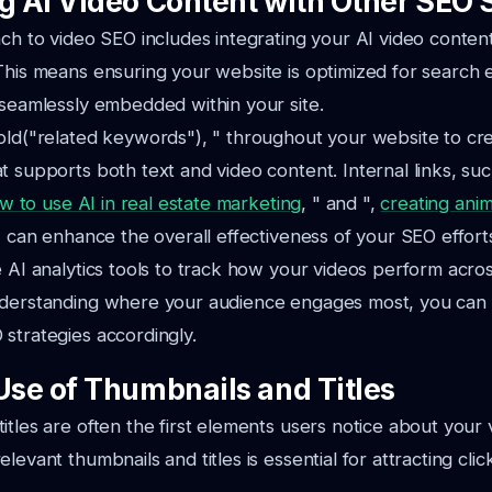
ng AI Video Content with Other SEO 
ach to video SEO includes integrating your AI video conten
This means ensuring your website is optimized for search 
 seamlessly embedded within your site.
old("related keywords"), " throughout your website to cr
t supports both text and video content. Internal links, suc
w to use AI in real estate marketing
, " and ",
creating ani
", can enhance the overall effectiveness of your SEO effort
e AI analytics tools to track how your videos perform acros
nderstanding where your audience engages most, you can t
strategies accordingly.
 Use of Thumbnails and Titles
itles are often the first elements users notice about your 
levant thumbnails and titles is essential for attracting cli