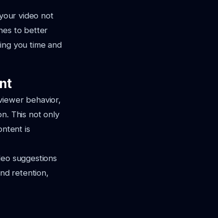
 your video not
nes to better
ving you time and
nt
viewer behavior,
n. This not only
ontent is
deo suggestions
nd retention,