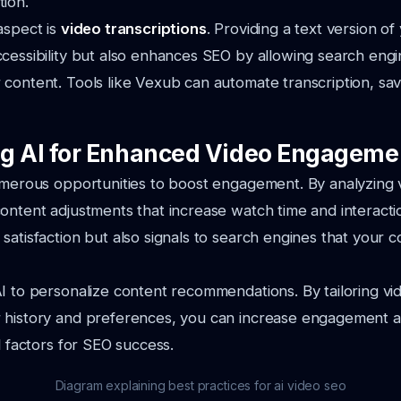
ion.
aspect is
video transcriptions
. Providing a text version of
cessibility but also enhances SEO by allowing search engi
content. Tools like Vexub can automate transcription, sa
g AI for Enhanced Video Engageme
umerous opportunities to boost engagement. By analyzing 
ontent adjustments that increase watch time and interactio
satisfaction but also signals to search engines that your c
I to personalize content recommendations. By tailoring vi
 history and preferences, you can increase engagement a
l factors for SEO success.
Diagram explaining best practices for ai video seo