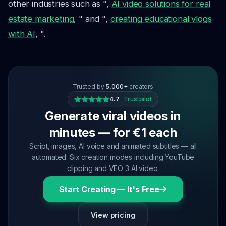
other industries such as ",
AI video solutions for real
estate marketing
, " and ",
creating educational vlogs
with AI
, ".
Trusted by
5,000+
creators
4.7
·
Trustpilot
Generate viral videos in
minutes — for €1 each
Script, images, AI voice and animated subtitles — all
automated. Six creation modes including YouTube
clipping and VEO 3 AI video.
Start Creating — It's Free
View pricing