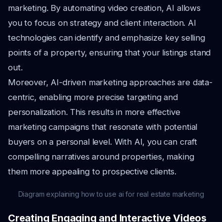
marketing. By automating video creation, AI allows
you to focus on strategy and client interaction. AI
technologies can identify and emphasize key selling
points of a property, ensuring that your listings stand
out.
Moreover, AI-driven marketing approaches are data-
centric, enabling more precise targeting and
personalization. This results in more effective
marketing campaigns that resonate with potential
buyers on a personal level. With AI, you can craft
compelling narratives around properties, making
them more appealing to prospective clients.
Diagram explaining how to use ai for real estate marketing
Creating Engaging and Interactive Videos