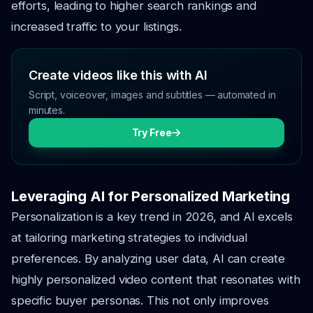
efforts, leading to higher search rankings and
increased traffic to your listings.
Create videos like this with AI
Script, voiceover, images and subtitles — automated in
minutes.
Try Free
Leveraging AI for Personalized Marketing
Personalization is a key trend in 2026, and AI excels
at tailoring marketing strategies to individual
preferences. By analyzing user data, AI can create
highly personalized video content that resonates with
specific buyer personas. This not only improves