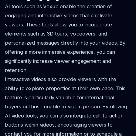
AI tools such as Vexub enable the creation of
engaging and interactive videos that captivate
viewers. These tools allow you to incorporate
elements such as 3D tours, voiceovers, and
personalized messages directly into your videos. By
offering a more immersive experience, you can
significantly increase viewer engagement and
retention.
Interactive videos also provide viewers with the
ability to explore properties at their own pace. This
feature is particularly valuable for international
buyers or those unable to visit in person. By utilizing
AI video tools, you can also integrate call-to-action
buttons within videos, encouraging viewers to
contact you for more information or to schedule a