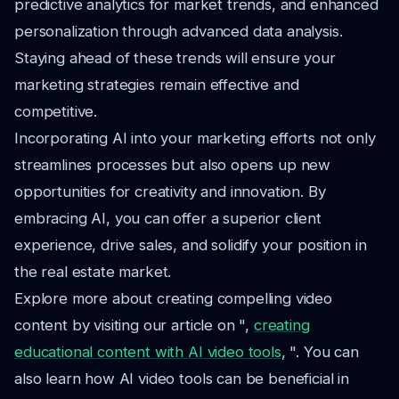
predictive analytics for market trends, and enhanced
personalization through advanced data analysis.
Staying ahead of these trends will ensure your
marketing strategies remain effective and
competitive.
Incorporating AI into your marketing efforts not only
streamlines processes but also opens up new
opportunities for creativity and innovation. By
embracing AI, you can offer a superior client
experience, drive sales, and solidify your position in
the real estate market.
Explore more about creating compelling video
content by visiting our article on ",
creating
educational content with AI video tools
, ". You can
also learn how AI video tools can be beneficial in