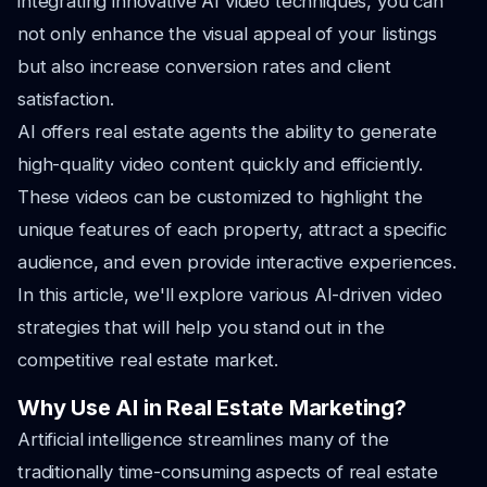
integrating innovative AI video techniques, you can
not only enhance the visual appeal of your listings
but also increase conversion rates and client
satisfaction.
AI offers real estate agents the ability to generate
high-quality video content quickly and efficiently.
These videos can be customized to highlight the
unique features of each property, attract a specific
audience, and even provide interactive experiences.
In this article, we'll explore various AI-driven video
strategies that will help you stand out in the
competitive real estate market.
Why Use AI in Real Estate Marketing?
Artificial intelligence streamlines many of the
traditionally time-consuming aspects of real estate