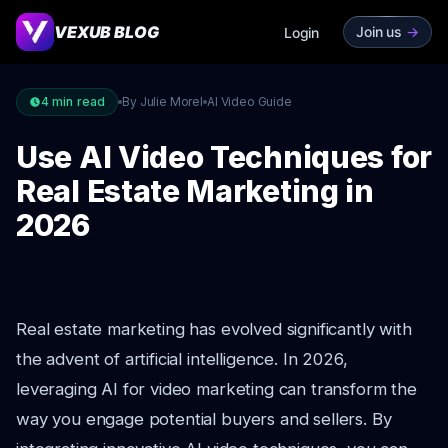
VEXUB BLOG
Join us
->
Login
4
min read
By Julie Morel
AI Video Guide
Use AI Video Techniques for
Real Estate Marketing in
2026
Real estate marketing has evolved significantly with
the advent of artificial intelligence. In 2026,
leveraging AI for video marketing can transform the
way you engage potential buyers and sellers. By