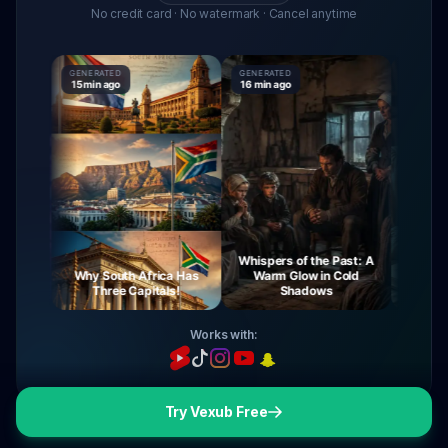
No credit card · No watermark · Cancel anytime
GENERATED
GENERATED
GENERATE
15 min ago
16 min ago
16 min ag
Whispers of the Past: A
urney
Why South Africa Has
Warm Glow in Cold
The My
ight
Three Capitals!
Shadows
Vi
Works with:
Try Vexub Free