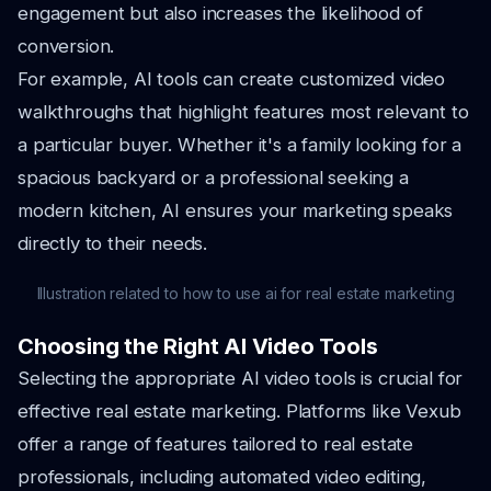
engagement but also increases the likelihood of
conversion.
For example, AI tools can create customized video
walkthroughs that highlight features most relevant to
a particular buyer. Whether it's a family looking for a
spacious backyard or a professional seeking a
modern kitchen, AI ensures your marketing speaks
directly to their needs.
Illustration related to how to use ai for real estate marketing
Choosing the Right AI Video Tools
Selecting the appropriate AI video tools is crucial for
effective real estate marketing. Platforms like Vexub
offer a range of features tailored to real estate
professionals, including automated video editing,