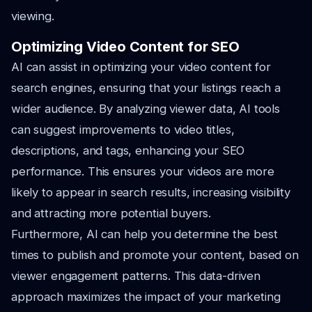
viewing.
Optimizing Video Content for SEO
AI can assist in optimizing your video content for
search engines, ensuring that your listings reach a
wider audience. By analyzing viewer data, AI tools
can suggest improvements to video titles,
descriptions, and tags, enhancing your SEO
performance. This ensures your videos are more
likely to appear in search results, increasing visibility
and attracting more potential buyers.
Furthermore, AI can help you determine the best
times to publish and promote your content, based on
viewer engagement patterns. This data-driven
approach maximizes the impact of your marketing