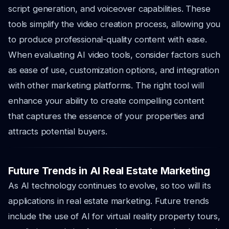
script generation, and voiceover capabilities. These
tools simplify the video creation process, allowing you
to produce professional-quality content with ease.
When evaluating AI video tools, consider factors such
as ease of use, customization options, and integration
with other marketing platforms. The right tool will
enhance your ability to create compelling content
that captures the essence of your properties and
attracts potential buyers.
Future Trends in AI Real Estate Marketing
As AI technology continues to evolve, so too will its
applications in real estate marketing. Future trends
include the use of AI for virtual reality property tours,