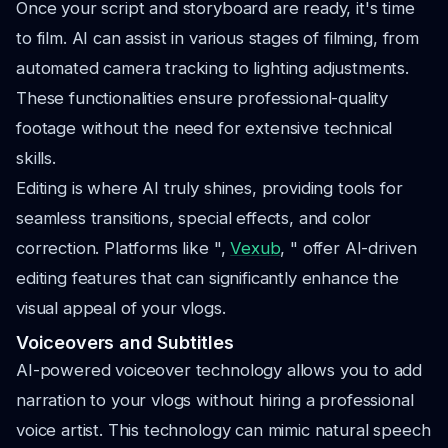
Once your script and storyboard are ready, it's time
to film. AI can assist in various stages of filming, from
automated camera tracking to lighting adjustments.
These functionalities ensure professional-quality
footage without the need for extensive technical
skills.
Editing is where AI truly shines, providing tools for
seamless transitions, special effects, and color
correction. Platforms like ",
Vexub
, " offer AI-driven
editing features that can significantly enhance the
visual appeal of your vlogs.
Voiceovers and Subtitles
AI-powered voiceover technology allows you to add
narration to your vlogs without hiring a professional
voice artist. This technology can mimic natural speech