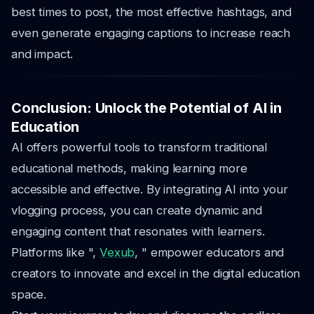
best times to post, the most effective hashtags, and
even generate engaging captions to increase reach
and impact.
Conclusion: Unlock the Potential of AI in
Education
AI offers powerful tools to transform traditional
educational methods, making learning more
accessible and effective. By integrating AI into your
vlogging process, you can create dynamic and
engaging content that resonates with learners.
Platforms like ",
Vexub
, " empower educators and
creators to innovate and excel in the digital education
space.