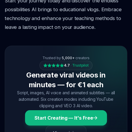
Start your journey today and discover the endless
possibilities AI brings to educational vlogs. Embrace
technology and enhance your teaching methods to
leave a lasting impact on your audience.
Trusted by
5,000+
creators
4.7
·
Trustpilot
Generate viral videos in
minutes — for €1 each
Script, images, AI voice and animated subtitles — all
automated. Six creation modes including YouTube
clipping and VEO 3 AI video.
Start Creating — It's Free