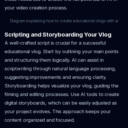
your video creation process.
Diagram explaining how to create educational vlogs with ai
Scripting and Storyboarding Your Vlog
A well-crafted script is crucial for a successful
educational vlog. Start by outlining your main points
and structuring them logically. AI can assist in
scriptwriting through natural language processing,
suggesting improvements and ensuring clarity.
Storyboarding helps visualize your vlog, guiding the
filming and editing processes. Use AI tools to create
digital storyboards, which can be easily adjusted as
your project evolves. This approach keeps your
content organized and focused.