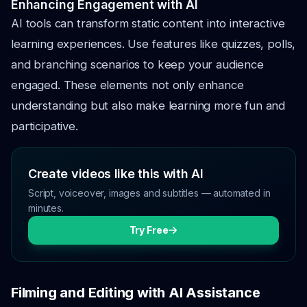
Enhancing Engagement with AI
AI tools can transform static content into interactive
learning experiences. Use features like quizzes, polls,
and branching scenarios to keep your audience
engaged. These elements not only enhance
understanding but also make learning more fun and
participative.
Create videos like this with AI
Script, voiceover, images and subtitles — automated in
minutes.
Try Free
Filming and Editing with AI Assistance