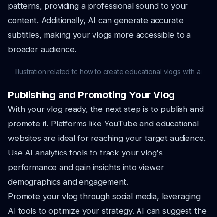
patterns, providing a professional sound to your
content. Additionally, AI can generate accurate
subtitles, making your vlogs more accessible to a
broader audience.
Illustration related to how to create educational vlogs with ai
Publishing and Promoting Your Vlog
With your vlog ready, the next step is to publish and
promote it. Platforms like YouTube and educational
websites are ideal for reaching your target audience.
Use AI analytics tools to track your vlog's
performance and gain insights into viewer
demographics and engagement.
Promote your vlog through social media, leveraging
AI tools to optimize your strategy. AI can suggest the