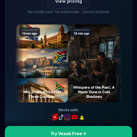
View pricing
No credit card · No watermark · Cancel anytime
GENERATED
GENERATED
GENERAT
15 min ago
16 min ago
16 min a
Whispers of the Past: A
urney
Why South Africa Has
Warm Glow in Cold
The My
ight
Three Capitals!
Shadows
V
Works with:
Try Vexub Free