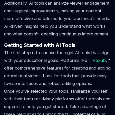
Additionally, AI tools can analyze viewer engagement
and suggest improvements, making your content
more effective and tailored to your audience's needs.
AI-driven insights help you understand what works
and what doesn't, enabling continuous improvement.
Getting Started with AI Tools
The first step is to choose the right AI tools that align
with your educational goals. Platforms like ",
Vexub
, "
offer comprehensive features for creating and editing
educational videos. Look for tools that provide easy-
to-use interfaces and robust editing options.
Once you've selected your tools, familiarize yourself
with their features. Many platforms offer tutorials and
support to help you get started. Take advantage of
these resources to unlock the full potential of AI in