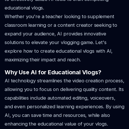
educational vlogs.
Whether you're a teacher looking to supplement
classroom learning or a content creator seeking to
expand your audience, AI provides innovative
solutions to elevate your vlogging game. Let's
explore how to create educational vlogs with AI,
maximizing their impact and reach.
Why Use AI for Educational Vlogs?
AI technology streamlines the video creation process,
allowing you to focus on delivering quality content. Its
capabilities include automated editing, voiceovers,
and even personalized learning experiences. By using
AI, you can save time and resources, while also
enhancing the educational value of your vlogs.