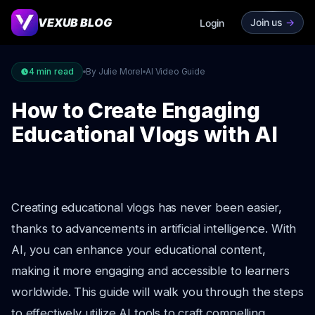
VEXUB BLOG
Join us
->
Login
4
min read
By Julie Morel
AI Video Guide
How to Create Engaging
Educational Vlogs with AI
Creating educational vlogs has never been easier,
thanks to advancements in artificial intelligence. With
AI, you can enhance your educational content,
making it more engaging and accessible to learners
worldwide. This guide will walk you through the steps
to effectively utilize AI tools to craft compelling