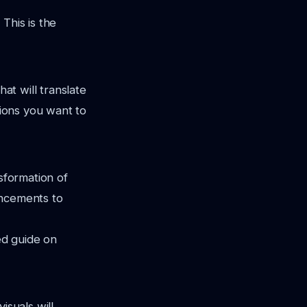
This is the
hat will translate
tions you want to
nsformation of
ancements to
ed guide on
isuals will