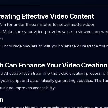
reating Effective Video Content
Aim for under three minutes for social media videos.
e:
Make sure your video provides value to viewers, answer
ms.
:
Encourage viewers to visit your website or read the full 
 Can Enhance Your Video Creation
 AI capabilities streamline the video creation process, o
your script and automatically generating subtitles. This fun
ut also improves accessibility.
on
 posts into videos is a strategic move to enhance your c