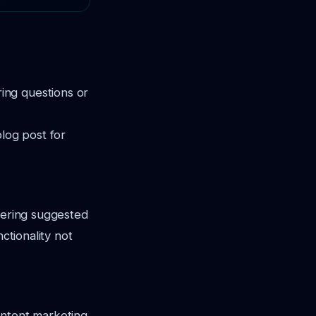
ing questions or
blog post for
ffering suggested
ctionality not
ontent marketing