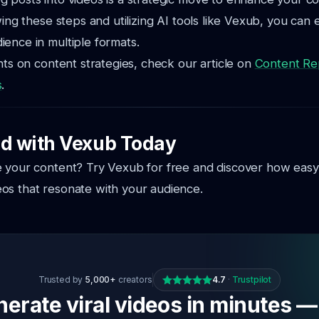
wing these steps and utilizing AI tools like Vexub, you can e
ence in multiple formats.
ghts on content strategies, check our article on
Content Re
s
.
ed with Vexub Today
 your content? Try Vexub for free and discover how easy i
os that resonate with your audience.
Trusted by
5,000+
creators
4.7
·
Trustpilot
erate viral videos in minutes —