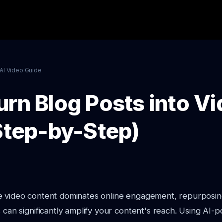
AI Video Guide
urn Blog Posts into V
(Step-by-Step)
e video content dominates online engagement, repurposin
s can significantly amplify your content's reach. Using AI-