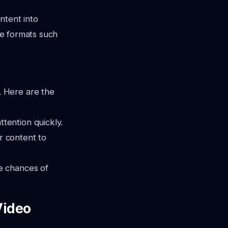
ntent into
rse formats such
 Here are the
tention quickly.
r content to
e chances of
Video