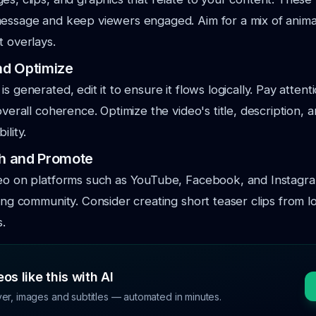
message and keep viewers engaged. Aim for a mix of anima
t overlays.
and Optimize
s generated, edit it to ensure it flows logically. Pay attent
overall coherence. Optimize the video's title, description, a
ility.
sh and Promote
deo on platforms such as YouTube, Facebook, and Instagra
ting community. Consider creating short teaser clips from 
s.
os like this with AI
ver, images and subtitles — automated in minutes.