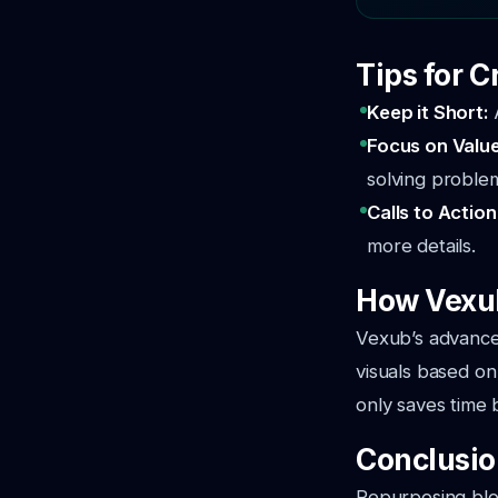
Tips for C
Keep it Short:
Focus on Valu
solving proble
Calls to Action
more details.
How Vexub
Vexub’s advanced
visuals based on 
only saves time b
Conclusi
Repurposing blog