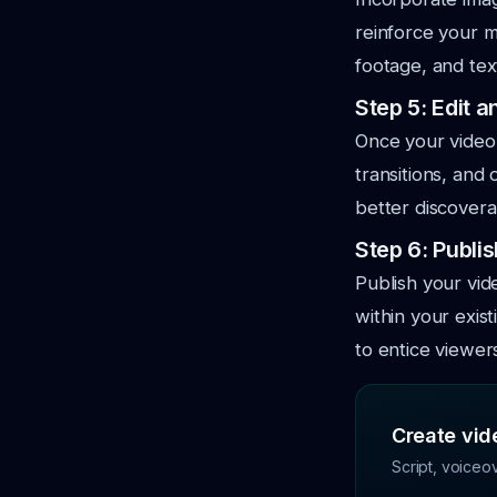
reinforce your 
footage, and tex
Step 5: Edit 
Once your video i
transitions, and 
better discoverab
Step 6: Publi
Publish your vi
within your exis
to entice viewer
Create vide
Script, voiceo