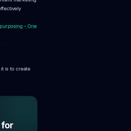
ffectively
purposing – One
t is to create
 for