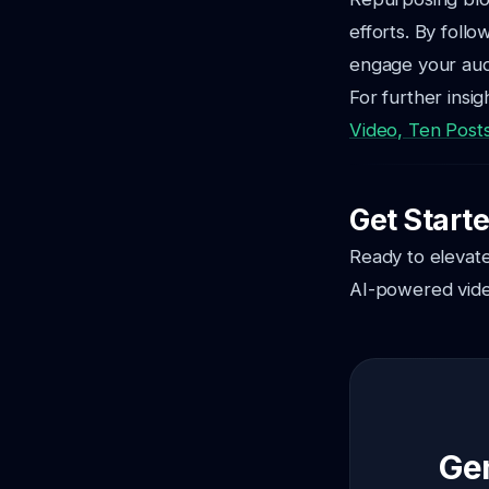
efforts. By follo
engage your audi
For further insi
Video, Ten Post
Get Start
Ready to elevate
AI-powered vide
Gen