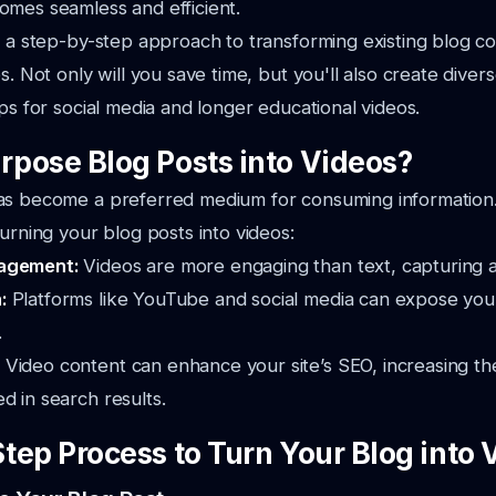
omes seamless and efficient.
s a step-by-step approach to transforming existing blog co
s. Not only will you save time, but you'll also create dive
ips for social media and longer educational videos.
pose Blog Posts into Videos?
as become a preferred medium for consuming information.
turning your blog posts into videos:
gagement:
Videos are more engaging than text, capturing at
h:
Platforms like YouTube and social media can expose you
.
:
Video content can enhance your site’s SEO, increasing th
d in search results.
tep Process to Turn Your Blog into 