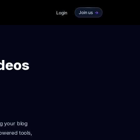
Join us
->
Login
ideos
g your blog
powered tools,