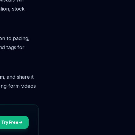
tion, stock
ion to pacing,
nd tags for
m, and share it
long-form videos
Try Free