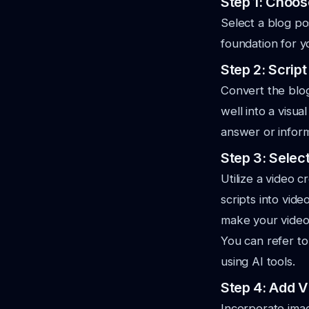
Step 1: Choos
Select a blog po
foundation for y
Step 2: Scrip
Convert the blog 
well into a visu
answer or infor
Step 3: Selec
Utilize a video 
scripts into vid
make your video 
You can refer to
using AI tools.
Step 4: Add V
Incorporate image