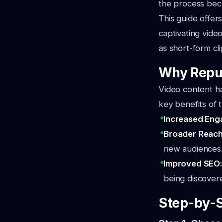
the process bec
This guide offer
captivating video
as short-form cl
Why Repur
Video content h
key benefits of 
Increased En
Broader Reac
new audiences
Improved SEO
being discovere
Step-by-S