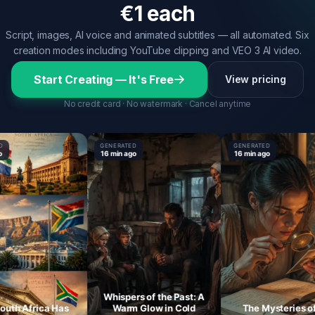
€1 each
Script, images, AI voice and animated subtitles — all automated. Six
creation modes including YouTube clipping and VEO 3 AI video.
Start Creating — It's Free
View pricing
No credit card · No watermark · Cancel anytime
GENERATED
GENERATED
16 min ago
16 min ago
Whispers of the Past: A
h Africa Has
Warm Glow in Cold
The Mysteries of th