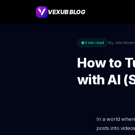
VEXUB BLOG
3
min read
By Julie Morel
How to T
with AI 
In a world wher
posts into video