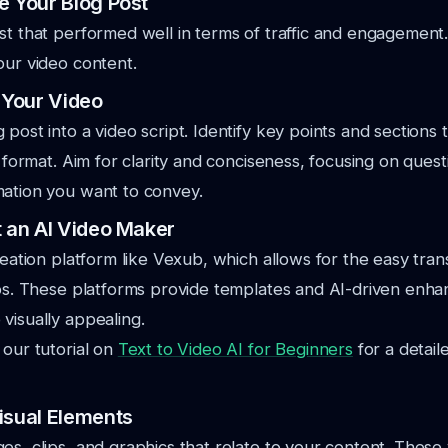
e Your Blog Post
st that performed well in terms of traffic and engagement. 
our video content.
t Your Video
post into a video script. Identify key points and sections t
al format. Aim for clarity and conciseness, focusing on ques
mation you want to convey.
t an AI Video Maker
creation platform like Vexub, which allows for the easy tra
eos. These platforms provide templates and AI-driven enh
visually appealing.
 our tutorial on
Text to Video AI for Beginners
for a detail
isual Elements
s, clips, and graphics that relate to your content. These v