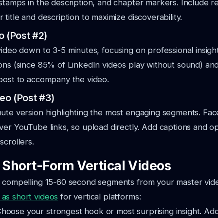
stamps in the description, and chapter markers. Include r
title and description to maximize discoverability.
o (Post #2)
video down to 3-5 minutes, focusing on professional insigh
ons (since 85% of LinkedIn videos play without sound) and
post to accompany the video.
eo (Post #3)
nute version highlighting the most engaging segments. F
ver YouTube links, so upload directly. Add captions and opt
scrollers.
: Short-Form Vertical Videos
t compelling 15-60 second segments from your master vid
as short videos
for vertical platforms:
hoose your strongest hook or most surprising insight. Ad