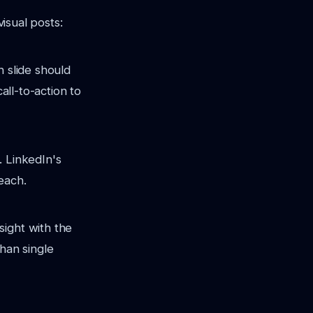
visual posts:
h slide should
all-to-action to
. LinkedIn's
each.
sight with the
han single