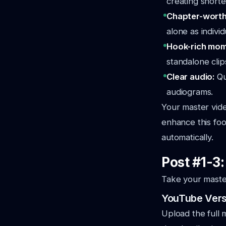
creating shorter
Chapter-wort
alone as individ
Hook-rich mo
standalone clip
Clear audio:
Qu
audiograms.
Your master vid
enhance this fo
automatically.
Post #1-3
Take your master
YouTube Versi
Upload the full 