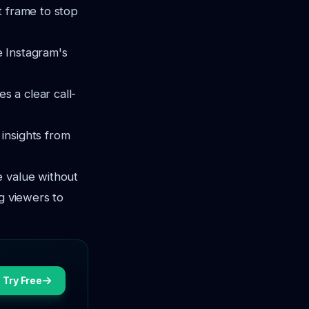
t frame to stop
e Instagram's
s a clear call-
 insights from
e value without
g viewers to
Try Free