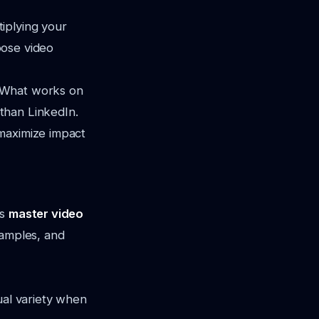
iplying your
pose video
. What works on
than LinkedIn.
 maximize impact
is
master video
xamples, and
ual variety when