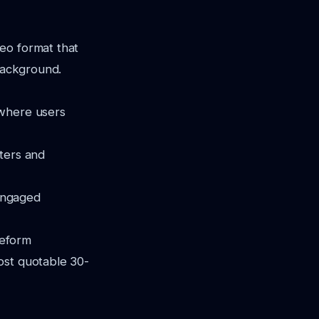
eo format that
 background.
 where users
uters and
engaged
veform
ost quotable 30-