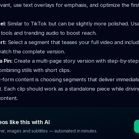
evant, use text overlays for emphasis, and optimize the firs
el:
Similar to TikTok but can be slightly more polished. Us
g tools and trending audio to boost reach.
rt:
Select a segment that teases your full video and include
watch the complete version.
a Pin:
Create a multi-page story version with step-by-step
mbining stills with short clips.
-form content is choosing segments that deliver immediat
t. Each clip should work as a standalone piece while drivin
content.
os like this with AI
ver, images and subtitles — automated in minutes.