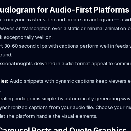
Audiogram for Audio-First Platforms
o from your master video and create an audiogram — a vid
 waves or transcription over a static or minimal animation
 exceptionally well on:
t 30-60 second clips with captions perform well in feeds
sound.
ssional insights delivered in audio format appeal to comm
ies:
Audio snippets with dynamic captions keep viewers 
.
ating audiograms simple by automatically generating wa
ynchronized captions from your audio file. Choose your m
et the platform handle the visual elements.
 Carousel Posts and Quote Graphics