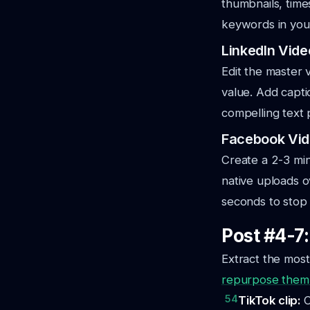
thumbnails, time
keywords in your 
LinkedIn Vide
Edit the master 
value. Add capti
compelling text 
Facebook Vid
Create a 2-3 mi
native uploads o
seconds to stop 
Post #4-7
Extract the mos
repurpose them 
54
TikTok clip:
C