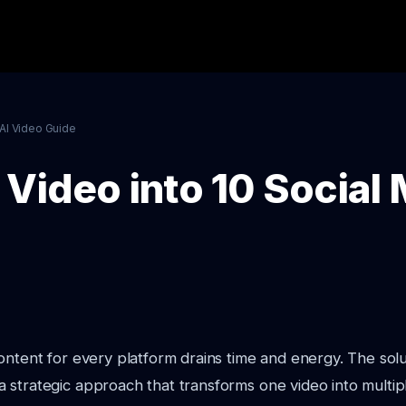
AI Video Guide
 Video into 10 Social
ontent for every platform drains time and energy. The sol
 strategic approach that transforms one video into multip