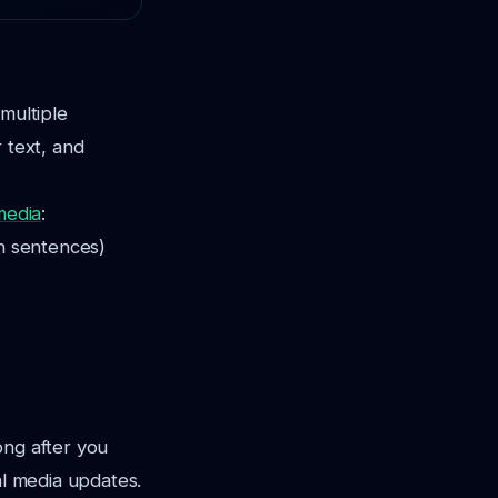
multiple
 text, and
media
:
en sentences)
ong after you
al media updates.