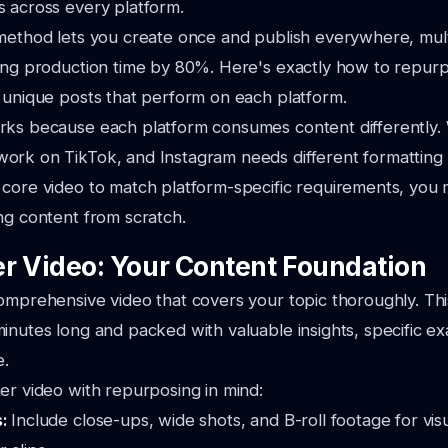
 across every platform.
method lets you create once and publish everywhere, mult
ting production time by 80%. Here's exactly how to repur
 unique posts that perform on each platform.
rks because each platform consumes content differently
ork on TikTok, and Instagram needs different formatting 
 core video to match platform-specific requirements, you
ng content from scratch.
r Video: Your Content Foundation
omprehensive video that covers your topic thoroughly. Th
inutes long and packed with valuable insights, specific e
e.
er video with repurposing in mind:
s:
Include close-ups, wide shots, and B-roll footage for vis