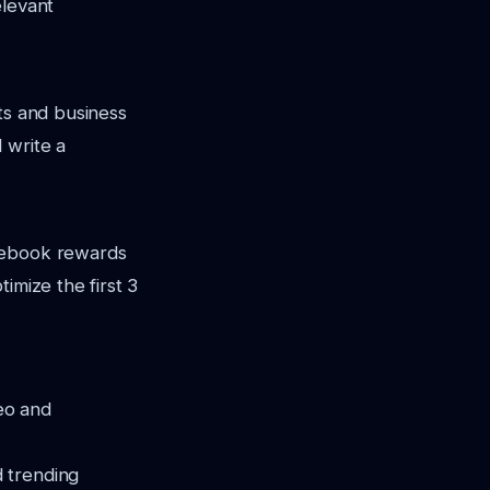
elevant
ts and business
 write a
acebook rewards
imize the first 3
eo and
d trending