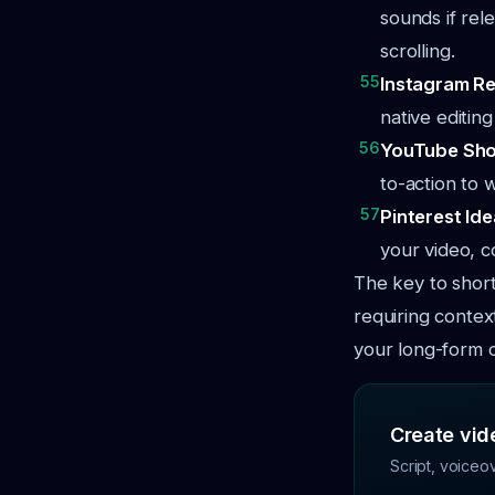
sounds if rel
scrolling.
55
Instagram Re
native editin
56
YouTube Sho
to-action to 
57
Pinterest Ide
your video, co
The key to short
requiring contex
your long-form 
Create vide
Script, voiceo