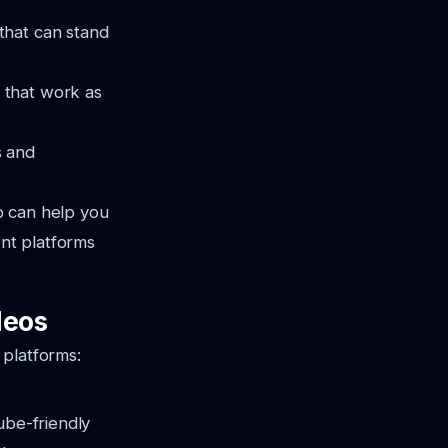
 that can stand
 that work as
s and
b can help you
ent platforms
deos
 platforms:
ube-friendly