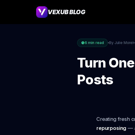
VEXUB BLOG
6
min read
By Julie Morel
Turn One
Posts
Creating fresh c
repurposing
— a