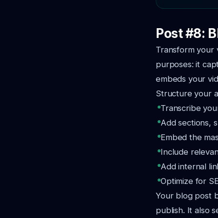
Post #8: 
Transform your v
purposes: it cap
embeds your vid
Structure your a
Transcribe your
Add sections, s
Embed the maste
Include relevan
Add internal li
Optimize for SE
Your blog post b
publish. It also