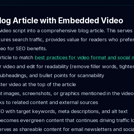
Blog Article with Embedded Video
ideo script into a comprehensive blog article. This serves 
tures search traffic, provides value for readers who prefer
eo for SEO benefits.
rticle to match
best practices for video format and social 
 video and edit for readability (remove filler words, tight
ubheadings, and bullet points for scannability
r video at the top of the article
t images, screenshots, or graphics mentioned in the video
nks to related content and external sources
O with target keywords, meta descriptions, and alt text
ecomes evergreen content that continues driving traffic l
 serves as shareable content for email newsletters and soci