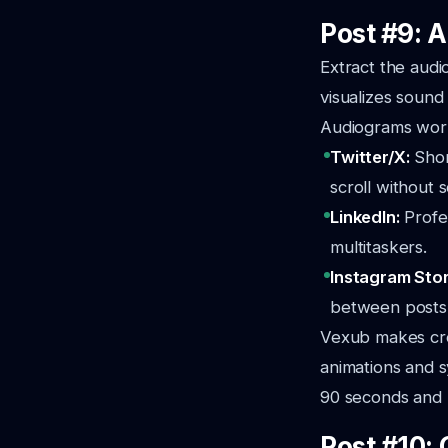
Post #9: 
Extract the audi
visualizes sound
Audiograms work
Twitter/X:
Shor
scroll without 
LinkedIn:
Profe
multitaskers.
Instagram Stor
between posts
Vexub makes cre
animations and s
90 seconds and l
Post #10: