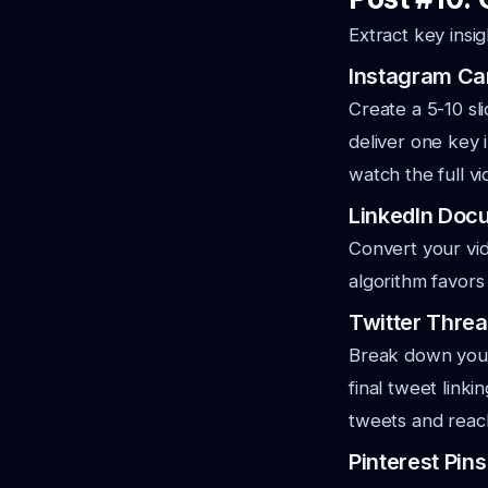
Extract key insig
Instagram Ca
Create a 5-10 sl
deliver one key i
watch the full vi
LinkedIn Doc
Convert your vid
algorithm favors
Twitter Thre
Break down your 
final tweet link
tweets and reac
Pinterest Pins