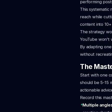
performing posts
This systematic 
reach while cut
content into 10+
The strategy wo
YouTube won't w
By adapting one
without recreati
The Maste
Start with one c
should be 5-15 m
actionable advic
Record this mast
Multiple angle