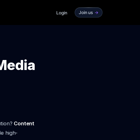
Join us
->
Login
 Media
ution?
Content
le high-