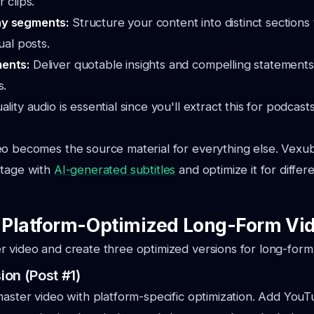
 clips.
hy segments:
Structure your content into distinct sections
ual posts.
ments:
Deliver quotable insights and compelling statements
s.
ality audio is essential since you'll extract this for podcast
eo becomes the source material for everything else. Vexu
otage with
AI-generated subtitles
and optimize it for differ
: Platform-Optimized Long-Form Vi
 video and create three optimized versions for long-form
on (Post #1)
master video with platform-specific optimization. Add YouT