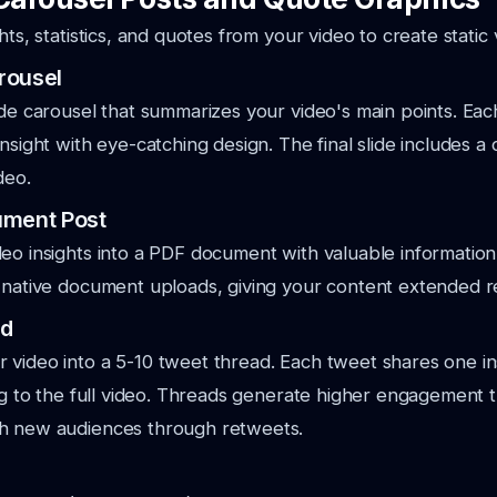
hts, statistics, and quotes from your video to create static 
rousel
ide carousel that summarizes your video's main points. Eac
nsight with eye-catching design. The final slide includes a c
deo.
ument Post
eo insights into a PDF document with valuable information
 native document uploads, giving your content extended r
ad
video into a 5-10 tweet thread. Each tweet shares one in
ing to the full video. Threads generate higher engagement t
h new audiences through retweets.