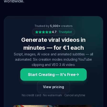
worldwide.
Trusted by
5,000+
creators
4.7
·
Trustpilot
Generate viral videos in
minutes — for €1 each
Script, images, AI voice and animated subtitles — all
automated. Six creation modes including YouTube
clipping and VEO 3 AI video.
Start Creating — It's Free
View pricing
No credit card · No watermark · Cancel anytime