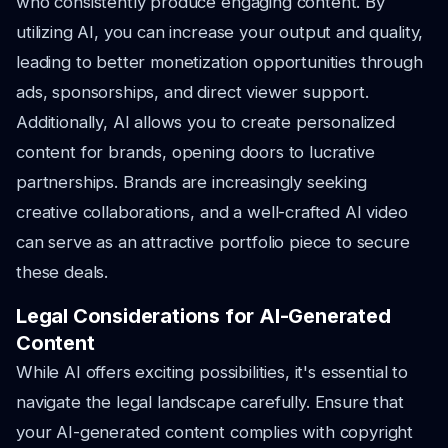
who consistently produce engaging content. By
utilizing AI, you can increase your output and quality,
leading to better monetization opportunities through
ads, sponsorships, and direct viewer support.
Additionally, AI allows you to create personalized
content for brands, opening doors to lucrative
partnerships. Brands are increasingly seeking
creative collaborations, and a well-crafted AI video
can serve as an attractive portfolio piece to secure
these deals.
Legal Considerations for AI-Generated
Content
While AI offers exciting possibilities, it's essential to
navigate the legal landscape carefully. Ensure that
your AI-generated content complies with copyright