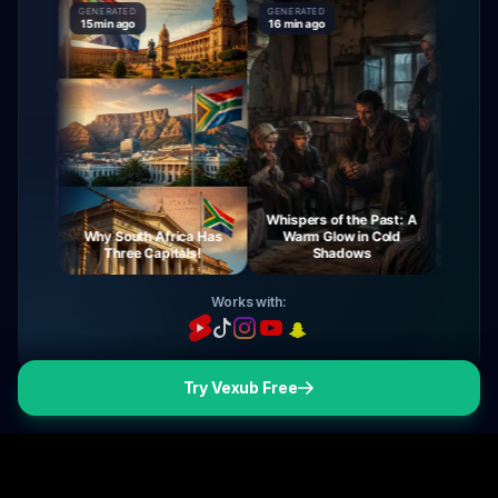
GENERATED
GENERATED
GENERATE
15 min ago
16 min ago
16 min ag
Whispers of the Past: A
urney
Why South Africa Has
Warm Glow in Cold
The My
ight
Three Capitals!
Shadows
Vi
Works with:
Try Vexub Free