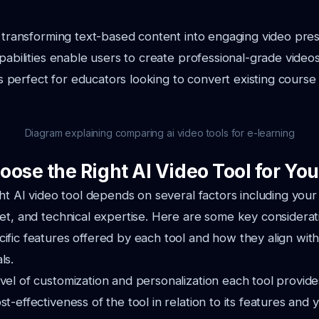
n transforming text-based content into engaging video prese
apabilities enable users to create professional-grade video
 is perfect for educators looking to convert existing course 
Diagram explaining comparing ai video tools for e-learning
oose the Right AI Video Tool for Yo
ght AI video tool depends on several factors including your
et, and technical expertise. Here are some key considerat
ific features offered by each tool and how they align wit
ls.
vel of customization and personalization each tool provide
st-effectiveness of the tool in relation to its features and