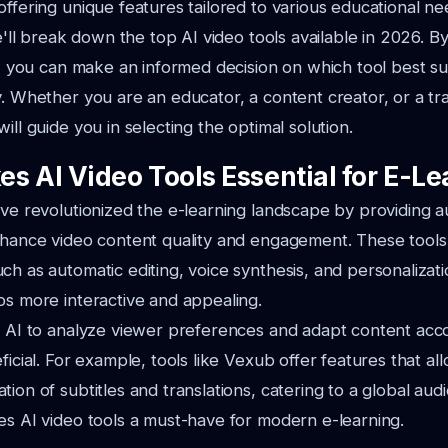
offering unique features tailored to various educational ne
we'll break down the top AI video tools available in 2026. 
es, you can make an informed decision on which tool best su
y. Whether you are an educator, a content creator, or a tr
ill guide you in selecting the optimal solution.
s AI Video Tools Essential for E-Le
ave revolutionized the e-learning landscape by providing 
nhance video content quality and engagement. These tools
ch as automatic editing, voice synthesis, and personalizat
os more interactive and appealing.
f AI to analyze viewer preferences and adapt content acco
ficial. For example, tools like Vexub offer features that al
ion of subtitles and translations, catering to a global aud
es AI video tools a must-have for modern e-learning.