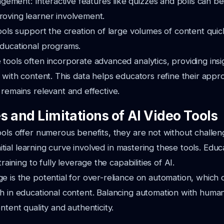
ment: Interactive features like quizzes and polls can be 
roving learner involvement.
tools support the creation of large volumes of content quickl
educational programs.
tools often incorporate advanced analytics, providing insi
t with content. This data helps educators refine their appr
 remains relevant and effective.
s and Limitations of AI Video Tools
ools offer numerous benefits, they are not without challe
 initial learning curve involved in mastering these tools. Ed
training to fully leverage the capabilities of AI.
e is the potential for over-reliance on automation, which c
h in educational content. Balancing automation with human 
ntent quality and authenticity.