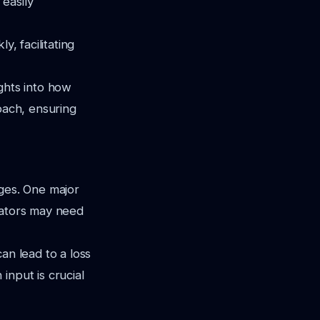
easily
y, facilitating
ghts into how
oach, ensuring
nges. One major
ucators may need
an lead to a loss
input is crucial