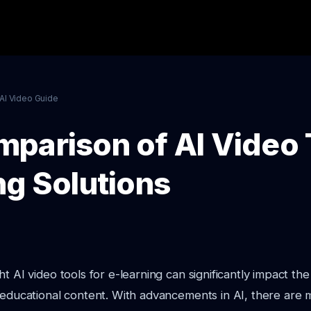
AI Video Guide
parison of AI Video 
ng Solutions
t AI video tools for e-learning can significantly impact the
 educational content. With advancements in AI, there are 