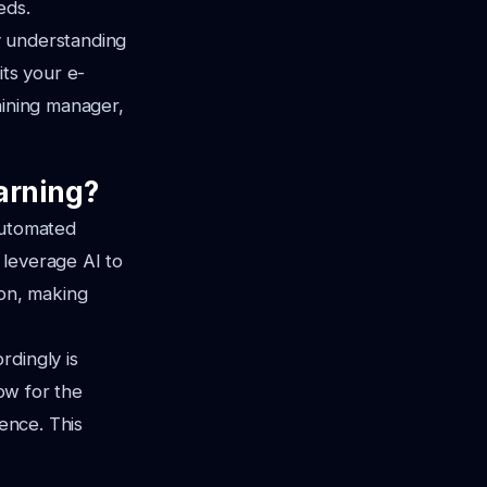
eds.
By understanding
its your e-
aining manager,
arning?
automated
 leverage AI to
ion, making
rdingly is
low for the
ience. This