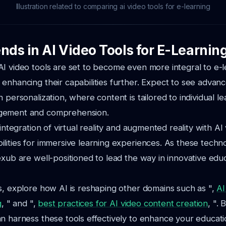
Illustration related to comparing ai video tools for e-learning
nds in AI Video Tools for E-Learnin
I video tools are set to become even more integral to e-l
enhancing their capabilities further. Expect to see advan
 personalization, where content is tailored to individual le
gement and comprehension.
 integration of virtual reality and augmented reality with AI 
lities for immersive learning experiences. As these techno
exub are well-positioned to lead the way in innovative edu
s, explore how AI is reshaping other domains such as ",
AI
g
, " and ",
best practices for AI video content creation
, ". 
n harness these tools effectively to enhance your educatio