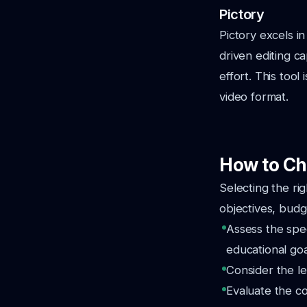
Pictory
Pictory excels i
driven editing c
effort. This tool
video format.
How to Ch
Selecting the ri
objectives, budg
Assess the spec
educational goa
Consider the le
Evaluate the co