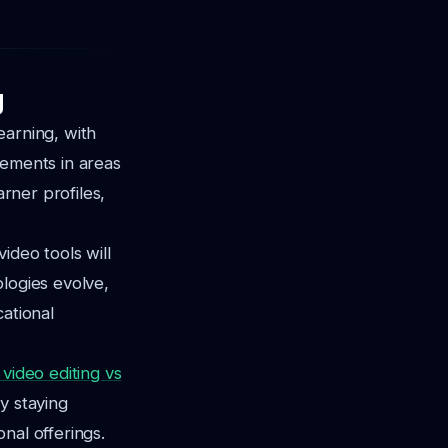
g
earning, with
cements in areas
arner profiles,
video tools will
logies evolve,
cational
 video editing vs
By staying
nal offerings.