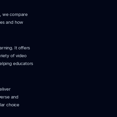
re, we compare
ures and how
rning. It offers
iety of video
helping educators
eliver
iverse and
lar choice