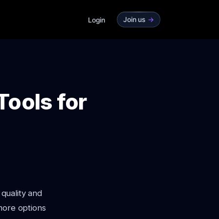
Join us
->
Login
Tools for
 quality and
more options