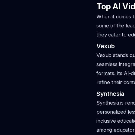
Top AI Vid
When it comes to
some of the lead
they cater to ed
Vexub
Vexub stands out 
seamless integra
formats. Its AI-
refine their cont
Synthesia
Synthesia is reno
personalized less
inclusive educati
among educator