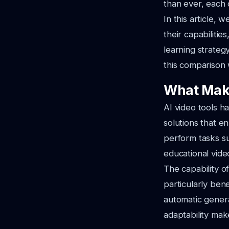
than ever, each 
In this article, 
their capabiliti
learning strateg
this comparison w
What Make
AI video tools h
solutions that e
perform tasks su
educational vide
The capability o
particularly bene
automatic generat
adaptability mak