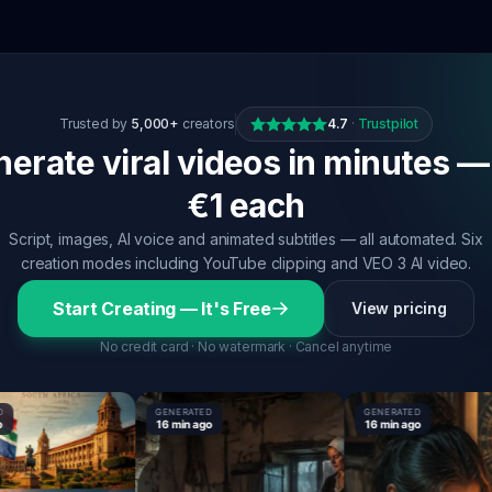
Trusted by
5,000+
creators
4.7
·
Trustpilot
erate viral videos in minutes —
€1 each
Script, images, AI voice and animated subtitles — all automated. Six
creation modes including YouTube clipping and VEO 3 AI video.
Start Creating — It's Free
View pricing
No credit card · No watermark · Cancel anytime
GENERATED
GENERATED
16 min ago
16 min ago