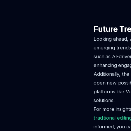
Future Tre
Looking ahead, A
emerging trends 
such as AI-driven
enhancing enga
Additionally, the
open new possibi
platforms like V
solutions.
For more insight
traditional editin
informed, you ca