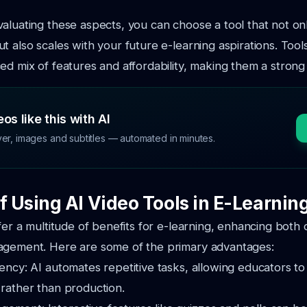
aluating these aspects, you can choose a tool that not o
t also scales with your future e-learning aspirations. Tool
ed mix of features and affordability, making them a strong
os like this with AI
ver, images and subtitles — automated in minutes.
f Using AI Video Tools in E-Learnin
ffer a multitude of benefits for e-learning, enhancing both
agement. Here are some of the primary advantages:
iency: AI automates repetitive tasks, allowing educators to
 rather than production.