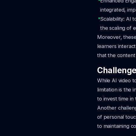
Enhanced Engage
integrated, imp
Scalability: AI 
the scaling of 
Moreover, these 
learners interac
that the content
Challenge
While AI video t
limitation is the
to invest time in 
Another challeng
of personal touc
to maintaining co