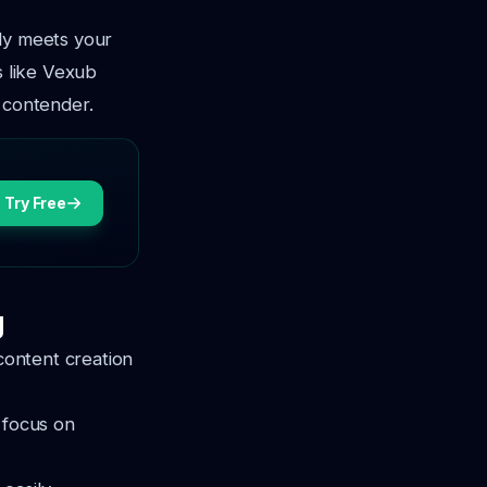
nly meets your
s like Vexub
 contender.
Try Free
g
 content creation
 focus on