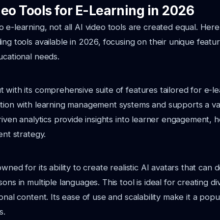
eo Tools for E-Learning in 2026
 e-learning, not all AI video tools are created equal. He
ing tools available in 2026, focusing on their unique feat
ucational needs.
with its comprehensive suite of features tailored for e-lea
tion with learning management systems and supports a var
driven analytics provide insights into learner engagement, 
ent strategy.
wned for its ability to create realistic AI avatars that can d
ons in multiple languages. This tool is ideal for creating d
onal content. Its ease of use and scalability make it a popu
s.