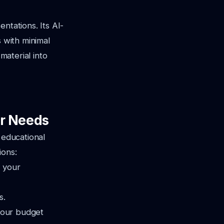
ntations. Its AI-
s with minimal
material into
ur Needs
 educational
ions:
h your
s.
 your budget