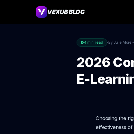
VEXUB BLOG
4
min read
By Julie Morel
2026 Com
E-Learni
Choosing the righ
effectiveness of