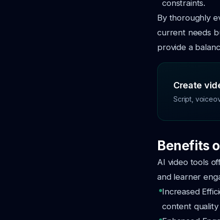
constraints.
By thoroughly ev
current needs bu
provide a balanc
Create vide
Script, voiceo
Benefits o
AI video tools o
and learner eng
Increased Effic
content quality