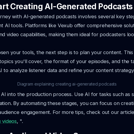
art Creating AI-Generated Podcasts
urney with AI-generated podcasts involves several key steps
ght AI tools. Platforms like Vexub offer comprehensive solu
d video capabilities, making them ideal for podcasters lo
en your tools, the next step is to plan your content. This
topics you'll cover, the format of your episodes, and the t
I to analyze listener data and refine your content strategy
Diagram explaining creating ai-generated podcasts
e AI into the production process. Use AI for tasks such as 
tion. By automating these stages, you can focus on creati
 audience engagement. For more tips, check out our articl
g videos
, ".