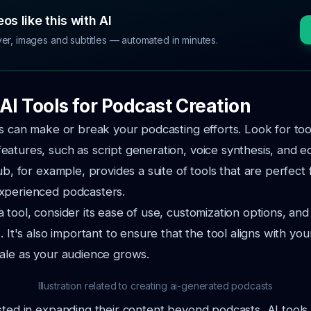
os like this with AI
ver, images and subtitles — automated in minutes.
AI Tools for Podcast Creation
ls can make or break your podcasting efforts. Look for tool
atures, such as script generation, voice synthesis, and ed
ub, for example, provides a suite of tools that are perfect
xperienced podcasters.
 tool, consider its ease of use, customization options, and
. It's also important to ensure that the tool aligns with yo
ale as your audience grows.
Illustration related to creating ai-generated podcasts
sted in expanding their content beyond podcasts, AI tools c