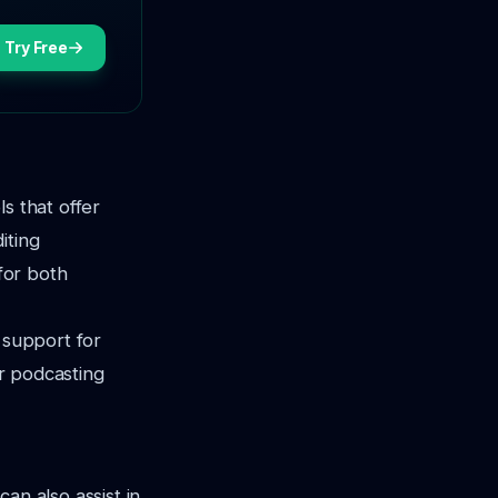
Try Free
s that offer
iting
 for both
 support for
ur podcasting
an also assist in