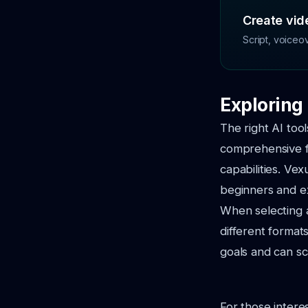
Create vide
Script, voiceo
Exploring 
The right AI too
comprehensive fe
capabilities. Vex
beginners and e
When selecting a
different formats
goals and can sc
For those intere