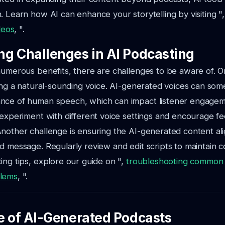
. Learn how AI can enhance your storytelling by visiting "
ideos
, ".
g Challenges in AI Podcasting
 numerous benefits, there are challenges to be aware of.
ning a natural-sounding voice. AI-generated voices can som
nce of human speech, which can impact listener engagem
 experiment with different voice settings and encourage 
nother challenge is ensuring the AI-generated content ali
d message. Regularly review and edit scripts to maintain c
ing tips, explore our guide on ",
troubleshooting common 
blems
, ".
e of AI-Generated Podcasts