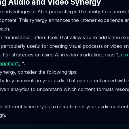
g Audio and Video Synergy
e advantages of AI in podcasting is the ability to seamlessl
 content. This synergy enhances the listener experience 
each.
, for instance, offers tools that allow you to add video el
 particularly useful for creating visual podcasts or video sn
 For strategies on using AI in video marketing, read ",
usi
gagement
, ".
ynergy, consider the following tips:
ify key moments in your audio that can be enhanced with v
iven analytics to understand which content formats reson
h different video styles to complement your audio conten
gh.