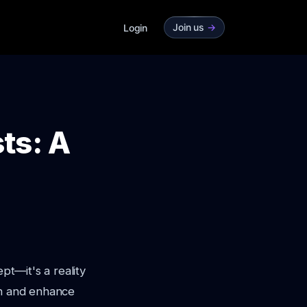
Join us
->
Login
ts: A
pt—it's a reality
on and enhance