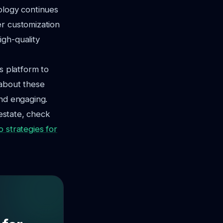
ology continues
er customization
igh-quality
s platform to
 about these
and engaging.
 estate, check
o strategies for