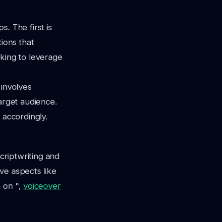
. The first is
tions that
oking to leverage
 involves
arget audience.
 accordingly.
scriptwriting and
ve aspects like
e on ",
voiceover