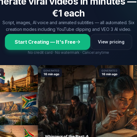
erate viral videos in minutes —
€1 each
Script, images, AI voice and animated subtitles — all automated. Six
creation modes including YouTube clipping and VEO 3 AI video.
Start Creating — It's Free
View pricing
No credit card · No watermark · Cancel anytime
GENERATED
GENERATED
16 min ago
16 min ago
Whispers of the Past: A