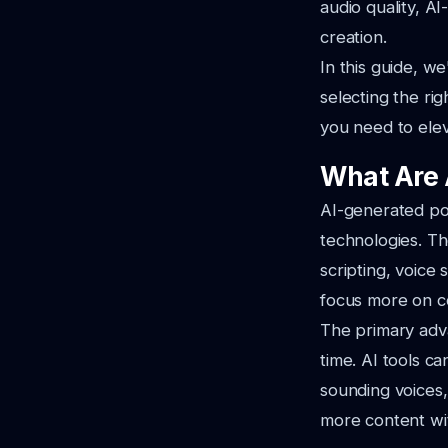
audio quality, A
creation.
In this guide, we
selecting the rig
you need to ele
What Are 
AI-generated pod
technologies. Th
scripting, voice 
focus more on co
The primary adva
time. AI tools c
sounding voices,
more content with