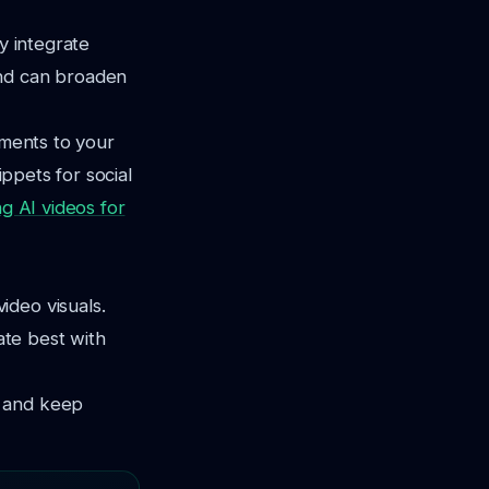
y integrate
and can broaden
ements to your
ippets for social
ng AI videos for
ideo visuals.
ate best with
t and keep