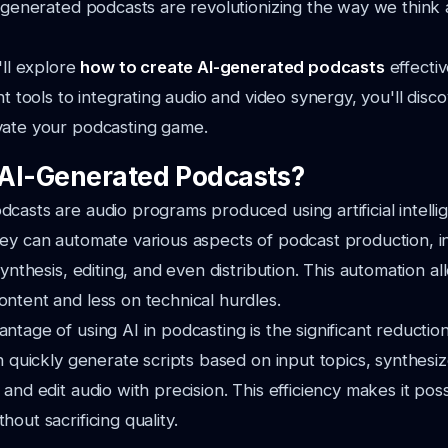
I-generated podcasts are revolutionizing the way we think
'll explore
how to create AI-generated podcasts
effectiv
ht tools to integrating audio and video synergy, you'll disc
vate your podcasting game.
AI-Generated Podcasts?
casts are audio programs produced using artificial intelli
ey can automate various aspects of podcast production, i
synthesis, editing, and even distribution. This automation a
ntent and less on technical hurdles.
ntage of using AI in podcasting is the significant reductio
an quickly generate scripts based on input topics, synthesiz
 and edit audio with precision. This efficiency makes it po
out sacrificing quality.