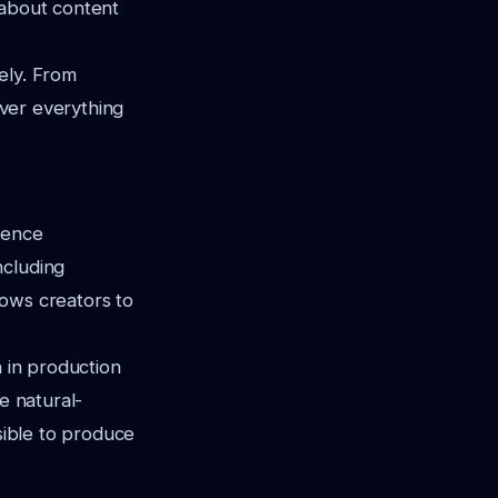
 about content
ely. From
over everything
gence
ncluding
llows creators to
n in production
e natural-
ssible to produce