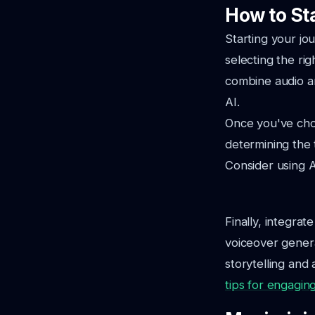
How to St
Starting your jo
selecting the ri
combine audio an
AI.
Once you've chos
determining the 
Consider using A
Finally, integrat
voiceover genera
storytelling and
tips for engagin