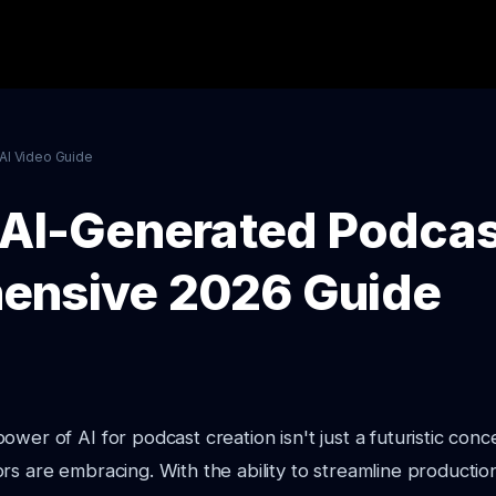
AI Video Guide
 AI-Generated Podcas
ensive 2026 Guide
wer of AI for podcast creation isn't just a futuristic conce
rs are embracing. With the ability to streamline producti