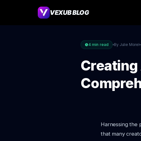
VEXUB BLOG
4
min read
By Julie Morel
Creating
Compreh
Harnessing the po
that many creato