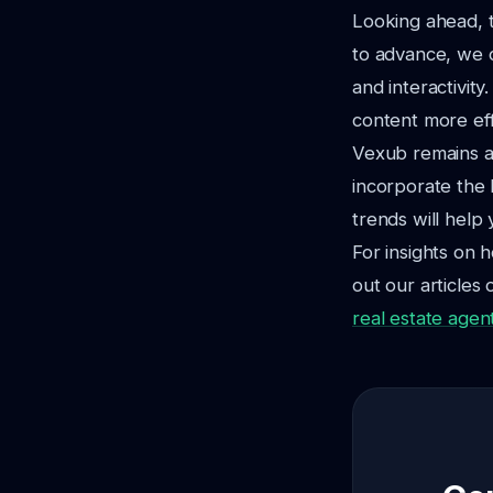
Looking ahead, t
to advance, we c
and interactivit
content more effi
Vexub remains at
incorporate the 
trends will help
For insights on h
out our articles 
real estate agen