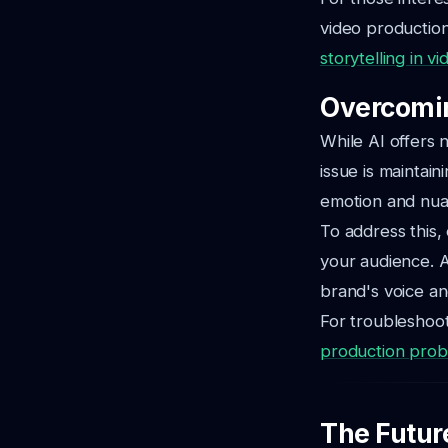
video production
storytelling in v
Overcomin
While AI offers
issue is maintai
emotion and nua
To address this,
your audience. A
brand's voice an
For troubleshoot
production pro
The Futur