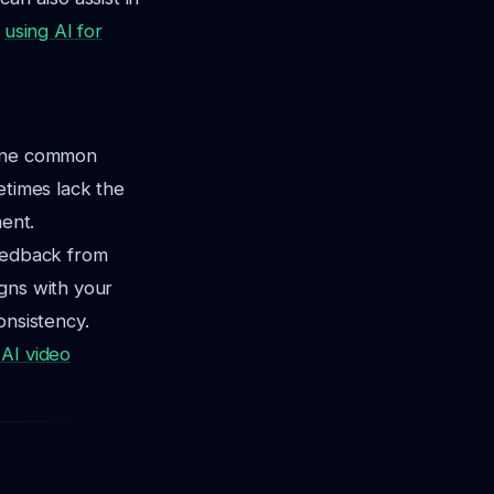
,
using AI for
 One common
etimes lack the
ent.
feedback from
gns with your
onsistency.
AI video