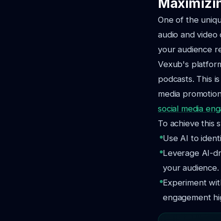
Maximizin
One of the uniqu
audio and video
your audience r
Vexub's platform
podcasts. This is
media promotion.
social media en
To achieve this s
Use AI to ident
Leverage AI-dr
your audience.
Experiment wit
engagement hi