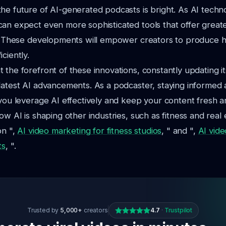
he future of AI-generated podcasts is bright. As AI techn
an expect even more sophisticated tools that offer great
y. These developments will empower creators to produce h
ciently.
 the forefront of these innovations, constantly updating it
latest AI advancements. As a podcaster, staying informed
 you leverage AI effectively and keep your content fresh 
ow AI is shaping other industries, such as fitness and real
on ",
AI video marketing for fitness studios
, " and ",
AI vide
ts
, ".
Trusted by
5,000+
creators
4.7
·
Trustpilot