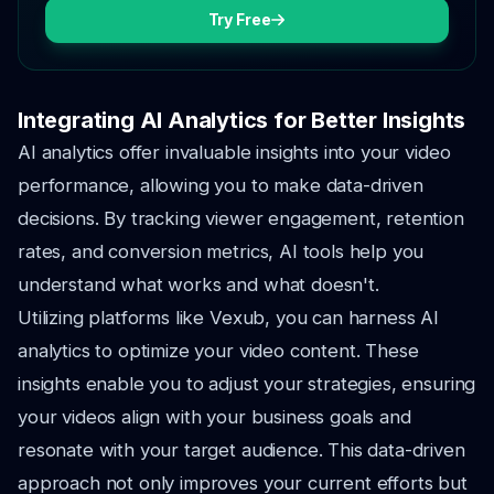
Try Free
Integrating AI Analytics for Better Insights
AI analytics offer invaluable insights into your video
performance, allowing you to make data-driven
decisions. By tracking viewer engagement, retention
rates, and conversion metrics, AI tools help you
understand what works and what doesn't.
Utilizing platforms like Vexub, you can harness AI
analytics to optimize your video content. These
insights enable you to adjust your strategies, ensuring
your videos align with your business goals and
resonate with your target audience. This data-driven
approach not only improves your current efforts but