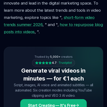
innovate and lead in the digital marketing space. To
learn more about the latest trends and tools in video
marketing, explore topics like ",
short-form video
trends summer 2026
, " and ",
how to repurpose blog
posts into videos
, ".
Trusted by
5,000+
creators
4.7
·
Trustpilot
Generate viral videos in
minutes — for €1 each
Script, images, AI voice and animated subtitles — all
automated. Six creation modes including YouTube
clipping and VEO 3 AI video.
Start Creating — It's Free