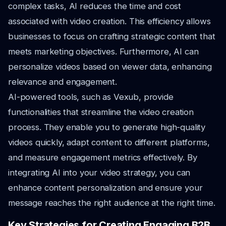
complex tasks, AI reduces the time and cost
associated with video creation. This efficiency allows
businesses to focus on crafting strategic content that
meets marketing objectives. Furthermore, AI can
personalize videos based on viewer data, enhancing
relevance and engagement.
AI-powered tools, such as Vexub, provide
functionalities that streamline the video creation
process. They enable you to generate high-quality
videos quickly, adapt content to different platforms,
and measure engagement metrics effectively. By
integrating AI into your video strategy, you can
enhance content personalization and ensure your
message reaches the right audience at the right time.
Key Strategies for Creating Engaging B2B