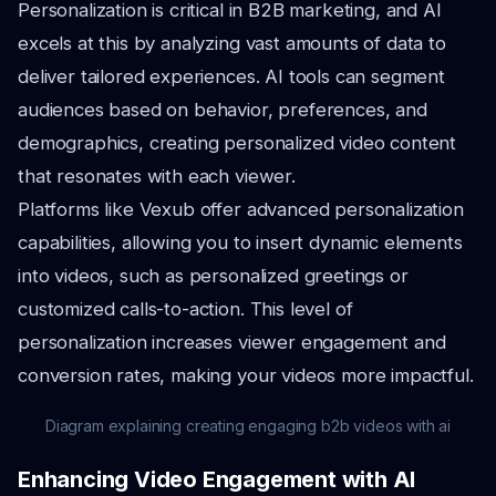
Personalization is critical in B2B marketing, and AI
excels at this by analyzing vast amounts of data to
deliver tailored experiences. AI tools can segment
audiences based on behavior, preferences, and
demographics, creating personalized video content
that resonates with each viewer.
Platforms like Vexub offer advanced personalization
capabilities, allowing you to insert dynamic elements
into videos, such as personalized greetings or
customized calls-to-action. This level of
personalization increases viewer engagement and
conversion rates, making your videos more impactful.
Diagram explaining creating engaging b2b videos with ai
Enhancing Video Engagement with AI