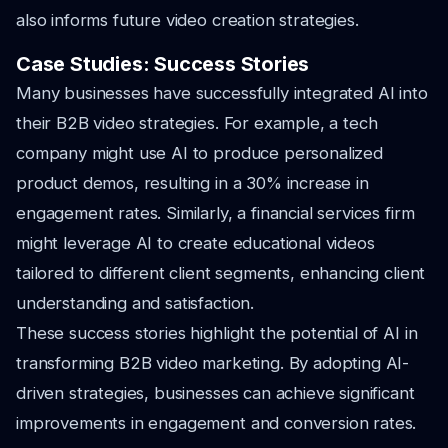
also informs future video creation strategies.
Case Studies: Success Stories
Many businesses have successfully integrated AI into
their B2B video strategies. For example, a tech
company might use AI to produce personalized
product demos, resulting in a 30% increase in
engagement rates. Similarly, a financial services firm
might leverage AI to create educational videos
tailored to different client segments, enhancing client
understanding and satisfaction.
These success stories highlight the potential of AI in
transforming B2B video marketing. By adopting AI-
driven strategies, businesses can achieve significant
improvements in engagement and conversion rates.