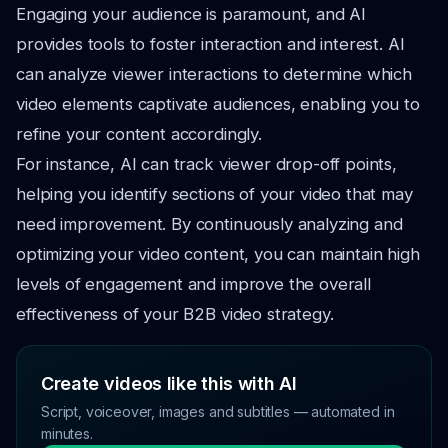
Engaging your audience is paramount, and AI
provides tools to foster interaction and interest. AI
can analyze viewer interactions to determine which
video elements captivate audiences, enabling you to
refine your content accordingly.
For instance, AI can track viewer drop-off points,
helping you identify sections of your video that may
need improvement. By continuously analyzing and
optimizing your video content, you can maintain high
levels of engagement and improve the overall
effectiveness of your B2B video strategy.
Create videos like this with AI
Script, voiceover, images and subtitles — automated in
minutes.