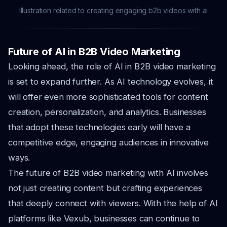
Illustration related to creating engaging b2b videos with ai
Future of AI in B2B Video Marketing
Looking ahead, the role of AI in B2B video marketing
is set to expand further. As AI technology evolves, it
will offer even more sophisticated tools for content
creation, personalization, and analytics. Businesses
that adopt these technologies early will have a
competitive edge, engaging audiences in innovative
ways.
The future of B2B video marketing with AI involves
not just creating content but crafting experiences
that deeply connect with viewers. With the help of AI
platforms like Vexub, businesses can continue to