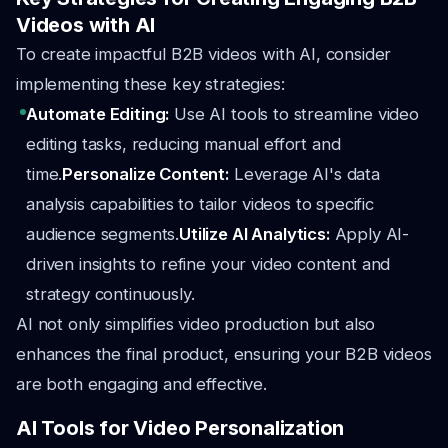
Videos with AI
To create impactful B2B videos with AI, consider
implementing these key strategies:
Automate Editing:
Use AI tools to streamline video
editing tasks, reducing manual effort and
time.
Personalize Content:
Leverage AI's data
analysis capabilities to tailor videos to specific
audience segments.
Utilize AI Analytics:
Apply AI-
driven insights to refine your video content and
strategy continuously.
AI not only simplifies video production but also
enhances the final product, ensuring your B2B videos
are both engaging and effective.
AI Tools for Video Personalization