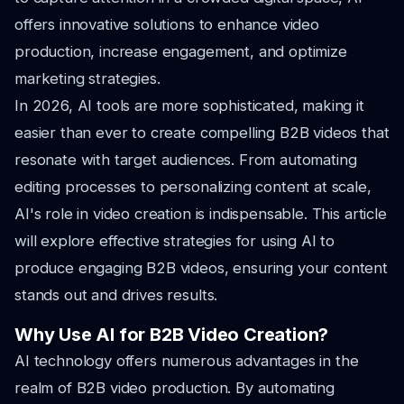
offers innovative solutions to enhance video
production, increase engagement, and optimize
marketing strategies.
In 2026, AI tools are more sophisticated, making it
easier than ever to create compelling B2B videos that
resonate with target audiences. From automating
editing processes to personalizing content at scale,
AI's role in video creation is indispensable. This article
will explore effective strategies for using AI to
produce engaging B2B videos, ensuring your content
stands out and drives results.
Why Use AI for B2B Video Creation?
AI technology offers numerous advantages in the
realm of B2B video production. By automating