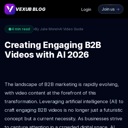
VEXUB BLOG
Join us
->
Login
4
min read
By Julie Morel
AI Video Guide
Creating Engaging B2B
Videos with AI 2026
The landscape of B2B marketing is rapidly evolving,
with video content at the forefront of this
transformation. Leveraging artificial intelligence (AI) to
craft engaging B2B videos is no longer just a futuristic
concept but a current necessity. As businesses strive
to capture attention in a crowded digital space, AI