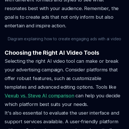
resonates best with your audience. Remember, the
goal is to create ads that not only inform but also
entertain and inspire action.
Diagram explaining how to create engaging ads with ai video
Choosing the Right AI Video Tools
Selecting the right AI video tool can make or break
your advertising campaign. Consider platforms that
offer robust features, such as customizable
templates and advanced editing options. Tools like
Vexub vs. Steve AI comparison
can help you decide
which platform best suits your needs.
It's also essential to evaluate the user interface and
support services available. A user-friendly platform