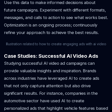
Use this data to make informed decisions about
future campaigns. Experiment with different formats,
messages, and calls to action to see what works best.
Optimization is an ongoing process; continuously
refine your approach to achieve the best results.
Illustration related to how to create engaging ads with ai video
Case Studies: Successful AI Video Ads
Studying successful AI video ad campaigns can
provide valuable insights and inspiration. Brands
across industries have leveraged AI to create ads
that not only capture attention but also drive
significant results. For instance, companies in the
automotive sector have used AI to create
personalized ads that highlight vehicle features based