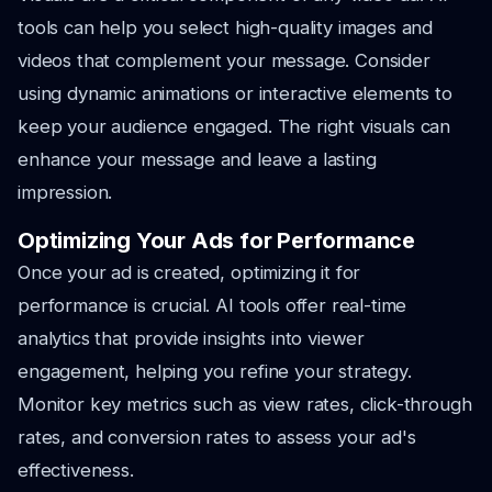
tools can help you select high-quality images and
videos that complement your message. Consider
using dynamic animations or interactive elements to
keep your audience engaged. The right visuals can
enhance your message and leave a lasting
impression.
Optimizing Your Ads for Performance
Once your ad is created, optimizing it for
performance is crucial. AI tools offer real-time
analytics that provide insights into viewer
engagement, helping you refine your strategy.
Monitor key metrics such as view rates, click-through
rates, and conversion rates to assess your ad's
effectiveness.