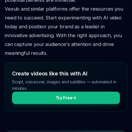
potential benefits are immense.
Vexub and similar platforms offer the resources you
need to succeed. Start experimenting with AI video
today and position your brand as a leader in
innovative advertising. With the right approach, you
can capture your audience's attention and drive
meaningful results.
Create videos like this with AI
Script, voiceover, images and subtitles — automated in
minutes.
Try Free