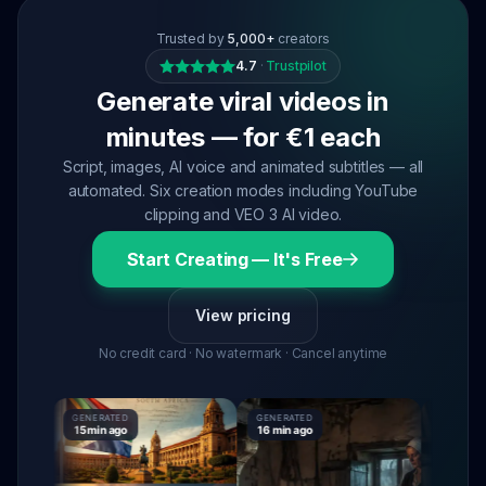
Trusted by
5,000+
creators
4.7
·
Trustpilot
Generate viral videos in
minutes — for €1 each
Script, images, AI voice and animated subtitles — all
automated. Six creation modes including YouTube
clipping and VEO 3 AI video.
Start Creating — It's Free
View pricing
No credit card · No watermark · Cancel anytime
GENERATED
GENERATED
GENERATED
15 min ago
16 min ago
16 min ago