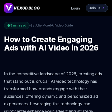
VEXUB BLOG
Join us
->
Login
5
min read
By Julie Morel
AI Video Guide
How to Create Engaging
Ads with AI Video in 2026
In the competitive landscape of 2026, creating ads
that stand out is crucial. AI video technology has
transformed how brands engage with their
audiences, offering dynamic and personalized ad
experiences. Leveraging this technology can
significantly enhance your advertising strategy,