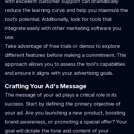
with excellent customer support can dramatically
reduce the learning curve and help you maximize the
tool's potential. Additionally, look for tools that
integrate easily with other marketing software you
use.
Take advantage of free trials or demos to explore
different features before making a commitment. This
approach allows you to assess the tool's capabilities
and ensure it aligns with your advertising goals.
Crafting Your Ad's Message
The message of your ad plays a critical role in its
success. Start by defining the primary objective of
your ad. Are you launching a new product, boosting
brand awareness, or promoting a special offer? Your
goal will dictate the tone and content of your