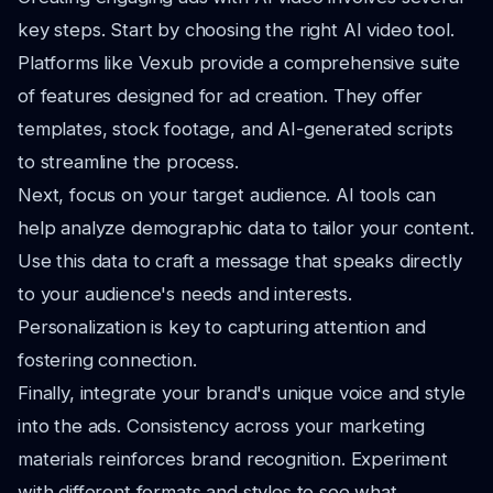
key steps. Start by choosing the right AI video tool.
Platforms like Vexub provide a comprehensive suite
of features designed for ad creation. They offer
templates, stock footage, and AI-generated scripts
to streamline the process.
Next, focus on your target audience. AI tools can
help analyze demographic data to tailor your content.
Use this data to craft a message that speaks directly
to your audience's needs and interests.
Personalization is key to capturing attention and
fostering connection.
Finally, integrate your brand's unique voice and style
into the ads. Consistency across your marketing
materials reinforces brand recognition. Experiment
with different formats and styles to see what