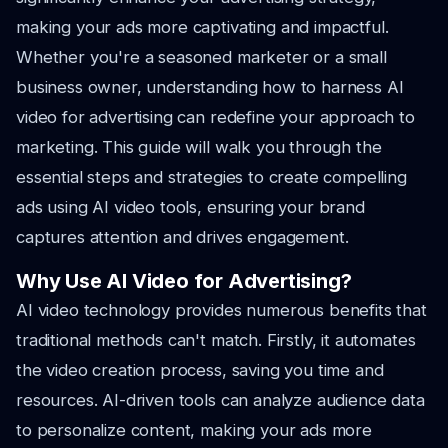
making your ads more captivating and impactful.
Whether you're a seasoned marketer or a small
business owner, understanding how to harness AI
video for advertising can redefine your approach to
marketing. This guide will walk you through the
essential steps and strategies to create compelling
ads using AI video tools, ensuring your brand
captures attention and drives engagement.
Why Use AI Video for Advertising?
AI video technology provides numerous benefits that
traditional methods can't match. Firstly, it automates
the video creation process, saving you time and
resources. AI-driven tools can analyze audience data
to personalize content, making your ads more