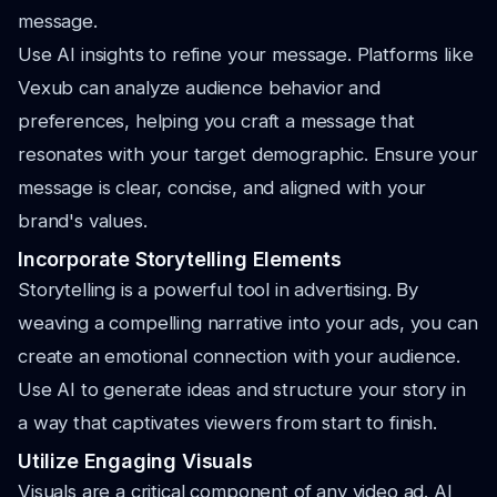
message.
Use AI insights to refine your message. Platforms like
Vexub can analyze audience behavior and
preferences, helping you craft a message that
resonates with your target demographic. Ensure your
message is clear, concise, and aligned with your
brand's values.
Incorporate Storytelling Elements
Storytelling is a powerful tool in advertising. By
weaving a compelling narrative into your ads, you can
create an emotional connection with your audience.
Use AI to generate ideas and structure your story in
a way that captivates viewers from start to finish.
Utilize Engaging Visuals
Visuals are a critical component of any video ad. AI