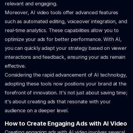
relevant and engaging.
Moreover, AI video tools offer advanced features
such as automated editing, voiceover integration, and
real-time analytics. These capabilities allow you to
optimize your ads for better performance. With AI,
you can quickly adapt your strategy based on viewer
interactions and feedback, ensuring your ads remain
effective.
Considering the rapid advancement of AI technology,
adopting these tools now positions your brand at the
forefront of innovation. It's not just about saving time;
it's about creating ads that resonate with your
audience on a deeper level.
How to Create Engaging Ads with AI Video
Creating engaging ads with AI video involves several