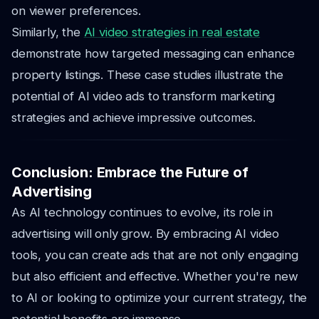
on viewer preferences.
Similarly, the
AI video strategies in real estate
demonstrate how targeted messaging can enhance
property listings. These case studies illustrate the
potential of AI video ads to transform marketing
strategies and achieve impressive outcomes.
Conclusion: Embrace the Future of
Advertising
As AI technology continues to evolve, its role in
advertising will only grow. By embracing AI video
tools, you can create ads that are not only engaging
but also efficient and effective. Whether you're new
to AI or looking to optimize your current strategy, the