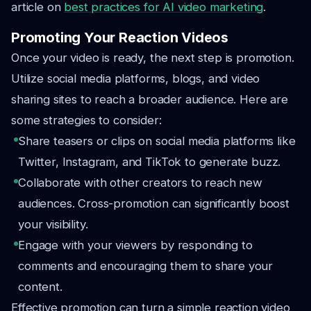
article on
best practices for AI video marketing
.
Promoting Your Reaction Videos
Once your video is ready, the next step is promotion.
Utilize social media platforms, blogs, and video
sharing sites to reach a broader audience. Here are
some strategies to consider:
Share teasers or clips on social media platforms like
Twitter, Instagram, and TikTok to generate buzz.
Collaborate with other creators to reach new
audiences. Cross-promotion can significantly boost
your visibility.
Engage with your viewers by responding to
comments and encouraging them to share your
content.
Effective promotion can turn a simple reaction video