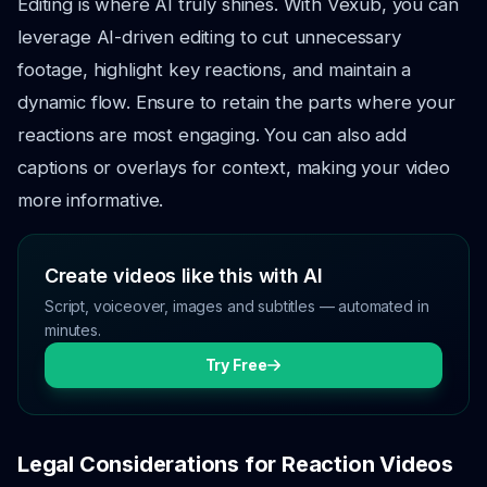
Editing is where AI truly shines. With Vexub, you can
leverage AI-driven editing to cut unnecessary
footage, highlight key reactions, and maintain a
dynamic flow. Ensure to retain the parts where your
reactions are most engaging. You can also add
captions or overlays for context, making your video
more informative.
Create videos like this with AI
Script, voiceover, images and subtitles — automated in
minutes.
Try Free
Legal Considerations for Reaction Videos