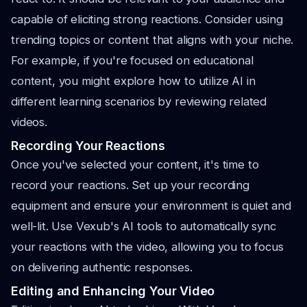
capable of eliciting strong reactions. Consider using
trending topics or content that aligns with your niche.
For example, if you're focused on educational
content, you might explore how to utilize AI in
different learning scenarios by reviewing related
videos.
Recording Your Reactions
Once you've selected your content, it's time to
record your reactions. Set up your recording
equipment and ensure your environment is quiet and
well-lit. Use Vexub's AI tools to automatically sync
your reactions with the video, allowing you to focus
on delivering authentic responses.
Editing and Enhancing Your Video