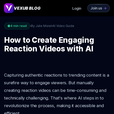
VEXUB BLOG
Join us
->
Login
4
min read
By Julie Morel
AI Video Guide
How to Create Engaging
Reaction Videos with AI
Capturing authentic reactions to trending content is a
surefire way to engage viewers. But manually
creating reaction videos can be time-consuming and
technically challenging. That's where AI steps in to
revolutionize the process, making it accessible and
efficient.