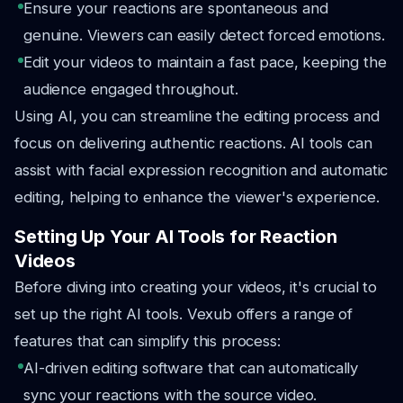
Ensure your reactions are spontaneous and
genuine. Viewers can easily detect forced emotions.
Edit your videos to maintain a fast pace, keeping the
audience engaged throughout.
Using AI, you can streamline the editing process and
focus on delivering authentic reactions. AI tools can
assist with facial expression recognition and automatic
editing, helping to enhance the viewer's experience.
Setting Up Your AI Tools for Reaction
Videos
Before diving into creating your videos, it's crucial to
set up the right AI tools. Vexub offers a range of
features that can simplify this process:
AI-driven editing software that can automatically
sync your reactions with the source video.