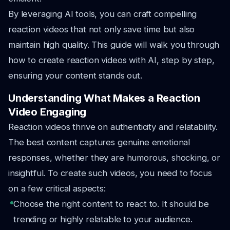
By leveraging AI tools, you can craft compelling
reaction videos that not only save time but also
maintain high quality. This guide will walk you through
how to create reaction videos with AI, step by step,
ensuring your content stands out.
Understanding What Makes a Reaction
Video Engaging
Reaction videos thrive on authenticity and relatability.
The best content captures genuine emotional
responses, whether they are humorous, shocking, or
insightful. To create such videos, you need to focus
on a few critical aspects:
Choose the right content to react to. It should be
trending or highly relatable to your audience.