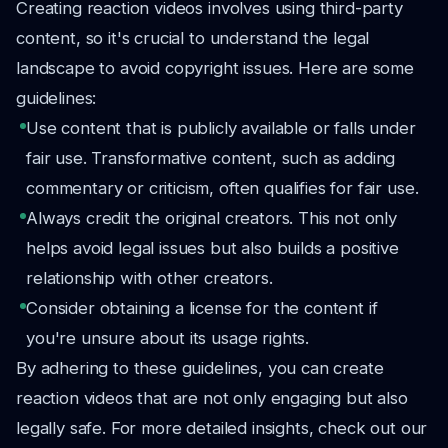
Creating reaction videos involves using third-party
content, so it's crucial to understand the legal
landscape to avoid copyright issues. Here are some
guidelines:
Use content that is publicly available or falls under
fair use. Transformative content, such as adding
commentary or criticism, often qualifies for fair use.
Always credit the original creators. This not only
helps avoid legal issues but also builds a positive
relationship with other creators.
Consider obtaining a license for the content if
you're unsure about its usage rights.
By adhering to these guidelines, you can create
reaction videos that are not only engaging but also
legally safe. For more detailed insights, check out our