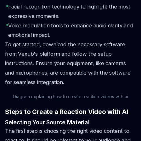
Facial recognition technology to highlight the most
expressive moments.
Voice modulation tools to enhance audio clarity and
emotional impact.
To get started, download the necessary software
from Vexub's platform and follow the setup
instructions. Ensure your equipment, like cameras
and microphones, are compatible with the software
for seamless integration.
Diagram explaining how to create reaction videos with ai
Steps to Create a Reaction Video with AI
Selecting Your Source Material
The first step is choosing the right video content to
react to. It should be relevant to your audience and