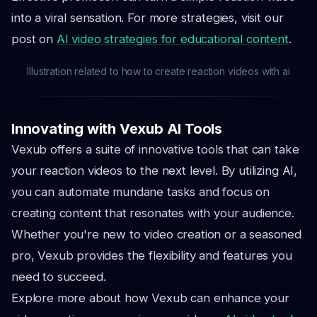
into a viral sensation. For more strategies, visit our
post on
AI video strategies for educational content
.
Illustration related to how to create reaction videos with ai
Innovating with Vexub AI Tools
Vexub offers a suite of innovative tools that can take
your reaction videos to the next level. By utilizing AI,
you can automate mundane tasks and focus on
creating content that resonates with your audience.
Whether you're new to video creation or a seasoned
pro, Vexub provides the flexibility and features you
need to succeed.
Explore more about how Vexub can enhance your