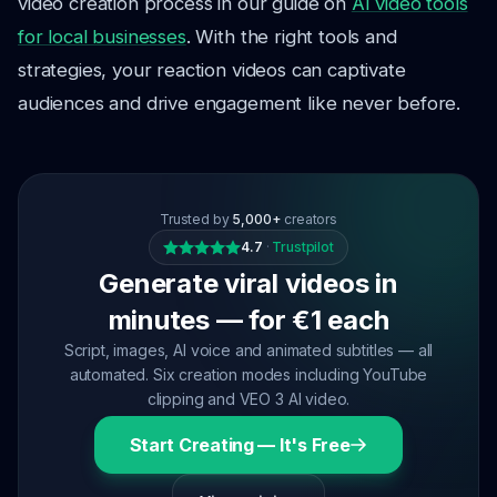
video creation process in our guide on
AI video tools
for local businesses
. With the right tools and
strategies, your reaction videos can captivate
audiences and drive engagement like never before.
Trusted by
5,000+
creators
4.7
·
Trustpilot
Generate viral videos in
minutes — for €1 each
Script, images, AI voice and animated subtitles — all
automated. Six creation modes including YouTube
clipping and VEO 3 AI video.
Start Creating — It's Free