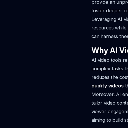
provide an unpr
foster deeper co
Leveraging AI vi
resources while 
can harness these
Why AI Vi
AI video tools r
complex tasks li
reduces the cost
quality videos
t
Moreover, AI ena
tailor video con
viewer engagemen
aiming to build 