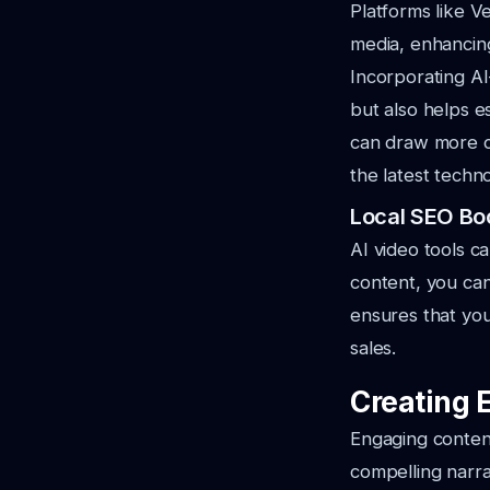
Platforms like Ve
media, enhancin
Incorporating AI
but also helps e
can draw more c
the latest techn
Local SEO Bo
AI video tools c
content, you can
ensures that you
sales.
Creating 
Engaging content 
compelling narra