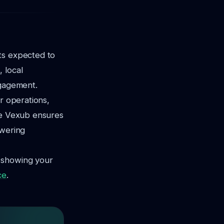
ts expected to
 local
ngagement.
r operations,
ike Vexub ensures
owering
t showing your
ce
.