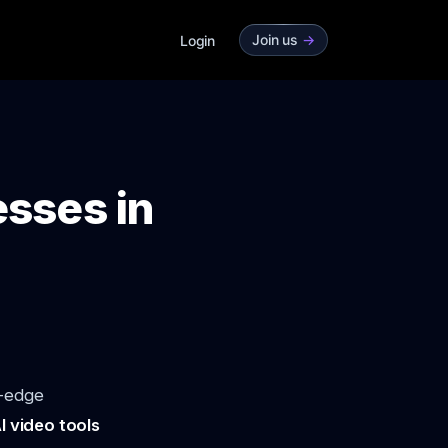
Join us
->
Login
esses in
g-edge
I video tools