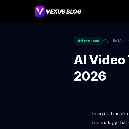
VEXUB BLOG
4
min read
By Julie Morel
AI Video 
2026
Imagine transfor
technology that 