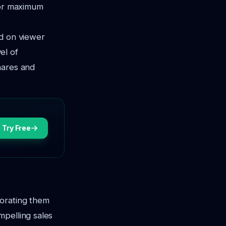
for maximum
ed on viewer
el of
hares and
Try Free
porating them
mpelling sales