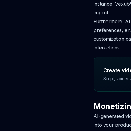
instance, Vexub'
impact.
Furthermore, AI 
preferences, ens
customization ca
interactions.
Create vide
Script, voiceo
Monetizin
AI-generated vi
into your produc