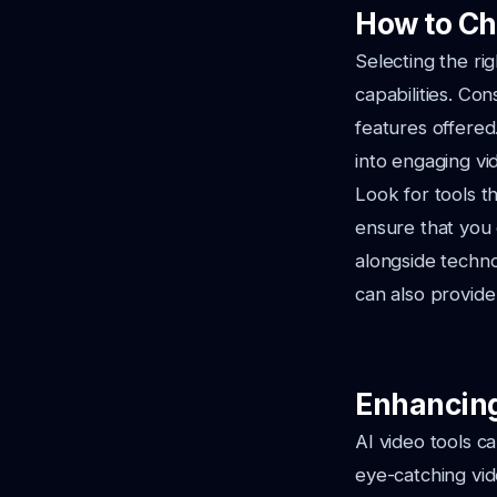
How to Ch
Selecting the ri
capabilities. Con
features offered
into engaging vi
Look for tools t
ensure that you 
alongside techn
can also provide 
Enhancing 
AI video tools ca
eye-catching vid