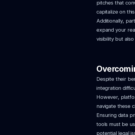
pitches that co
capitalize on thi
Additionally, pa
expand your rea
visibility but al
Overcomi
Despite their be
integration diffi
However, platfor
navigate these c
Ensuring data pri
tools must be us
potential legal is