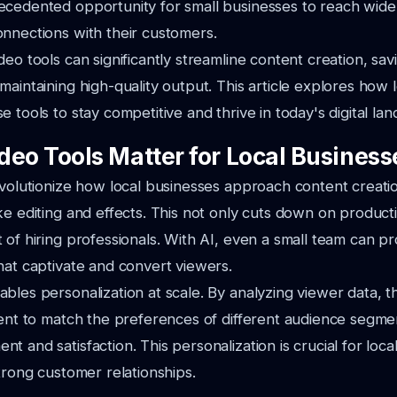
ecedented opportunity for small businesses to reach wide
nnections with their customers.
deo tools can significantly streamline content creation, sav
maintaining high-quality output. This article explores how 
 tools to stay competitive and thrive in today's digital la
deo Tools Matter for Local Business
evolutionize how local businesses approach content creat
ke editing and effects. This not only cuts down on product
 of hiring professionals. With AI, even a small team can 
hat captivate and convert viewers.
bles personalization at scale. By analyzing viewer data, t
tent to match the preferences of different audience segm
t and satisfaction. This personalization is crucial for loca
strong customer relationships.