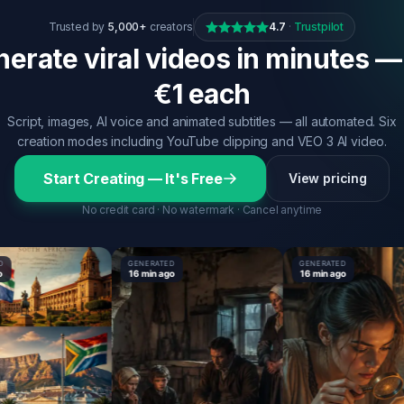
Trusted by
5,000+
creators
4.7
·
Trustpilot
erate viral videos in minutes —
€1 each
Script, images, AI voice and animated subtitles — all automated. Six
creation modes including YouTube clipping and VEO 3 AI video.
Start Creating — It's Free
View pricing
No credit card · No watermark · Cancel anytime
GENERATED
GENERATED
16 min ago
16 min ago