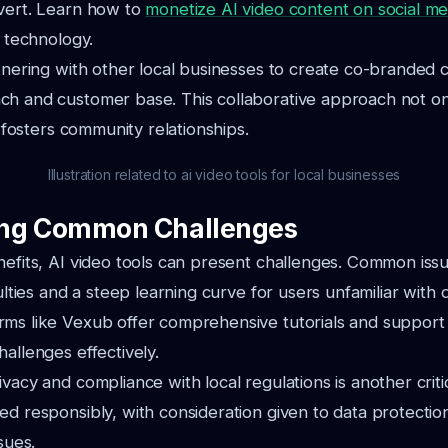
nvert. Learn how to
monetize AI video content on social me
s technology.
rtnering with other local businesses to create co-branded 
ch and customer base. This collaborative approach not o
so fosters community relationships.
Illustration related to ai video tools for local businesses
ng Common Challenges
nefits, AI video tools can present challenges. Common iss
culties and a steep learning curve for users unfamiliar with di
ms like Vexub offer comprehensive tutorials and support 
hallenges effectively.
vacy and compliance with local regulations is another criti
ed responsibly, with consideration given to data protectio
sues.