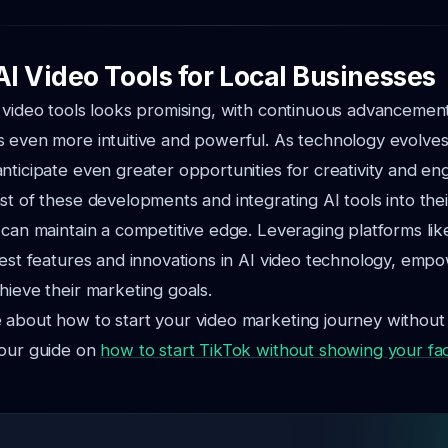
AI Video Tools for Local Businesses
 video tools looks promising, with continuous advancemen
 even more intuitive and powerful. As technology evolves,
nticipate even greater opportunities for creativity and e
st of these developments and integrating AI tools into thei
 can maintain a competitive edge. Leveraging platforms l
test features and innovations in AI video technology, emp
hieve their marketing goals.
 about how to start your video marketing journey withou
 our guide on
how to start TikTok without showing your fa