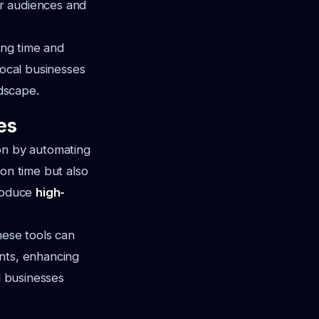
r audiences and
ing time and
local businesses
ndscape.
es
ion by automating
ion time but also
produce
high-
hese tools can
ents, enhancing
l businesses