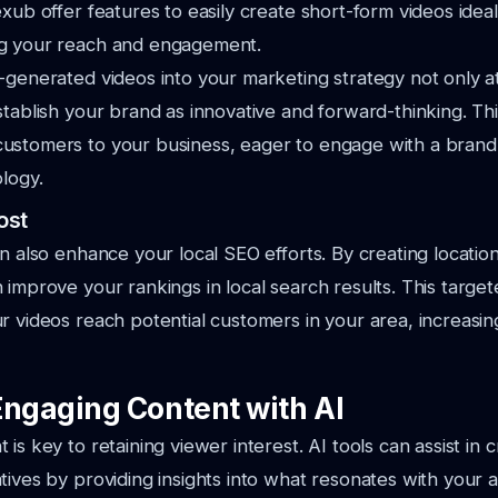
xub offer features to easily create short-form videos ideal 
g your reach and engagement.
-generated videos into your marketing strategy not only at
stablish your brand as innovative and forward-thinking. Th
ustomers to your business, eager to engage with a brand
ology.
ost
an also enhance your local SEO efforts. By creating location
 improve your rankings in local search results. This targ
r videos reach potential customers in your area, increasing
Engaging Content with AI
is key to retaining viewer interest. AI tools can assist in c
tives by providing insights into what resonates with your 