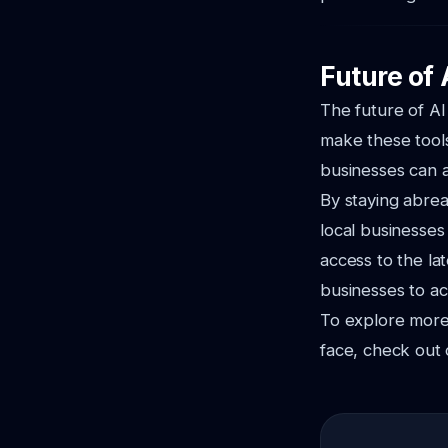
Future of 
The future of AI
make these tools
businesses can a
By staying abrea
local businesses
access to the la
businesses to ac
To explore more
face, check out