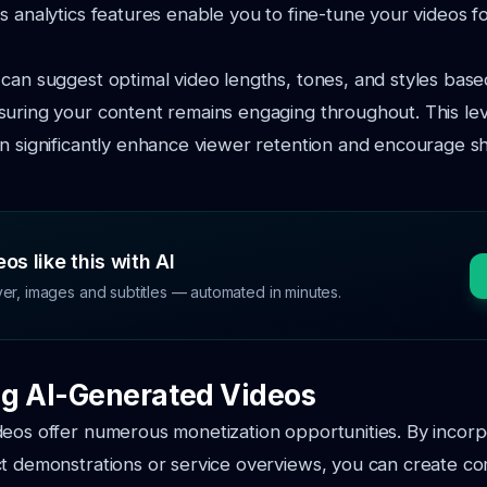
s analytics features enable you to fine-tune your videos 
can suggest optimal video lengths, tones, and styles bas
uring your content remains engaging throughout. This lev
n significantly enhance viewer retention and encourage s
os like this with AI
ver, images and subtitles — automated in minutes.
g AI-Generated Videos
deos offer numerous monetization opportunities. By incor
t demonstrations or service overviews, you can create co