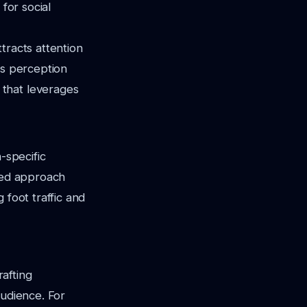
for social
tracts attention
is perception
 that leverages
-specific
eted approach
 foot traffic and
rafting
audience. For