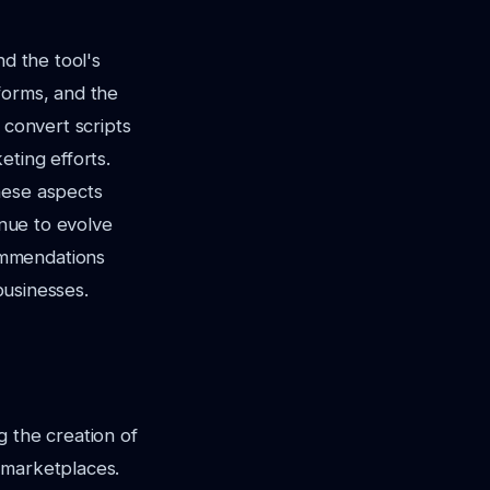
nd the tool's
tforms, and the
 convert scripts
eting efforts.
hese aspects
inue to evolve
ommendations
businesses.
ng the creation of
 marketplaces.