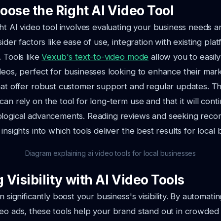
oose the Right AI Video Tool
ght AI video tool involves evaluating your business needs a
sider factors like ease of use, integration with existing pla
. Tools like
Vexub's text-to-video mode
allow you to easily
deos, perfect for businesses looking to enhance their mark
hat offer robust customer support and regular updates. T
can rely on the tool for long-term use and that it will cont
ological advancements. Reading reviews and seeking rec
insights into which tools deliver the best results for local 
Diagram explaining ai video tools for local businesses
Visibility with AI Video Tools
n significantly boost your business's visibility. By automati
eo ads, these tools help your brand stand out in crowded