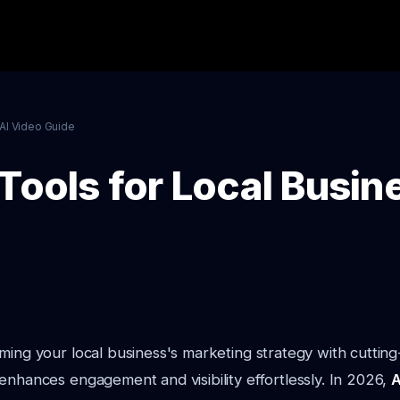
AI Video Guide
Tools for Local Busin
ming your local business's marketing strategy with cuttin
enhances engagement and visibility effortlessly. In 2026,
A