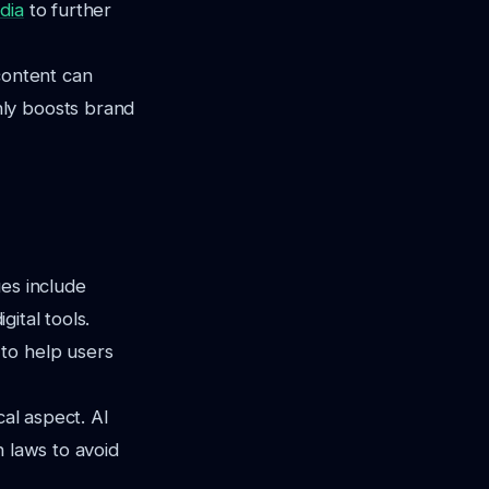
dia
to further
content can
nly boosts brand
ues include
gital tools.
to help users
cal aspect. AI
n laws to avoid