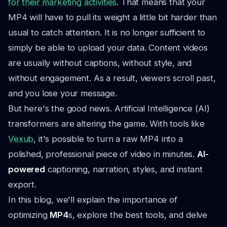
for their marketing activities
. That means that your
MP4 will have to pull its weight a little bit harder than
usual to catch attention. It is no longer sufficient to
simply be able to upload your data. Content videos
are usually without captions, without style, and
without engagement. As a result, viewers scroll past,
and you lose your message.
But here's the good news. Artificial Intelligence (AI)
transformers are altering the game. With tools like
Vexub
, it's possible to turn a raw MP4 into a
polished, professional piece of video in minutes.
AI-
powered
captioning, narration, styles, and instant
export.
In this blog, we'll explain the importance of
optimizing
MP4
s, explore the best tools, and delve