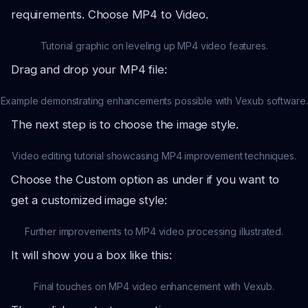
requirements. Choose MP4 to Video.
Tutorial graphic on leveling up MP4 video features.
Drag and drop your MP4 file:
Example demonstrating enhancements possible with Vexub software.
The next step is to choose the image style.
Video editing tutorial showcasing MP4 improvement techniques.
Choose the Custom option as under if you want to
get a customized image style:
Further improvements to MP4 video processing illustrated.
It will show you a box like this:
Final touches on MP4 video enhancement with Vexub.