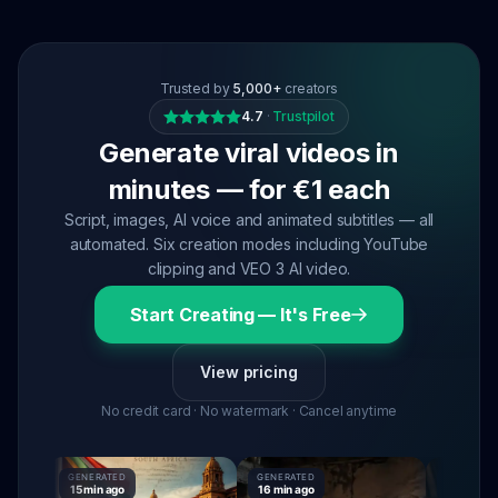
Trusted by
5,000+
creators
4.7
·
Trustpilot
Generate viral videos in
minutes — for €1 each
Script, images, AI voice and animated subtitles — all
automated. Six creation modes including YouTube
clipping and VEO 3 AI video.
Start Creating — It's Free
View pricing
No credit card · No watermark · Cancel anytime
GENERATED
GENERATED
GENERATED
15 min ago
16 min ago
16 min ago