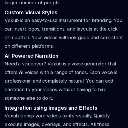
larger number of people.
Custom Visual Styles
Vexub is an easy-to-use instrument for branding. You
can insert logos, transitions, and layouts at the click
of a button. Your videos will look good and consistent
on different platforms.
AI-Powered Narration
Need a voiceover? Vexub is a voice generator that
offers
AI
voices with a range of tones. Each voice is
professional and completely natural. You can add
narration to your videos without having to hire
someone else to do it.
Integration using Images and Effects
Vexub brings your videos to life visually. Quickly
execute images, overlays, and effects. All these