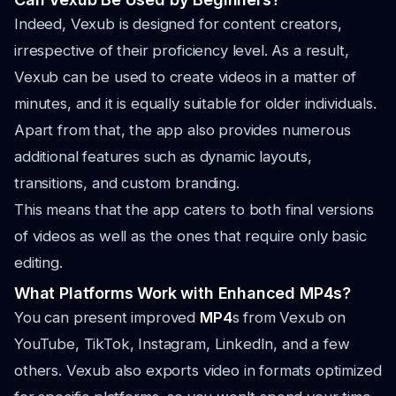
Indeed, Vexub is designed for content creators,
irrespective of their proficiency level. As a result,
Vexub can be used to create videos in a matter of
minutes, and it is equally suitable for older individuals.
Apart from that, the app also provides numerous
additional features such as dynamic layouts,
transitions, and custom branding.
This means that the app caters to both final versions
of videos as well as the ones that require only basic
editing.
What Platforms Work with Enhanced MP4s?
You can present improved
MP4
s from Vexub on
YouTube, TikTok, Instagram, LinkedIn, and a few
others. Vexub also exports video in formats optimized