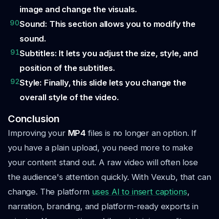
image and change the visuals.
90
Sound: This section allows you to modify the
sound.
91
Subtitles: It lets you adjust the size, style, and
position of the subtitles.
92
Style: Finally, this slide lets you change the
overall style of the video.
Conclusion
Improving your
MP4
files is no longer an option. If
you have a plain upload, you need more to make
your content stand out. A raw video will often lose
the audience's attention quickly. With Vexub, that can
change. The platform
uses
AI
to insert captions
,
narration, branding, and platform-ready exports in