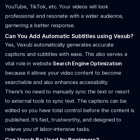
YouTube, TikTok, etc. Your videos will look
professional and resonate with a wider audience,
garnering a better response.
Can You Add Automatic Subtitles using Vexub?
Yes, Vexub automatically generates accurate
captions and subtitles with ease. This also serves a
vital role in website
Search Engine Optimization
because it allows your video content to become
searchable and also enhances accessibility.
There’s no need to manually sync the text or resort
to external tools to sync text. The captions can be
edited so you have total control before the content is
published. It’s fast, trustworthy, and designed to
relieve you of labor-intensive tasks.
Can Vexub Be Used by Beginners?