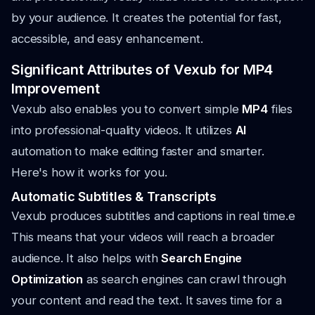
by your audience. It creates the potential for fast,
accessible, and easy enhancement.
Significant Attributes of Vexub for MP4
Improvement
Vexub also enables you to convert simple
MP4
files
into professional-quality videos. It utilizes
AI
automation to make editing faster and smarter.
Here's how it works for you.
Automatic Subtitles & Transcripts
Vexub produces subtitles and captions in real time.e
This means that your videos will reach a broader
audience. It also helps with
Search Engine
Optimization
as search engines can crawl through
your content and read the text. It saves time for a