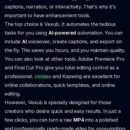
captions, narration, or interactivity. That's why it's
important to have enhancement tools.
The top choice is Vexub. It automates the tedious
tasks for you using
AI-powered
automation. You can
include
AI
voiceover, create captions, and export on
the fly. This saves you hours, and you maintain quality.
You can also look at other tools. Adobe Premiere Pro
and Final Cut Pro give you total editing control as a
professional.
InVideo
and Kapwing are excellent for
online collaborations, quick templates, and online
editing.
However, Vexub is specially designed for those
creators who desire quick and easy results. In just a
few clicks, you can turn a raw
MP4
into a polished
and professionally ready-made video for consumption