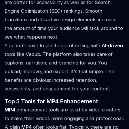
are better for accessibility as well as for Search
Engine Optimization (SEO) rankings. Smooth
transitions and attractive design elements increase
the amount of time your audience will stick around to
see what happens next.
You don't have to use hours of editing with
AI-driven
tools like Vexub. The platform also takes care of
captions, narration, and branding for you. You
upload, improve, and export. It's that simple. The
benefits are obvious: increased retention,
accessibility, and engagement for your content.
Top 5 Tools for MP4 Enhancement
MP4
enhancement tools are used by video creators
to make their videos more engaging and professional.
A plain
MP4
often looks flat. Typically, there are no