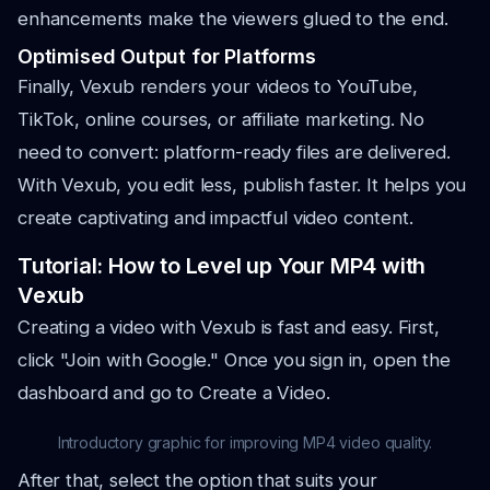
enhancements make the viewers glued to the end.
Optimised Output for Platforms
Finally, Vexub renders your videos to YouTube,
TikTok, online courses, or affiliate marketing. No
need to convert: platform-ready files are delivered.
With Vexub, you edit less, publish faster. It helps you
create captivating and impactful video content.
Tutorial: How to Level up Your MP4 with
Vexub
Creating a video with Vexub is fast and easy. First,
click "Join with Google." Once you sign in, open the
dashboard and go to Create a Video.
Introductory graphic for improving MP4 video quality.
After that, select the option that suits your