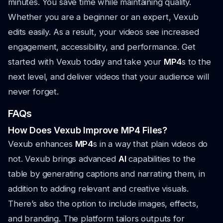
minutes. You save time while maintaining quality.
Whether you are a beginner or an expert, Vexub
edits easily. As a result, your videos see increased
engagement, accessibility, and performance. Get
started with Vexub today and take your
MP4
s to the
next level, and deliver videos that your audience will
never forget.
FAQs
How Does Vexub Improve MP4 Files?
Vexub enhances
MP4
s in a way that plain videos do
not. Vexub brings advanced
AI
capabilities to the
table by generating captions and narrating them, in
addition to adding relevant and creative visuals.
There’s also the option to include images, effects,
and branding. The platform tailors outputs for