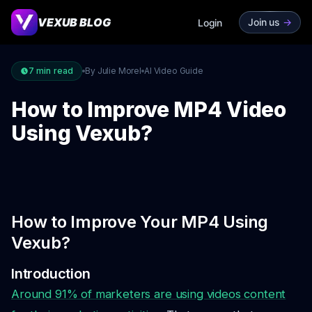
VEXUB BLOG
Join us
->
Login
7
min read
By Julie Morel
AI Video Guide
How to Improve MP4 Video
Using Vexub?
How to Improve Your MP4 Using
Vexub?
Introduction
Around 91% of marketers are using videos content