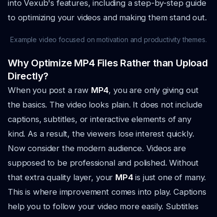
into Vexub's features, including a step-by-step guide
to optimizing your videos and making them stand out.
Example video focused on motivation and productivity themes.
Why Optimize MP4 Files Rather than Upload
Directly?
When you post a raw
MP4
, you are only giving out
the basics. The video looks plain. It does not include
captions, subtitles, or interactive elements of any
kind. As a result, the viewers lose interest quickly.
Now consider the modern audience. Videos are
supposed to be professional and polished. Without
that extra quality layer, your
MP4
is just one of many.
This is where improvement comes into play. Captions
help you to follow your video more easily. Subtitles