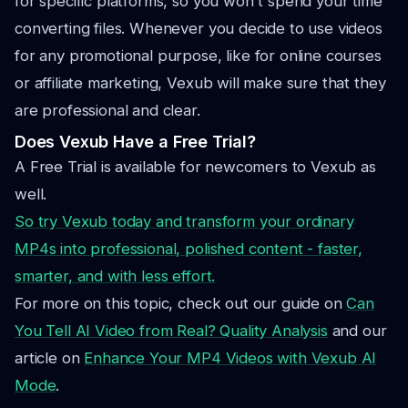
for specific platforms, so you won't spend your time
converting files. Whenever you decide to use videos
for any promotional purpose, like for online courses
or affiliate marketing, Vexub will make sure that they
are professional and clear.
Does Vexub Have a Free Trial?
A Free Trial is available for newcomers to Vexub as
well.
So try Vexub today and transform your ordinary
MP4
s into professional, polished content - faster,
smarter, and with less effort.
For more on this topic, check out our guide on
Can
You Tell AI Video from Real? Quality Analysis
and our
article on
Enhance Your MP4 Videos with Vexub AI
Mode
.