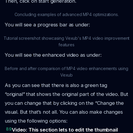
Then, click on start generation.
Concluding examples of advanced MP4 optimizations.
You will see a progress bar as under:
Tutorial screenshot showcasing Vexub's MP4 video improvement
features
You will see the enhanced video as under:
Before and after comparison of MP4 video enhancements using
Vexub
As you can see that there is also a green tag
“original” that shows the original part of the video. But
you can change that by clicking on the “Change the
visual. But that’s not all. You can also make changes
using the following options:
89
Video: This section lets to edit the thumbnail