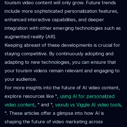
tourism video content will only grow. Future trends
include more sophisticated personalization features,
enhanced interactive capabilities, and deeper
integration with other emerging technologies such as
augmented reality (AR).
Keeping abreast of these developments is crucial for
staying competitive. By continuously adopting and
adapting to new technologies, you can ensure that
your tourism videos remain relevant and engaging to
your audience.
For more insights into the future of AI video content,
explore resources like ",
using AI for personalized
video content
, " and ",
vexub vs Viggle AI video tools
,
". These articles offer a glimpse into how AI is
shaping the future of video marketing across