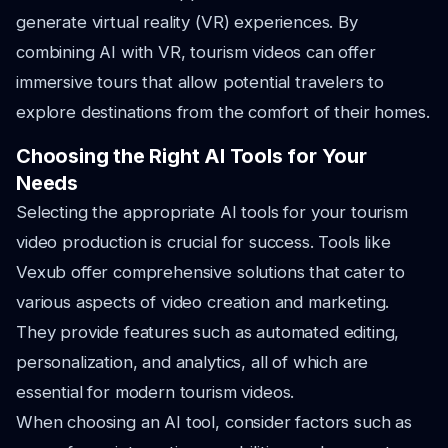
generate virtual reality (VR) experiences. By
combining AI with VR, tourism videos can offer
immersive tours that allow potential travelers to
explore destinations from the comfort of their homes.
Choosing the Right AI Tools for Your
Needs
Selecting the appropriate AI tools for your tourism
video production is crucial for success. Tools like
Vexub offer comprehensive solutions that cater to
various aspects of video creation and marketing.
They provide features such as automated editing,
personalization, and analytics, all of which are
essential for modern tourism videos.
When choosing an AI tool, consider factors such as