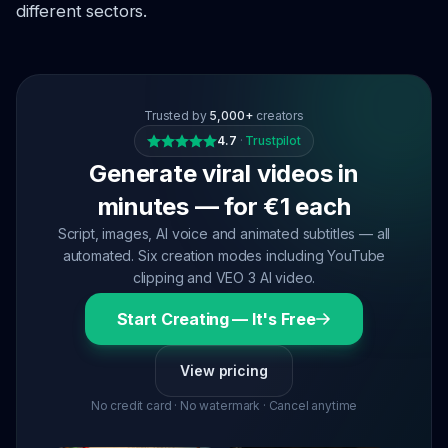
different sectors.
Trusted by
5,000+
creators
4.7
·
Trustpilot
Generate viral videos in
minutes — for €1 each
Script, images, AI voice and animated subtitles — all
automated. Six creation modes including YouTube
clipping and VEO 3 AI video.
Start Creating — It's Free
View pricing
No credit card · No watermark · Cancel anytime