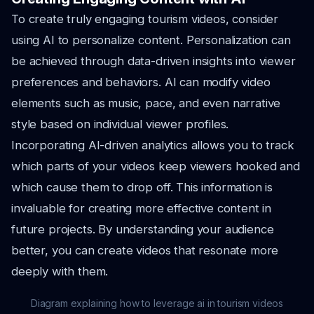
To create truly engaging tourism videos, consider
using AI to personalize content. Personalization can
be achieved through data-driven insights into viewer
preferences and behaviors. AI can modify video
elements such as music, pace, and even narrative
style based on individual viewer profiles.
Incorporating AI-driven analytics allows you to track
which parts of your videos keep viewers hooked and
which cause them to drop off. This information is
invaluable for creating more effective content in
future projects. By understanding your audience
better, you can create videos that resonate more
deeply with them.
Diagram explaining how to leverage ai in tourism videos