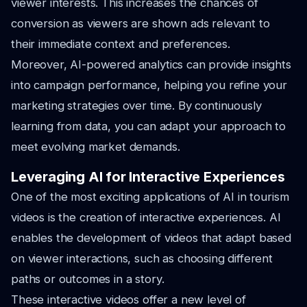
viewer interests. This increases the chances of
conversion as viewers are shown ads relevant to
their immediate context and preferences.
Moreover, AI-powered analytics can provide insights
into campaign performance, helping you refine your
marketing strategies over time. By continuously
learning from data, you can adapt your approach to
meet evolving market demands.
Leveraging AI for Interactive Experiences
One of the most exciting applications of AI in tourism
videos is the creation of interactive experiences. AI
enables the development of videos that adapt based
on viewer interactions, such as choosing different
paths or outcomes in a story.
These interactive videos offer a new level of