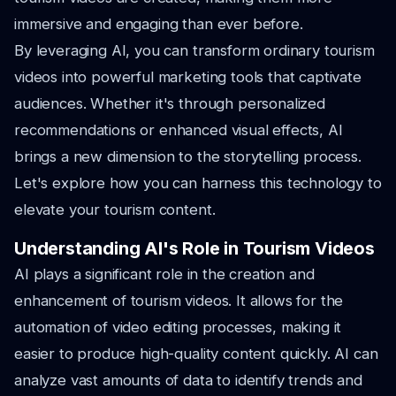
immersive and engaging than ever before.
By leveraging AI, you can transform ordinary tourism
videos into powerful marketing tools that captivate
audiences. Whether it's through personalized
recommendations or enhanced visual effects, AI
brings a new dimension to the storytelling process.
Let's explore how you can harness this technology to
elevate your tourism content.
Understanding AI's Role in Tourism Videos
AI plays a significant role in the creation and
enhancement of tourism videos. It allows for the
automation of video editing processes, making it
easier to produce high-quality content quickly. AI can
analyze vast amounts of data to identify trends and