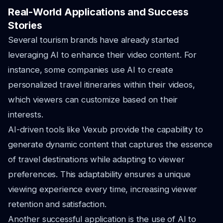
Real-World Applications and Success
Stories
Several tourism brands have already started
leveraging AI to enhance their video content. For
instance, some companies use AI to create
personalized travel itineraries within their videos,
which viewers can customize based on their
interests.
AI-driven tools like Vexub provide the capability to
generate dynamic content that captures the essence
of travel destinations while adapting to viewer
preferences. This adaptability ensures a unique
viewing experience every time, increasing viewer
retention and satisfaction.
Another successful application is the use of AI to