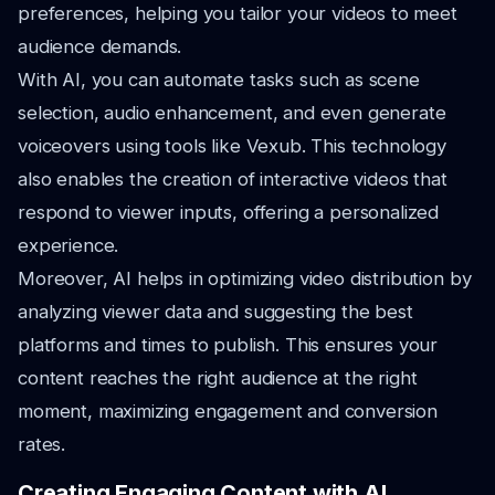
preferences, helping you tailor your videos to meet
audience demands.
With AI, you can automate tasks such as scene
selection, audio enhancement, and even generate
voiceovers using tools like Vexub. This technology
also enables the creation of interactive videos that
respond to viewer inputs, offering a personalized
experience.
Moreover, AI helps in optimizing video distribution by
analyzing viewer data and suggesting the best
platforms and times to publish. This ensures your
content reaches the right audience at the right
moment, maximizing engagement and conversion
rates.
Creating Engaging Content with AI