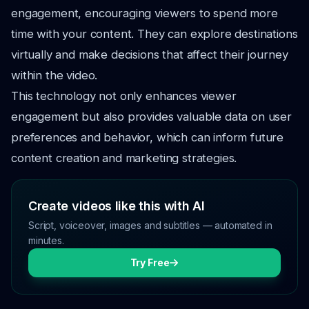
engagement, encouraging viewers to spend more
time with your content. They can explore destinations
virtually and make decisions that affect their journey
within the video.
This technology not only enhances viewer
engagement but also provides valuable data on user
preferences and behavior, which can inform future
content creation and marketing strategies.
Create videos like this with AI
Script, voiceover, images and subtitles — automated in
minutes.
Try Free