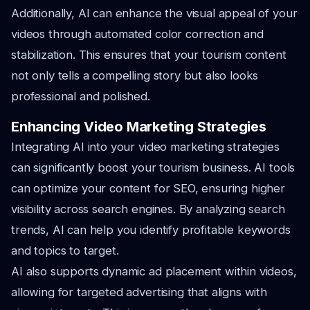
Additionally, AI can enhance the visual appeal of your
videos through automated color correction and
stabilization. This ensures that your tourism content
not only tells a compelling story but also looks
professional and polished.
Enhancing Video Marketing Strategies
Integrating AI into your video marketing strategies
can significantly boost your tourism business. AI tools
can optimize your content for SEO, ensuring higher
visibility across search engines. By analyzing search
trends, AI can help you identify profitable keywords
and topics to target.
AI also supports dynamic ad placement within videos,
allowing for targeted advertising that aligns with