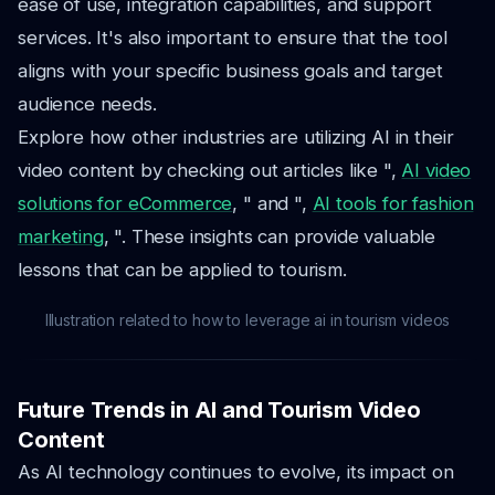
ease of use, integration capabilities, and support
services. It's also important to ensure that the tool
aligns with your specific business goals and target
audience needs.
Explore how other industries are utilizing AI in their
video content by checking out articles like ",
AI video
solutions for eCommerce
, " and ",
AI tools for fashion
marketing
, ". These insights can provide valuable
lessons that can be applied to tourism.
Illustration related to how to leverage ai in tourism videos
Future Trends in AI and Tourism Video
Content
As AI technology continues to evolve, its impact on