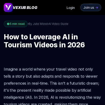
VEXUB BLOG
Join us
->
Login
5
min read
By Julie Morel
AI Video Guide
How to Leverage AI in
Tourism Videos in 2026
Imagine a world where your travel video not only
tells a story but also adapts and responds to viewer
preferences in real-time. This isn't a futuristic dream;
it's the present reality made possible by artificial
intelligence (AI). In 2026, AI is revolutionizing the way
tourism videos are created, making them more