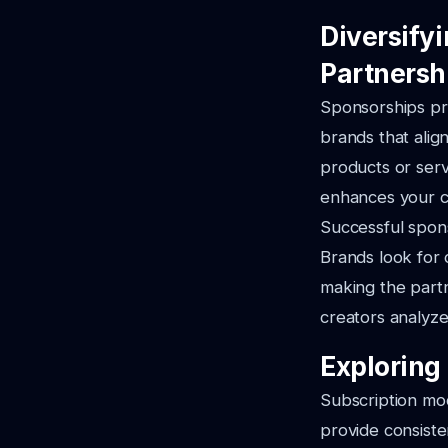
Diversify
Partnersh
Sponsorships pro
brands that alig
products or serv
enhances your co
Successful spon
Brands look for 
making the partn
creators analyze
Exploring
Subscription mod
provide consiste