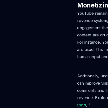
Monetizin
YouTube remains 
revenue system,
engagement thei
content are cruci
For instance, You
are used. This m
human input and 
Additionally, un
can improve visi
comments and liv
revenue. Explore
tools
, ".