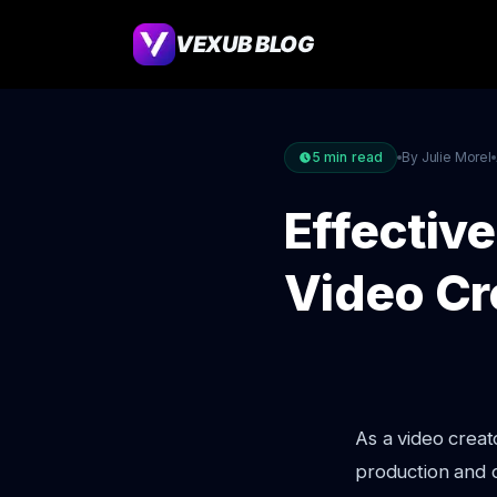
VEXUB BLOG
5
min read
By Julie Morel
Effective
Video Cr
As a video creat
production and d