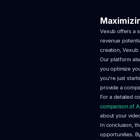
Maximizin
Vexub offers a s
revenue potentia
creation, Vexub 
Our platform also
you optimize yo
you're just star
provide a compet
For a detailed c
comparison of AI
about your video 
In conclusion, th
opportunities. B