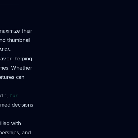
maximize their
and thumbnail
tics.
avior, helping
omes. Whether
eatures can
d ",
our
rmed decisions
illed with
tnerships, and