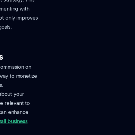
imenting with
ot only improves
goals.
s
 commission on
e way to monetize
s.
 about your
re relevant to
 can enhance
mall business