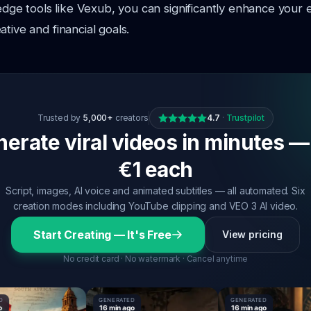
g-edge tools like Vexub, you can significantly enhance your
tive and financial goals.
Trusted by
5,000+
creators
4.7
·
Trustpilot
erate viral videos in minutes —
€1 each
Script, images, AI voice and animated subtitles — all automated. Six
creation modes including YouTube clipping and VEO 3 AI video.
Start Creating — It's Free
View pricing
No credit card · No watermark · Cancel anytime
GENERATED
GENERATED
16 min ago
16 min ago