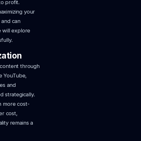
o profit.
maximizing your
e and can
e will explore
fully.
zation
 content through
ke YouTube,
ges and
 strategically.
n more cost-
er cost,
ality remains a