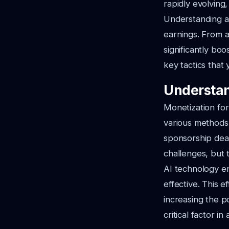
rapidly evolving,
Understanding and
earnings. From a
significantly boo
key tactics that
Understan
Monetization for
various methods
sponsorship deal
challenges, but 
AI technology en
effective. This 
increasing the po
critical factor i