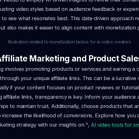
justing video styles based on audience feedback or exper
s to see what resonates best. This data-driven approach n
ut also makes it easier to align content with monetization 
Illustration related to monetization tactics for ai video creators
Affiliate Marketing and Product Sale
ing involves promoting products or services and earning a
through your unique affiliate links. This can be a lucrativ
ally if your content focuses on product reviews or tutorial
 affiliate links, transparency is key. Inform your audience
nships to maintain trust. Additionally, choose products that a
 increase the likelihood of conversions. Explore how you
rketing strategy with our insights on ",
AI video tools for s