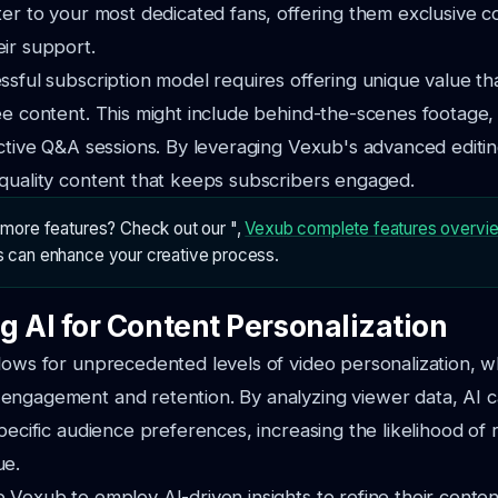
ter to your most dedicated fans, offering them exclusive c
ir support.
ssful subscription model requires offering unique value th
ee content. This might include behind-the-scenes footage,
active Q&A sessions. By leveraging Vexub's advanced editi
quality content that keeps subscribers engaged.
n more features? Check out our ",
Vexub complete features overvi
s can enhance your creative process.
g AI for Content Personalization
lows for unprecedented levels of video personalization, w
ngagement and retention. By analyzing viewer data, AI ca
specific audience preferences, increasing the likelihood of
ue.
 Vexub to employ AI-driven insights to refine their content