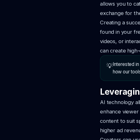
allows you to ca
exchange for the
Creating a succe
found in your fr
videos, or inter
can create high-
Interested i
💡
how our tool
Leveragin
AI technology al
enhance viewer e
content to suit 
higher ad reven
Creators can use