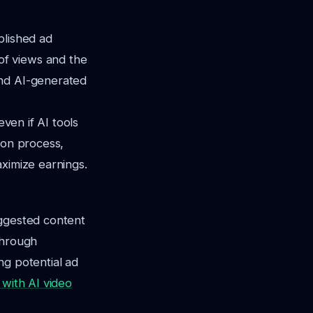
blished ad
of views and the
und AI-generated
even if AI tools
ion process,
aximize earnings.
uggested content
through
ng potential ad
with AI video