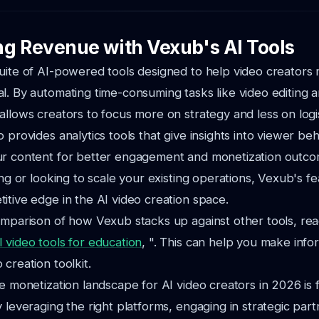
g Revenue with Vexub's AI Tools
uite of AI-powered tools designed to help video creators 
l. By automating time-consuming tasks like video editing 
allows creators to focus more on strategy and less on logis
 provides analytics tools that give insights into viewer beh
ur content for better engagement and monetization outc
ting or looking to scale your existing operations, Vexub's f
itive edge in the AI video creation space.
omparison of how Vexub stacks up against other tools, rea
 video tools for education
, ". This can help you make info
creation toolkit.
e monetization landscape for AI video creators in 2026 is f
y leveraging the right platforms, engaging in strategic par