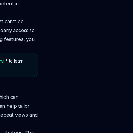
ontent in
at can't be
 early access to
ng features, you
ew
, " to learn
hich can
n help tailor
 repeat views and
 strategy. This