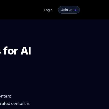
Join us
->
Login
 for AI
ontent
rated content is