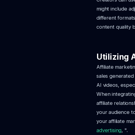
might include ad
different format
content quality b
Utilizing 
Affiliate market
sales generated 
AI videos, especi
When integrating
affiliate relatio
your audience to
your affiliate ma
advertising
, ".