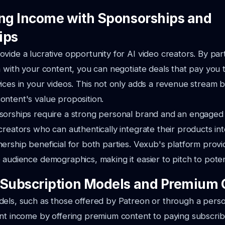
ing Income with Sponsorships and
ips
vide a lucrative opportunity for AI video creators. By par
n with your content, you can negotiate deals that pay you 
ices in your videos. This not only adds a revenue stream b
ntent's value proposition.
sorships require a strong personal brand and an engaged
creators who can authentically integrate their products int
ership beneficial for both parties. Vexub's platform provi
 audience demographics, making it easier to pitch to poten
 Subscription Models and Premium 
els, such as those offered by Patreon or through a perso
nt income by offering premium content to paying subscrib