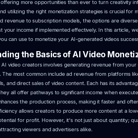
 offering more opportunities than ever to turn creativity int
 utilizing the right monetization strategies is crucial for 
d revenue to subscription models, the options are divers
st your income if implemented effectively. In this article, w
 you can use to monetize your AI-generated videos success
ding the Basics of AI Video Moneti
 AI video creators involves generating revenue from your
. The most common include ad revenue from platforms li
s, and direct sales of video content. Each has its advanta
they all offer pathways to significant income when executed
hances the production process, making it faster and ofte
efficiency allows creators to produce more content at a low
tential for profit. However, it's not just about quantity; qu
n attracting viewers and advertisers alike.