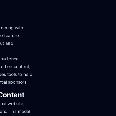
tnering with
to feature
ut also
 audience.
o their content,
des tools to help
tial sponsors.
Content
nal website,
ers. This model