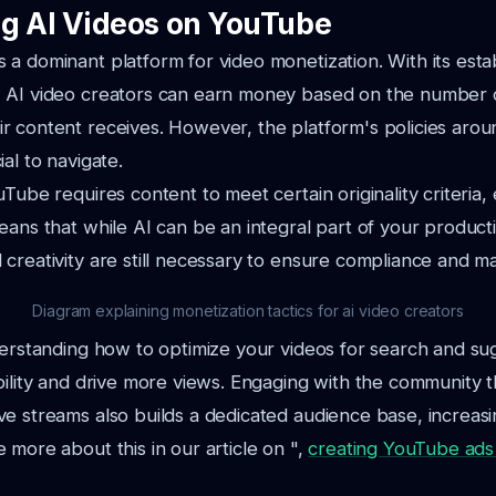
g AI Videos on YouTube
a dominant platform for video monetization. With its esta
 AI video creators can earn money based on the number 
r content receives. However, the platform's policies aro
al to navigate.
Tube requires content to meet certain originality criteria, 
eans that while AI can be an integral part of your product
creativity are still necessary to ensure compliance and m
Diagram explaining monetization tactics for ai video creators
derstanding how to optimize your videos for search and s
bility and drive more views. Engaging with the community 
e streams also builds a dedicated audience base, increasi
 more about this in our article on ",
creating YouTube ads 