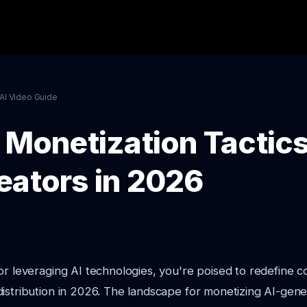
AI Video Guide
 Monetization Tactics
eators in 2026
or leveraging AI technologies, you're poised to redefine c
istribution in 2026. The landscape for monetizing AI-gene