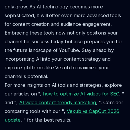
only grow. As AI technology becomes more
sophisticated, it will offer even more advanced tools
for content creation and audience engagement.
Embracing these tools now not only positions your
channel for success today but also prepares you for
the future landscape of YouTube. Stay ahead by
incorporating AI into your content strategy and
explore platforms like Vexub to maximize your
channel's potential.
For more insights on AI tools and strategies, explore
our articles on ",
how to optimize AI videos for SEO
, "
and ",
AI video content trends marketing
, ". Consider
comparing tools with our ",
Vexub vs CapCut 2026
update
, " for the best results.