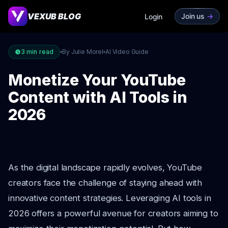
VEXUB BLOG
Join us
->
Login
3
min read
By Julie Morel
AI Video Guide
Monetize Your YouTube
Content with AI Tools in
2026
As the digital landscape rapidly evolves, YouTube
creators face the challenge of staying ahead with
innovative content strategies. Leveraging AI tools in
2026 offers a powerful avenue for creators aiming to