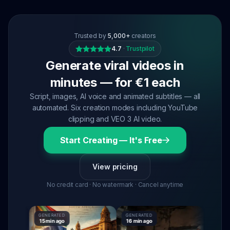
Trusted by
5,000+
creators
4.7
·
Trustpilot
Generate viral videos in
minutes — for €1 each
Script, images, AI voice and animated subtitles — all
automated. Six creation modes including YouTube
clipping and VEO 3 AI video.
Start Creating — It's Free
View pricing
No credit card · No watermark · Cancel anytime
GENERATED
GENERATED
GENERAT
15 min ago
16 min ago
16 min a