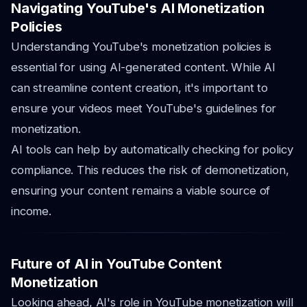
Navigating YouTube's AI Monetization
Policies
Understanding YouTube's monetization policies is
essential for using AI-generated content. While AI
can streamline content creation, it's important to
ensure your videos meet YouTube's guidelines for
monetization.
AI tools can help by automatically checking for policy
compliance. This reduces the risk of demonetization,
ensuring your content remains a viable source of
income.
Future of AI in YouTube Content
Monetization
Looking ahead, AI's role in YouTube monetization will