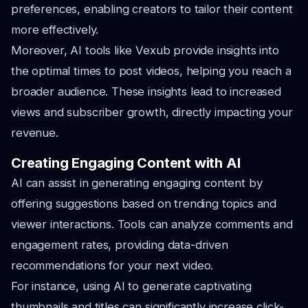
preferences, enabling creators to tailor their content
more effectively.
Moreover, AI tools like Vexub provide insights into
the optimal times to post videos, helping you reach a
broader audience. These insights lead to increased
views and subscriber growth, directly impacting your
revenue.
Creating Engaging Content with AI
AI can assist in generating engaging content by
offering suggestions based on trending topics and
viewer interactions. Tools can analyze comments and
engagement rates, providing data-driven
recommendations for your next video.
For instance, using AI to generate captivating
thumbnails and titles can significantly increase click-