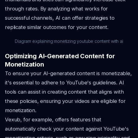
through rates. By analyzing what works for
successful channels, AI can offer strategies to
replicate similar outcomes for your content.
Diagram explaining monetizing youtube content with ai
Optimizing AI-Generated Content for
Monetization
To ensure your AI-generated content is monetizable,
it's essential to adhere to YouTube's guidelines. AI
tools can assist in creating content that aligns with
these policies, ensuring your videos are eligible for
monetization.
Vexub, for example, offers features that
automatically check your content against YouTube's