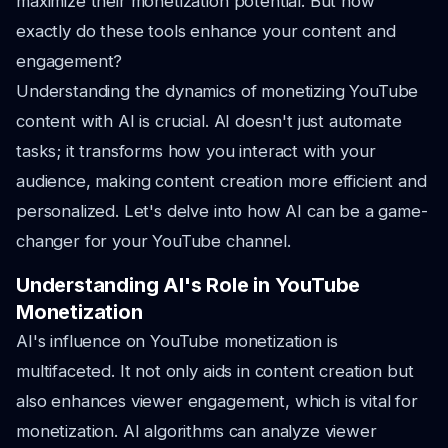
maximize their monetization potential. But how
exactly do these tools enhance your content and
engagement?
Understanding the dynamics of monetizing YouTube
content with AI is crucial. AI doesn't just automate
tasks; it transforms how you interact with your
audience, making content creation more efficient and
personalized. Let's delve into how AI can be a game-
changer for your YouTube channel.
Understanding AI's Role in YouTube
Monetization
AI's influence on YouTube monetization is
multifaceted. It not only aids in content creation but
also enhances viewer engagement, which is vital for
monetization. AI algorithms can analyze viewer