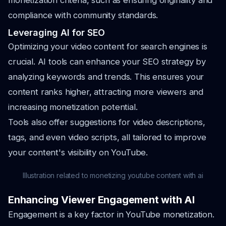
monetization criteria, such as ensuring originality and
compliance with community standards.
Leveraging AI for SEO
Optimizing your video content for search engines is
crucial. AI tools can enhance your SEO strategy by
analyzing keywords and trends. This ensures your
content ranks higher, attracting more viewers and
increasing monetization potential.
Tools also offer suggestions for video descriptions,
tags, and even video scripts, all tailored to improve
your content's visibility on YouTube.
Illustration related to monetizing youtube content with ai
Enhancing Viewer Engagement with AI
Engagement is a key factor in YouTube monetization.