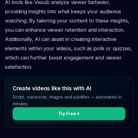
AI tools like Vexub analyze viewer behavior,
providing insights into what keeps your audience
watching. By tailoring your content to these insights,
you can enhance viewer retention and interaction.
Additionally, AI can assist in creating interactive
elements within your videos, such as polls or quizzes,
which can further boost engagement and viewer
satisfaction.
Create videos like this with AI
Script, voiceover, images and subtitles — automated in
minutes.
Try Free