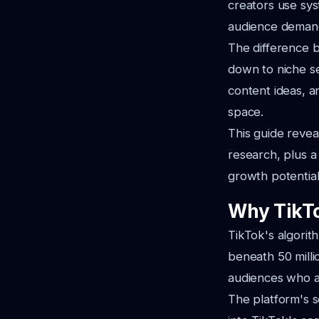
creators use sys
audience demand
The difference b
down to niche se
content ideas, a
space.
This guide revea
research, plus 
growth potential
Why TikTo
TikTok's algorit
beneath 50 milli
audiences who ac
The platform's s