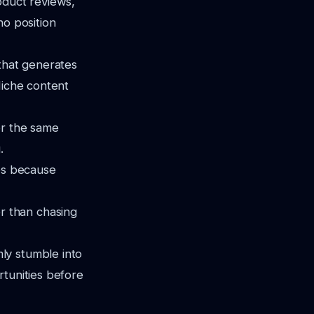
oduct reviews,
ho position
that generates
Niche content
r the same
.
es because
r than chasing
ly stumble into
rtunities before