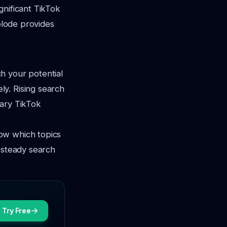
gnificant TikTok
xplode provides
h your potential
y. Rising search
rary TikTok
ow which topics
 steady search
Try Free