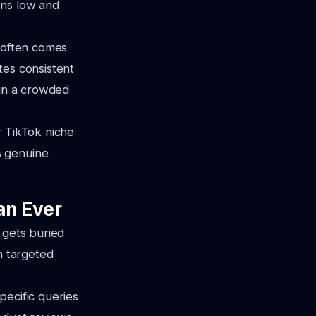
ins low and
g often comes
tes consistent
 in a crowded
r TikTok niche
s genuine
an Ever
 gets buried
h targeted
pecific queries