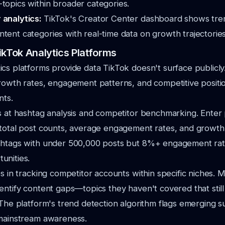
topics within broader categories.
 analytics:
TikTok's Creator Center dashboard shows tre
tent categories with real-time data on growth trajectories
ikTok Analytics Platforms
cs platforms provide data TikTok doesn't surface publicly
rowth rates, engagement patterns, and competitive positi
nts.
 at hashtag analysis and competitor benchmarking. Enter 
 total post counts, average engagement rates, and growth
shtags with under 500,000 posts but 8%+ engagement rate
unities.
s in tracking competitor accounts within specific niches. 
entify content gaps—topics they haven't covered that stil
 The platform's trend detection algorithm flags emerging 
 mainstream awareness.