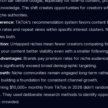
arch bar before Google, especially for how-to content, pr
knowledge. This shift creates opportunities for creators w
che authorities.
ference:
TikTok's recommendation system favors content 
 rates and repeat views within specific interest clusters. 
ves both.
tion:
Untapped niches mean fewer creators competing fo
 your content better visibility even with a smaller following
advantages:
Brands pay premium rates for niche audienc
s significantly exceed broad demographic targeting.
rowth:
Niche communities remain engaged long-term rathe
, building a foundation for consistent channel growth.
rning $10,000+ monthly from TikTok in 2026 didn't random
s. They used deliberate research methods to identify oppo
 crowded.