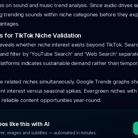
s on sound and music trend analysis. Since audio drives si
fying trending sounds within niche categories before they e
antages.
 for TikTok Niche Validation
veals whether niche interest exists beyond TikTok. Searc
nd filter by 'YouTube Search' and 'Web Search' separatel
platforms indicates sustainable demand rather than tempo
e related niches simultaneously. Google Trends graphs sh
ent interest versus seasonal spikes. Evergreen niches with
reliable content opportunities year-round.
os like this with AI
ver, images and subtitles — automated in minutes.