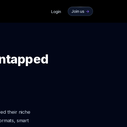
Join us
->
Login
Untapped
ed their niche
formats, smart