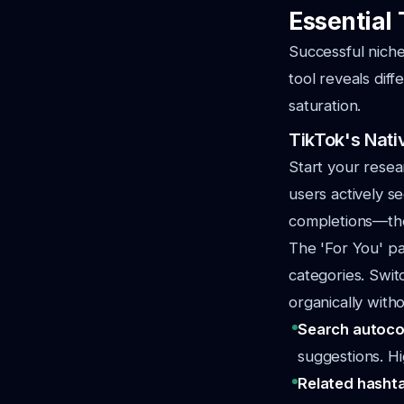
Essential 
Successful niche
tool reveals diff
saturation.
TikTok's Nati
Start your resea
users actively s
completions—the
The 'For You' p
categories. Swit
organically witho
Search autoco
suggestions. H
Related hasht