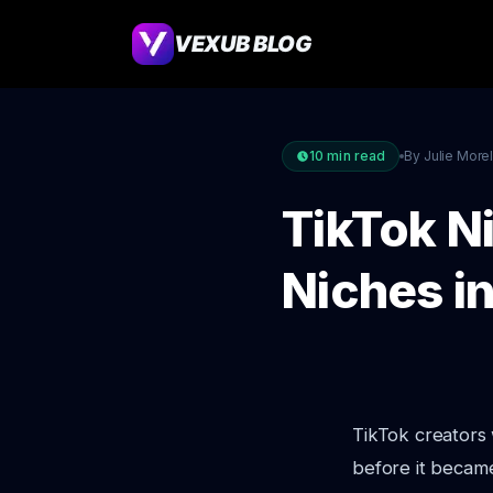
VEXUB BLOG
10
min read
By Julie More
TikTok N
Niches i
TikTok creators 
before it became