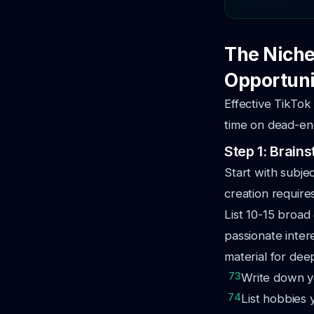
The Niche
Opportuni
Effective TikTok
time on dead-end
Step 1: Brai
Start with subje
creation require
List 10-15 broad
passionate intere
material for dee
73
Write down yo
74
List hobbies 