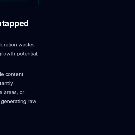
Untapped
loration wastes
growth potential.
ble content
antly.
e areas, or
is generating raw