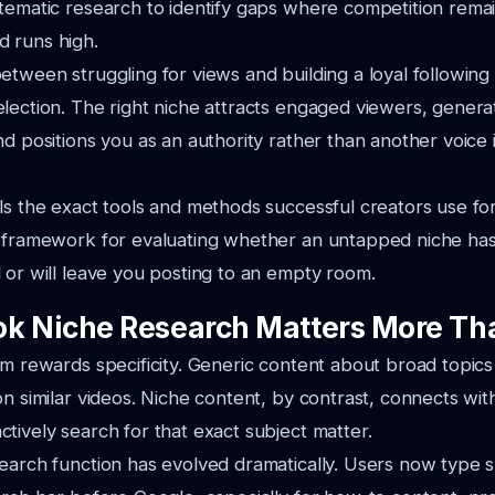
tematic research to identify gaps where competition rema
 runs high.
etween struggling for views and building a loyal followin
lection. The right niche attracts engaged viewers, genera
nd positions you as an authority rather than another voice
ls the exact tools and methods successful creators use fo
a framework for evaluating whether an untapped niche ha
 or will leave you posting to an empty room.
k Niche Research Matters More Th
hm rewards specificity. Generic content about broad topics
on similar videos. Niche content, by contrast, connects wit
tively search for that exact subject matter.
earch function has evolved dramatically. Users now type s