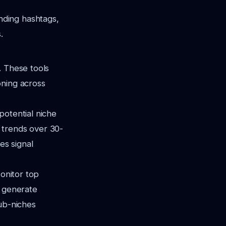
nding hashtags,
.
. These tools
oning across
potential niche
 trends over 30-
s signal
Monitor top
l generate
sub-niches