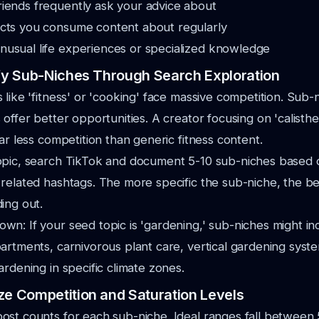
riends frequently ask your advice about
ects you consume content about regularly
nusual life experiences or specialized knowledge
ify Sub-Niches Through Search Exploration
 like 'fitness' or 'cooking' face massive competition. Sub-
 offer better opportunities. A creator focusing on 'calisthe
ar less competition than generic fitness content.
opic, search TikTok and document 5-10 sub-niches based
related hashtags. The more specific the sub-niche, the be
ing out.
n: If your seed topic is 'gardening,' sub-niches might in
artments, carnivorous plant care, vertical gardening syst
ardening in specific climate zones.
ze Competition and Saturation Levels
ost counts for each sub-niche. Ideal ranges fall between