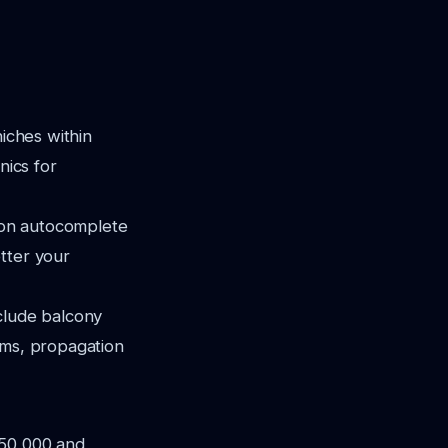
niches within
nics for
 on autocomplete
tter your
clude balcony
ems, propagation
 50,000 and