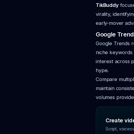
TikBuddy
focuse
virality, identi
early-mover adv
Google Trends
Google Trends re
niche keywords a
interest across 
hype.
Compare multipl
maintain consist
volumes provide 
Create vide
Script, voiceo