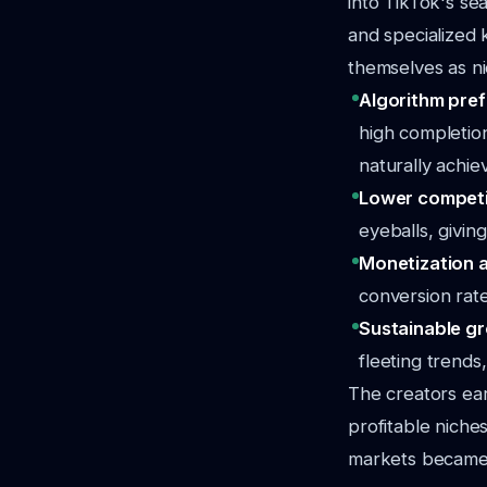
into TikTok's se
and specialized 
themselves as ni
Algorithm pre
high completion
naturally achie
Lower competi
eyeballs, giving
Monetization 
conversion rate
Sustainable g
fleeting trends
The creators ea
profitable niche
markets became