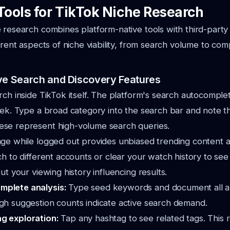
Tools for TikTok Niche Research
 research combines platform-native tools with third-party 
erent aspects of niche viability, from search volume to com
ve Search and Discovery Features
rch inside TikTok itself. The platform's search autocomple
eek. Type a broad category into the search bar and note 
se represent high-volume search queries.
age while logged out provides unbiased trending content 
ch to different accounts or clear your watch history to se
ut your viewing history influencing results.
mplete analysis:
Type seed keywords and document all 
igh suggestion counts indicate active search demand.
ag exploration:
Tap any hashtag to see related tags. This 