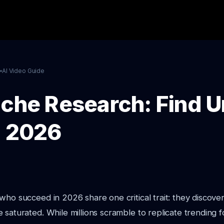
l
AI Video Guide
iche Research: Find 
n 2026
who succeed in 2026 share one critical trait: they discover
 saturated. While millions scramble to replicate trending 