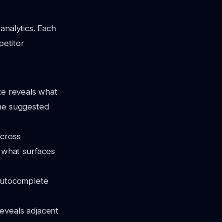
analytics. Each
petitor
te reveals what
the suggested
across
e what surfaces
autocomplete
reveals adjacent