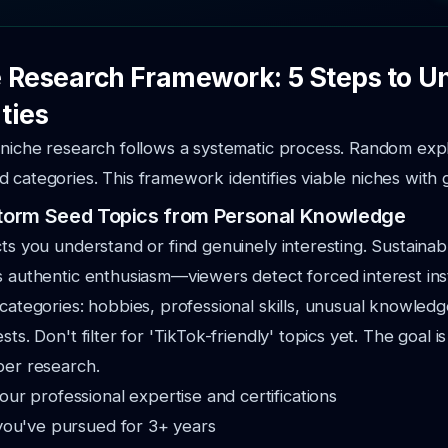
 Research Framework: 5 Steps to 
ties
 niche research follows a systematic process. Random exp
 categories. This framework identifies viable niches with 
nstorm Seed Topics from Personal Knowledge
cts you understand or find genuinely interesting. Sustaina
s authentic enthusiasm—viewers detect forced interest inst
 categories: hobbies, professional skills, unusual knowledg
sts. Don't filter for 'TikTok-friendly' topics yet. The goal 
per research.
ur professional expertise and certifications
you've pursued for 3+ years