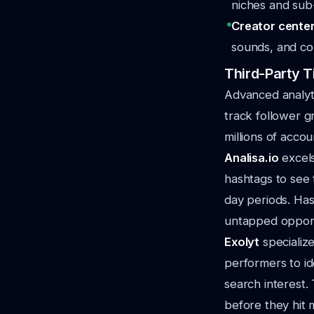
niches and sub-
Creator center
sounds, and con
Third-Party T
Advanced analyti
track follower g
millions of accou
Analisa.io
excels
hashtags to see
day periods. Ha
untapped opport
Exolyt
specialize
performers to id
search interest.
before they hit