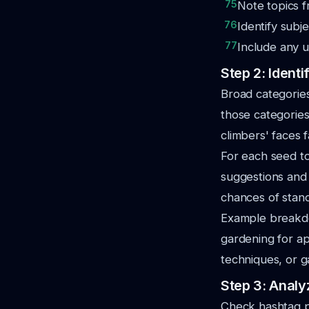
75
Note topics f
76
Identify subj
77
Include any u
Step 2: Ident
Broad categories
those categories
climbers' faces f
For each seed t
suggestions and 
chances of stand
Example breakdow
gardening for ap
techniques, or g
Step 3: Analy
Check hashtag p