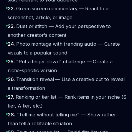
22.
Green screen commentary — React to a
screenshot, article, or image
23.
Duet or stitch — Add your perspective to
another creator's content
24.
Photo montage with trending audio — Curate
visuals to a popular sound
25.
"Put a finger down" challenge — Create a
niche-specific version
26.
Transition reveal — Use a creative cut to reveal
a transformation
27.
Ranking or tier list — Rank items in your niche (S
tier, A tier, etc.)
28.
"Tell me without telling me" — Show rather
than tell a relatable situation