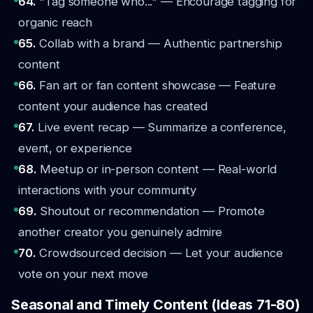
64.
"Tag someone who..." — Encourage tagging for
organic reach
65.
Collab with a brand — Authentic partnership
content
66.
Fan art or fan content showcase — Feature
content your audience has created
67.
Live event recap — Summarize a conference,
event, or experience
68.
Meetup or in-person content — Real-world
interactions with your community
69.
Shoutout or recommendation — Promote
another creator you genuinely admire
70.
Crowdsourced decision — Let your audience
vote on your next move
Seasonal and Timely Content (Ideas 71-80)