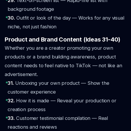
29.
Text-on-screen list — Rapid-fire list with
background footage
30.
Outfit or look of the day — Works for any visual
niche, not just fashion
Product and Brand Content (Ideas 31-40)
Whether you are a creator promoting your own
products or a brand building awareness, product
content needs to feel native to TikTok — not like an
advertisement.
31.
Unboxing your own product — Show the
customer experience
32.
How it is made — Reveal your production or
creation process
33.
Customer testimonial compilation — Real
reactions and reviews