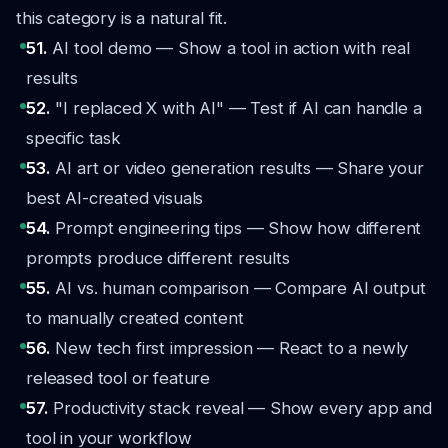
this category is a natural fit.
51.
AI tool demo — Show a tool in action with real
results
52.
"I replaced X with AI" — Test if AI can handle a
specific task
53.
AI art or video generation results — Share your
best AI-created visuals
54.
Prompt engineering tips — Show how different
prompts produce different results
55.
AI vs. human comparison — Compare AI output
to manually created content
56.
New tech first impression — React to a newly
released tool or feature
57.
Productivity stack reveal — Show every app and
tool in your workflow