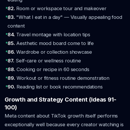
82.
Room or workspace tour and makeover
83.
"What I eat in a day" — Visually appealing food
content
84.
Travel montage with location tips
85.
Aesthetic mood board come to life
86.
Wardrobe or collection showcase
87.
Self-care or wellness routine
88.
Cooking or recipe in 60 seconds
89.
Workout or fitness routine demonstration
90.
Reading list or book recommendations
Growth and Strategy Content (Ideas 91-
100)
Meta content about TikTok growth itself performs
exceptionally well because every creator watching is