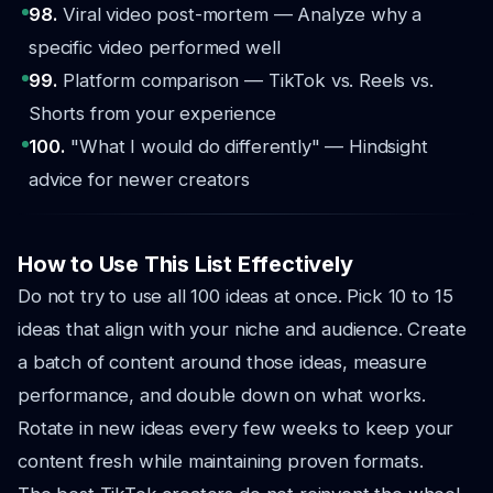
98.
Viral video post-mortem — Analyze why a
specific video performed well
99.
Platform comparison — TikTok vs. Reels vs.
Shorts from your experience
100.
"What I would do differently" — Hindsight
advice for newer creators
How to Use This List Effectively
Do not try to use all 100 ideas at once. Pick 10 to 15
ideas that align with your niche and audience. Create
a batch of content around those ideas, measure
performance, and double down on what works.
Rotate in new ideas every few weeks to keep your
content fresh while maintaining proven formats.