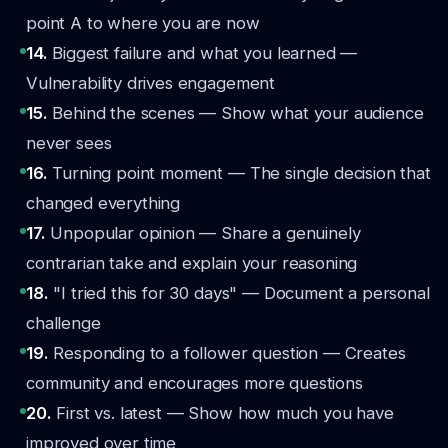
point A to where you are now
14.
Biggest failure and what you learned —
Vulnerability drives engagement
15.
Behind the scenes — Show what your audience
never sees
16.
Turning point moment — The single decision that
changed everything
17.
Unpopular opinion — Share a genuinely
contrarian take and explain your reasoning
18.
"I tried this for 30 days" — Document a personal
challenge
19.
Responding to a follower question — Creates
community and encourages more questions
20.
First vs. latest — Show how much you have
improved over time