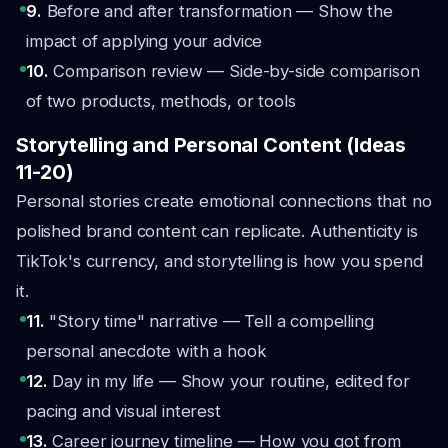
9.
Before and after transformation — Show the
impact of applying your advice
10.
Comparison review — Side-by-side comparison
of two products, methods, or tools
Storytelling and Personal Content (Ideas
11-20)
Personal stories create emotional connections that no
polished brand content can replicate. Authenticity is
TikTok's currency, and storytelling is how you spend
it.
11.
"Story time" narrative — Tell a compelling
personal anecdote with a hook
12.
Day in my life — Show your routine, edited for
pacing and visual interest
13.
Career journey timeline — How you got from