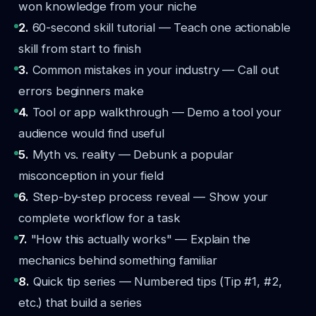
won knowledge from your niche
2.
60-second skill tutorial — Teach one actionable
skill from start to finish
3.
Common mistakes in your industry — Call out
errors beginners make
4.
Tool or app walkthrough — Demo a tool your
audience would find useful
5.
Myth vs. reality — Debunk a popular
misconception in your field
6.
Step-by-step process reveal — Show your
complete workflow for a task
7.
"How this actually works" — Explain the
mechanics behind something familiar
8.
Quick tip series — Numbered tips (Tip #1, #2,
etc.) that build a series