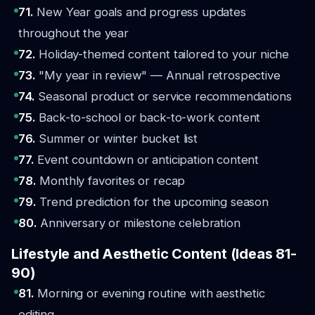
71.
New Year goals and progress updates
throughout the year
72.
Holiday-themed content tailored to your niche
73.
"My year in review" — Annual retrospective
74.
Seasonal product or service recommendations
75.
Back-to-school or back-to-work content
76.
Summer or winter bucket list
77.
Event countdown or anticipation content
78.
Monthly favorites or recap
79.
Trend prediction for the upcoming season
80.
Anniversary or milestone celebration
Lifestyle and Aesthetic Content (Ideas 81-
90)
81.
Morning or evening routine with aesthetic
editing