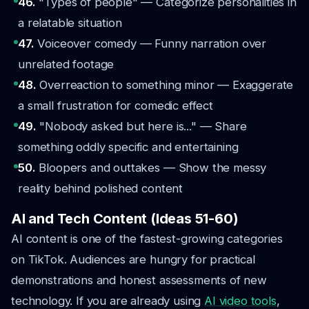
46.
"Types of people" — Categorize personalities in
a relatable situation
47.
Voiceover comedy — Funny narration over
unrelated footage
48.
Overreaction to something minor — Exaggerate
a small frustration for comedic effect
49.
"Nobody asked but here is..." — Share
something oddly specific and entertaining
50.
Bloopers and outtakes — Show the messy
reality behind polished content
AI and Tech Content (Ideas 51-60)
AI content is one of the fastest-growing categories
on TikTok. Audiences are hungry for practical
demonstrations and honest assessments of new
technology. If you are already using
AI video tools
,