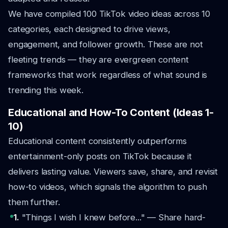
We have compiled 100 TikTok video ideas across 10
categories, each designed to drive views,
engagement, and follower growth. These are not
fleeting trends — they are evergreen content
frameworks that work regardless of what sound is
trending this week.
Educational and How-To Content (Ideas 1-
10)
Educational content consistently outperforms
entertainment-only posts on TikTok because it
delivers lasting value. Viewers save, share, and revisit
how-to videos, which signals the algorithm to push
them further.
1.
"Things I wish I knew before..." — Share hard-