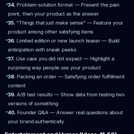
34.
Problem-solution format — Present the pain
point, then your product as the answer
35.
"Things that just make sense" — Feature your
product among other satisfying items
36.
Limited edition or new launch teaser — Build
anticipation with sneak peeks
37.
Use case you did not expect — Highlight a
surprising way people use your product
38.
Packing an order — Satisfying order fulfillment
content
39.
A/B test results — Show data from testing two
versions of something
40.
Founder Q&A — Answer real questions about
your brand authentically