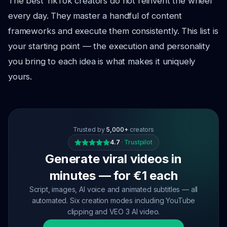
The best TikTok creators do not reinvent the wheel
every day. They master a handful of content
frameworks and execute them consistently. This list is
your starting point — the execution and personality
you bring to each idea is what makes it uniquely
yours.
Trusted by
5,000+
creators
4.7
·
Trustpilot
Generate viral videos in
minutes — for €1 each
Script, images, AI voice and animated subtitles — all
automated. Six creation modes including YouTube
clipping and VEO 3 AI video.