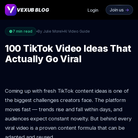
VEXUB BLOG
Join us
->
Login
7
min read
By Julie Morel
AI Video Guide
100 TikTok Video Ideas That
Actually Go Viral
Coming up with fresh TikTok content ideas is one of
the biggest challenges creators face. The platform
moves fast — trends rise and fall within days, and
audiences expect constant novelty. But behind every
viral video is a proven content formula that can be
adapted and reused.