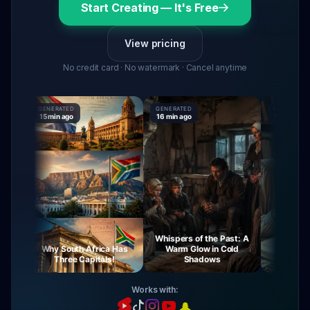
Start Creating — It's Free
View pricing
No credit card · No watermark · Cancel anytime
GENERATED
GENERATED
GENERATED
15 min ago
16 min ago
16 min ago
Whispers of the Past: A
y
Why South Africa Has
Warm Glow in Cold
The Myster
Three Capitals!
Shadows
Virgin
Works with: