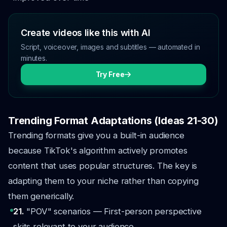
Create videos like this with AI
Script, voiceover, images and subtitles — automated in
minutes.
Try Free
Trending Format Adaptations (Ideas 21-30)
Trending formats give you a built-in audience
because TikTok's algorithm actively promotes
content that uses popular structures. The key is
adapting them to your niche rather than copying
them generically.
21.
"POV" scenarios — First-person perspective
skits relevant to your audience