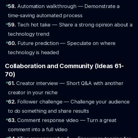
58.
Automation walkthrough — Demonstrate a
time-saving automated process
59.
Tech hot take — Share a strong opinion about a
technology trend
60.
Future prediction — Speculate on where
technology is headed
Collaboration and Community (Ideas 61-
70)
61.
Creator interview — Short Q&A with another
creator in your niche
62.
Follower challenge — Challenge your audience
to do something and share results
63.
Comment response video — Turn a great
comment into a full video