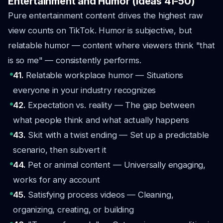
Entertainment and Humor (Ideas 41-50)
Pure entertainment content drives the highest raw
view counts on TikTok. Humor is subjective, but
relatable humor — content where viewers think
"that
is so me"
— consistently performs.
41.
Relatable workplace humor — Situations
everyone in your industry recognizes
42.
Expectation vs. reality — The gap between
what people think and what actually happens
43.
Skit with a twist ending — Set up a predictable
scenario, then subvert it
44.
Pet or animal content — Universally engaging,
works for any account
45.
Satisfying process videos — Cleaning,
organizing, creating, or building