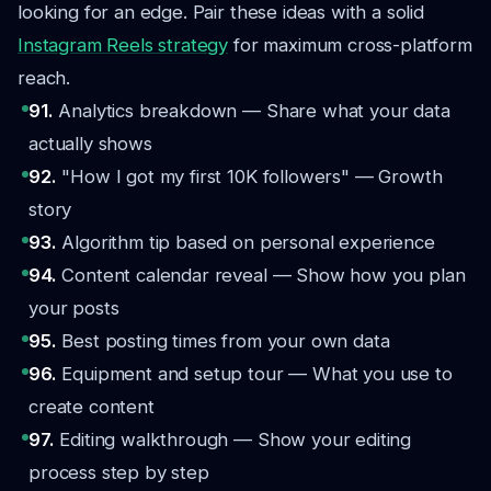
looking for an edge. Pair these ideas with a solid
Instagram Reels strategy
for maximum cross-platform
reach.
91.
Analytics breakdown — Share what your data
actually shows
92.
"How I got my first 10K followers" — Growth
story
93.
Algorithm tip based on personal experience
94.
Content calendar reveal — Show how you plan
your posts
95.
Best posting times from your own data
96.
Equipment and setup tour — What you use to
create content
97.
Editing walkthrough — Show your editing
process step by step