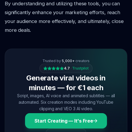
By understanding and utilizing these tools, you can
significantly enhance your marketing efforts, reach
your audience more effectively, and ultimately, close
more deals.
Trusted by
5,000+
creators
4.7
·
Trustpilot
Generate viral videos in
minutes — for €1 each
Script, images, AI voice and animated subtitles — all
automated. Six creation modes including YouTube
clipping and VEO 3 AI video.
Start Creating — It's Free