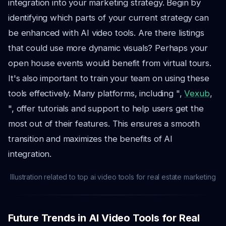
integration into your marketing strategy. Begin by
identifying which parts of your current strategy can
be enhanced with AI video tools. Are there listings
that could use more dynamic visuals? Perhaps your
open house events would benefit from virtual tours.
It's also important to train your team on using these
tools effectively. Many platforms, including ",
Vexub
,
", offer tutorials and support to help users get the
most out of their features. This ensures a smooth
transition and maximizes the benefits of AI
integration.
Illustration related to top ai video tools for real estate marketing
Future Trends in AI Video Tools for Real