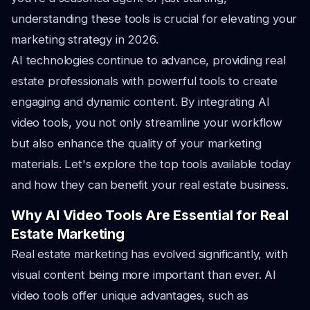
understanding these tools is crucial for elevating your
marketing strategy in 2026.
AI technologies continue to advance, providing real
estate professionals with powerful tools to create
engaging and dynamic content. By integrating AI
video tools, you not only streamline your workflow
but also enhance the quality of your marketing
materials. Let's explore the top tools available today
and how they can benefit your real estate business.
Why AI Video Tools Are Essential for Real
Estate Marketing
Real estate marketing has evolved significantly, with
visual content being more important than ever. AI
video tools offer unique advantages, such as