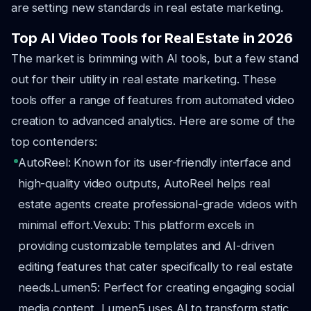
are setting new standards in real estate marketing.
Top AI Video Tools for Real Estate in 2026
The market is brimming with AI tools, but a few stand
out for their utility in real estate marketing. These
tools offer a range of features from automated video
creation to advanced analytics. Here are some of the
top contenders:
AutoReel: Known for its user-friendly interface and
high-quality video outputs, AutoReel helps real
estate agents create professional-grade videos with
minimal effort.
Vexub: This platform excels in
providing customizable templates and AI-driven
editing features that cater specifically to real estate
needs.
Lumen5: Perfect for creating engaging social
media content, Lumen5 uses AI to transform static