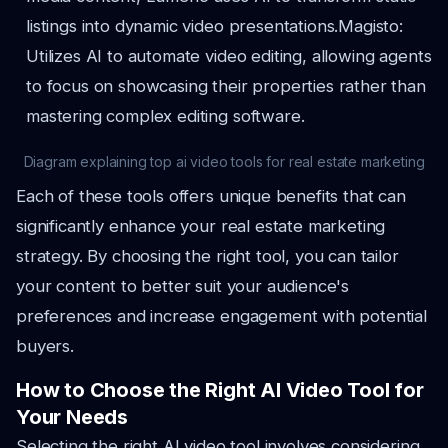
listings into dynamic video presentations.
Magisto:
Utilizes AI to automate video editing, allowing agents
to focus on showcasing their properties rather than
mastering complex editing software.
Diagram explaining top ai video tools for real estate marketing
Each of these tools offers unique benefits that can
significantly enhance your real estate marketing
strategy. By choosing the right tool, you can tailor
your content to better suit your audience's
preferences and increase engagement with potential
buyers.
How to Choose the Right AI Video Tool for
Your Needs
Selecting the right AI video tool involves considering