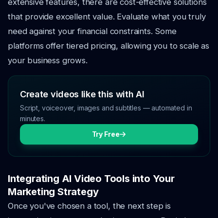
extensive features, there are cost-effective solutions
that provide excellent value. Evaluate what you truly
need against your financial constraints. Some
platforms offer tiered pricing, allowing you to scale as
your business grows.
Create videos like this with AI
Script, voiceover, images and subtitles — automated in
minutes.
Try Free
Integrating AI Video Tools into Your
Marketing Strategy
Once you've chosen a tool, the next step is