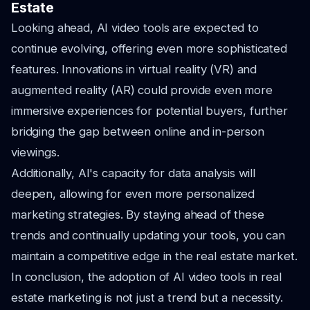
Estate
Looking ahead, AI video tools are expected to
continue evolving, offering even more sophisticated
features. Innovations in virtual reality (VR) and
augmented reality (AR) could provide even more
immersive experiences for potential buyers, further
bridging the gap between online and in-person
viewings.
Additionally, AI's capacity for data analysis will
deepen, allowing for even more personalized
marketing strategies. By staying ahead of these
trends and continually updating your tools, you can
maintain a competitive edge in the real estate market.
In conclusion, the adoption of AI video tools in real
estate marketing is not just a trend but a necessity.