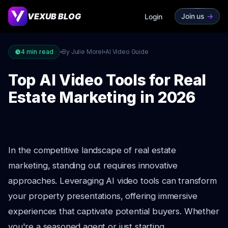
VEXUB BLOG
Join us
->
Login
4
min read
By Julie Morel
AI Video Guide
Top AI Video Tools for Real
Estate Marketing in 2026
In the competitive landscape of real estate
marketing, standing out requires innovative
approaches. Leveraging AI video tools can transform
your property presentations, offering immersive
experiences that captivate potential buyers. Whether
you're a seasoned agent or just starting,