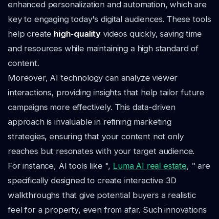
enhanced personalization and automation, which are
key to engaging today's digital audiences. These tools
help create
high-quality
videos quickly, saving time
and resources while maintaining a high standard of
content.
Moreover, AI technology can analyze viewer
interactions, providing insights that help tailor future
campaigns more effectively. This data-driven
approach is invaluable in refining marketing
strategies, ensuring that your content not only
reaches but resonates with your target audience.
For instance, AI tools like ",
Luma AI real estate
, " are
specifically designed to create interactive 3D
walkthroughs that give potential buyers a realistic
feel for a property, even from afar. Such innovations