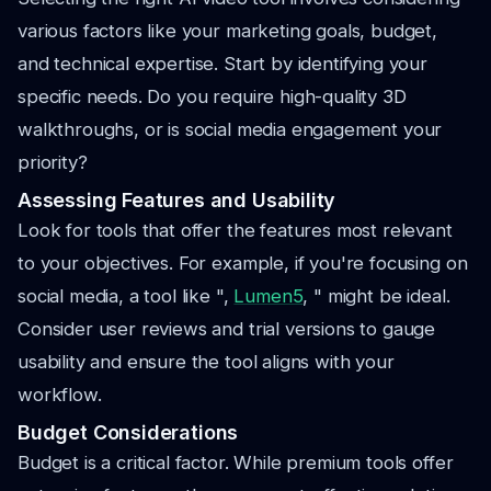
various factors like your marketing goals, budget,
and technical expertise. Start by identifying your
specific needs. Do you require high-quality 3D
walkthroughs, or is social media engagement your
priority?
Assessing Features and Usability
Look for tools that offer the features most relevant
to your objectives. For example, if you're focusing on
social media, a tool like ",
Lumen5
, " might be ideal.
Consider user reviews and trial versions to gauge
usability and ensure the tool aligns with your
workflow.
Budget Considerations
Budget is a critical factor. While premium tools offer