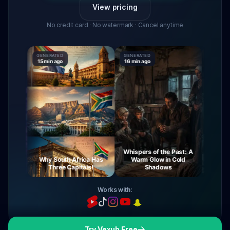
View pricing
No credit card · No watermark · Cancel anytime
GENERATED
GENERATED
GENERATE
15 min ago
16 min ago
16 min ag
Whispers of the Past: A
urney
Why South Africa Has
Warm Glow in Cold
The My
ight
Three Capitals!
Shadows
Vi
Works with:
Try Vexub Free