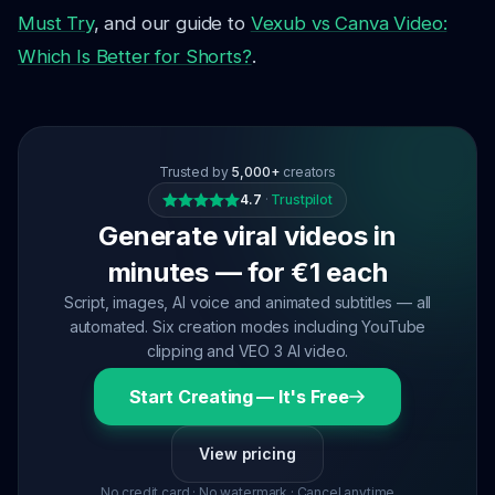
Must Try
, and our guide to
Vexub vs Canva Video:
Which Is Better for Shorts?
.
Trusted by
5,000+
creators
4.7
·
Trustpilot
Generate viral videos in
minutes — for €1 each
Script, images, AI voice and animated subtitles — all
automated. Six creation modes including YouTube
clipping and VEO 3 AI video.
Start Creating — It's Free
View pricing
No credit card · No watermark · Cancel anytime