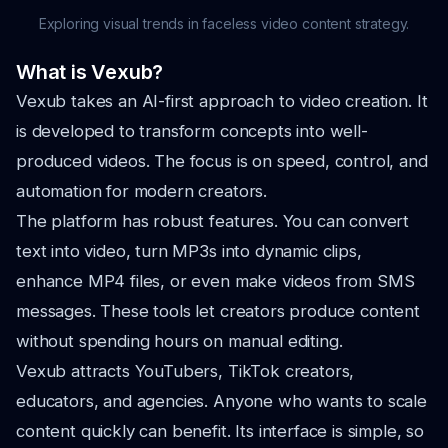
Exploring visual trends in faceless video content strategy.
What is Vexub?
Vexub takes an AI-first approach to video creation. It
is developed to transform concepts into well-
produced videos. The focus is on speed, control, and
automation for modern creators.
The platform has robust features. You can convert
text into video, turn MP3s into dynamic clips,
enhance MP4 files, or even make videos from SMS
messages. These tools let creators produce content
without spending hours on manual editing.
Vexub attracts YouTubers, TikTok creators,
educators, and agencies. Anyone who wants to scale
content quickly can benefit. Its interface is simple, so