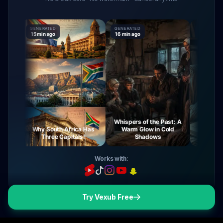
GENERATED
GENERATED
GENERATED
15 min ago
16 min ago
16 min ago
Whispers of the Past: A
ey
Why South Africa Has
Warm Glow in Cold
The Myste
t
Three Capitals!
Shadows
Virg
Works with:
Try Vexub Free