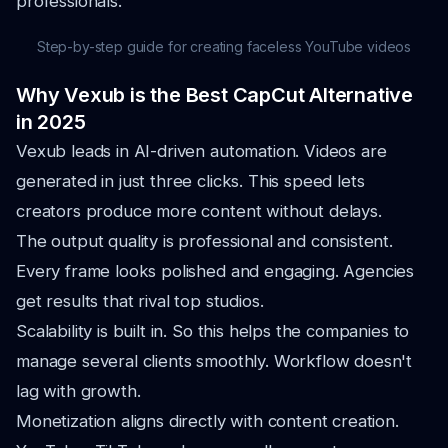
professionals.
Step-by-step guide for creating faceless YouTube videos
Why Vexub is the Best CapCut Alternative
in 2025
Vexub leads in AI-driven automation. Videos are
generated in just three clicks. This speed lets
creators produce more content without delays.
The output quality is professional and consistent.
Every frame looks polished and engaging. Agencies
get results that rival top studios.
Scalability is built in. So this helps the companies to
manage several clients smoothly. Workflow doesn't
lag with growth.
Monetization aligns directly with content creation.