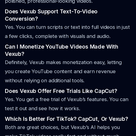
polished, professional-looking videos.
Does Vexub Support Text-To-Video
Conversion?
Yes. You can turn scripts or text into full videos in just
a few clicks, complete with visuals and audio.
Can I Monetize YouTube Videos Made With
Vexub?
Definitely, Vexub makes monetization easy, letting
you create YouTube content and earn revenue
without relying on additional tools.
Does Vexub Offer Free Trials Like CapCut?
Yes. You get a free trial of Vexub’s features. You can
test it out and see how it works.
Which Is Better For TikTok? CapCut, Or Vexub?
Both are great choices, but Vexub’s AI helps you