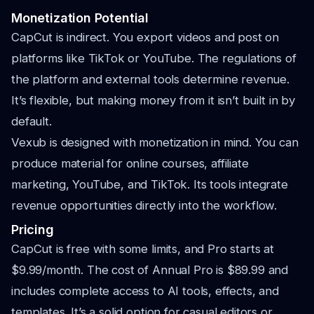
Monetization Potential
CapCut is indirect. You export videos and post on
platforms like TikTok or YouTube. The regulations of
the platform and external tools determine revenue.
It’s flexible, but making money from it isn’t built in by
default.
Vexub is designed with monetization in mind. You can
produce material for online courses, affiliate
marketing, YouTube, and TikTok. Its tools integrate
revenue opportunities directly into the workflow.
Pricing
CapCut is free with some limits, and Pro starts at
$9.99/month. The cost of Annual Pro is $89.99 and
includes complete access to AI tools, effects, and
templates. It’s a solid option for casual editors or