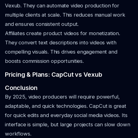
Vexub. They can automate video production for
multiple clients at scale. This reduces manual work
and ensures consistent output.
Affiliates create product videos for monetization.
They convert text descriptions into videos with
compelling visuals. This drives engagement and
boosts commission opportunities.
Pricing & Plans: CapCut vs Vexub
Conclusion
By 2025, video producers will require powerful,
adaptable, and quick technologies. CapCut is great
for quick edits and everyday social media videos. Its
interface is simple, but large projects can slow down
workflows.