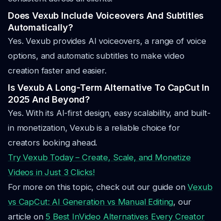
Does Vexub Include Voiceovers And Subtitles
Automatically?
Yes. Vexub provides AI voiceovers, a range of voice
options, and automatic subtitles to make video
creation faster and easier.
Is Vexub A Long-Term Alternative To CapCut In
2025 And Beyond?
Yes. With its AI-first design, easy scalability, and built-
in monetization, Vexub is a reliable choice for
creators looking ahead.
Try Vexub Today – Create, Scale, and Monetize
Videos in Just 3 Clicks!
For more on this topic, check out our guide on
Vexub
vs CapCut: AI Generation vs Manual Editing
, our
article on
5 Best InVideo Alternatives Every Creator