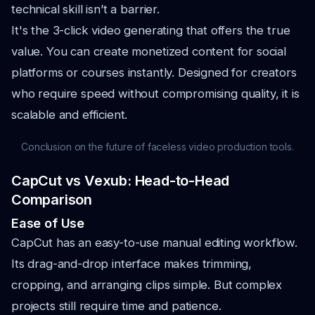
technical skill isn’t a barrier.
It's the 3-click video generating that offers the true
value. You can create monetized content for social
platforms or courses instantly. Designed for creators
who require speed without compromising quality, it is
scalable and efficient.
Conclusion on the future of faceless video production tools.
CapCut vs Vexub: Head-to-Head
Comparison
Ease of Use
CapCut has an easy-to-use manual editing workflow.
Its drag-and-drop interface makes trimming,
cropping, and arranging clips simple. But complex
projects still require time and patience.