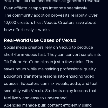
YouTube, TikTok, and courses all generate revenue.
Even affiliate campaigns integrate seamlessly.
The community adoption proves its reliability. Over
10,000 creators trust Vexub. Creators rave about
how effortlessly it works.
Real-World Use Cases of Vexub
Social media creators rely on Vexub to produce
short-form videos fast. They can convert scripts into
TikTok or YouTube clips in just a few clicks. This
saves hours while maintaining professional quality.
Educators transform lessons into engaging video
courses. Educators can mix visuals, audio, and text
smoothly with Vexub. Students enjoy lessons that
feel lively and easy to understand.
Agencies manage bulk content efficiently using