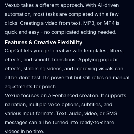
Vexub takes a different approach. With AI-driven
automation, most tasks are completed with a few
clicks. Creating a video from text, MP3, or MP4 is
quick and easy - no complicated editing needed.
Features & Creative Flexibility
CapCut lets you get creative with templates, filters,
effects, and smooth transitions. Applying popular
effects, stabilising videos, and improving visuals can
all be done fast. It’s powerful but still relies on manual
adjustments for polish.
Vexub focuses on AI-enhanced creation. It supports
narration, multiple voice options, subtitles, and
various input formats. Text, audio, video, or SMS
messages can all be turned into ready-to-share
videos in no time.