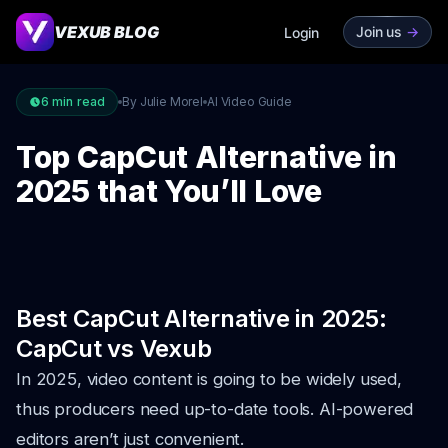
VEXUB BLOG
Join us
->
Login
6
min read
By Julie Morel
AI Video Guide
Top CapCut Alternative in
2025 that You’ll Love
Best CapCut Alternative in 2025:
CapCut vs Vexub
In 2025, video content is going to be widely used,
thus producers need up-to-date tools. AI-powered
editors aren’t just convenient.