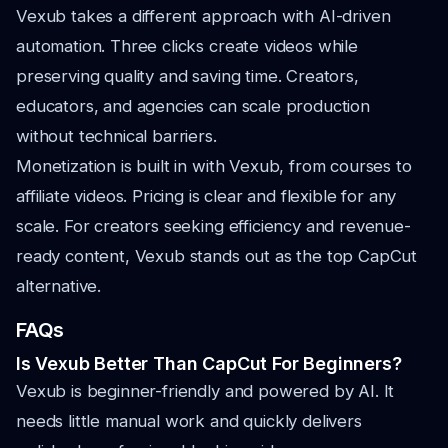
Vexub takes a different approach with AI-driven
automation. Three clicks create videos while
preserving quality and saving time. Creators,
educators, and agencies can scale production
without technical barriers.
Monetization is built in with Vexub, from courses to
affiliate videos. Pricing is clear and flexible for any
scale. For creators seeking efficiency and revenue-
ready content, Vexub stands out as the top CapCut
alternative.
FAQs
Is Vexub Better Than CapCut For Beginners?
Vexub is beginner-friendly and powered by AI. It
needs little manual work and quickly delivers