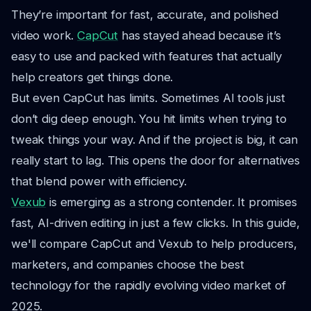
They’re important for fast, accurate, and polished
video work.
CapCut
has stayed ahead because it’s
easy to use and packed with features that actually
help creators get things done.
But even CapCut has limits. Sometimes AI tools just
don’t dig deep enough. You hit limits when trying to
tweak things your way. And if the project is big, it can
really start to lag. This opens the door for alternatives
that blend power with efficiency.
Vexub
is emerging as a strong contender. It promises
fast, AI-driven editing in just a few clicks. In this guide,
we'll compare CapCut and Vexub to help producers,
marketers, and companies choose the best
technology for the rapidly evolving video market of
2025.