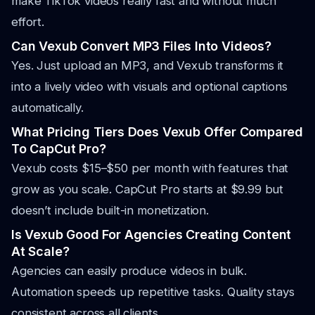
make TikTok videos really fast and without much
effort.
Can Vexub Convert MP3 Files Into Videos?
Yes. Just upload an MP3, and Vexub transforms it
into a lively video with visuals and optional captions
automatically.
What Pricing Tiers Does Vexub Offer Compared
To CapCut Pro?
Vexub costs $15–$50 per month with features that
grow as you scale. CapCut Pro starts at $9.99 but
doesn’t include built-in monetization.
Is Vexub Good For Agencies Creating Content
At Scale?
Agencies can easily produce videos in bulk.
Automation speeds up repetitive tasks. Quality stays
consistent across all clients.