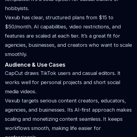
hobbyists.
Vexub has clear, structured plans from $15 to
$50/month. AI capabilities, video restrictions, and
features are scaled at each tier. It’s a great fit for
agencies, businesses, and creators who want to scale
smoothly.
Audience & Use Cases
CapCut draws TikTok users and casual editors. It
works well for personal projects and short social
media videos.
Vexub targets serious content creators, educators,
agencies, and businesses. Its AI-first approach makes
scaling and monetizing content seamless. It keeps
workflows smooth, making life easier for