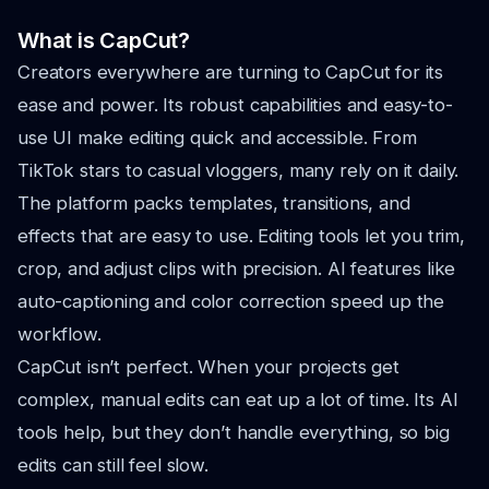
What is CapCut?
Creators everywhere are turning to CapCut for its
ease and power. Its robust capabilities and easy-to-
use UI make editing quick and accessible. From
TikTok stars to casual vloggers, many rely on it daily.
The platform packs templates, transitions, and
effects that are easy to use. Editing tools let you trim,
crop, and adjust clips with precision. AI features like
auto-captioning and color correction speed up the
workflow.
CapCut isn’t perfect. When your projects get
complex, manual edits can eat up a lot of time. Its AI
tools help, but they don’t handle everything, so big
edits can still feel slow.