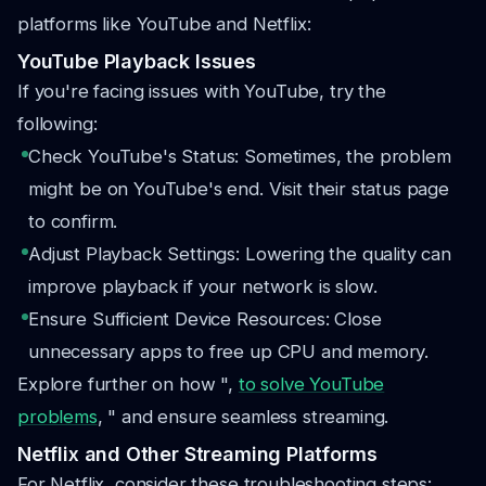
platforms like YouTube and Netflix:
YouTube Playback Issues
If you're facing issues with YouTube, try the
following:
Check YouTube's Status: Sometimes, the problem
might be on YouTube's end. Visit their status page
to confirm.
Adjust Playback Settings: Lowering the quality can
improve playback if your network is slow.
Ensure Sufficient Device Resources: Close
unnecessary apps to free up CPU and memory.
Explore further on how ",
to solve YouTube
problems
, " and ensure seamless streaming.
Netflix and Other Streaming Platforms
For Netflix, consider these troubleshooting steps: