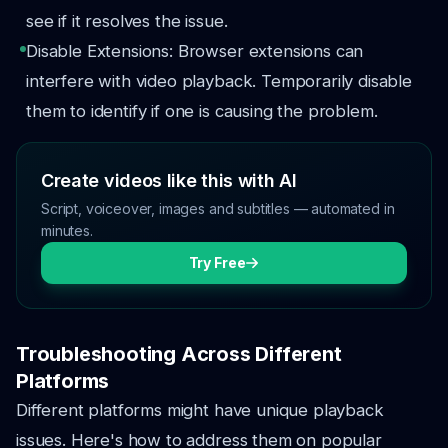
see if it resolves the issue.
Disable Extensions: Browser extensions can
interfere with video playback. Temporarily disable
them to identify if one is causing the problem.
Create videos like this with AI
Script, voiceover, images and subtitles — automated in
minutes.
Try Free
Troubleshooting Across Different
Platforms
Different platforms might have unique playback
issues. Here's how to address them on popular