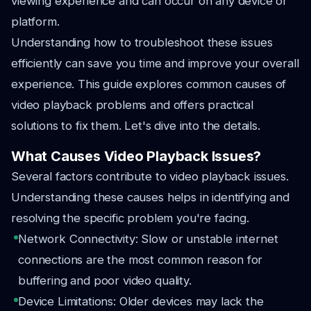
viewing experience and can occur on any device or
platform.
Understanding how to troubleshoot these issues
efficiently can save you time and improve your overall
experience. This guide explores common causes of
video playback problems and offers practical
solutions to fix them. Let's dive into the details.
What Causes Video Playback Issues?
Several factors contribute to video playback issues.
Understanding these causes helps in identifying and
resolving the specific problem you're facing.
Network Connectivity: Slow or unstable internet
connections are the most common reason for
buffering and poor video quality.
Device Limitations: Older devices may lack the