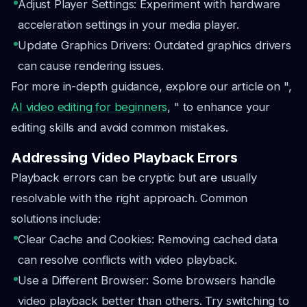
Adjust Player Settings: Experiment with hardware
acceleration settings in your media player.
Update Graphics Drivers: Outdated graphics drivers
can cause rendering issues.
For more in-depth guidance, explore our article on ",
AI video editing for beginners
, " to enhance your
editing skills and avoid common mistakes.
Addressing Video Playback Errors
Playback errors can be cryptic but are usually
resolvable with the right approach. Common
solutions include:
Clear Cache and Cookies: Removing cached data
can resolve conflicts with video playback.
Use a Different Browser: Some browsers handle
video playback better than others. Try switching to