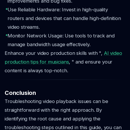
improvements and bug fixes.
Use Reliable Hardware: Invest in high-quality
routers and devices that can handle high-definition
video streams.
Monitor Network Usage: Use tools to track and
manage bandwidth usage effectively.
Enhance your video production skills with ",
AI video
production tips for musicians
, " and ensure your
content is always top-notch.
Conclusion
Troubleshooting video playback issues can be
straightforward with the right approach. By
identifying the root cause and applying the
troubleshooting steps outlined in this guide, you can