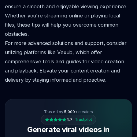
ensure a smooth and enjoyable viewing experience.
Whether you're streaming online or playing local
files, these tips will help you overcome common
obstacles.
For more advanced solutions and support, consider
utilizing platforms like Vexub, which offer
comprehensive tools and guides for video creation
and playback. Elevate your content creation and
delivery by staying informed and proactive.
Trusted by
5,000+
creators
4.7
·
Trustpilot
Generate viral videos in