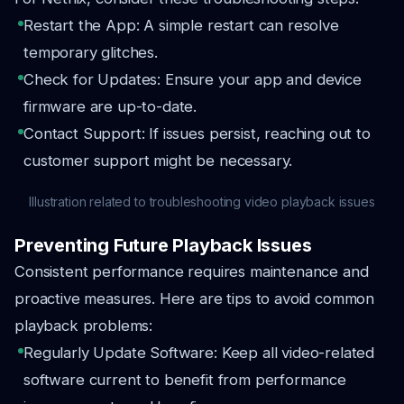
Restart the App: A simple restart can resolve
temporary glitches.
Check for Updates: Ensure your app and device
firmware are up-to-date.
Contact Support: If issues persist, reaching out to
customer support might be necessary.
Illustration related to troubleshooting video playback issues
Preventing Future Playback Issues
Consistent performance requires maintenance and
proactive measures. Here are tips to avoid common
playback problems:
Regularly Update Software: Keep all video-related
software current to benefit from performance