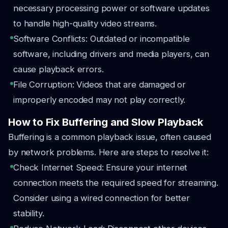
necessary processing power or software updates
to handle high-quality video streams.
Software Conflicts: Outdated or incompatible
software, including drivers and media players, can
cause playback errors.
File Corruption: Videos that are damaged or
improperly encoded may not play correctly.
How to Fix Buffering and Slow Playback
Buffering is a common playback issue, often caused
by network problems. Here are steps to resolve it:
Check Internet Speed: Ensure your internet
connection meets the required speed for streaming.
Consider using a wired connection for better
stability.