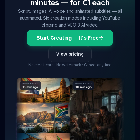
minutes — for €1 each
Script, images, AI voice and animated subtitles — all
automated. Six creation modes including YouTube
clipping and VEO 3 AI video.
Start Creating — It's Free
View pricing
No credit card · No watermark · Cancel anytime
GENERATED
GENERATED
GENERATE
15 min ago
16 min ago
16 min ag