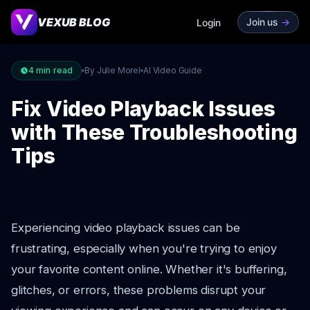
VEXUB BLOG
Join us
->
Login
4
min read
By Julie Morel
AI Video Guide
Fix Video Playback Issues
with These Troubleshooting
Tips
Experiencing video playback issues can be
frustrating, especially when you're trying to enjoy
your favorite content online. Whether it's buffering,
glitches, or errors, these problems disrupt your