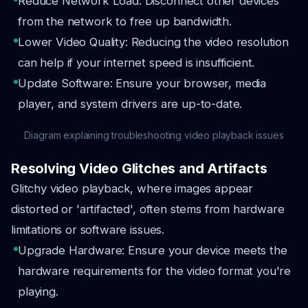
Reduce Network Load: Disconnect other devices
from the network to free up bandwidth.
Lower Video Quality: Reducing the video resolution
can help if your internet speed is insufficient.
Update Software: Ensure your browser, media
player, and system drivers are up-to-date.
Diagram explaining troubleshooting video playback issues
Resolving Video Glitches and Artifacts
Glitchy video playback, where images appear
distorted or 'artifacted', often stems from hardware
limitations or software issues.
Upgrade Hardware: Ensure your device meets the
hardware requirements for the video format you're
playing.