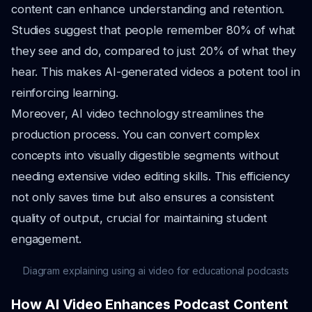
content can enhance understanding and retention.
Studies suggest that people remember 80% of what
they see and do, compared to just 20% of what they
hear. This makes AI-generated videos a potent tool in
reinforcing learning.
Moreover, AI video technology streamlines the
production process. You can convert complex
concepts into visually digestible segments without
needing extensive video editing skills. This efficiency
not only saves time but also ensures a consistent
quality of output, crucial for maintaining student
engagement.
Diagram explaining using ai video for educational podcasts
How AI Video Enhances Podcast Content