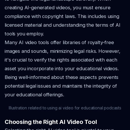
creating AI-generated videos, you must ensure
compliance with copyright laws. This includes using
licensed material and understanding the terms of AI
tools you employ.
Many AI video tools offer libraries of royalty-free
images and sounds, minimizing legal risks. However,
it's crucial to verify the rights associated with each
asset you incorporate into your educational videos.
Being well-informed about these aspects prevents
potential legal issues and maintains the integrity of
your educational offerings.
Illustration related to using ai video for educational podcasts
Choosing the Right AI Video Tool