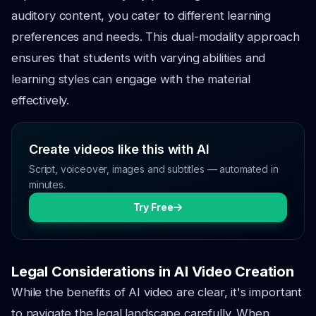
auditory content, you cater to different learning
preferences and needs. This dual-modality approach
ensures that students with varying abilities and
learning styles can engage with the material
effectively.
Create videos like this with AI
Script, voiceover, images and subtitles — automated in
minutes.
Try Free
Legal Considerations in AI Video Creation
While the benefits of AI video are clear, it's important
to navigate the legal landscape carefully. When