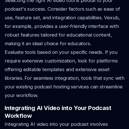
Selecting the right AI video tool is pivotal to your
podcast's success. Consider factors such as ease of
use, feature set, and integration capabilities. Vexub,
for example, provides a user-friendly interface with
robust features tailored for educational content,
making it an ideal choice for educators.
Evaluate tools based on your specific needs. If you
require extensive customization, look for platforms
offering editable templates and extensive asset
libraries. For seamless integration, tools that sync with
your existing podcast hosting services can streamline
your workflow.
Integrating AI Video into Your Podcast
Workflow
Integrating AI video into your podcast involves