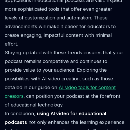
applications in educational podcasts are vast. Expect
more sophisticated tools that offer even greater
levels of customization and automation. These
advancements will make it easier for educators to
create engaging, impactful content with minimal
effort.
Staying updated with these trends ensures that your
podcast remains competitive and continues to
provide value to your audience. Exploring the
possibilities with AI video creation, such as those
detailed in our guide on
AI video tools for content
creators
, can position your podcast at the forefront
of educational technology.
In conclusion,
using AI video for educational
podcasts
not only enhances the learning experience