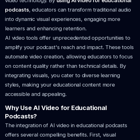
video technology. By
using AI video for educational
podcasts
, educators can transform traditional audio
into dynamic visual experiences, engaging more
learners and enhancing retention.
AI video tools offer unprecedented opportunities to
amplify your podcast's reach and impact. These tools
automate video creation, allowing educators to focus
on content quality rather than technical details. By
integrating visuals, you cater to diverse learning
styles, making your educational content more
accessible and appealing.
Why Use AI Video for Educational
Podcasts?
The integration of AI video in educational podcasts
offers several compelling benefits. First, visual