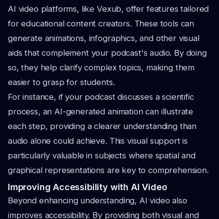
AI video platforms, like Vexub, offer features tailored
for educational content creators. These tools can
generate animations, infographics, and other visual
aids that complement your podcast's audio. By doing
so, they help clarify complex topics, making them
easier to grasp for students.
For instance, if your podcast discusses a scientific
process, an AI-generated animation can illustrate
each step, providing a clearer understanding than
audio alone could achieve. This visual support is
particularly valuable in subjects where spatial and
graphical representations are key to comprehension.
Improving Accessibility with AI Video
Beyond enhancing understanding, AI video also
improves accessibility. By providing both visual and