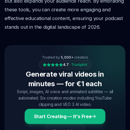
but also expands your audience reach. By embracing
these tools, you can create more engaging and
effective educational content, ensuring your podcast
stands out in the digital landscape of 2026.
Trusted by
5,000+
creators
4.7
·
Trustpilot
Generate viral videos in
minutes — for €1 each
Script, images, AI voice and animated subtitles — all
automated. Six creation modes including YouTube
clipping and VEO 3 AI video.
Start Creating — It's Free