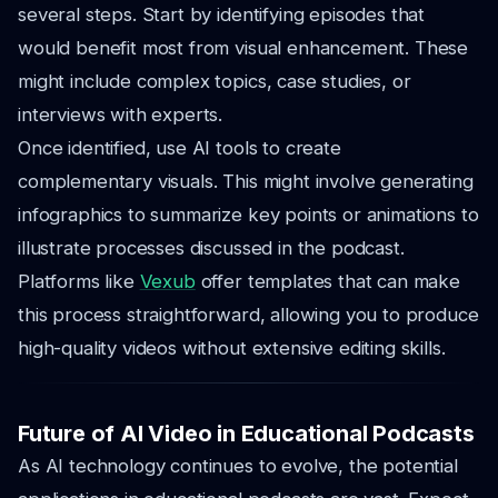
several steps. Start by identifying episodes that
would benefit most from visual enhancement. These
might include complex topics, case studies, or
interviews with experts.
Once identified, use AI tools to create
complementary visuals. This might involve generating
infographics to summarize key points or animations to
illustrate processes discussed in the podcast.
Platforms like
Vexub
offer templates that can make
this process straightforward, allowing you to produce
high-quality videos without extensive editing skills.
Future of AI Video in Educational Podcasts
As AI technology continues to evolve, the potential