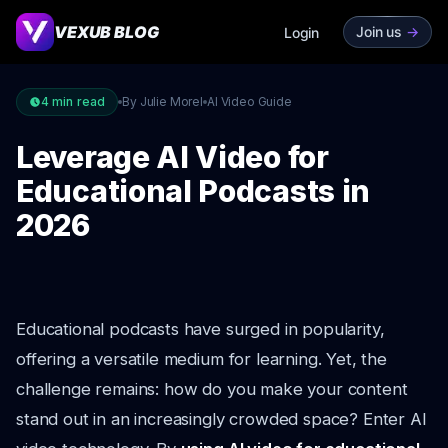
VEXUB BLOG
Join us
->
Login
4
min read
By Julie Morel
AI Video Guide
Leverage AI Video for
Educational Podcasts in
2026
Educational podcasts have surged in popularity,
offering a versatile medium for learning. Yet, the
challenge remains: how do you make your content
stand out in an increasingly crowded space? Enter AI