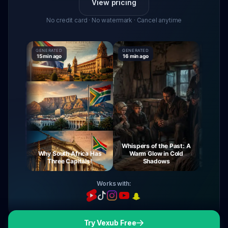
View pricing
No credit card · No watermark · Cancel anytime
GENERATED
GENERATED
GENERATE
15 min ago
16 min ago
16 min ag
Whispers of the Past: A
urney
Why South Africa Has
Warm Glow in Cold
The My
ight
Three Capitals!
Shadows
Vi
Works with:
Try Vexub Free