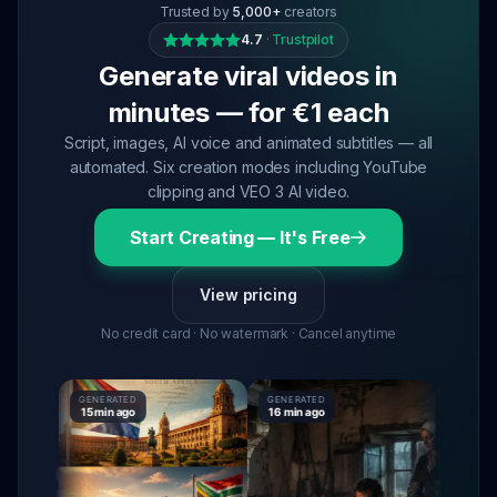
Trusted by
5,000+
creators
4.7
·
Trustpilot
Generate viral videos in
minutes — for €1 each
Script, images, AI voice and animated subtitles — all
automated. Six creation modes including YouTube
clipping and VEO 3 AI video.
Start Creating — It's Free
View pricing
No credit card · No watermark · Cancel anytime
GENERATED
GENERATED
GENERATE
15 min ago
16 min ago
16 min ag