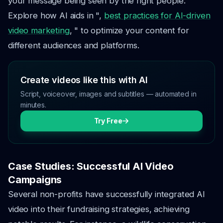
your message being seen by the right people.
Explore how AI aids in ",
best practices for AI-driven
video marketing
, " to optimize your content for
different audiences and platforms.
Create videos like this with AI
Script, voiceover, images and subtitles — automated in
minutes.
Try Free
Case Studies: Successful AI Video
Campaigns
Several non-profits have successfully integrated AI
video into their fundraising strategies, achieving