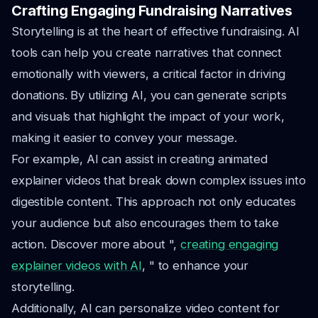
Crafting Engaging Fundraising Narratives
Storytelling is at the heart of effective fundraising. AI
tools can help you create narratives that connect
emotionally with viewers, a critical factor in driving
donations. By utilizing AI, you can generate scripts
and visuals that highlight the impact of your work,
making it easier to convey your message.
For example, AI can assist in creating animated
explainer videos that break down complex issues into
digestible content. This approach not only educates
your audience but also encourages them to take
action. Discover more about ",
creating engaging
explainer videos with AI
, " to enhance your
storytelling.
Additionally, AI can personalize video content for