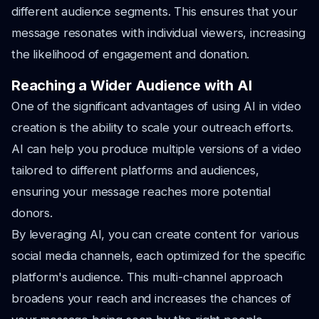
different audience segments. This ensures that your
message resonates with individual viewers, increasing
the likelihood of engagement and donation.
Reaching a Wider Audience with AI
One of the significant advantages of using AI in video
creation is the ability to scale your outreach efforts.
AI can help you produce multiple versions of a video
tailored to different platforms and audiences,
ensuring your message reaches more potential
donors.
By leveraging AI, you can create content for various
social media channels, each optimized for the specific
platform's audience. This multi-channel approach
broadens your reach and increases the chances of