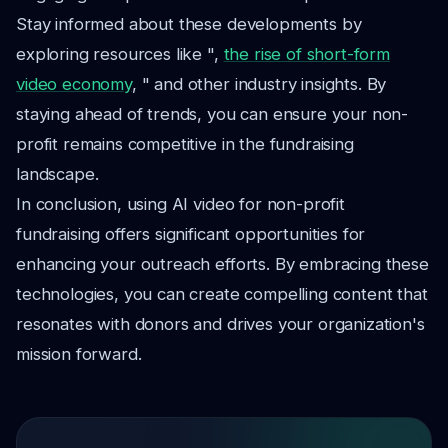
Stay informed about these developments by
exploring resources like ",
the rise of short-form
video economy
, " and other industry insights. By
staying ahead of trends, you can ensure your non-
profit remains competitive in the fundraising
landscape.
In conclusion, using AI video for non-profit
fundraising offers significant opportunities for
enhancing your outreach efforts. By embracing these
technologies, you can create compelling content that
resonates with donors and drives your organization's
mission forward.