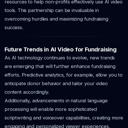
resources to help non-profits effectively use AI video
tools. This partnership can be invaluable in
overcoming hurdles and maximizing fundraising
success.
Future Trends in AI Video for Fundraising
As AI technology continues to evolve, new trends
are emerging that will further enhance fundraising
efforts. Predictive analytics, for example, allow you to
anticipate donor behavior and tailor your video
content accordingly.
Additionally, advancements in natural language
processing will enable more sophisticated
scriptwriting and voiceover capabilities, creating more
engaging and personalized viewer experiences.