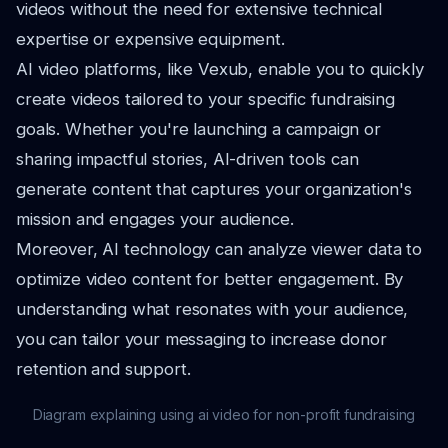
videos without the need for extensive technical
expertise or expensive equipment.
AI video platforms, like Vexub, enable you to quickly
create videos tailored to your specific fundraising
goals. Whether you're launching a campaign or
sharing impactful stories, AI-driven tools can
generate content that captures your organization's
mission and engages your audience.
Moreover, AI technology can analyze viewer data to
optimize video content for better engagement. By
understanding what resonates with your audience,
you can tailor your messaging to increase donor
retention and support.
Diagram explaining using ai video for non-profit fundraising