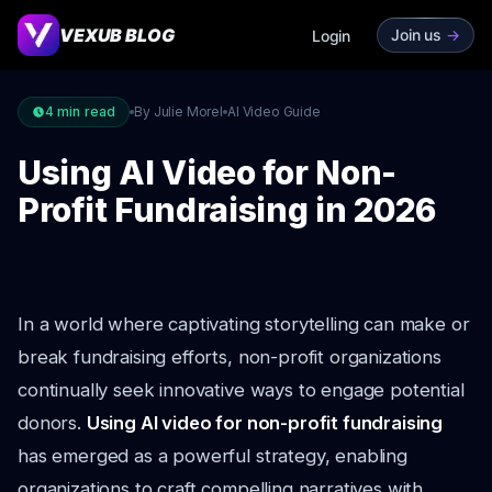
VEXUB BLOG
Join us
->
Login
4
min read
By Julie Morel
AI Video Guide
Using AI Video for Non-
Profit Fundraising in 2026
In a world where captivating storytelling can make or
break fundraising efforts, non-profit organizations
continually seek innovative ways to engage potential
donors.
Using AI video for non-profit fundraising
has emerged as a powerful strategy, enabling
organizations to craft compelling narratives with