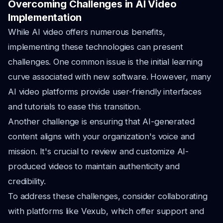
Overcoming Challenges in AI Video
Implementation
While AI video offers numerous benefits,
implementing these technologies can present
challenges. One common issue is the initial learning
curve associated with new software. However, many
AI video platforms provide user-friendly interfaces
and tutorials to ease this transition.
Another challenge is ensuring that AI-generated
content aligns with your organization's voice and
mission. It's crucial to review and customize AI-
produced videos to maintain authenticity and
credibility.
To address these challenges, consider collaborating
with platforms like Vexub, which offer support and