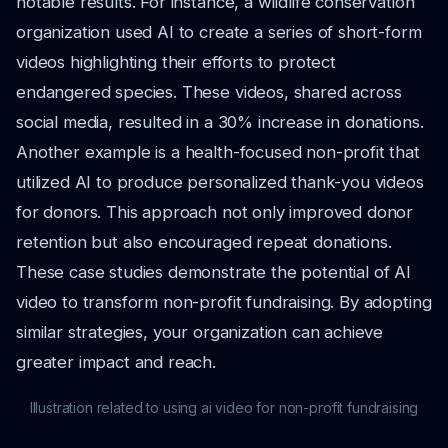
notable results. For instance, a wildlife conservation
organization used AI to create a series of short-form
videos highlighting their efforts to protect
endangered species. These videos, shared across
social media, resulted in a 30% increase in donations.
Another example is a health-focused non-profit that
utilized AI to produce personalized thank-you videos
for donors. This approach not only improved donor
retention but also encouraged repeat donations.
These case studies demonstrate the potential of AI
video to transform non-profit fundraising. By adopting
similar strategies, your organization can achieve
greater impact and reach.
Illustration related to using ai video for non-profit fundraising