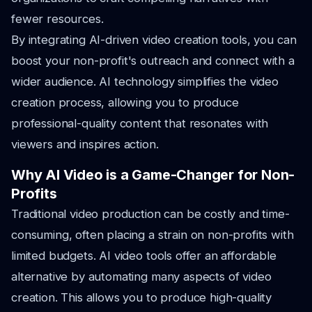
fewer resources.
By integrating AI-driven video creation tools, you can
boost your non-profit's outreach and connect with a
wider audience. AI technology simplifies the video
creation process, allowing you to produce
professional-quality content that resonates with
viewers and inspires action.
Why AI Video is a Game-Changer for Non-
Profits
Traditional video production can be costly and time-
consuming, often placing a strain on non-profits with
limited budgets. AI video tools offer an affordable
alternative by automating many aspects of video
creation. This allows you to produce high-quality