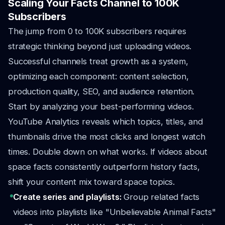
Scaling Your Facts Channel to 100K
Subscribers
The jump from 0 to 100K subscribers requires
strategic thinking beyond just uploading videos.
Successful channels treat growth as a system,
optimizing each component: content selection,
production quality, SEO, and audience retention.
Start by analyzing your best-performing videos.
YouTube Analytics reveals which topics, titles, and
thumbnails drive the most clicks and longest watch
times. Double down on what works. If videos about
space facts consistently outperform history facts,
shift your content mix toward space topics.
Create series and playlists:
Group related facts
videos into playlists like "Unbelievable Animal Facts"