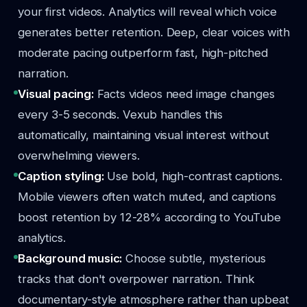
your first videos. Analytics will reveal which voice
generates better retention. Deep, clear voices with
moderate pacing outperform fast, high-pitched
narration.
Visual pacing:
Facts videos need image changes
every 3-5 seconds. Vexub handles this
automatically, maintaining visual interest without
overwhelming viewers.
Caption styling:
Use bold, high-contrast captions.
Mobile viewers often watch muted, and captions
boost retention by 12-28% according to YouTube
analytics.
Background music:
Choose subtle, mysterious
tracks that don't overpower narration. Think
documentary-style atmosphere rather than upbeat