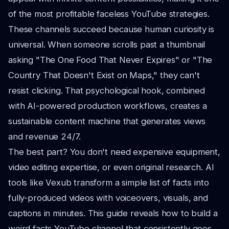
of the most profitable faceless YouTube strategies.
These channels succeed because human curiosity is
universal. When someone scrolls past a thumbnail
asking "The One Food That Never Expires" or "The
Country That Doesn't Exist on Maps," they can't
resist clicking. That psychological hook, combined
with AI-powered production workflows, creates a
sustainable content machine that generates views
and revenue 24/7.
The best part? You don't need expensive equipment,
video editing expertise, or even original research. AI
tools like Vexub transform a simple list of facts into
fully-produced videos with voiceovers, visuals, and
captions in minutes. This guide reveals how to build a
weird facts YouTube channel that consistently goes