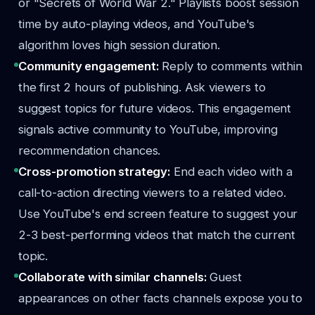
or "Secrets of World War 2." Playlists boost session
time by auto-playing videos, and YouTube's
algorithm loves high session duration.
Community engagement:
Reply to comments within
the first 2 hours of publishing. Ask viewers to
suggest topics for future videos. This engagement
signals active community to YouTube, improving
recommendation chances.
Cross-promotion strategy:
End each video with a
call-to-action directing viewers to a related video.
Use YouTube's end screen feature to suggest your
2-3 best-performing videos that match the current
topic.
Collaborate with similar channels:
Guest
appearances on other facts channels expose you to