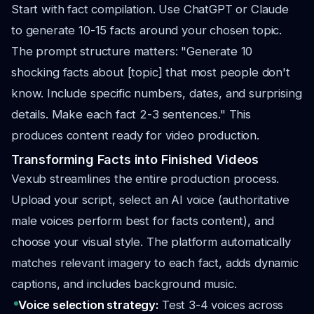
Start with fact compilation. Use ChatGPT or Claude
to generate 10-15 facts around your chosen topic.
The prompt structure matters: "Generate 10
shocking facts about [topic] that most people don't
know. Include specific numbers, dates, and surprising
details. Make each fact 2-3 sentences." This
produces content ready for video production.
Transforming Facts into Finished Videos
Vexub streamlines the entire production process.
Upload your script, select an AI voice (authoritative
male voices perform best for facts content), and
choose your visual style. The platform automatically
matches relevant imagery to each fact, adds dynamic
captions, and includes background music.
Voice selection strategy:
Test 3-4 voices across