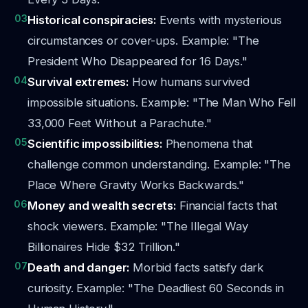
03
Historical conspiracies:
Events with mysterious
circumstances or cover-ups. Example: "The
President Who Disappeared for 16 Days."
04
Survival extremes:
How humans survived
impossible situations. Example: "The Man Who Fell
33,000 Feet Without a Parachute."
05
Scientific impossibilities:
Phenomena that
challenge common understanding. Example: "The
Place Where Gravity Works Backwards."
06
Money and wealth secrets:
Financial facts that
shock viewers. Example: "The Illegal Way
Billionaires Hide $32 Trillion."
07
Death and danger:
Morbid facts satisfy dark
curiosity. Example: "The Deadliest 60 Seconds in