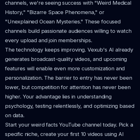
channels, we're seeing success with "Weird Medical
History," "Bizarre Space Phenomena," or
"Unexplained Ocean Mysteries." These focused
channels build passionate audiences willing to watch
every upload and join memberships.
The technology keeps improving. Vexub's AI already
generates broadcast-quality videos, and upcoming
features will enable even more customization and
personalization. The barrier to entry has never been
lower, but competition for attention has never been
higher. Your advantage lies in understanding
psychology, testing relentlessly, and optimizing based
on data.
Start your weird facts YouTube channel today. Pick a
specific niche, create your first 10 videos using AI