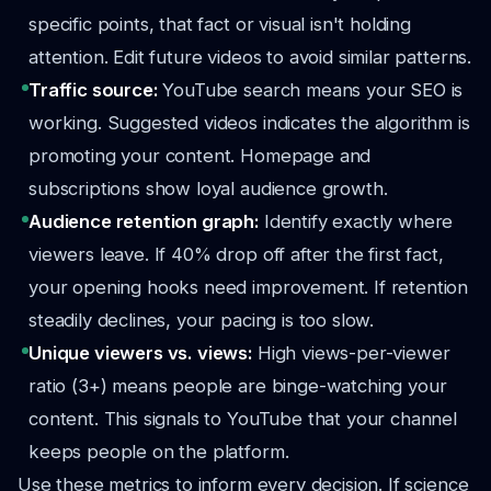
specific points, that fact or visual isn't holding
attention. Edit future videos to avoid similar patterns.
Traffic source:
YouTube search means your SEO is
working. Suggested videos indicates the algorithm is
promoting your content. Homepage and
subscriptions show loyal audience growth.
Audience retention graph:
Identify exactly where
viewers leave. If 40% drop off after the first fact,
your opening hooks need improvement. If retention
steadily declines, your pacing is too slow.
Unique viewers vs. views:
High views-per-viewer
ratio (3+) means people are binge-watching your
content. This signals to YouTube that your channel
keeps people on the platform.
Use these metrics to inform every decision. If science