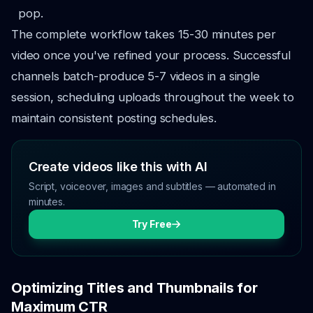
pop.
The complete workflow takes 15-30 minutes per
video once you've refined your process. Successful
channels batch-produce 5-7 videos in a single
session, scheduling uploads throughout the week to
maintain consistent posting schedules.
Create videos like this with AI
Script, voiceover, images and subtitles — automated in
minutes.
Try Free
Optimizing Titles and Thumbnails for
Maximum CTR