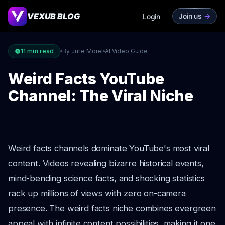
VEXUB BLOG
Join us
->
Login
11
min read
By Julie Morel
AI Video Guide
Weird Facts YouTube
Channel: The Viral Niche
Weird facts channels dominate YouTube's most viral
content. Videos revealing bizarre historical events,
mind-bending science facts, and shocking statistics
rack up millions of views with zero on-camera
presence. The weird facts niche combines evergreen
appeal with infinite content possibilities, making it one