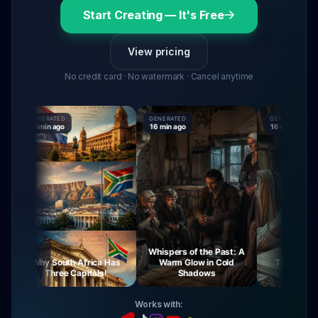
Start Creating — It's Free
View pricing
No credit card · No watermark · Cancel anytime
GENERATED
GENERATED
GENERATED
15 min ago
16 min ago
16 min ago
Whispers of the Past: A
Why South Africa Has
Warm Glow in Cold
The Mysteries
Three Capitals!
Shadows
Virgin Ma
Works with: