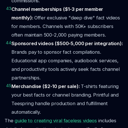
commissions.
43
Channel memberships ($1-3 per member
monthly):
Offer exclusive "deep dive" fact videos
for members. Channels with 50K+ subscribers
often maintain 500-2,000 paying members.
44
Sponsored videos ($500-5,000 per integration):
Brands pay to sponsor fact compilations.
Educational app companies, audiobook services,
and productivity tools actively seek facts channel
partnerships.
45
Merchandise ($2-10 per sale):
T-shirts featuring
your best facts or channel branding. Printful and
Teespring handle production and fulfillment
automatically.
The
guide to creating viral faceless videos
includes