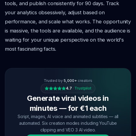
tools, and publish consistently for 90 days. Track
your analytics obsessively, adjust based on
performance, and scale what works. The opportunity
is massive, the tools are available, and the audience is
waiting for your unique perspective on the world's
most fascinating facts.
Trusted by
5,000+
creators
4.7
·
Trustpilot
Generate viral videos in
minutes — for €1 each
Script, images, AI voice and animated subtitles — all
automated. Six creation modes including YouTube
clipping and VEO 3 AI video.