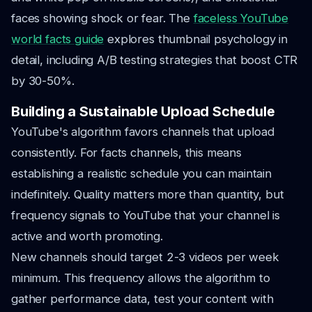
faces showing shock or fear. The
faceless YouTube
world facts guide
explores thumbnail psychology in
detail, including A/B testing strategies that boost CTR
by 30-50%.
Building a Sustainable Upload Schedule
YouTube's algorithm favors channels that upload
consistently. For facts channels, this means
establishing a realistic schedule you can maintain
indefinitely. Quality matters more than quantity, but
frequency signals to YouTube that your channel is
active and worth promoting.
New channels should target 2-3 videos per week
minimum. This frequency allows the algorithm to
gather performance data, test your content with