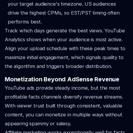
your target audience's timezone. US audiences
drive the highest CPMs, so EST/PST timing often
performs best.
Track which days generate the best views. YouTube
Analytics shows when your audience is most active.
Align your upload schedule with these peak times to
maximize initial engagement, which signals quality to
the algorithm and triggers broader distribution.
Monetization Beyond AdSense Revenue
YouTube ads provide steady income, but the most
profitable facts channels diversify revenue streams.
With viewer trust built through consistent, valuable
content, you can monetize in multiple ways without
appearing spammy or salesy.
Affiliate marketing works exceptionally well for facts