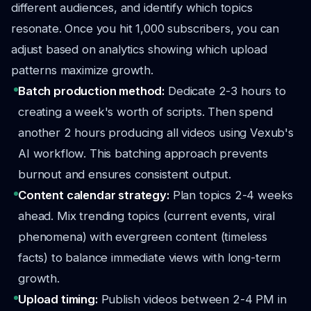
different audiences, and identify which topics
resonate. Once you hit 1,000 subscribers, you can
adjust based on analytics showing which upload
patterns maximize growth.
Batch production method:
Dedicate 2-3 hours to
creating a week's worth of scripts. Then spend
another 2 hours producing all videos using Vexub's
AI workflow. This batching approach prevents
burnout and ensures consistent output.
Content calendar strategy:
Plan topics 2-4 weeks
ahead. Mix trending topics (current events, viral
phenomena) with evergreen content (timeless
facts) to balance immediate views with long-term
growth.
Upload timing:
Publish videos between 2-4 PM in