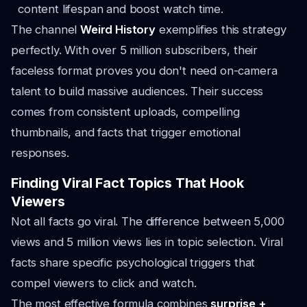
content lifespan and boost watch time.
The channel
Weird History
exemplifies this strategy
perfectly. With over 5 million subscribers, their
faceless format proves you don't need on-camera
talent to build massive audiences. Their success
comes from consistent uploads, compelling
thumbnails, and facts that trigger emotional
responses.
Finding Viral Fact Topics That Hook
Viewers
Not all facts go viral. The difference between 5,000
views and 5 million views lies in topic selection. Viral
facts share specific psychological triggers that
compel viewers to click and watch.
The most effective formula combines
surprise +