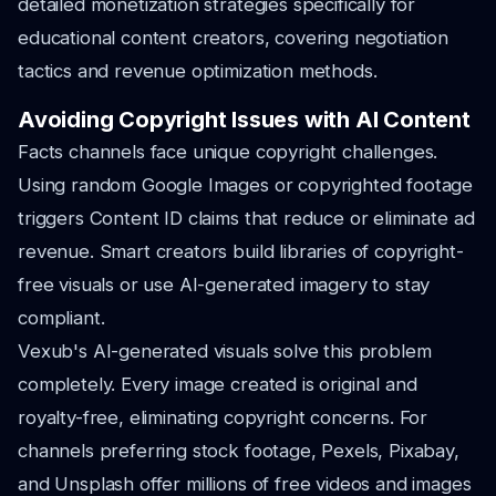
detailed monetization strategies specifically for
educational content creators, covering negotiation
tactics and revenue optimization methods.
Avoiding Copyright Issues with AI Content
Facts channels face unique copyright challenges.
Using random Google Images or copyrighted footage
triggers Content ID claims that reduce or eliminate ad
revenue. Smart creators build libraries of copyright-
free visuals or use AI-generated imagery to stay
compliant.
Vexub's AI-generated visuals solve this problem
completely. Every image created is original and
royalty-free, eliminating copyright concerns. For
channels preferring stock footage, Pexels, Pixabay,
and Unsplash offer millions of free videos and images