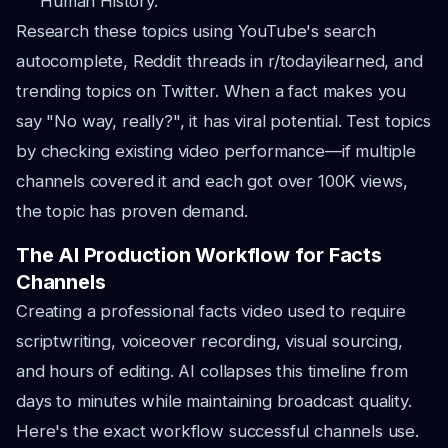
Human History."
Research these topics using YouTube's search
autocomplete, Reddit threads in r/todayilearned, and
trending topics on Twitter. When a fact makes you
say "No way, really?", it has viral potential. Test topics
by checking existing video performance—if multiple
channels covered it and each got over 100K views,
the topic has proven demand.
The AI Production Workflow for Facts
Channels
Creating a professional facts video used to require
scriptwriting, voiceover recording, visual sourcing,
and hours of editing. AI collapses this timeline from
days to minutes while maintaining broadcast quality.
Here's the exact workflow successful channels use.