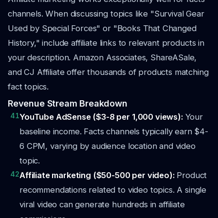
channels. When discussing topics like "Survival Gear
Used by Special Forces" or "Books That Changed
History," include affiliate links to relevant products in
your description. Amazon Associates, ShareASale,
and CJ Affiliate offer thousands of products matching
fact topics.
Revenue Stream Breakdown
41
YouTube AdSense ($3-8 per 1,000 views):
Your
baseline income. Facts channels typically earn $4-
6 CPM, varying by audience location and video
topic.
42
Affiliate marketing ($50-500 per video):
Product
recommendations related to video topics. A single
viral video can generate hundreds in affiliate