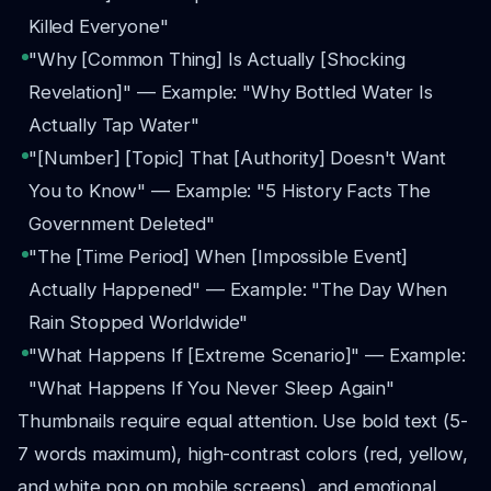
Killed Everyone"
"Why [Common Thing] Is Actually [Shocking
Revelation]" — Example: "Why Bottled Water Is
Actually Tap Water"
"[Number] [Topic] That [Authority] Doesn't Want
You to Know" — Example: "5 History Facts The
Government Deleted"
"The [Time Period] When [Impossible Event]
Actually Happened" — Example: "The Day When
Rain Stopped Worldwide"
"What Happens If [Extreme Scenario]" — Example:
"What Happens If You Never Sleep Again"
Thumbnails require equal attention. Use bold text (5-
7 words maximum), high-contrast colors (red, yellow,
and white pop on mobile screens), and emotional