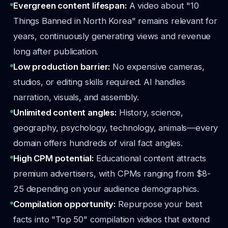
Evergreen content lifespan:
A video about "10
Things Banned in North Korea" remains relevant for
years, continuously generating views and revenue
long after publication.
Low production barrier:
No expensive cameras,
studios, or editing skills required. AI handles
narration, visuals, and assembly.
Unlimited content angles:
History, science,
geography, psychology, technology, animals—every
domain offers hundreds of viral fact angles.
High CPM potential:
Educational content attracts
premium advertisers, with CPMs ranging from $8-
25 depending on your audience demographics.
Compilation opportunity:
Repurpose your best
facts into "Top 50" compilation videos that extend