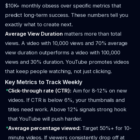
$10K+ monthly obsess over specific metrics that
predict long-term success. These numbers tell you
exactly what to create next.
Average View Duration
matters more than total
views. A video with 10,000 views and 70% average
view duration outperforms a video with 100,000
views and 30% duration. YouTube promotes videos
that keep people watching, not just clicking.
Key Metrics to Track Weekly
Click-through rate (CTR):
Aim for 8-12% on new
videos. If CTR is below 6%, your thumbnails and
titles need work. Above 12% signals strong hook
that YouTube will push harder.
Average percentage viewed:
Target 50%+ for 10-
minute videos. If viewers consistently drop off at