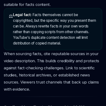
suitable for facts content.
Legal fact:
Facts themselves cannot be
⚖️
copyrighted, but the specific way you present them
can be. Always rewrite facts in your own words
rather than copying scripts from other channels.
YouTube's duplicate content detection will limit
distribution of copied material.
When sourcing facts, cite reputable sources in your
video description. This builds credibility and protects
against fact-checking challenges. Link to scientific
studies, historical archives, or established news
sources. Viewers trust channels that back up claims
with evidence.