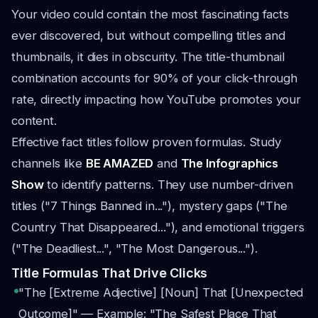
Your video could contain the most fascinating facts
ever discovered, but without compelling titles and
thumbnails, it dies in obscurity. The title-thumbnail
combination accounts for 90% of your click-through
rate, directly impacting how YouTube promotes your
content.
Effective fact titles follow proven formulas. Study
channels like
BE AMAZED
and
The Infographics
Show
to identify patterns. They use number-driven
titles ("7 Things Banned in..."), mystery gaps ("The
Country That Disappeared..."), and emotional triggers
("The Deadliest...", "The Most Dangerous...").
Title Formulas That Drive Clicks
"The [Extreme Adjective] [Noun] That [Unexpected
Outcome]" — Example: "The Safest Place That