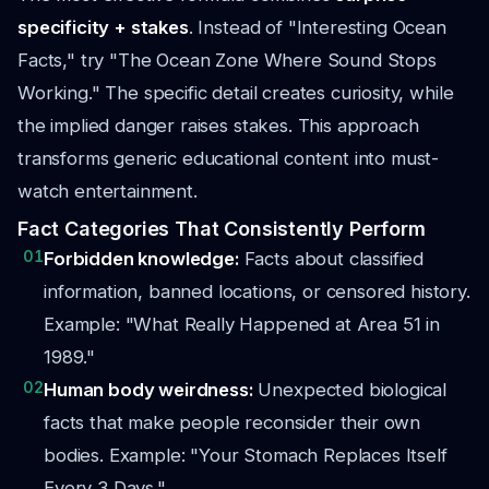
specificity + stakes
. Instead of "Interesting Ocean
Facts," try "The Ocean Zone Where Sound Stops
Working." The specific detail creates curiosity, while
the implied danger raises stakes. This approach
transforms generic educational content into must-
watch entertainment.
Fact Categories That Consistently Perform
01
Forbidden knowledge:
Facts about classified
information, banned locations, or censored history.
Example: "What Really Happened at Area 51 in
1989."
02
Human body weirdness:
Unexpected biological
facts that make people reconsider their own
bodies. Example: "Your Stomach Replaces Itself
Every 3 Days."