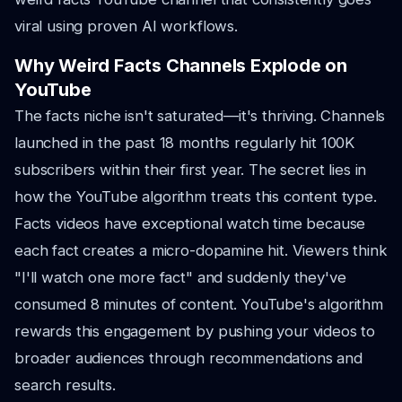
viral using proven AI workflows.
Why Weird Facts Channels Explode on
YouTube
The facts niche isn't saturated—it's thriving. Channels
launched in the past 18 months regularly hit 100K
subscribers within their first year. The secret lies in
how the YouTube algorithm treats this content type.
Facts videos have exceptional watch time because
each fact creates a micro-dopamine hit. Viewers think
"I'll watch one more fact" and suddenly they've
consumed 8 minutes of content. YouTube's algorithm
rewards this engagement by pushing your videos to
broader audiences through recommendations and
search results.