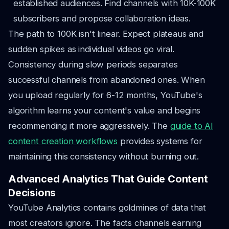
established audiences. Find channels with 10K-100K
subscribers and propose collaboration ideas.
The path to 100K isn't linear. Expect plateaus and
sudden spikes as individual videos go viral.
Consistency during slow periods separates
successful channels from abandoned ones. When
you upload regularly for 6-12 months, YouTube's
algorithm learns your content's value and begins
recommending it more aggressively. The
guide to AI
content creation workflows
provides systems for
maintaining this consistency without burning out.
Advanced Analytics That Guide Content
Decisions
YouTube Analytics contains goldmines of data that
most creators ignore. The facts channels earning