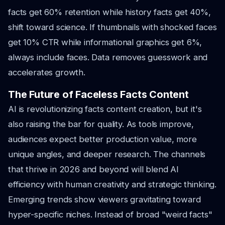
facts get 60% retention while history facts get 40%,
shift toward science. If thumbnails with shocked faces
get 10% CTR while informational graphics get 6%,
always include faces. Data removes guesswork and
accelerates growth.
The Future of Faceless Facts Content
AI is revolutionizing facts content creation, but it's
also raising the bar for quality. As tools improve,
audiences expect better production value, more
unique angles, and deeper research. The channels
that thrive in 2026 and beyond will blend AI
efficiency with human creativity and strategic thinking.
Emerging trends show viewers gravitating toward
hyper-specific niches. Instead of broad "weird facts"