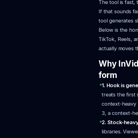
The tool is fast
If that sounds fa
tool generates s
Below is the ho
TikTok, Reels, a
actually moves t
Why InVid
form
1. Hook is gene
treats the firs
context-heavy (
3, a context-hea
2. Stock-heavy
libraries. View