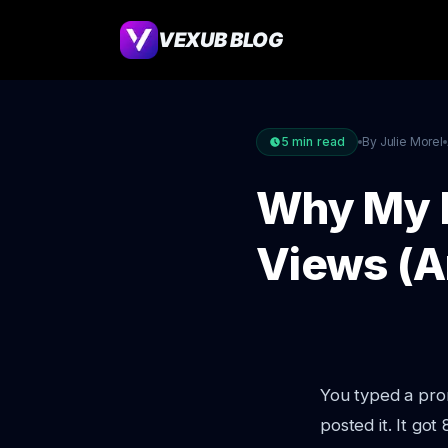
VEXUB BLOG
5
min read
By Julie Morel
Why My I
Views (A
You typed a prom
posted it. It got