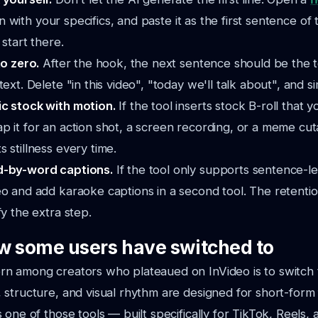
t in with your specifics, and paste it as the first sentence o
 start there.
to zero.
After the hook, the next sentence should be the t
ext. Delete "in this video", "today we'll talk about", and simi
c stock with motion.
If the tool inserts stock B-roll that
 it for an action shot, a screen recording, or a meme cut
 stillness every time.
d-by-word captions.
If the tool only supports sentence-lev
o and add karaoke captions in a second tool. The retentio
fy the extra step.
w some users have switched to
n among creators who plateaued on InVideo is to switch 
structure, and visual rhythm are designed for short-form f
s one of those tools — built specifically for TikTok, Reels,