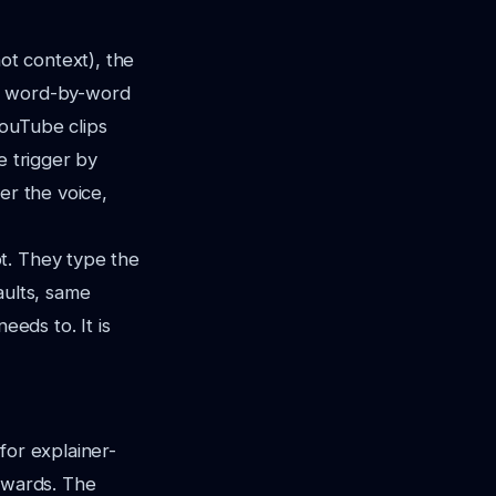
not context), the
re word-by-word
YouTube clips
e trigger by
er the voice,
t. They type the
aults, same
eeds to. It is
for explainer-
rewards. The