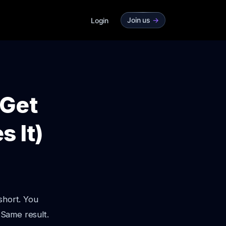
Join us
->
Login
 Get
s It)
short. You
 Same result.