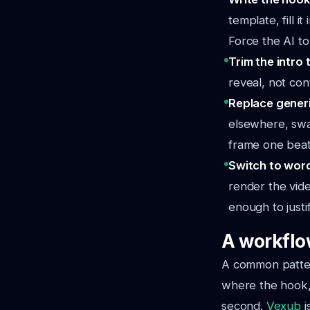
template, fill i
Force the AI to
Trim the intro 
reveal, not cont
Replace generi
elsewhere, swap
frame one beats
Switch to wor
render the vide
enough to justi
A workflo
A common patter
where the hook, 
second.
Vexub
i