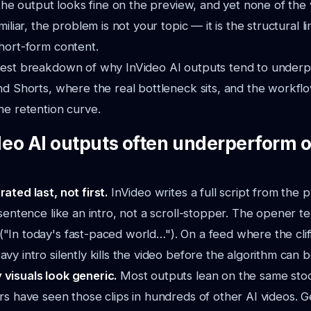
, the output looks fine on the preview, and yet none of the
miliar, the problem is not your topic — it is the structural l
hort-form content.
nest breakdown of why InVideo AI outputs tend to under
nd Shorts, where the real bottleneck sits, and the workfl
he retention curve.
eo AI outputs often underperform o
rated last, not first.
InVideo writes a full script from the
t sentence like an intro, not a scroll-stopper. The opener t
"In today's fast-paced world…"). On a feed where the cliff
vy intro silently kills the video before the algorithm can bo
 visuals look generic.
Most outputs lean on the same sto
ers have seen those clips in hundreds of other AI videos. Gen