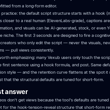
fitted from a long-form editor.
practice: the default script structure starts with a hook (
s closer to a real human (ElevenLabs-grade), captions a
mation, and visuals can be AI-generated, stock, or even 
 niche. The first 3 seconds are designed to fire a cognitiv
 creators who only edit the script — never the visuals, nev
ns — pull views consistently.
worth emphasizing: many Vexub users only touch the scrip
he first sentence using a hook formula, and post. Same def
on style — and the retention curve flattens at the spot it n
just that the structural defaults are tuned for short-form.
t answer
eos don't get views because the tool's defaults are tuned 
ot for the hook-tension-reveal structure that short-form 