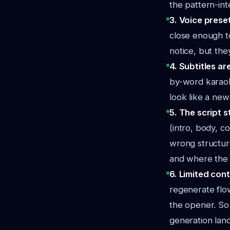
the pattern-int
3. Voice prese
close enough to
notice, but the
4. Subtitles a
by-word karaok
look like a ne
5. The script s
(intro, body, c
wrong structur
and where the e
6. Limited cont
regenerate flow
the opener. So
generation land