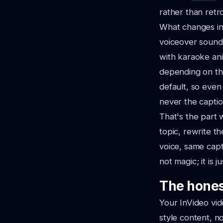
rather than retro
What changes in 
voiceover sound
with karaoke ani
depending on the
default, so even
never the captio
That's the part 
topic, rewrite t
voice, same capti
not magic; it is 
The hones
Your InVideo vid
style content, n