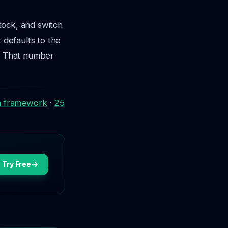
stock, and switch
 defaults to the
n. That number
a framework
·
25
Try Free