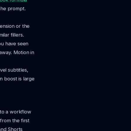
f the prompt.
ension or the
lar fillers.
 you have seen
away. Motion in
el subtitles,
n boost is large
to a workflow
rom the first
 and Shorts