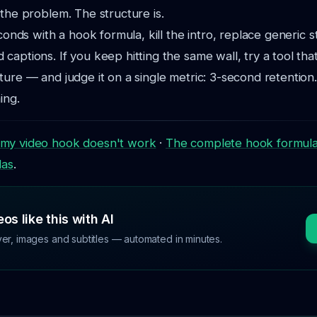
 the problem. The structure is.
econds with a hook formula, kill the intro, replace generic 
captions. If you keep hitting the same wall, try a tool that
ture — and judge it on a single metric: 3-second retentio
ing.
my video hook doesn't work
·
The complete hook formul
las
.
os like this with AI
ver, images and subtitles — automated in minutes.