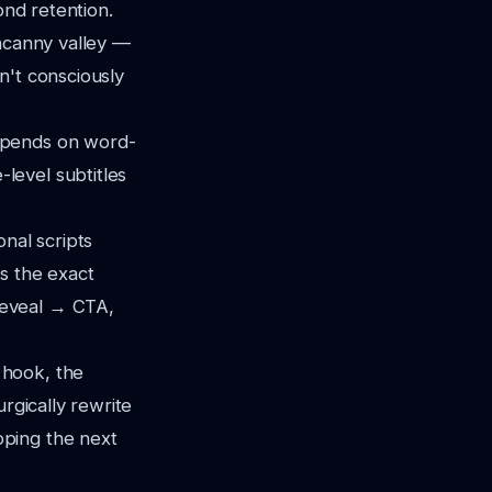
ond retention.
uncanny valley —
n't consciously
epends on word-
level subtitles
nal scripts
is the exact
reveal → CTA,
hook, the
urgically rewrite
oping the next