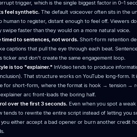
errupt trigger, which is the single biggest factor in 0–1 sec
ts feel synthetic.
The default voiceover often sits in the 
 human to register, distant enough to feel off. Viewers do
y swipe faster than they would on a more natural voice.
re timed to sentences, not words.
Short-form retention d
e captions that pull the eye through each beat. Sentence-
ws ticker and don't create the same engagement loop.
tyle is too "explainer."
InVideo tends to produce informatio
onclusion). That structure works on YouTube long-form. It 
e for short-form, where the format is hook → tension → 
xplainer arc front-loads the boring half.
rol over the first 3 seconds.
Even when you spot a weak 
 tends to rewrite the entire script instead of letting you s
 you either accept a bad opener or burn another credit h
s.