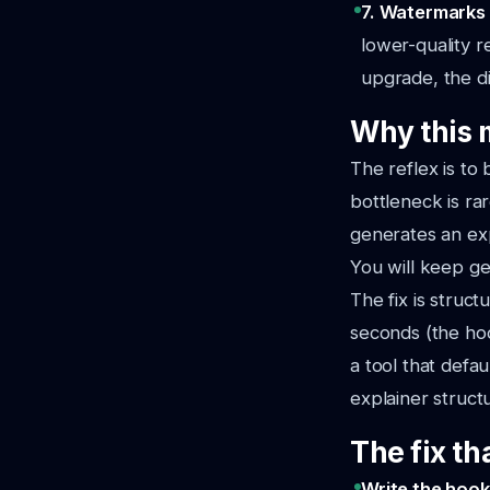
7. Watermarks 
lower-quality 
upgrade, the di
Why this 
The reflex is to
bottleneck is ra
generates an expl
You will keep ge
The fix is struct
seconds (the hoo
a tool that defa
explainer struct
The fix th
Write the hook