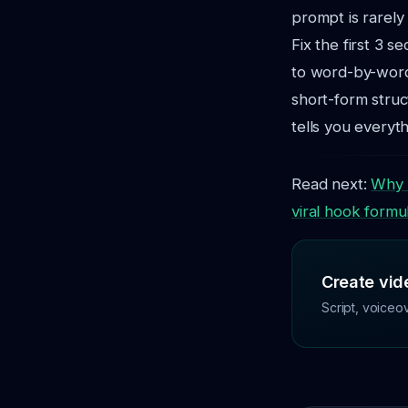
prompt is rarely
Fix the first 3 s
to word-by-word 
short-form struc
tells you everyth
Read next:
Why 
viral hook formu
Create vide
Script, voiceo