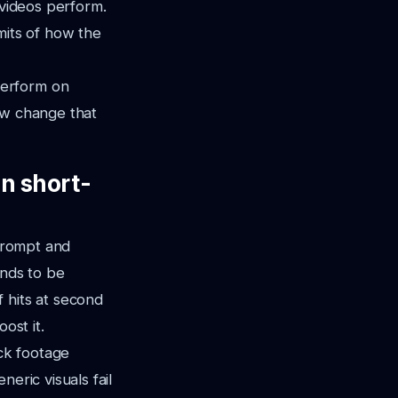
 videos perform.
imits of how the
perform on
ow change that
n short-
 prompt and
ends to be
 hits at second
ost it.
ck footage
eric visuals fail