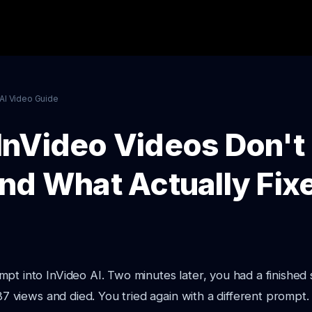
AI Video Guide
nVideo Videos Don't
nd What Actually Fixe
pt into InVideo AI. Two minutes later, you had a finished 
 87 views and died. You tried again with a different prompt.