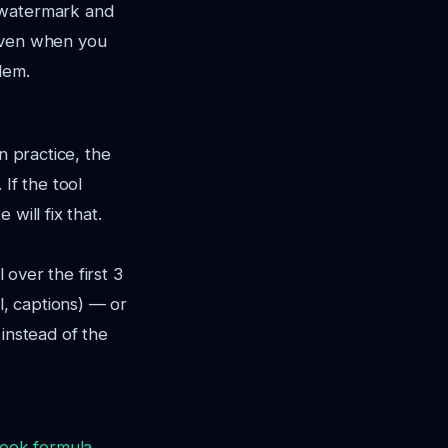
 watermark and
 Even when you
lem.
n practice, the
If the tool
will fix that.
 over the first 3
l, captions) — or
 instead of the
ook formula