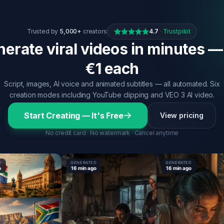
Trusted by
5,000+
creators
4.7
·
Trustpilot
erate viral videos in minutes —
€1 each
Script, images, AI voice and animated subtitles — all automated. Six
creation modes including YouTube clipping and VEO 3 AI video.
Start Creating — It's Free
View pricing
No credit card · No watermark · Cancel anytime
GENERATED
GENERATED
16 min ago
16 min ago