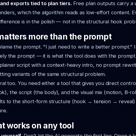
and exports tied to plan tiers.
Free plan outputs carry a
renders, which the algorithm reads as low-effort content.
fference is in the polish — not in the structural hook prob
matters more than the prompt
 blame the prompt. "I just need to write a better prompt." I
rely the prompt — it is what the tool does with the prompt. 
ainer script with a context-heavy intro, no prompt rewrite 
tting variants of the same structural problem.
ural too. You need either a tool that gives you direct control
k), the script (the body), and the visual mix (motion, B-rol
ults to the short-form structure (hook → tension → reveal)
ure.
at works on any tool
 yourself.
Don't let the AI generate the first line. Open a
h