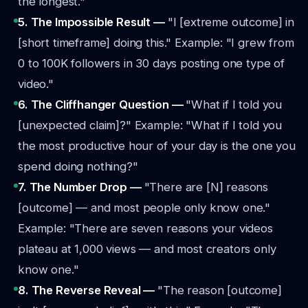
the longest."
5. The Impossible Result —
"I [extreme outcome] in
[short timeframe] doing this."
Example: "I grew from
0 to 100K followers in 30 days posting one type of
video."
6. The Cliffhanger Question —
"What if I told you
[unexpected claim]?"
Example: "What if I told you
the most productive hour of your day is the one you
spend doing nothing?"
7. The Number Drop —
"There are [N] reasons
[outcome] — and most people only know one."
Example: "There are seven reasons your videos
plateau at 1,000 views — and most creators only
know one."
8. The Reverse Reveal —
"The reason [outcome]