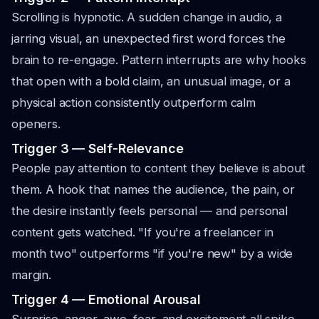
Scrolling is hypnotic. A sudden change in audio, a
jarring visual, an unexpected first word forces the
brain to re-engage. Pattern interrupts are why hooks
that open with a bold claim, an unusual image, or a
physical action consistently outperform calm
openers.
Trigger 3 — Self-Relevance
People pay attention to content they believe is about
them. A hook that names the audience, the pain, or
the desire instantly feels personal — and personal
content gets watched. "If you're a freelancer in
month two" outperforms "if you're new" by a wide
margin.
Trigger 4 — Emotional Arousal