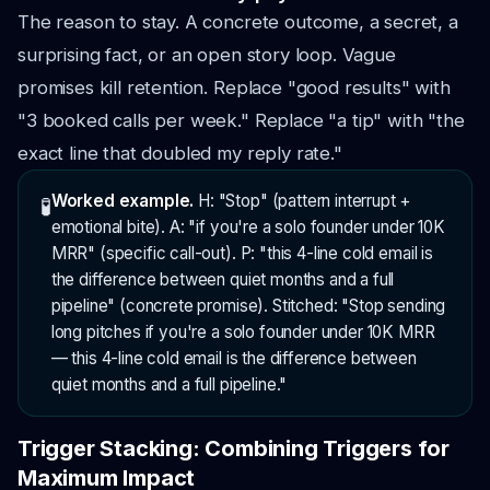
The reason to stay. A concrete outcome, a secret, a
surprising fact, or an open story loop. Vague
promises kill retention. Replace "good results" with
"3 booked calls per week." Replace "a tip" with "the
exact line that doubled my reply rate."
Worked example.
H: "Stop" (pattern interrupt +
🧪
emotional bite). A: "if you're a solo founder under 10K
MRR" (specific call-out). P: "this 4-line cold email is
the difference between quiet months and a full
pipeline" (concrete promise). Stitched: "Stop sending
long pitches if you're a solo founder under 10K MRR
— this 4-line cold email is the difference between
quiet months and a full pipeline."
Trigger Stacking: Combining Triggers for
Maximum Impact