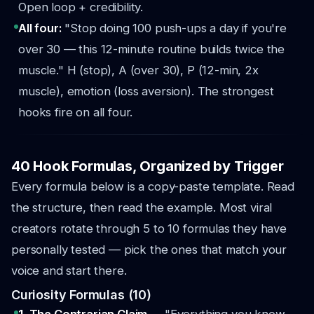
Open loop + credibility.
All four:
"Stop doing 100 push-ups a day if you're
over 30 — this 12-minute routine builds twice the
muscle." H (stop), A (over 30), P (12-min, 2x
muscle), emotion (loss aversion). The strongest
hooks fire on all four.
40 Hook Formulas, Organized by Trigger
Every formula below is a copy-paste template. Read
the structure, then read the example. Most viral
creators rotate through 5 to 10 formulas they have
personally tested — pick the ones that match your
voice and start there.
Curiosity Formulas (10)