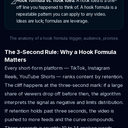
Hook formula vs. hook idea:
A hook idea is a one-
📐
off line you happened to think of. A hook formula is a
repeatable pattern you can apply to any video.
Ideas are luck; formulas are leverage.
The anatomy of a hook formula: trigger, audience, promise.
The 3-Second Rule: Why a Hook Formula
Matters
Every short-form platform — TikTok, Instagram
Reels, YouTube Shorts — ranks content by retention.
The cliff happens at the three-second mark: if a large
share of viewers drop off before then, the algorithm
interprets the signal as negative and limits distribution.
If retention holds past three seconds, the video is
pushed to more feeds and the curve compounds.