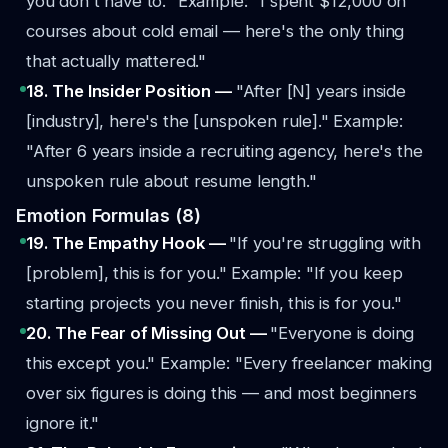
you don't have to."
Example: "I spent $12,000 on
courses about cold email — here's the only thing
that actually mattered."
18. The Insider Position —
"After [N] years inside
[industry], here's the [unspoken rule]."
Example:
"After 6 years inside a recruiting agency, here's the
unspoken rule about resume length."
Emotion Formulas (8)
19. The Empathy Hook —
"If you're struggling with
[problem], this is for you."
Example: "If you keep
starting projects you never finish, this is for you."
20. The Fear of Missing Out —
"Everyone is doing
this except you."
Example: "Every freelancer making
over six figures is doing this — and most beginners
ignore it."