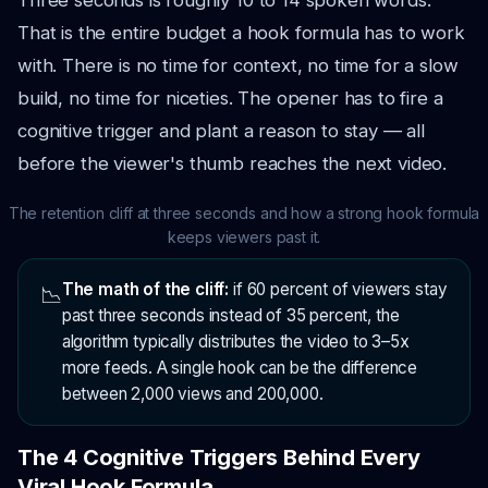
Three seconds is roughly 10 to 14 spoken words.
That is the entire budget a hook formula has to work
with. There is no time for context, no time for a slow
build, no time for niceties. The opener has to fire a
cognitive trigger and plant a reason to stay — all
before the viewer's thumb reaches the next video.
The retention cliff at three seconds and how a strong hook formula
keeps viewers past it.
The math of the cliff:
if 60 percent of viewers stay
📉
past three seconds instead of 35 percent, the
algorithm typically distributes the video to 3–5x
more feeds. A single hook can be the difference
between 2,000 views and 200,000.
The 4 Cognitive Triggers Behind Every
Viral Hook Formula