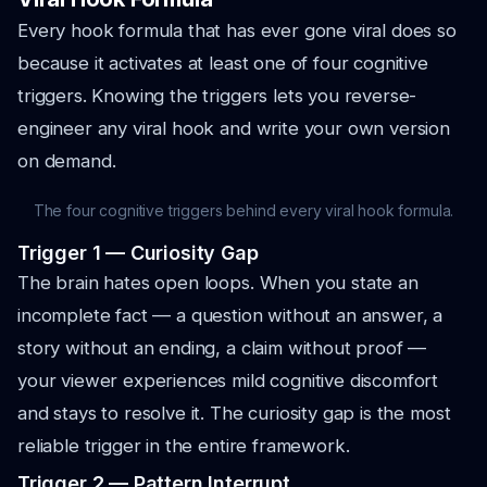
Every hook formula that has ever gone viral does so
because it activates at least one of four cognitive
triggers. Knowing the triggers lets you reverse-
engineer any viral hook and write your own version
on demand.
The four cognitive triggers behind every viral hook formula.
Trigger 1 — Curiosity Gap
The brain hates open loops. When you state an
incomplete fact — a question without an answer, a
story without an ending, a claim without proof —
your viewer experiences mild cognitive discomfort
and stays to resolve it. The curiosity gap is the most
reliable trigger in the entire framework.
Trigger 2 — Pattern Interrupt