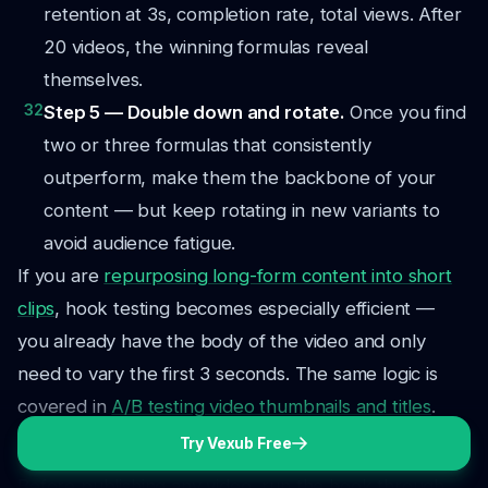
retention at 3s, completion rate, total views. After
20 videos, the winning formulas reveal
themselves.
32
Step 5 — Double down and rotate.
Once you find
two or three formulas that consistently
outperform, make them the backbone of your
content — but keep rotating in new variants to
avoid audience fatigue.
If you are
repurposing long-form content into short
clips
, hook testing becomes especially efficient —
you already have the body of the video and only
need to vary the first 3 seconds. The same logic is
covered in
A/B testing video thumbnails and titles
.
Try Vexub Free
The Hook Formula Scorecard
Before publishing any video, run the hook through