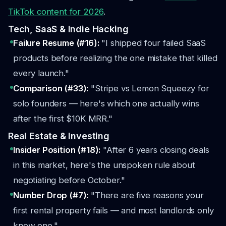
TikTok content for 2026
.
Tech, SaaS & Indie Hacking
Failure Resume (#16):
"I shipped four failed SaaS
products before realizing the one mistake that killed
every launch."
Comparison (#33):
"Stripe vs Lemon Squeezy for
solo founders — here's which one actually wins
after the first $10K MRR."
Real Estate & Investing
Insider Position (#18):
"After 6 years closing deals
in this market, here's the unspoken rule about
negotiating before October."
Number Drop (#7):
"There are five reasons your
first rental property fails — and most landlords only
know one."