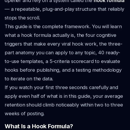
opener and rely on a system called the
hook formula
— a repeatable, plug-and-play structure that reliably
stops the scroll.
This guide is the complete framework. You will learn
what a hook formula actually is, the four cognitive
triggers that make every viral hook work, the three-
part anatomy you can apply to any topic, 40 ready-
to-use templates, a 5-criteria scorecard to evaluate
hooks before publishing, and a testing methodology
to iterate on the data.
If you watch your first three seconds carefully and
apply even half of what is in this guide, your average
retention should climb noticeably within two to three
weeks of posting.
What Is a Hook Formula?