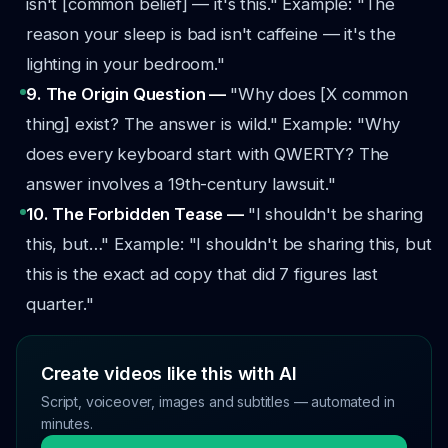
isn't [common belief] — it's this."
Example: "The
reason your sleep is bad isn't caffeine — it's the
lighting in your bedroom."
9. The Origin Question —
"Why does [X common
thing] exist? The answer is wild."
Example: "Why
does every keyboard start with QWERTY? The
answer involves a 19th-century lawsuit."
10. The Forbidden Tease —
"I shouldn't be sharing
this, but…"
Example: "I shouldn't be sharing this, but
this is the exact ad copy that did 7 figures last
quarter."
Create videos like this with AI
Script, voiceover, images and subtitles — automated in
minutes.