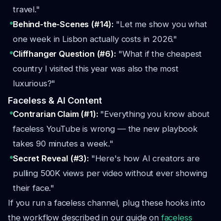
travel."
Behind-the-Scenes (#14):
"Let me show you what
one week in Lisbon actually costs in 2026."
Cliffhanger Question (#6):
"What if the cheapest
country I visited this year was also the most
luxurious?"
Faceless & AI Content
Contrarian Claim (#1):
"Everything you know about
faceless YouTube is wrong — the new playbook
takes 90 minutes a week."
Secret Reveal (#3):
"Here's how AI creators are
pulling 500K views per video without ever showing
their face."
If you run a faceless channel, plug these hooks into
the workflow described in our guide on
faceless