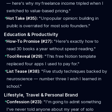
— here's why my freelance income tripled when I
switched to value-based pricing."
Hot Take (#35):
"Unpopular opinion: building in
public is overrated for most solo founders."
Education & Productivity
How-To Promise (#27):
"Here's exactly how to
read 30 books a year without speed-reading."
Tool Reveal (#29):
"This free Notion template
replaced four apps I used to pay for."
List Tease (#38):
"Five study techniques backed by
neuroscience — number three I wish I learned in
school."
Lifestyle, Travel & Personal Brand
Confession (#23):
"I'm going to admit something
I've never told anyone about my year of solo