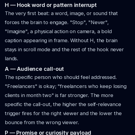
H — Hook word or pattern interrupt
The very first beat: a word, image, or sound that
forces the brain to engage. "Stop", "Never",
"Imagine", a physical action on camera, a bold
caption appearing in frame. Without H, the brain
stays in scroll mode and the rest of the hook never
lands.
A — Audience call-out
The specific person who should feel addressed.
"Freelancers" is okay; "freelancers who keep losing
clients in month two" is far stronger. The more
specific the call-out, the higher the self-relevance
trigger fires for the right viewer and the lower the
bounce from the wrong viewer.
P — Promise or curiosity payload