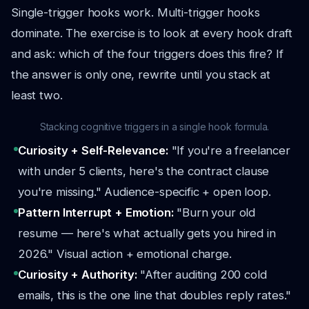
Single-trigger hooks work. Multi-trigger hooks
dominate. The exercise is to look at every hook draft
and ask: which of the four triggers does this fire? If
the answer is only one, rewrite until you stack at
least two.
Stacking cognitive triggers in a single hook formula.
Curiosity + Self-Relevance:
"If you're a freelancer
with under 5 clients, here's the contract clause
you're missing." Audience-specific + open loop.
Pattern Interrupt + Emotion:
"Burn your old
resume — here's what actually gets you hired in
2026." Visual action + emotional charge.
Curiosity + Authority:
"After auditing 200 cold
emails, this is the one line that doubles reply rates."