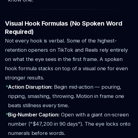
Visual Hook Formulas (No Spoken Word
Required)
Not every hook is verbal. Some of the highest-
retention openers on TikTok and Reels rely entirely
on what the eye sees in the first frame. A spoken
hook formula stacks on top of a visual one for even
stronger results.
Action Disruption:
Begin mid-action — pouring,
ripping, smashing, throwing. Motion in frame one
beats stillness every time.
Big-Number Caption:
Open with a giant on-screen
number ("$47,200 in 90 days"). The eye locks onto
numerals before words.