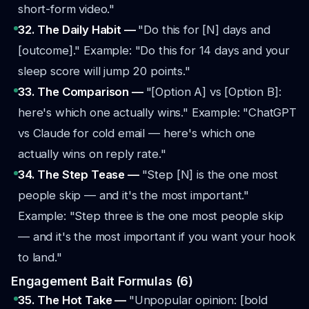
short-form video."
32. The Daily Habit —
"Do this for [N] days and
[outcome]."
Example: "Do this for 14 days and your
sleep score will jump 20 points."
33. The Comparison —
"[Option A] vs [Option B]:
here's which one actually wins."
Example: "ChatGPT
vs Claude for cold email — here's which one
actually wins on reply rate."
34. The Step Tease —
"Step [N] is the one most
people skip — and it's the most important."
Example: "Step three is the one most people skip
— and it's the most important if you want your hook
to land."
Engagement Bait Formulas (6)
35. The Hot Take —
"Unpopular opinion: [bold