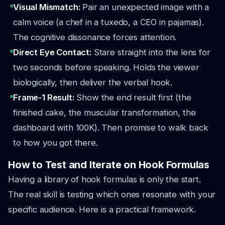
Visual Mismatch:
Pair an unexpected image with a
calm voice (a chef in a tuxedo, a CEO in pajamas).
The cognitive dissonance forces attention.
Direct Eye Contact:
Stare straight into the lens for
two seconds before speaking. Holds the viewer
biologically, then deliver the verbal hook.
Frame-1 Result:
Show the end result first (the
finished cake, the muscular transformation, the
dashboard with 100K). Then promise to walk back
to how you got there.
How to Test and Iterate on Hook Formulas
Having a library of hook formulas is only the start.
The real skill is testing which ones resonate with your
specific audience. Here is a practical framework.