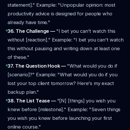
statement]."
Example: "Unpopular opinion: most
productivity advice is designed for people who
already have time."
36. The Challenge —
"I bet you can't watch this
without [reaction]."
Example: "I bet you can't watch
this without pausing and writing down at least one
of these."
37. The Question Hook —
"What would you do if
[scenario]?"
Example: "What would you do if you
lost your top client tomorrow? Here's my exact
backup plan."
38. The List Tease —
"[N] [things] you wish you
knew before [milestone]."
Example: "Seven things
you wish you knew before launching your first
online course."