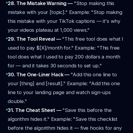
28. The Mistake Warning —
"Stop making this
mistake with your [topic]."
Example: "Stop making
this mistake with your TikTok captions — it's why
your videos plateau at 1,000 views."
29. The Tool Reveal —
"This free tool does what I
used to pay $[X]/month for."
Example: "This free
tool does what I used to pay 200 dollars a month
for — and it takes 30 seconds to set up."
30. The One-Liner Hack —
"Add this one line to
your [thing] and [result]."
Example: "Add this one
line to your landing page and watch sign-ups
double."
31. The Cheat Sheet —
"Save this before the
algorithm hides it."
Example: "Save this checklist
before the algorithm hides it — five hooks for any