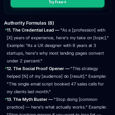
Try Free
Authority Formulas (8)
11. The Credential Lead —
"As a [profession] with
[X] years of experience, here's my take on [topic]."
Example: "As a UX designer with 8 years at 3
startups, here's why most landing pages convert
under 2 percent."
12. The Social Proof Opener —
"This strategy
helped [N] of my [audience] do [result]."
Example:
"This single email script booked 47 sales calls for
my clients last month."
13. The Myth Buster —
"Stop doing [common
practice] — here's what actually works."
Example:
"Stop tracking macros if you want to lose fat —