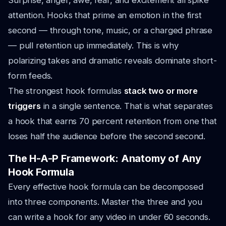
Surprise, anger, awe, fear, and excitement all spike
attention. Hooks that prime an emotion in the first
second — through tone, music, or a charged phrase
— pull retention up immediately. This is why
polarizing takes and dramatic reveals dominate short-
form feeds.
The strongest hook formulas
stack two or more
triggers
in a single sentence. That is what separates
a hook that earns 70 percent retention from one that
loses half the audience before the second second.
The H-A-P Framework: Anatomy of Any
Hook Formula
Every effective hook formula can be decomposed
into three components. Master the three and you
can write a hook for any video in under 60 seconds.