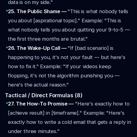
data is on my side."
25. The Public Shame —
"This is what nobody tells
you about [aspirational topic]."
Example: "This is
what nobody tells you about quitting your 9-to-5 —
the first three months are brutal."
26. The Wake-Up Call —
"If [bad scenario] is
happening to you, it's not your fault — but here's
how to fix it."
Example: "If your videos keep
flopping, it's not the algorithm punishing you —
here's the actual reason."
Tactical / Direct Formulas (8)
27. The How-To Promise —
"Here's exactly how to
[achieve result] in [timeframe]."
Example: "Here's
exactly how to write a cold email that gets a reply in
under three minutes."