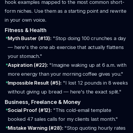
hook examples mapped to the most common short-
form niches. Use them as a starting point and rewrite
in your own voice.
Fitness & Health
Myth Buster (#13):
"Stop doing 100 crunches a day
— here's the one ab exercise that actually flattens
your stomach."
Aspiration (#22):
"Imagine waking up at 6 a.m. with
more energy than your morning coffee gives you."
Impossible Result (#5):
"I lost 12 pounds in 8 weeks
without giving up bread — here's the exact split."
Business, Freelance & Money
Social Proof (#12):
"This cold-email template
booked 47 sales calls for my clients last month."
Mistake Warning (#28):
"Stop quoting hourly rates