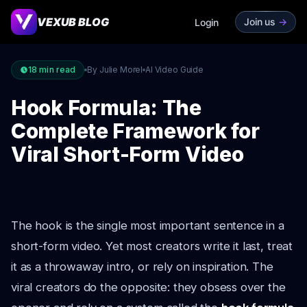
VEXUB BLOG
Join us
->
Login
18
min read
By Julie Morel
AI Video Guide
Hook Formula: The
Complete Framework for
Viral Short-Form Video
The hook is the single most important sentence in a
short-form video. Yet most creators write it last, treat
it as a throwaway intro, or rely on inspiration. The
viral creators do the opposite: they obsess over the