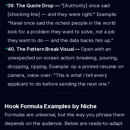
39. The Quote Drop —
"[Authority] once said
[shocking line] — and they were right."
Example:
"Naval once said the richest people in the world
look for a problem they want to solve, not a job
they want to do — and the data backs him up."
40. The Pattern Break Visual —
Open with an
unexpected on-screen action: breaking, pouring,
dropping, ripping.
Example: rip a printed resume on
camera, voice-over: "This is what I tell every
applicant to do before sending the next one."
Hook Formula Examples by Niche
Formulas are universal, but the way you phrase them
depends on the audience. Below are ready-to-adapt