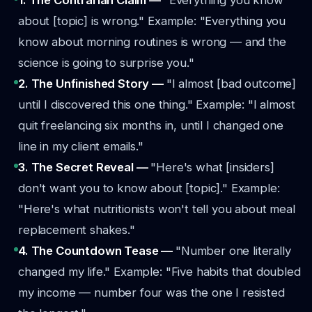
1. The Contrarian Claim —
"Everything you know
about [topic] is wrong."
Example: "Everything you
know about morning routines is wrong — and the
science is going to surprise you."
2. The Unfinished Story —
"I almost [bad outcome]
until I discovered this one thing."
Example: "I almost
quit freelancing six months in, until I changed one
line in my client emails."
3. The Secret Reveal —
"Here's what [insiders]
don't want you to know about [topic]."
Example:
"Here's what nutritionists won't tell you about meal
replacement shakes."
4. The Countdown Tease —
"Number one literally
changed my life."
Example: "Five habits that doubled
my income — number four was the one I resisted