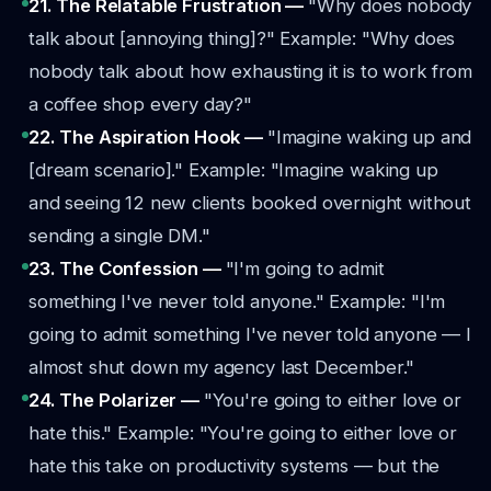
21. The Relatable Frustration —
"Why does nobody
talk about [annoying thing]?"
Example: "Why does
nobody talk about how exhausting it is to work from
a coffee shop every day?"
22. The Aspiration Hook —
"Imagine waking up and
[dream scenario]."
Example: "Imagine waking up
and seeing 12 new clients booked overnight without
sending a single DM."
23. The Confession —
"I'm going to admit
something I've never told anyone."
Example: "I'm
going to admit something I've never told anyone — I
almost shut down my agency last December."
24. The Polarizer —
"You're going to either love or
hate this."
Example: "You're going to either love or
hate this take on productivity systems — but the