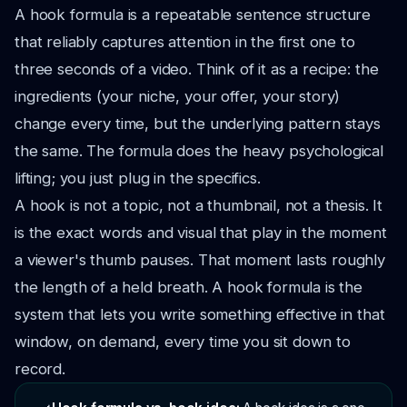
A hook formula is a repeatable sentence structure
that reliably captures attention in the first one to
three seconds of a video. Think of it as a recipe: the
ingredients (your niche, your offer, your story)
change every time, but the underlying pattern stays
the same. The formula does the heavy psychological
lifting; you just plug in the specifics.
A hook is not a topic, not a thumbnail, not a thesis. It
is the exact words and visual that play in the moment
a viewer's thumb pauses. That moment lasts roughly
the length of a held breath. A hook formula is the
system that lets you write something effective in that
window, on demand, every time you sit down to
record.