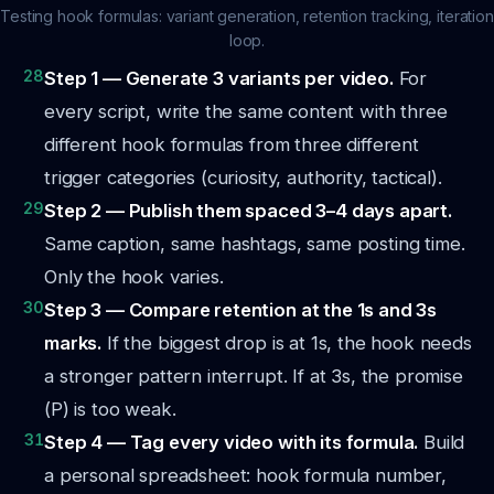
Testing hook formulas: variant generation, retention tracking, iteration
loop.
28
Step 1 — Generate 3 variants per video.
For
every script, write the same content with three
different hook formulas from three different
trigger categories (curiosity, authority, tactical).
29
Step 2 — Publish them spaced 3–4 days apart.
Same caption, same hashtags, same posting time.
Only the hook varies.
30
Step 3 — Compare retention at the 1s and 3s
marks.
If the biggest drop is at 1s, the hook needs
a stronger pattern interrupt. If at 3s, the promise
(P) is too weak.
31
Step 4 — Tag every video with its formula.
Build
a personal spreadsheet: hook formula number,