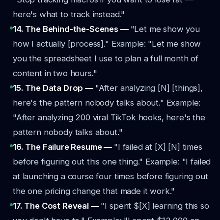
here's what to track instead."
14. The Behind-the-Scenes —
"Let me show you
how I actually [process]."
Example: "Let me show
you the spreadsheet I use to plan a full month of
content in two hours."
15. The Data Drop —
"After analyzing [N] [things],
here's the pattern nobody talks about."
Example:
"After analyzing 200 viral TikTok hooks, here's the
pattern nobody talks about."
16. The Failure Resume —
"I failed at [X] [N] times
before figuring out this one thing."
Example: "I failed
at launching a course four times before figuring out
the one pricing change that made it work."
17. The Cost Reveal —
"I spent $[X] learning this so