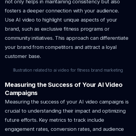
not only helps in maintaining consistency but also
fosters a deeper connection with your audience.
Use AI video to highlight unique aspects of your
brand, such as exclusive fitness programs or
community initiatives. This approach can differentiate
your brand from competitors and attract a loyal
customer base.
Illustration related to ai video for fitness brand marketing
Measuring the Success of Your AI Video
Campaigns
Measuring the success of your AI video campaigns is
crucial to understanding their impact and optimizing
future efforts. Key metrics to track include
engagement rates, conversion rates, and audience