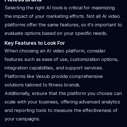
Selecting the right AI tools is critical for maximizing
the impact of your marketing efforts. Not all AI video
platforms offer the same features, so it's important to
evaluate options based on your specific needs.
Key Features to Look For
When choosing an AI video platform, consider
features such as ease of use, customization options,
integration capabilities, and support services.
Platforms like Vexub provide comprehensive
solutions tailored to fitness brands.
Additionally, ensure that the platform you choose can
scale with your business, offering advanced analytics
and reporting tools to measure the effectiveness of
your campaigns.