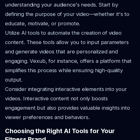
understanding your audience's needs. Start by
defining the purpose of your video—whether it's to
educate, motivate, or promote.
Utilize AI tools to automate the creation of video
content. These tools allow you to input parameters
and generate videos that are personalized and
engaging. Vexub, for instance, offers a platform that
simplifies this process while ensuring high-quality
output.
Consider integrating interactive elements into your
videos. Interactive content not only boosts
engagement but also provides valuable insights into
viewer preferences and behaviors.
Choosing the Right AI Tools for Your
Fitness Brand