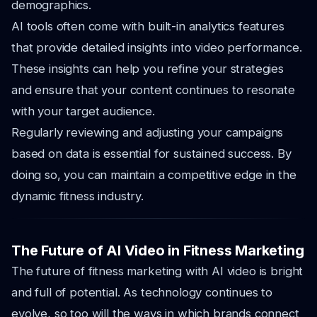
demographics.
AI tools often come with built-in analytics features
that provide detailed insights into video performance.
These insights can help you refine your strategies
and ensure that your content continues to resonate
with your target audience.
Regularly reviewing and adjusting your campaigns
based on data is essential for sustained success. By
doing so, you can maintain a competitive edge in the
dynamic fitness industry.
The Future of AI Video in Fitness Marketing
The future of fitness marketing with AI video is bright
and full of potential. As technology continues to
evolve, so too will the ways in which brands connect