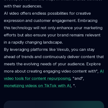
with their audiences.
AI video offers endless possibilities for creative
expression and customer engagement. Embracing
this technology will not only enhance your marketing
efforts but also ensure your brand remains relevant
in a rapidly changing landscape.
By leveraging platforms like Vexub, you can stay
ahead of trends and continuously deliver content that
meets the evolving needs of your audience. Explore
more about creating engaging video content with",
AI
video tools for content repurposing
, "and",
monetizing videos on TikTok with AI
, ".