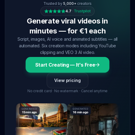
Trusted by
5,000+
creators
4.7
·
Trustpilot
Generate viral videos in
minutes — for €1 each
Script, images, AI voice and animated subtitles — all
automated. Six creation modes including YouTube
clipping and VEO 3 AI video.
Start Creating — It's Free
View pricing
No credit card · No watermark · Cancel anytime
GENERATED
GENERATED
GENERATE
15 min ago
16 min ago
16 min ag