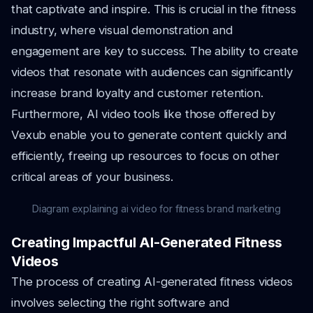
that captivate and inspire. This is crucial in the fitness
industry, where visual demonstration and
engagement are key to success. The ability to create
videos that resonate with audiences can significantly
increase brand loyalty and customer retention.
Furthermore, AI video tools like those offered by
Vexub enable you to generate content quickly and
efficiently, freeing up resources to focus on other
critical areas of your business.
Diagram explaining ai video for fitness brand marketing
Creating Impactful AI-Generated Fitness
Videos
The process of creating AI-generated fitness videos
involves selecting the right software and