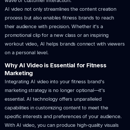
wave of customer interaction.
AI video not only streamlines the content creation
process but also enables fitness brands to reach
their audience with precision. Whether it's a
promotional clip for a new class or an inspiring
workout video, AI helps brands connect with viewers
on a personal level.
Why AI Video is Essential for Fitness
Marketing
Integrating AI video into your fitness brand's
marketing strategy is no longer optional—it's
essential. AI technology offers unparalleled
capabilities in customizing content to meet the
specific interests and preferences of your audience.
With AI video, you can produce high-quality visuals