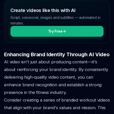
Create videos like this with AI
Script, voiceover, images and subtitles — automated in
minutes.
Try Free
Enhancing Brand Identity Through AI Video
AI video isn't just about producing content—it's
about reinforcing your brand identity. By consistently
delivering high-quality video content, you can
enhance brand recognition and establish a strong
presence in the fitness industry.
Consider creating a series of branded workout videos
that align with your brand's values and mission. This