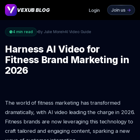
VEXUB BLOG
Join us
->
Login
4
min read
By Julie Morel
AI Video Guide
Harness AI Video for
Fitness Brand Marketing in
2026
The world of fitness marketing has transformed
dramatically, with AI video leading the charge in 2026.
Fitness brands are now leveraging this technology to
craft tailored and engaging content, sparking a new