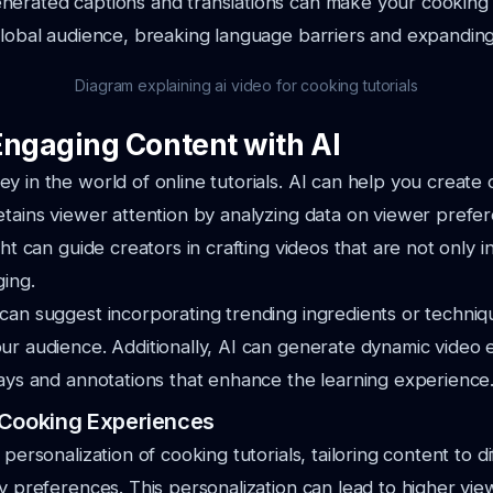
erated captions and translations can make your cooking t
global audience, breaking language barriers and expandin
Diagram explaining ai video for cooking tutorials
Engaging Content with AI
y in the world of online tutorials. AI can help you create 
etains viewer attention by analyzing data on viewer prefe
ght can guide creators in crafting videos that are not only 
ging.
can suggest incorporating trending ingredients or techniq
ur audience. Additionally, AI can generate dynamic video
lays and annotations that enhance the learning experience
 Cooking Experiences
 personalization of cooking tutorials, tailoring content to dif
ry preferences. This personalization can lead to higher view