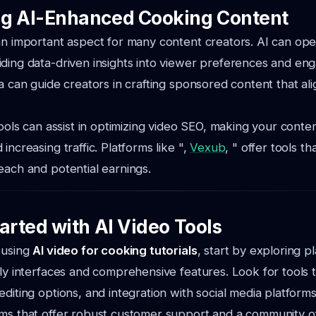
g AI-Enhanced Cooking Content
 an important aspect for many content creators. AI can o
iding data-driven insights into viewer preferences and e
ta can guide creators in crafting sponsored content that al
 tools can assist in optimizing video SEO, making your cont
increasing traffic. Platforms like ",
Vexub
, " offer tools t
each and potential earnings.
arted with AI Video Tools
 using
AI video for cooking tutorials
, start by exploring p
dly interfaces and comprehensive features. Look for tools 
editing options, and integration with social media platforms
rms that offer robust customer support and a community o