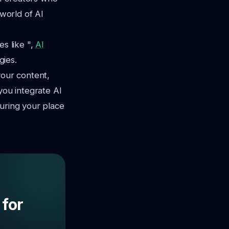
 world of AI
es like ",
AI
gies.
your content,
you integrate AI
suring your place
 for