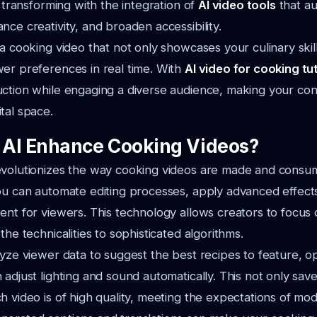
s transforming with the integration of
AI video tools
that a
nce creativity, and broaden accessibility.
 a cooking video that not only showcases your culinary skil
er preferences in real time. With
AI video for cooking tut
ction while engaging a diverse audience, making your con
tal space.
AI Enhance Cooking Videos?
evolutionizes the way cooking videos are made and consu
ou can automate editing processes, apply advanced effect
ent for viewers. This technology allows creators to focus 
the technicalities to sophisticated algorithms.
lyze viewer data to suggest the best recipes to feature, o
 adjust lighting and sound automatically. This not only save
h video is of high quality, meeting the expectations of mo