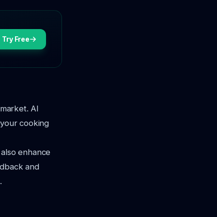
Try Free
 market. AI
 your cooking
t also enhance
eedback and
.