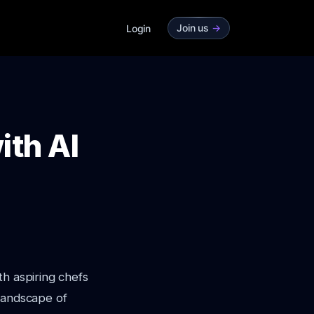
Join us
->
Login
ith AI
th aspiring chefs
 landscape of