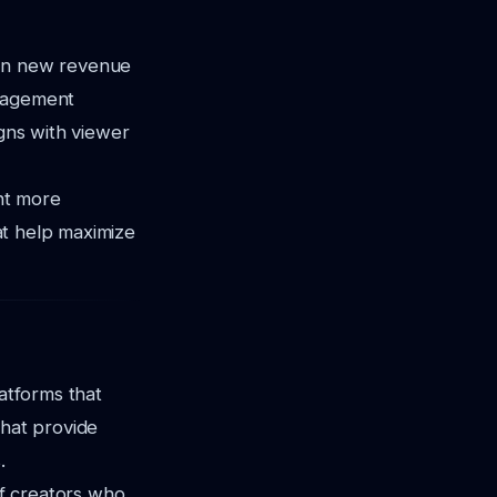
pen new revenue
ngagement
igns with viewer
ent more
hat help maximize
latforms that
that provide
.
f creators who