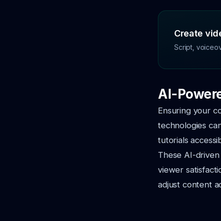
Create vide
Script, voiceo
AI-Powere
Ensuring your co
technologies can
tutorials access
These AI-driven 
viewer satisfact
adjust content a