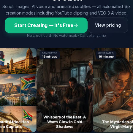
Script, images, AI voice and animated subtitles — all automated. Six
creation modes including YouTube clipping and VEO 3 AI video.
Start Creating — It's Free
View pricing
No credit card · No watermark · Cancel anytime
GENERATED
GENERATED
16 min ago
16 min ago
Whispers of the Past: A
 Africa Has
Warm Glow in Cold
The Mysteries of the
apitals!
Shadows
Virgin Mary