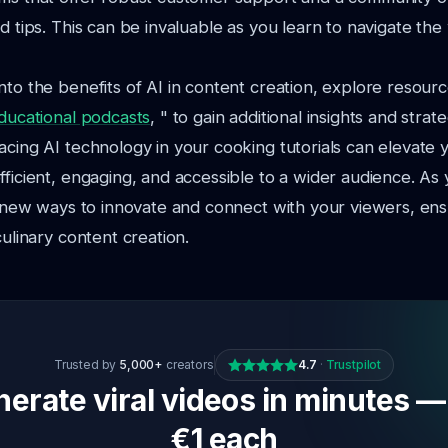
d tips. This can be invaluable as you learn to navigate the
nto the benefits of AI in content creation, explore resourc
educational podcasts
, " to gain additional insights and strate
acing AI technology in your cooking tutorials can elevate 
fficient, engaging, and accessible to a wider audience. As 
nd new ways to innovate and connect with your viewers, en
culinary content creation.
Trusted by
5,000+
creators
4.7
·
Trustpilot
erate viral videos in minutes —
€1 each