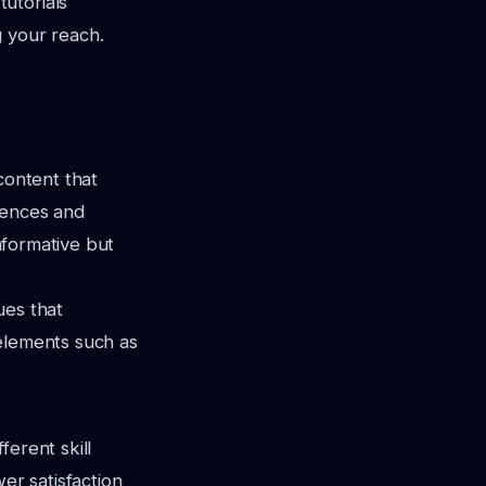
utorials
g your reach.
content that
rences and
informative but
ues that
 elements such as
.
ferent skill
er satisfaction