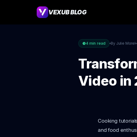
VEXUB BLOG
4
min read
By Julie Morel
Transfor
Video in
Cooking tutorial
and food enthusi