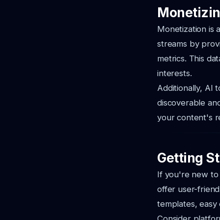
Monetizin
Monetization is
streams by prov
metrics. This da
interests.
Additionally, AI
discoverable and 
your content's r
Getting St
If you're new to
offer user-frien
templates, easy 
Consider platfo