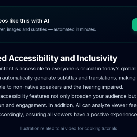
os like this with AI
ver, images and subtitles — automated in minutes.
d Accessibility and Inclusivity
ntent is accessible to everyone is crucial in today's global
 automatically generate subtitles and translations, making
ible to non-native speakers and the hearing impaired.
accessibility features not only broaden your audience bu
ion and engagement. In addition, AI can analyze viewer f
ccordingly, ensuring all viewers have a positive experience
Illustration related to ai video for cooking tutorials