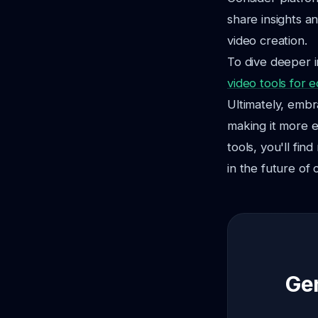
share insights an
video creation.
To dive deeper i
video tools for 
Ultimately, embr
making it more e
tools, you'll fi
in the future of 
Gen