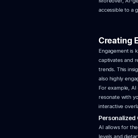
Moreover, AI-gen
accessible to a 
Creating 
Engagement is ke
captivates and r
trends. This insi
also highly enga
For example, AI 
resonate with yo
interactive over
Personalized
AI allows for the
levels and dieta