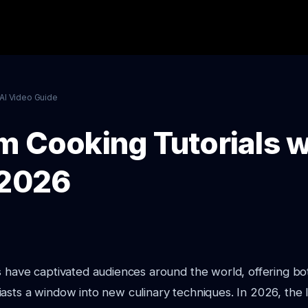
AI Video Guide
m Cooking Tutorials w
 2026
s have captivated audiences around the world, offering bo
asts a window into new culinary techniques. In 2026, the