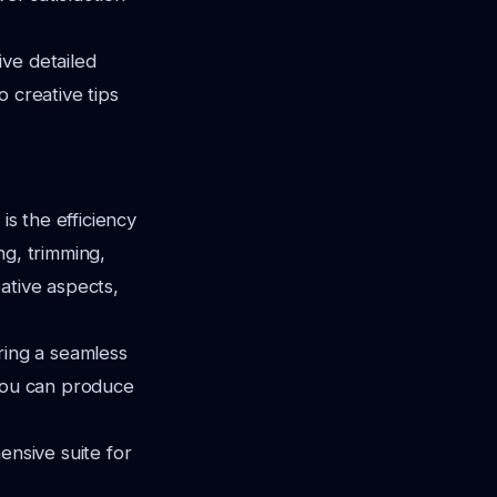
ve detailed
 creative tips
is the efficiency
ng, trimming,
ative aspects,
ring a seamless
 you can produce
ensive suite for