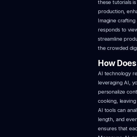
these tutorials i
production, enha
Imagine crafting
responds to view
streamline produ
the crowded digi
How Does 
AI technology r
leveraging AI, y
personalize cont
cooking, leaving 
AI tools can ana
length, and even
ensures that eac