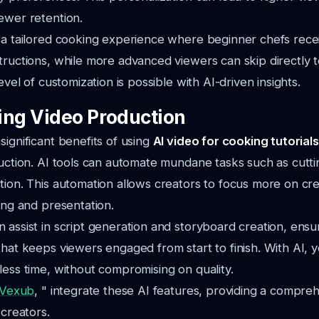
ewer retention.
 a tailored cooking experience where beginner chefs recei
tructions, while more advanced viewers can skip directly to
level of customization is possible with AI-driven insights.
ing Video Production
significant benefits of using
AI video for cooking tutorials
duction. AI tools can automate mundane tasks such as cutti
tion. This automation allows creators to focus more on cre
ling and presentation.
 assist in script generation and storyboard creation, ensu
that keeps viewers engaged from start to finish. With AI,
less time, without compromising on quality.
Vexub
, " integrate these AI features, providing a compreh
 creators.