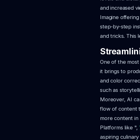
and increased vi
Imagine offering
step-by-step ins
and tricks. This 
Streamlin
One of the most 
it brings to pro
and color correc
such as storytel
Moreover, AI can
flow of content 
more content in 
Platforms like ",
aspiring culinary