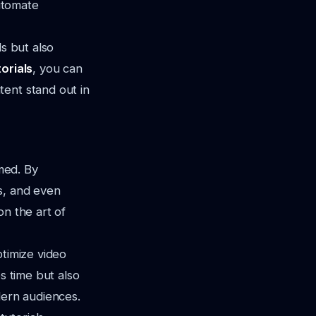
utomate
ls but also
orials
, you can
tent stand out in
med. By
s, and even
on the art of
ptimize video
s time but also
dern audiences.