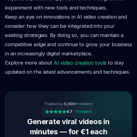
experiment with new tools and techniques.
Keep an eye on innovations in AI video creation and
consider how they can be integrated into your
existing strategies. By doing so, you can maintain a
competitive edge and continue to grow your business
in an increasingly digital marketplace.
Explore more about
AI video creation tools
to stay
updated on the latest advancements and techniques.
Trusted by
5,000+
creators
4.7
·
Trustpilot
Generate viral videos in
minutes — for €1 each