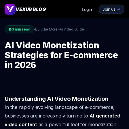
VEXUB BLOG
Join us
->
Login
3
min read
By Julie Morel
AI Video Guide
AI Video Monetization
Strategies for E-commerce
in 2026
Understanding AI Video Monetization
In the rapidly evolving landscape of e-commerce,
businesses are increasingly turning to
AI-generated
video content
as a powerful tool for monetization.