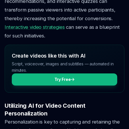
recommendations, and interactive quizzes can
transform passive viewers into active participants,
thereby increasing the potential for conversions.
Interactive video strategies
can serve as a blueprint
for such initiatives.
Create videos like this with AI
Script, voiceover, images and subtitles — automated in
minutes.
Try Free
Utilizing AI for Video Content
Personalization
Personalization is key to capturing and retaining the