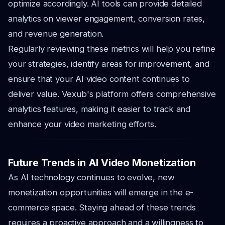
optimize accordingly. AI tools can provide detailed
analytics on viewer engagement, conversion rates,
and revenue generation.
Regularly reviewing these metrics will help you refine
your strategies, identify areas for improvement, and
ensure that your AI video content continues to
deliver value. Vexub's platform offers comprehensive
analytics features, making it easier to track and
enhance your video marketing efforts.
Future Trends in AI Video Monetization
As AI technology continues to evolve, new
monetization opportunities will emerge in the e-
commerce space. Staying ahead of these trends
requires a proactive approach and a willingness to