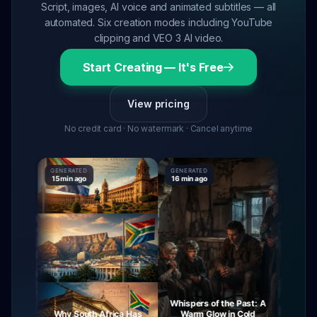
Script, images, AI voice and animated subtitles — all
automated. Six creation modes including YouTube
clipping and VEO 3 AI video.
Start Creating — It's Free
View pricing
No credit card · No watermark · Cancel anytime
GENERATED
GENERATED
GENERAT
15 min ago
16 min ago
16 min ag
Whispers of the Past: A
urney
Why South Africa Has
Warm Glow in Cold
The My