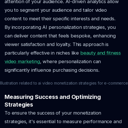
attention of your audience. AI-driven analytics allow
you to segment your audience and tailor video
content to meet their specific interests and needs.
By incorporating AI personalization strategies, you
can deliver content that feels bespoke, enhancing
viewer satisfaction and loyalty. This approach is
particularly effective in niches like
beauty and fitness
video marketing
, where personalization can
significantly influence purchasing decisions.
Illustration related to ai video monetization strategies for e-commerce
Measuring Success and Optimizing
Strategies
To ensure the success of your monetization
strategies, it's essential to measure performance and