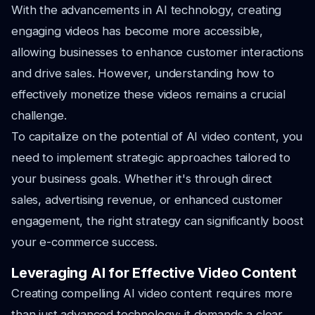
With the advancements in AI technology, creating
engaging videos has become more accessible,
allowing businesses to enhance customer interactions
and drive sales. However, understanding how to
effectively monetize these videos remains a crucial
challenge.
To capitalize on the potential of AI video content, you
need to implement strategic approaches tailored to
your business goals. Whether it's through direct
sales, advertising revenue, or enhanced customer
engagement, the right strategy can significantly boost
your e-commerce success.
Leveraging AI for Effective Video Content
Creating compelling AI video content requires more
than just advanced technology; it demands a clear