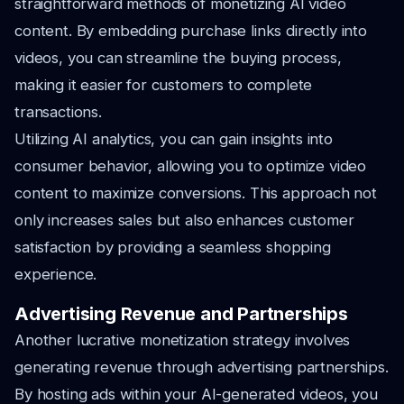
straightforward methods of monetizing AI video
content. By embedding purchase links directly into
videos, you can streamline the buying process,
making it easier for customers to complete
transactions.
Utilizing AI analytics, you can gain insights into
consumer behavior, allowing you to optimize video
content to maximize conversions. This approach not
only increases sales but also enhances customer
satisfaction by providing a seamless shopping
experience.
Advertising Revenue and Partnerships
Another lucrative monetization strategy involves
generating revenue through advertising partnerships.
By hosting ads within your AI-generated videos, you