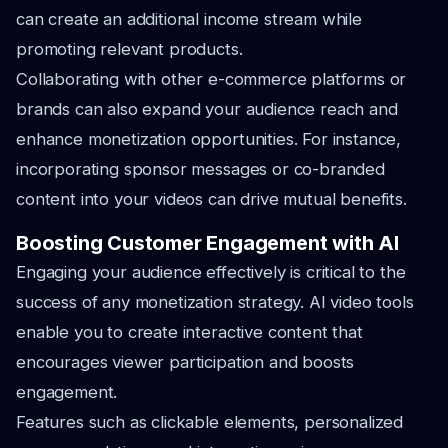
can create an additional income stream while
promoting relevant products.
Collaborating with other e-commerce platforms or
brands can also expand your audience reach and
enhance monetization opportunities. For instance,
incorporating sponsor messages or co-branded
content into your videos can drive mutual benefits.
Boosting Customer Engagement with AI
Engaging your audience effectively is critical to the
success of any monetization strategy. AI video tools
enable you to create interactive content that
encourages viewer participation and boosts
engagement.
Features such as clickable elements, personalized