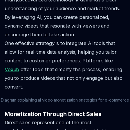
understanding of your audience and market trends.
By leveraging AI, you can create personalized,
dynamic videos that resonate with viewers and
encourage them to take action.
One effective strategy is to integrate AI tools that
allow for real-time data analysis, helping you tailor
content to customer preferences. Platforms like
Vexub
offer tools that simplify this process, enabling
you to produce videos that not only engage but also
convert.
Diagram explaining ai video monetization strategies for e-commerce
Monetization Through Direct Sales
Direct sales represent one of the most