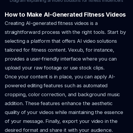
Diagram explaining ai video solutions for fitness influencers
How to Make AI-Generated Fitness Videos
Creating AI-generated fitness videos is a
straightforward process with the right tools. Start by
selecting a platform that offers AI video solutions
tailored for fitness content. Vexub, for instance,
provides a user-friendly interface where you can
upload your raw footage or use stock clips.
Once your content is in place, you can apply AI-
powered editing features such as automated
cropping, color correction, and background music
addition. These features enhance the aesthetic
quality of your videos while maintaining the essence
of your message. Finally, export your video in the
desired format and share it with your audience.