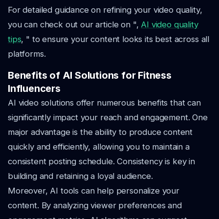
For detailed guidance on refining your video quality,
you can check out our article on ",
AI video quality
tips
, " to ensure your content looks its best across all
platforms.
Benefits of AI Solutions for Fitness
Influencers
AI video solutions offer numerous benefits that can
significantly impact your reach and engagement. One
major advantage is the ability to produce content
quickly and efficiently, allowing you to maintain a
consistent posting schedule. Consistency is key in
building and retaining a loyal audience.
Moreover, AI tools can help personalize your
content. By analyzing viewer preferences and