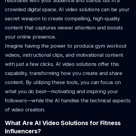
resonates with your audience and stands out in a
crowded digital space. AI video solutions can be your
secret weapon to create compelling, high-quality
content that captures viewer attention and boosts
your online presence.
Imagine having the power to produce gym workout
videos, instructional clips, and motivational content
with just a few clicks. AI video solutions offer this
capability, transforming how you create and share
content. By utilizing these tools, you can focus on
what you do best—motivating and inspiring your
followers—while the AI handles the technical aspects
of video creation.
What Are AI Video Solutions for Fitness
Influencers?