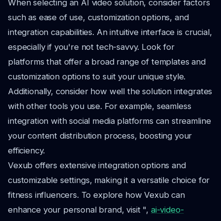
When selecting an AI video solution, consider factors
such as ease of use, customization options, and
integration capabilities. An intuitive interface is crucial,
especially if you're not tech-savvy. Look for
platforms that offer a broad range of templates and
customization options to suit your unique style.
Additionally, consider how well the solution integrates
with other tools you use. For example, seamless
integration with social media platforms can streamline
your content distribution process, boosting your
efficiency.
Vexub offers extensive integration options and
customizable settings, making it a versatile choice for
fitness influencers. To explore how Vexub can
enhance your personal brand, visit ",
ai-video-