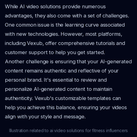
While AI video solutions provide numerous
advantages, they also come with a set of challenges.
One common issue is the learning curve associated
with new technologies. However, most platforms,
including Vexub, offer comprehensive tutorials and
customer support to help you get started.
Another challenge is ensuring that your AI-generated
content remains authentic and reflective of your
personal brand. It's essential to review and
personalize AI-generated content to maintain
authenticity. Vexub's customizable templates can
help you achieve this balance, ensuring your videos
align with your style and message.
Illustration related to ai video solutions for fitness influencers