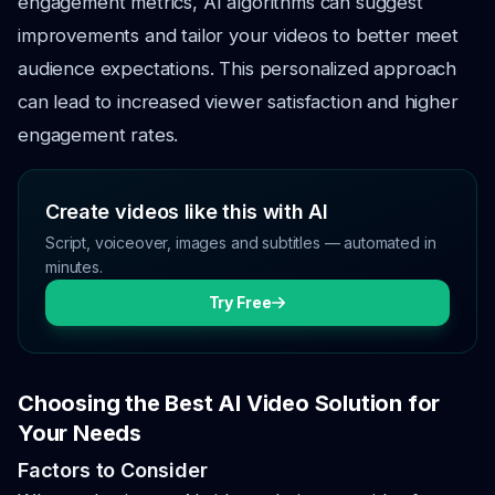
engagement metrics, AI algorithms can suggest
improvements and tailor your videos to better meet
audience expectations. This personalized approach
can lead to increased viewer satisfaction and higher
engagement rates.
Create videos like this with AI
Script, voiceover, images and subtitles — automated in
minutes.
Try Free
Choosing the Best AI Video Solution for
Your Needs
Factors to Consider