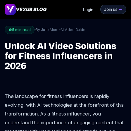
VEXUB BLOG
Join us
->
Login
5
min read
By Julie Morel
AI Video Guide
Unlock AI Video Solutions
for Fitness Influencers in
2026
The landscape for fitness influencers is rapidly
evolving, with AI technologies at the forefront of this
transformation. As a fitness influencer, you
understand the importance of engaging content that