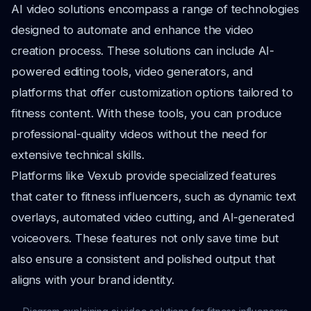
AI video solutions encompass a range of technologies
designed to automate and enhance the video
creation process. These solutions can include AI-
powered editing tools, video generators, and
platforms that offer customization options tailored to
fitness content. With these tools, you can produce
professional-quality videos without the need for
extensive technical skills.
Platforms like Vexub provide specialized features
that cater to fitness influencers, such as dynamic text
overlays, automated video cutting, and AI-generated
voiceovers. These features not only save time but
also ensure a consistent and polished output that
aligns with your brand identity.