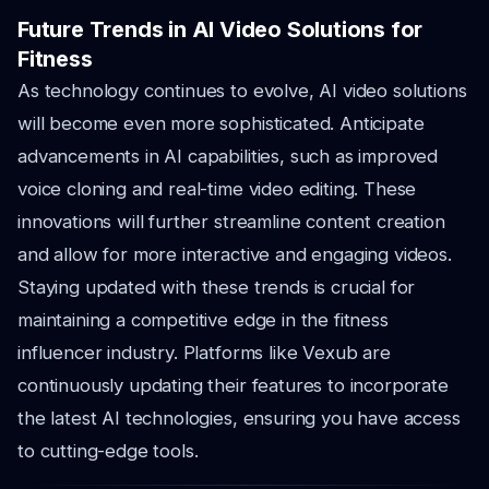
Future Trends in AI Video Solutions for
Fitness
As technology continues to evolve, AI video solutions
will become even more sophisticated. Anticipate
advancements in AI capabilities, such as improved
voice cloning and real-time video editing. These
innovations will further streamline content creation
and allow for more interactive and engaging videos.
Staying updated with these trends is crucial for
maintaining a competitive edge in the fitness
influencer industry. Platforms like Vexub are
continuously updating their features to incorporate
the latest AI technologies, ensuring you have access
to cutting-edge tools.