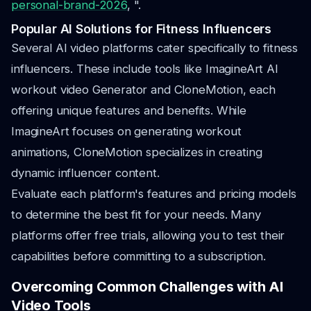
personal-brand-2026
, ".
Popular AI Solutions for Fitness Influencers
Several AI video platforms cater specifically to fitness
influencers. These include tools like ImagineArt AI
workout video Generator and CloneMotion, each
offering unique features and benefits. While
ImagineArt focuses on generating workout
animations, CloneMotion specializes in creating
dynamic influencer content.
Evaluate each platform's features and pricing models
to determine the best fit for your needs. Many
platforms offer free trials, allowing you to test their
capabilities before committing to a subscription.
Overcoming Common Challenges with AI
Video Tools