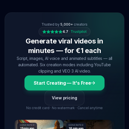
Trusted by
5,000+
creators
4.7
·
Trustpilot
Generate viral videos in
minutes — for €1 each
Script, images, AI voice and animated subtitles — all
automated. Six creation modes including YouTube
clipping and VEO 3 AI video.
Start Creating — It's Free
View pricing
No credit card · No watermark · Cancel anytime
GENERATED
GENERATED
GENERATE
15 min ago
16 min ago
16 min ago