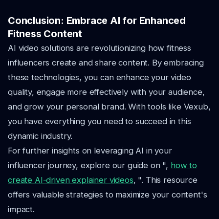
Conclusion: Embrace AI for Enhanced
Fitness Content
AI video solutions are revolutionizing how fitness
influencers create and share content. By embracing
these technologies, you can enhance your video
quality, engage more effectively with your audience,
and grow your personal brand. With tools like Vexub,
you have everything you need to succeed in this
dynamic industry.
For further insights on leveraging AI in your
influencer journey, explore our guide on ",
how to
create AI-driven explainer videos
, ". This resource
offers valuable strategies to maximize your content's
impact.