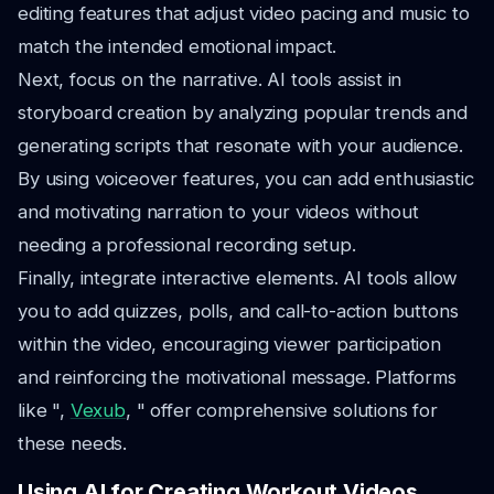
editing features that adjust video pacing and music to
match the intended emotional impact.
Next, focus on the narrative. AI tools assist in
storyboard creation by analyzing popular trends and
generating scripts that resonate with your audience.
By using voiceover features, you can add enthusiastic
and motivating narration to your videos without
needing a professional recording setup.
Finally, integrate interactive elements. AI tools allow
you to add quizzes, polls, and call-to-action buttons
within the video, encouraging viewer participation
and reinforcing the motivational message. Platforms
like ",
Vexub
, " offer comprehensive solutions for
these needs.
Using AI for Creating Workout Videos