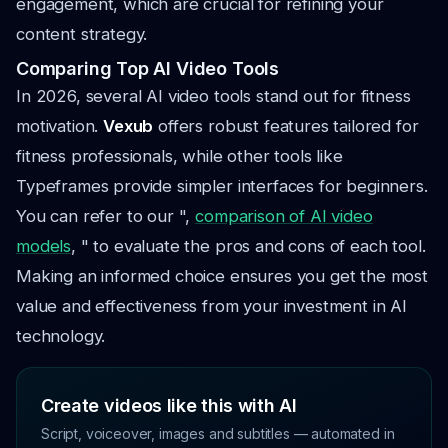
engagement, which are crucial for refining your
content strategy.
Comparing Top AI Video Tools
In 2026, several AI video tools stand out for fitness
motivation.
Vexub
offers robust features tailored for
fitness professionals, while other tools like
Typeframes provide simpler interfaces for beginners.
You can refer to our ",
comparison of AI video
models
, " to evaluate the pros and cons of each tool.
Making an informed choice ensures you get the most
value and effectiveness from your investment in AI
technology.
Create videos like this with AI
Script, voiceover, images and subtitles — automated in