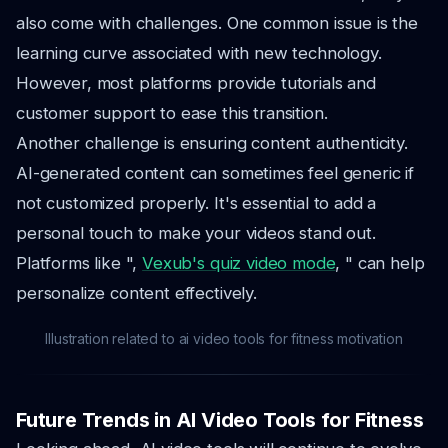
also come with challenges. One common issue is the
learning curve associated with new technology.
However, most platforms provide tutorials and
customer support to ease this transition.
Another challenge is ensuring content authenticity.
AI-generated content can sometimes feel generic if
not customized properly. It's essential to add a
personal touch to make your videos stand out.
Platforms like ",
Vexub's quiz video mode
, " can help
personalize content effectively.
Illustration related to ai video tools for fitness motivation
Future Trends in AI Video Tools for Fitness