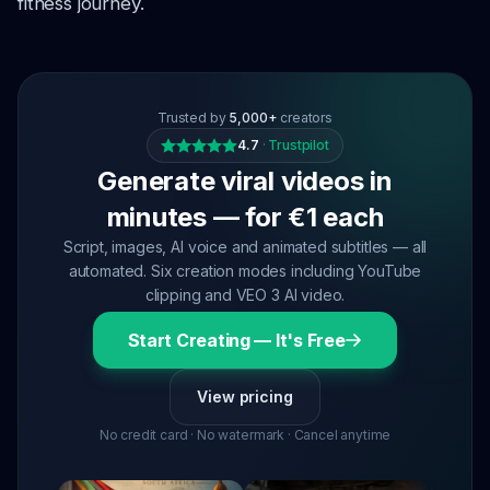
fitness journey.
Trusted by
5,000+
creators
4.7
·
Trustpilot
Generate viral videos in
minutes — for €1 each
Script, images, AI voice and animated subtitles — all
automated. Six creation modes including YouTube
clipping and VEO 3 AI video.
Start Creating — It's Free
View pricing
No credit card · No watermark · Cancel anytime