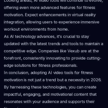
Looking ahead, AI video tools will continue to evolve,
offering even more advanced features for fitness
motivation. Expect enhancements in virtual reality
integration, allowing users to experience immersive
workout environments from home.
As AI technology advances, it's crucial to stay
updated with the latest trends and tools to maintain a
competitive edge. Companies like Vexub are at the
forefront, consistently innovating to provide cutting-
edge solutions for fitness professionals.
In conclusion, adopting AI video tools for fitness
motivation is not just a trend but a necessity in 2026.
By harnessing these technologies, you can create
impactful, engaging, and motivational content that
resonates with your audience and supports their