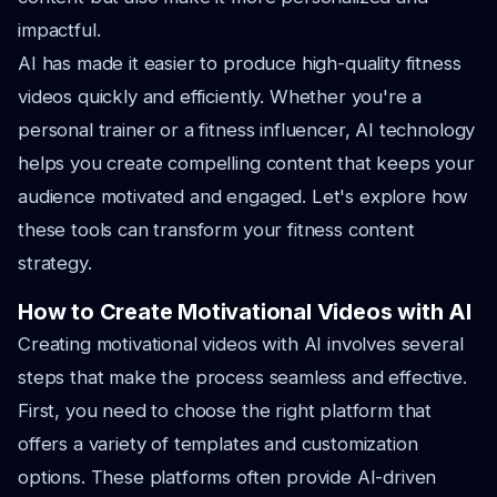
impactful.
AI has made it easier to produce high-quality fitness
videos quickly and efficiently. Whether you're a
personal trainer or a fitness influencer, AI technology
helps you create compelling content that keeps your
audience motivated and engaged. Let's explore how
these tools can transform your fitness content
strategy.
How to Create Motivational Videos with AI
Creating motivational videos with AI involves several
steps that make the process seamless and effective.
First, you need to choose the right platform that
offers a variety of templates and customization
options. These platforms often provide AI-driven