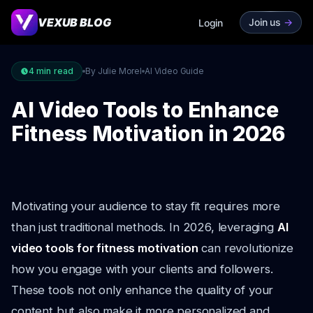
VEXUB BLOG
Join us
->
Login
4
min read
By Julie Morel
AI Video Guide
AI Video Tools to Enhance
Fitness Motivation in 2026
Motivating your audience to stay fit requires more
than just traditional methods. In 2026, leveraging
AI
video tools for fitness motivation
can revolutionize
how you engage with your clients and followers.
These tools not only enhance the quality of your
content but also make it more personalized and