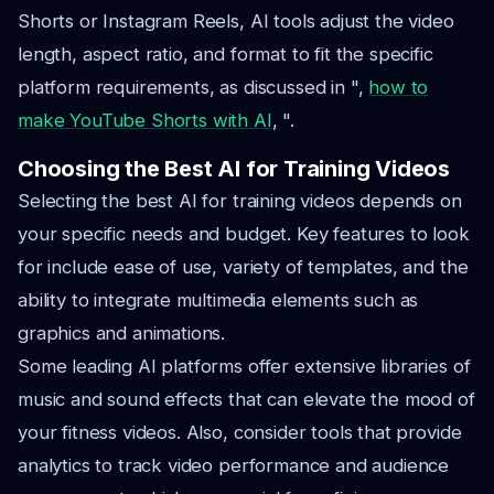
Shorts or Instagram Reels, AI tools adjust the video
length, aspect ratio, and format to fit the specific
platform requirements, as discussed in ",
how to
make YouTube Shorts with AI
, ".
Choosing the Best AI for Training Videos
Selecting the best AI for training videos depends on
your specific needs and budget. Key features to look
for include ease of use, variety of templates, and the
ability to integrate multimedia elements such as
graphics and animations.
Some leading AI platforms offer extensive libraries of
music and sound effects that can elevate the mood of
your fitness videos. Also, consider tools that provide
analytics to track video performance and audience