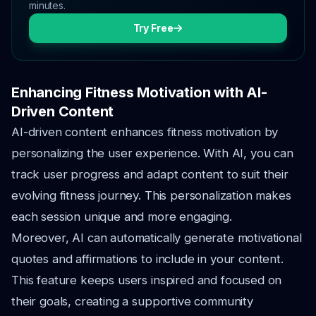
minutes.
Try Free
Enhancing Fitness Motivation with AI-
Driven Content
AI-driven content enhances fitness motivation by
personalizing the user experience. With AI, you can
track user progress and adapt content to suit their
evolving fitness journey. This personalization makes
each session unique and more engaging.
Moreover, AI can automatically generate motivational
quotes and affirmations to include in your content.
This feature keeps users inspired and focused on
their goals, creating a supportive community