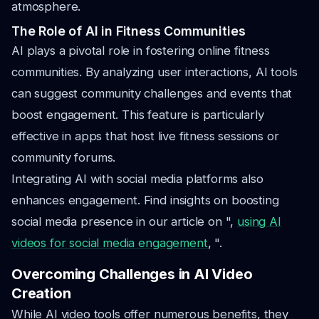
atmosphere.
The Role of AI in Fitness Communities
AI plays a pivotal role in fostering online fitness
communities. By analyzing user interactions, AI tools
can suggest community challenges and events that
boost engagement. This feature is particularly
effective in apps that host live fitness sessions or
community forums.
Integrating AI with social media platforms also
enhances engagement. Find insights on boosting
social media presence in our article on ",
using AI
videos for social media engagement
, ".
Overcoming Challenges in AI Video
Creation
While AI video tools offer numerous benefits, they