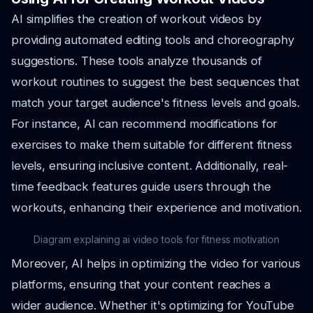
AI simplifies the creation of workout videos by
providing automated editing tools and choreography
suggestions. These tools analyze thousands of
workout routines to suggest the best sequences that
match your target audience's fitness levels and goals.
For instance, AI can recommend modifications for
exercises to make them suitable for different fitness
levels, ensuring inclusive content. Additionally, real-
time feedback features guide users through the
workouts, enhancing their experience and motivation.
Diagram explaining ai video tools for fitness motivation
Moreover, AI helps in optimizing the video for various
platforms, ensuring that your content reaches a
wider audience. Whether it's optimizing for YouTube