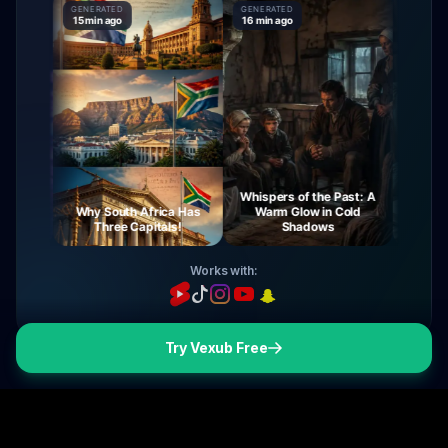
GENERATED
GENERATED
GENERATE
15 min ago
16 min ago
16 min ag
Whispers of the Past: A
urney
Why South Africa Has
Warm Glow in Cold
The My
ight
Three Capitals!
Shadows
Vi
Works with:
Try Vexub Free