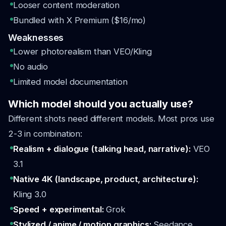
Looser content moderation
Bundled with X Premium ($16/mo)
Weaknesses
Lower photorealism than VEO/Kling
No audio
Limited model documentation
Which model should you actually use?
Different shots need different models. Most pros use
2-3 in combination:
Realism + dialogue (talking head, narrative):
VEO
3.1
Native 4K (landscape, product, architecture):
Kling 3.0
Speed + experimental:
Grok
Stylized / anime / motion graphics:
Seedance