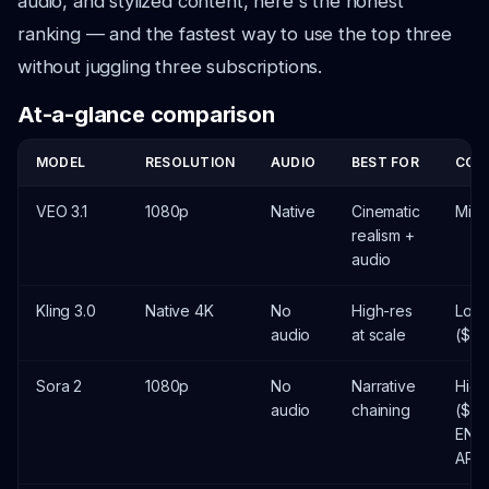
audio, and stylized content, here's the honest
ranking — and the fastest way to use the top three
without juggling three subscriptions.
At-a-glance comparison
MODEL
RESOLUTION
AUDIO
BEST FOR
COS
VEO 3.1
1080p
Native
Cinematic
Mid 
realism +
audio
Kling 3.0
Native 4K
No
High-res
Lowe
audio
at scale
($)
Sora 2
1080p
No
Narrative
High
audio
chaining
($$)
END
APR