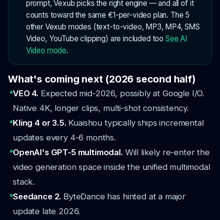
prompt, Vexub picks the right engine — and all of it
counts toward the same €1-per-video plan. The 5
other Vexub modes (text-to-video, MP3, MP4, SMS
Video, YouTube clipping) are included too
See AI
Video mode
.
What's coming next (2026 second half)
VEO 4.
Expected mid-2026, possibly at Google I/O.
Native 4K, longer clips, multi-shot consistency.
Kling 4 or 3.5.
Kuaishou typically ships incremental
updates every 4-6 months.
OpenAI's GPT-5 multimodal.
Will likely re-enter the
video generation space inside the unified multimodal
stack.
Seedance 2.
ByteDance has hinted at a major
update late 2026.