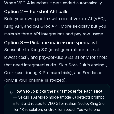
When VEO 4 launches it gets added automatically.
Option 2 — Per-shot API calls
Build your own pipeline with direct Vertex AI (VEO),
Kling API, and xAI Grok API. More flexibility but you
maintain three API integrations and pay raw usage.
Option 3 — Pick one main + one specialist
Subscribe to Kling 3.0 (most general-purpose at
lowest cost), and pay-per-use VEO 3.1 only for shots
that need integrated audio. Skip Sora 2 (it's ending),
Grok (use during X Premium trials), and Seedance
(only if your channel is stylized).
How Vexub picks the right model for each shot
✨
—
Vexub's AI Video mode (mode 6) detects prompt
intent and routes to VEO 3 for realism/audio, Kling 3.0
for 4K resolution, or Grok for speed. You write one