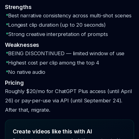
Strengths
Best narrative consistency across multi-shot scenes
Longest clip duration (up to 20 seconds)
Strong creative interpretation of prompts
Weaknesses
BEING DISCONTINUED — limited window of use
Highest cost per clip among the top 4
No native audio
Pricing
Roughly $20/mo for ChatGPT Plus access (until April
26) or pay-per-use via API (until September 24).
After that, migrate.
Create videos like this with AI