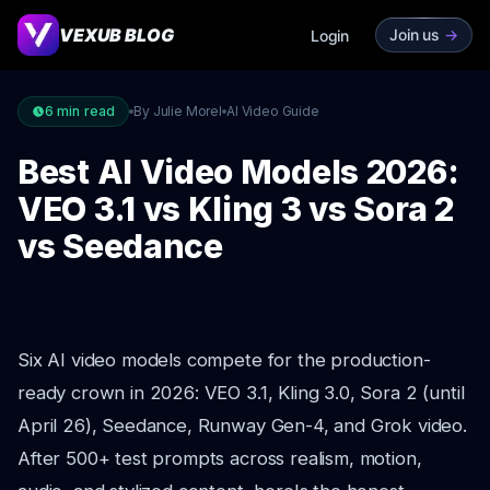
VEXUB BLOG
Join us
->
Login
6
min read
By Julie Morel
AI Video Guide
Best AI Video Models 2026:
VEO 3.1 vs Kling 3 vs Sora 2
vs Seedance
Six AI video models compete for the production-
ready crown in 2026: VEO 3.1, Kling 3.0, Sora 2 (until
April 26), Seedance, Runway Gen-4, and Grok video.
After 500+ test prompts across realism, motion,