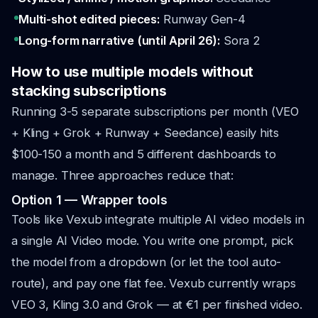
Multi-shot edited pieces:
Runway Gen-4
Long-form narrative (until April 26):
Sora 2
How to use multiple models without
stacking subscriptions
Running 3-5 separate subscriptions per month (VEO
+ Kling + Grok + Runway + Seedance) easily hits
$100-150 a month and 5 different dashboards to
manage. Three approaches reduce that:
Option 1 — Wrapper tools
Tools like Vexub integrate multiple AI video models in
a single AI Video mode. You write one prompt, pick
the model from a dropdown (or let the tool auto-
route), and pay one flat fee. Vexub currently wraps
VEO 3, Kling 3.0 and Grok — at €1 per finished video.