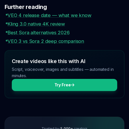
Further reading
VEO 4 release date — what we know
Kling 3.0 native 4K review
Best Sora alternatives 2026
VEO 3 vs Sora 2 deep comparison
Create videos like this with AI
Script, voiceover, images and subtitles — automated in
minutes.
Try Free
Trusted by
5,000+
creators