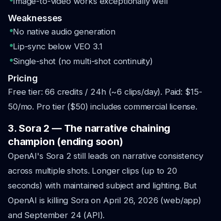
Image-to-video works exceptionally well
Weaknesses
No native audio generation
Lip-sync below VEO 3.1
Single-shot (no multi-shot continuity)
Pricing
Free tier: 66 credits / 24h (~6 clips/day). Paid: $15-
50/mo. Pro tier ($50) includes commercial license.
3. Sora 2 — The narrative chaining
champion (ending soon)
OpenAI's Sora 2 still leads on narrative consistency
across multiple shots. Longer clips (up to 20
seconds) with maintained subject and lighting. But
OpenAI is killing Sora on April 26, 2026 (web/app)
and September 24 (API).