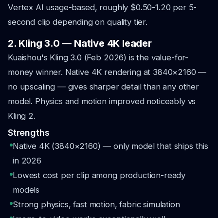
Vertex AI usage-based, roughly $0.50-1.20 per 5-
second clip depending on quality tier.
2. Kling 3.0 — Native 4K leader
Kuaishou's Kling 3.0 (Feb 2026) is the value-for-
money winner. Native 4K rendering at 3840×2160 —
no upscaling — gives sharper detail than any other
model. Physics and motion improved noticeably vs
Kling 2.
Strengths
Native 4K (3840×2160) — only model that ships this
in 2026
Lowest cost per clip among production-ready
models
Strong physics, fast motion, fabric simulation