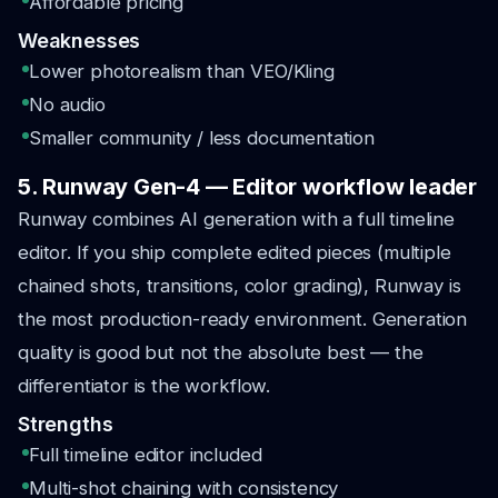
Affordable pricing
Weaknesses
Lower photorealism than VEO/Kling
No audio
Smaller community / less documentation
5. Runway Gen-4 — Editor workflow leader
Runway combines AI generation with a full timeline
editor. If you ship complete edited pieces (multiple
chained shots, transitions, color grading), Runway is
the most production-ready environment. Generation
quality is good but not the absolute best — the
differentiator is the workflow.
Strengths
Full timeline editor included
Multi-shot chaining with consistency