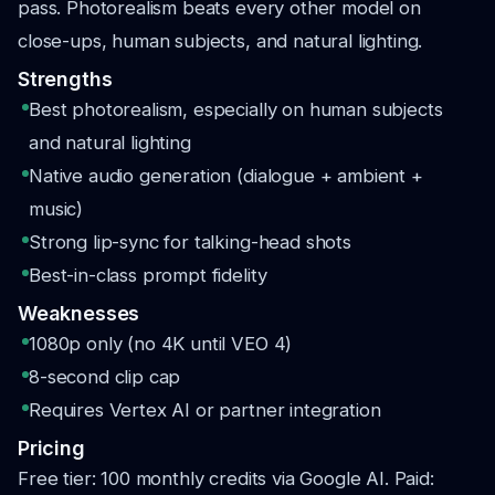
pass. Photorealism beats every other model on
close-ups, human subjects, and natural lighting.
Strengths
Best photorealism, especially on human subjects
and natural lighting
Native audio generation (dialogue + ambient +
music)
Strong lip-sync for talking-head shots
Best-in-class prompt fidelity
Weaknesses
1080p only (no 4K until VEO 4)
8-second clip cap
Requires Vertex AI or partner integration
Pricing
Free tier: 100 monthly credits via Google AI. Paid: