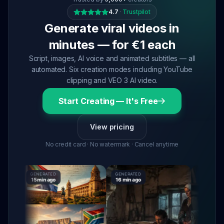
4.7
·
Trustpilot
Generate viral videos in
minutes — for €1 each
Script, images, AI voice and animated subtitles — all
automated. Six creation modes including YouTube
clipping and VEO 3 AI video.
Start Creating — It's Free
View pricing
No credit card · No watermark · Cancel anytime
GENERATED
GENERATED
GENERATED
15 min ago
16 min ago
16 min ago