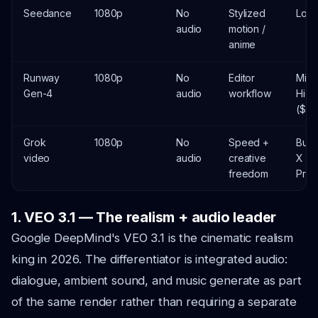
Seedance
1080p
No
Stylized
Low 
audio
motion /
anime
Runway
1080p
No
Editor
Mid-
Gen-4
audio
workflow
High
($$)
Grok
1080p
No
Speed +
Bund
video
audio
creative
X
freedom
Pre
1. VEO 3.1 — The realism + audio leader
Google DeepMind's VEO 3.1 is the cinematic realism
king in 2026. The differentiator is integrated audio:
dialogue, ambient sound, and music generate as part
of the same render rather than requiring a separate