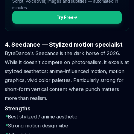
Script, voiceover, images and subtitles — automated in
minutes.
Try Free
4. Seedance — Stylized motion specialist
ByteDance's Seedance is the dark horse of 2026.
While it doesn't compete on photorealism, it excels at
stylized aesthetics: anime-influenced motion, motion
graphics, vivid color palettes. Particularly strong for
short-form vertical content where punch matters
more than realism.
Strengths
Best stylized / anime aesthetic
Strong motion design vibe