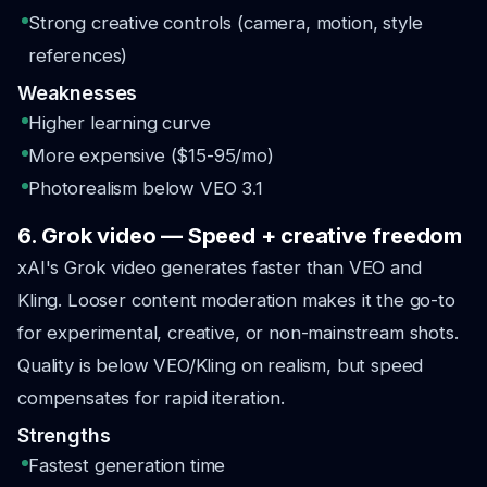
Strong creative controls (camera, motion, style
references)
Weaknesses
Higher learning curve
More expensive ($15-95/mo)
Photorealism below VEO 3.1
6. Grok video — Speed + creative freedom
xAI's Grok video generates faster than VEO and
Kling. Looser content moderation makes it the go-to
for experimental, creative, or non-mainstream shots.
Quality is below VEO/Kling on realism, but speed
compensates for rapid iteration.
Strengths
Fastest generation time