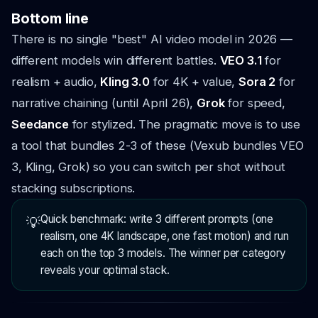
Bottom line
There is no single "best" AI video model in 2026 —
different models win different battles.
VEO 3.1
for
realism + audio,
Kling 3.0
for 4K + value,
Sora 2
for
narrative chaining (until April 26),
Grok
for speed,
Seedance
for stylized. The pragmatic move is to use
a tool that bundles 2-3 of these (Vexub bundles VEO
3, Kling, Grok) so you can switch per shot without
stacking subscriptions.
Quick benchmark: write 3 different prompts (one
💡
realism, one 4K landscape, one fast motion) and run
each on the top 3 models. The winner per category
reveals your optimal stack.