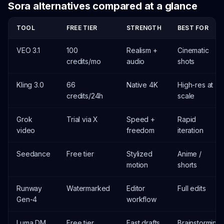
Sora alternatives compared at a glance
TOOL
FREE TIER
STRENGTH
BEST FOR
VEO 3.1
100
Realism +
Cinematic
credits/mo
audio
shots
Kling 3.0
66
Native 4K
High-res at
credits/24h
scale
Grok
Trial via X
Speed +
Rapid
video
freedom
iteration
Seedance
Free tier
Stylized
Anime /
motion
shorts
Runway
Watermarked
Editor
Full edits
Gen-4
workflow
Luma DM
Free tier
Fast drafts
Brainstorming