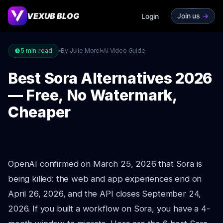
VEXUB BLOG
Join us
->
Login
5
min read
By Julie Morel
AI Video Guide
Best Sora Alternatives 2026
— Free, No Watermark,
Cheaper
OpenAI confirmed on March 25, 2026 that Sora is
being killed: the web and app experiences end on
April 26, 2026, and the API closes September 24,
2026. If you built a workflow on Sora, you have a 4-