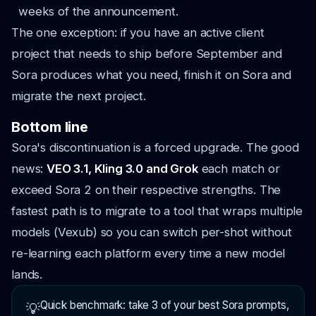
weeks of the announcement.
The one exception: if you have an active client
project that needs to ship before September and
Sora produces what you need, finish it on Sora and
migrate the next project.
Bottom line
Sora's discontinuation is a forced upgrade. The good
news:
VEO 3.1, Kling 3.0 and Grok
each match or
exceed Sora 2 on their respective strengths. The
fastest path is to migrate to a tool that wraps multiple
models (Vexub) so you can switch per-shot without
re-learning each platform every time a new model
lands.
Quick benchmark: take 3 of your best Sora prompts,
💡