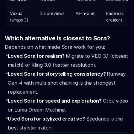
Vexub
15s previews
All-in-one
Faceless
(wraps 3)
creators
Which alternative is closest to Sora?
Depends on what made Sora work for you:
Loved Sora for realism?
Migrate to VEO 3.1 (closest
match) or Kling 3.0 (better resolution).
Loved Sora for storytelling consistency?
Runway
Gen-4 with multi-shot chaining is the strongest
replacement.
Loved Sora for speed and exploration?
Grok video
or Luma Dream Machine.
Used Sora for stylized creative?
Seedance is the
best stylistic match.