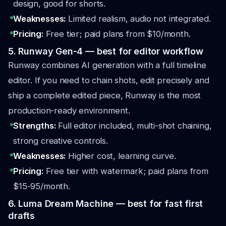
design, good for shorts.
Weaknesses:
Limited realism, audio not integrated.
Pricing:
Free tier; paid plans from $10/month.
5. Runway Gen-4 — best for editor workflow
Runway combines AI generation with a full timeline
editor. If you need to chain shots, edit precisely and
ship a complete edited piece, Runway is the most
production-ready environment.
Strengths:
Full editor included, multi-shot chaining,
strong creative controls.
Weaknesses:
Higher cost, learning curve.
Pricing:
Free tier with watermark; paid plans from
$15-95/month.
6. Luma Dream Machine — best for fast first
drafts