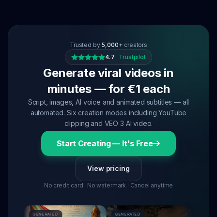
Trusted by
5,000+
creators
4.7
·
Trustpilot
Generate viral videos in
minutes — for €1 each
Script, images, AI voice and animated subtitles — all
automated. Six creation modes including YouTube
clipping and VEO 3 AI video.
Start Creating — It's Free
View pricing
No credit card · No watermark · Cancel anytime
GENERATED
GENERATED
GENERATED