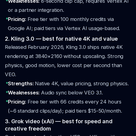
Weaknesses:
8-second clip cap, requires Vertex AI
or a partner integration.
Pricing:
Free tier with 100 monthly credits via
Google AI; paid tiers via Vertex AI usage-based.
2. Kling 3.0 — best for native 4K and value
Released February 2026, Kling 3.0 ships native 4K
rendering at 3840×2160 without upscaling. Strong
physics, good motion, lower cost per second than
VEO.
Strengths:
Native 4K, value pricing, strong physics.
Weaknesses:
Audio sync below VEO 3.1.
Pricing:
Free tier with 66 credits every 24 hours
(~6 standard clips/day); paid tiers $15-50/month.
3. Grok video (xAI) — best for speed and
creative freedom