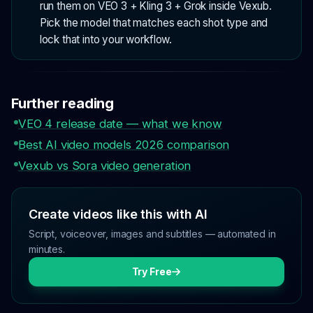
run them on VEO 3 + Kling 3 + Grok inside Vexub.
Pick the model that matches each shot type and
lock that into your workflow.
Further reading
VEO 4 release date — what we know
Best AI video models 2026 comparison
Vexub vs Sora video generation
Create videos like this with AI
Script, voiceover, images and subtitles — automated in
minutes.
Try Free