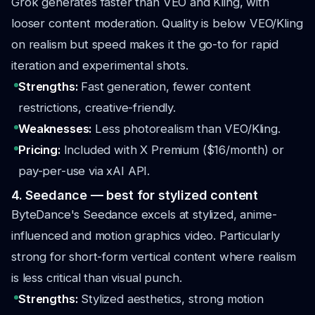
Grok generates faster than VEO and Kling, with
looser content moderation. Quality is below VEO/Kling
on realism but speed makes it the go-to for rapid
iteration and experimental shots.
Strengths:
Fast generation, fewer content
restrictions, creative-friendly.
Weaknesses:
Less photorealism than VEO/Kling.
Pricing:
Included with X Premium ($16/month) or
pay-per-use via xAI API.
4. Seedance — best for stylized content
ByteDance's Seedance excels at stylized, anime-
influenced and motion graphics video. Particularly
strong for short-form vertical content where realism
is less critical than visual punch.
Strengths:
Stylized aesthetics, strong motion