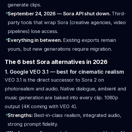
generate clips.
September 24, 2026 — Sora API shut down.
Third-
party tools that wrap Sora (creative agencies, video
pipelines) lose access.
Everything in between.
Existing exports remain
yours, but new generations require migration.
The 6 best Sora alternatives in 2026
1. Google VEO 3.1 — best for cinematic realism
VEO 3.1 is the direct successor to Sora 2 on
photorealism and audio. Native dialogue, ambient and
music generation are baked into every clip. 1080p
output (4K coming with VEO 4).
Strengths:
Best-in-class realism, integrated audio,
strong prompt fidelity.