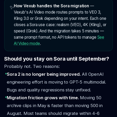
How Vexub handles the Sora migration
—
✨
Vexub's AI Video mode routes prompts to VEO 3,
Kling 3.0 or Grok depending on your intent. Each one
closes a Sora use case: realism (VEO), 4K (Kling), or
speed (Grok). And the migration takes 5 minutes —
same prompt format, no API tokens to manage
See
AI Video mode
.
Should you stay on Sora until September?
Probably not. Two reasons:
Sora 2 is no longer being improved.
All OpenAI
engineering effort is moving to GPT-5 multimodal.
Bugs and quality regressions stay unfixed.
Migration friction grows with time.
Moving 50
archive clips in May is faster than moving 500 in
August. Most teams should migrate within 4-6