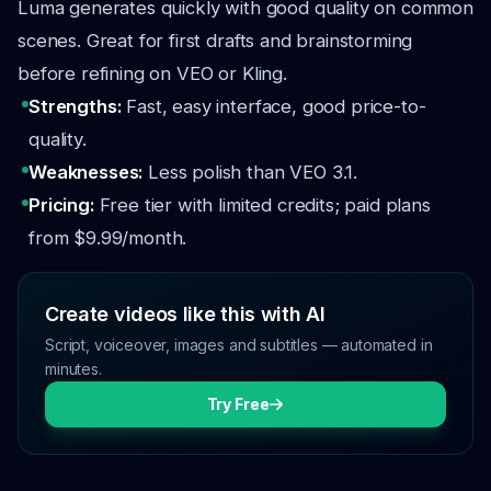
Luma generates quickly with good quality on common
scenes. Great for first drafts and brainstorming
before refining on VEO or Kling.
Strengths:
Fast, easy interface, good price-to-
quality.
Weaknesses:
Less polish than VEO 3.1.
Pricing:
Free tier with limited credits; paid plans
from $9.99/month.
Create videos like this with AI
Script, voiceover, images and subtitles — automated in
minutes.
Try Free