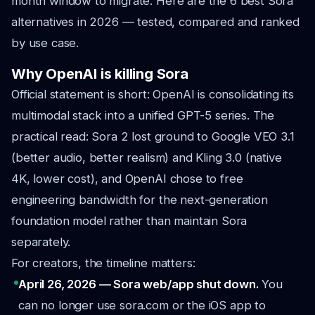
month window to migrate. Here are the 6 best Sora
alternatives in 2026 — tested, compared and ranked
by use case.
Why OpenAI is killing Sora
Official statement is short: OpenAI is consolidating its
multimodal stack into a unified GPT-5 series. The
practical read: Sora 2 lost ground to Google VEO 3.1
(better audio, better realism) and Kling 3.0 (native
4K, lower cost), and OpenAI chose to free
engineering bandwidth for the next-generation
foundation model rather than maintain Sora
separately.
For creators, the timeline matters:
April 26, 2026 — Sora web/app shut down.
You
can no longer use sora.com or the iOS app to