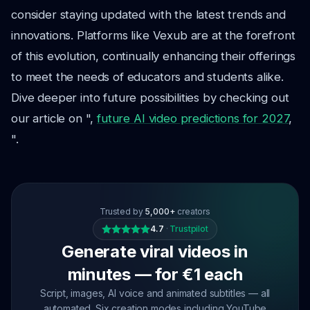
consider staying updated with the latest trends and
innovations. Platforms like Vexub are at the forefront
of this evolution, continually enhancing their offerings
to meet the needs of educators and students alike.
Dive deeper into future possibilities by checking out
our article on ",
future AI video predictions for 2027
,
".
Trusted by
5,000+
creators
4.7
·
Trustpilot
Generate viral videos in
minutes — for €1 each
Script, images, AI voice and animated subtitles — all
automated. Six creation modes including YouTube