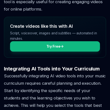
tool is especially useful for creating engaging videos
for online platforms.
Create videos like this with AI
Script, voiceover, images and subtitles — automated in
minutes.
Try Free
Integrating AI Tools into Your Curriculum
Successfully integrating AI video tools into your music
curriculum requires careful planning and execution.
Start by identifying the specific needs of your
students and the learning objectives you wish to
achieve. This will help you select the tools that best