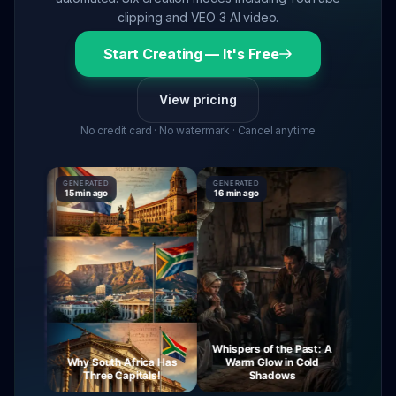
clipping and VEO 3 AI video.
Start Creating — It's Free
View pricing
No credit card · No watermark · Cancel anytime
GENERATED
GENERATED
GENERATE
15 min ago
16 min ago
16 min ag
Whispers of the Past: A
urney
Why South Africa Has
Warm Glow in Cold
The My
ight
Three Capitals!
Shadows
Vi