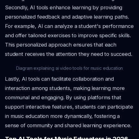
Secondly, AI tools enhance learning by providing
personalized feedback and adaptive learning paths.
For example, AI can analyze a student's performance
and offer tailored exercises to improve specific skills.
This personalized approach ensures that each
student receives the attention they need to succeed.
Diagram explaining ai video tools for music education
Lastly, AI tools can facilitate collaboration and
interaction among students, making learning more
communal and engaging. By using platforms that
support interactive features, students can participate
in music education more dynamically, fostering a
sense of community and shared learning experience.