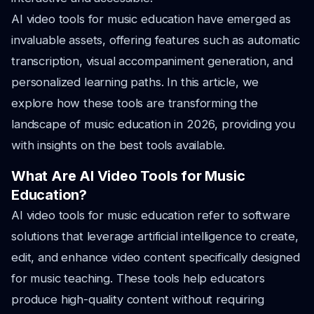
AI video tools for music education have emerged as
invaluable assets, offering features such as automatic
transcription, visual accompaniment generation, and
personalized learning paths. In this article, we
explore how these tools are transforming the
landscape of music education in 2026, providing you
with insights on the best tools available.
What Are AI Video Tools for Music
Education?
AI video tools for music education refer to software
solutions that leverage artificial intelligence to create,
edit, and enhance video content specifically designed
for music teaching. These tools help educators
produce high-quality content without requiring