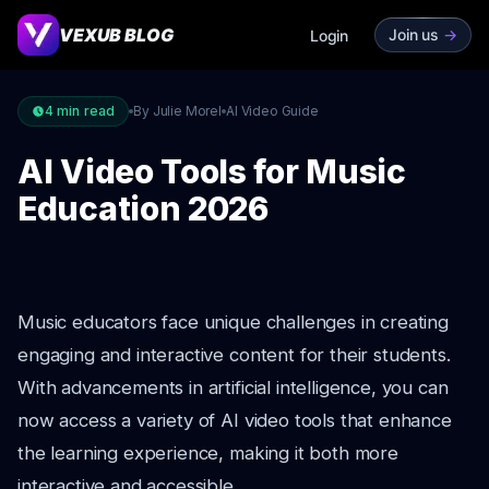
VEXUB BLOG
Join us
->
Login
4
min read
By Julie Morel
AI Video Guide
AI Video Tools for Music
Education 2026
Music educators face unique challenges in creating
engaging and interactive content for their students.
With advancements in artificial intelligence, you can
now access a variety of AI video tools that enhance
the learning experience, making it both more
interactive and accessible.