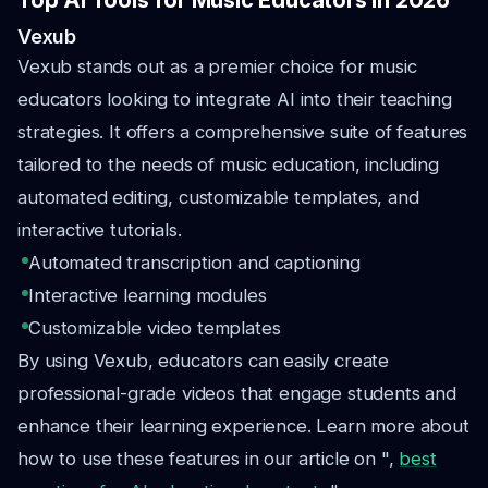
Top AI Tools for Music Educators in 2026
Vexub
Vexub stands out as a premier choice for music
educators looking to integrate AI into their teaching
strategies. It offers a comprehensive suite of features
tailored to the needs of music education, including
automated editing, customizable templates, and
interactive tutorials.
Automated transcription and captioning
Interactive learning modules
Customizable video templates
By using Vexub, educators can easily create
professional-grade videos that engage students and
enhance their learning experience. Learn more about
how to use these features in our article on ",
best