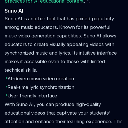
practices for AI educational content
, ".
Suno AI
Suno AI is another tool that has gained popularity
among music educators. Known for its powerful
music video generation capabilities, Suno AI allows
educators to create visually appealing videos with
synchronized music and lyrics. Its intuitive interface
makes it accessible even to those with limited
technical skills.
AI-driven music video creation
Real-time lyric synchronization
User-friendly interface
With Suno AI, you can produce high-quality
educational videos that captivate your students'
attention and enhance their learning experience. This