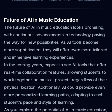
Future of AI in Music Education
The future of AI in music education looks promising,
with continuous advancements in technology paving
the way for new possibilities. As AI tools become
more sophisticated, they will offer even more tailored
and immersive learning experiences.
In the coming years, expect to see AI tools that offer
real-time collaboration features, allowing students to
work together on musical projects regardless of their
physical location. Additionally, AI could provide even
more personalized learning paths, adapting to each
student's pace and style of learning.
As you explore the potential of AI in music education,