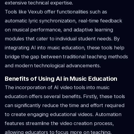
extensive technical expertise.
Tools like Vexub offer functionalities such as
automatic lyric synchronization, real-time feedback
on musical performance, and adaptive learning
modules that cater to individual student needs. By
integrating AI into music education, these tools help
bridge the gap between traditional teaching methods
and modern technological advancements.
Benefits of Using AI in Music Education
The incorporation of AI video tools into music
education offers several benefits. Firstly, these tools
can significantly reduce the time and effort required
to create engaging educational videos. Automation
features streamline the video creation process,
allowing educators to focus more on teaching.