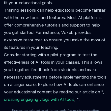
fit your educational goals.
Training sessions can help educators become familiar
with the new tools and features. Most AI platforms
offer comprehensive tutorials and support to help
you get started. For instance, Vexub provides
extensive resources to ensure you make the most of
its features in your teaching.
Consider starting with a pilot program to test the
effectiveness of AI tools in your classes. This allows
you to gather feedback from students and make
necessary adjustments before implementing the tools
on a larger scale. Explore how AI tools can enhance
your educational content by reading our article on ",
creating engaging vlogs with AI tools
, ".
Illustration related to ai video tools for music education