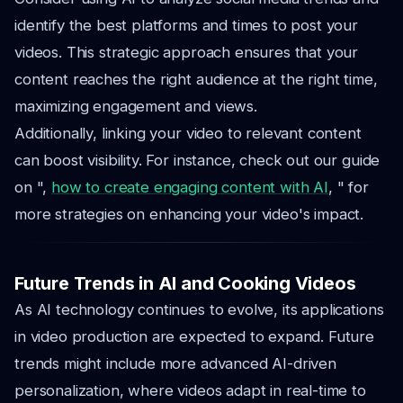
identify the best platforms and times to post your
videos. This strategic approach ensures that your
content reaches the right audience at the right time,
maximizing engagement and views.
Additionally, linking your video to relevant content
can boost visibility. For instance, check out our guide
on ",
how to create engaging content with AI
, " for
more strategies on enhancing your video's impact.
Future Trends in AI and Cooking Videos
As AI technology continues to evolve, its applications
in video production are expected to expand. Future
trends might include more advanced AI-driven
personalization, where videos adapt in real-time to