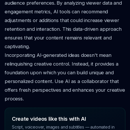
audience preferences. By analyzing viewer data and
engagement metrics, AI tools can recommend
adjustments or additions that could increase viewer
retention and interaction. This data-driven approach
ensures that your content remains relevant and
captivating.
Incorporating AI-generated ideas doesn't mean
relinquishing creative control. Instead, it provides a
foundation upon which you can build unique and
personalized content. Use AI as a collaborator that
offers fresh perspectives and enhances your creative
process.
Create videos like this with AI
Script, voiceover, images and subtitles — automated in