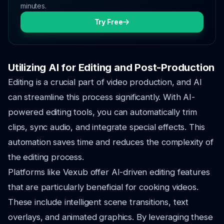
minutes.
Try Free
Utilizing AI for Editing and Post-Production
Editing is a crucial part of video production, and AI
can streamline this process significantly. With AI-
powered editing tools, you can automatically trim
clips, sync audio, and integrate special effects. This
automation saves time and reduces the complexity of
the editing process.
Platforms like Vexub offer AI-driven editing features
that are particularly beneficial for cooking videos.
These include intelligent scene transitions, text
overlays, and animated graphics. By leveraging these