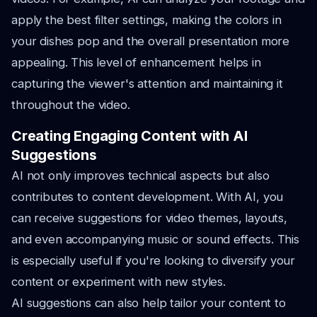
apply the best filter settings, making the colors in
your dishes pop and the overall presentation more
appealing. This level of enhancement helps in
capturing the viewer's attention and maintaining it
throughout the video.
Creating Engaging Content with AI
Suggestions
AI not only improves technical aspects but also
contributes to content development. With AI, you
can receive suggestions for video themes, layouts,
and even accompanying music or sound effects. This
is especially useful if you're looking to diversify your
content or experiment with new styles.
AI suggestions can also help tailor your content to