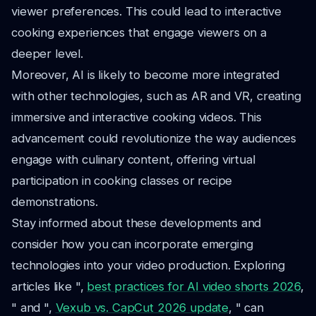
viewer preferences. This could lead to interactive
cooking experiences that engage viewers on a
deeper level.
Moreover, AI is likely to become more integrated
with other technologies, such as AR and VR, creating
immersive and interactive cooking videos. This
advancement could revolutionize the way audiences
engage with culinary content, offering virtual
participation in cooking classes or recipe
demonstrations.
Stay informed about these developments and
consider how you can incorporate emerging
technologies into your video production. Exploring
articles like ",
best practices for AI video shorts 2026
,
" and ",
Vexub vs. CapCut 2026 update
, " can