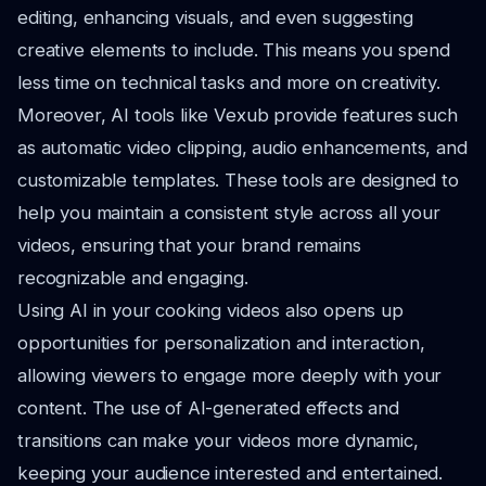
editing, enhancing visuals, and even suggesting
creative elements to include. This means you spend
less time on technical tasks and more on creativity.
Moreover, AI tools like Vexub provide features such
as automatic video clipping, audio enhancements, and
customizable templates. These tools are designed to
help you maintain a consistent style across all your
videos, ensuring that your brand remains
recognizable and engaging.
Using AI in your cooking videos also opens up
opportunities for personalization and interaction,
allowing viewers to engage more deeply with your
content. The use of AI-generated effects and
transitions can make your videos more dynamic,
keeping your audience interested and entertained.