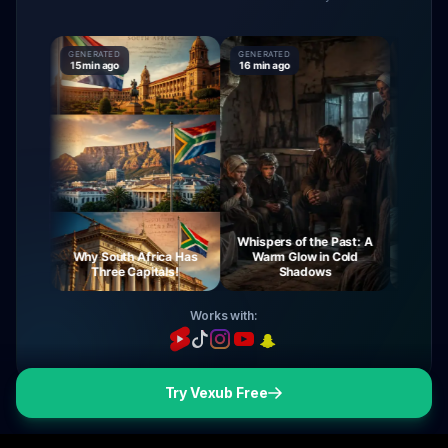
GENERATED
GENERATED
GENERATE
15 min ago
16 min ago
16 min ago
Whispers of the Past: A
rney
Why South Africa Has
Warm Glow in Cold
The Mys
ght
Three Capitals!
Shadows
Vi
Works with:
Try Vexub Free