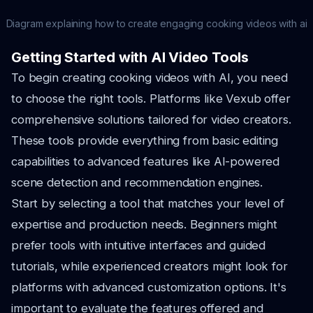
Diagram explaining how to create engaging cooking videos with ai
Getting Started with AI Video Tools
To begin creating cooking videos with AI, you need
to choose the right tools. Platforms like Vexub offer
comprehensive solutions tailored for video creators.
These tools provide everything from basic editing
capabilities to advanced features like AI-powered
scene detection and recommendation engines.
Start by selecting a tool that matches your level of
expertise and production needs. Beginners might
prefer tools with intuitive interfaces and guided
tutorials, while experienced creators might look for
platforms with advanced customization options. It's
important to evaluate the features offered and