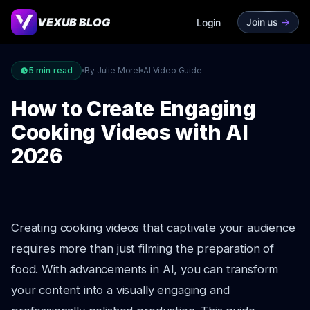
VEXUB BLOG
Join us
->
Login
5
min read
By Julie Morel
AI Video Guide
How to Create Engaging
Cooking Videos with AI
2026
Creating cooking videos that captivate your audience
requires more than just filming the preparation of
food. With advancements in AI, you can transform
your content into a visually engaging and