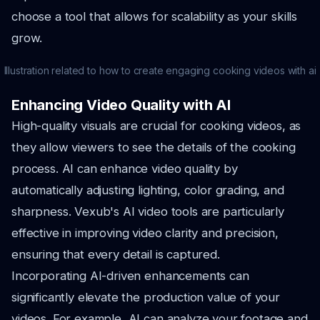
choose a tool that allows for scalability as your skills
grow.
Illustration related to how to create engaging cooking videos with ai
Enhancing Video Quality with AI
High-quality visuals are crucial for cooking videos, as
they allow viewers to see the details of the cooking
process. AI can enhance video quality by
automatically adjusting lighting, color grading, and
sharpness. Vexub's AI video tools are particularly
effective in improving video clarity and precision,
ensuring that every detail is captured.
Incorporating AI-driven enhancements can
significantly elevate the production value of your
videos. For example, AI can analyze your footage and