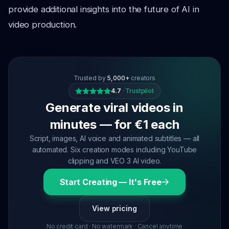
provide additional insights into the future of AI in
video production.
Trusted by
5,000+
creators
4.7
·
Trustpilot
Generate viral videos in
minutes — for €1 each
Script, images, AI voice and animated subtitles — all
automated. Six creation modes including YouTube
clipping and VEO 3 AI video.
Start Creating — It's Free
View pricing
No credit card · No watermark · Cancel anytime