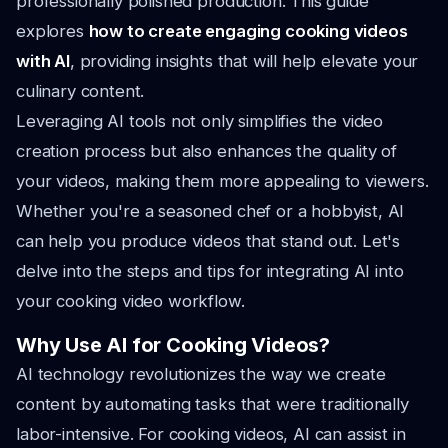
professionally polished production. This guide
explores
how to create engaging cooking videos
with AI
, providing insights that will help elevate your
culinary content.
Leveraging AI tools not only simplifies the video
creation process but also enhances the quality of
your videos, making them more appealing to viewers.
Whether you're a seasoned chef or a hobbyist, AI
can help you produce videos that stand out. Let's
delve into the steps and tips for integrating AI into
your cooking video workflow.
Why Use AI for Cooking Videos?
AI technology revolutionizes the way we create
content by automating tasks that were traditionally
labor-intensive. For cooking videos, AI can assist in