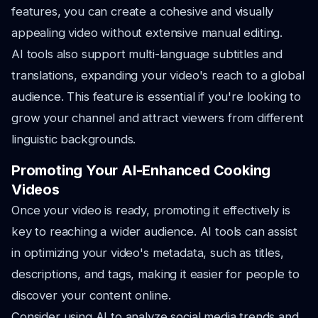
features, you can create a cohesive and visually
appealing video without extensive manual editing.
AI tools also support multi-language subtitles and
translations, expanding your video's reach to a global
audience. This feature is essential if you're looking to
grow your channel and attract viewers from different
linguistic backgrounds.
Promoting Your AI-Enhanced Cooking
Videos
Once your video is ready, promoting it effectively is
key to reaching a wider audience. AI tools can assist
in optimizing your video's metadata, such as titles,
descriptions, and tags, making it easier for people to
discover your content online.
Consider using AI to analyze social media trends and