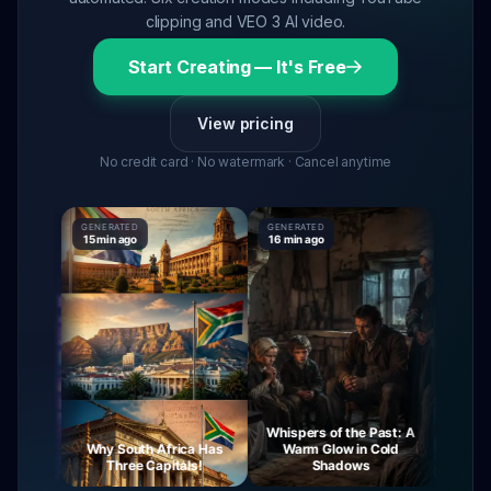
clipping and VEO 3 AI video.
Start Creating — It's Free
View pricing
No credit card · No watermark · Cancel anytime
GENERATED
GENERATED
GENERAT
15 min ago
16 min ago
16 min a
Whispers of the Past: A
ourney
Why South Africa Has
Warm Glow in Cold
The M
Night
Three Capitals!
Shadows
V