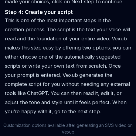
made your choices, click on Next step to continue.
Step 4: Create your script
This is one of the most important steps in the
creation process. The script is the text your voice will
read and the foundation of your entire video. Vexub
makes this step easy by offering two options: you can
either choose one of the automatically suggested
scripts or write your own text from scratch. Once
your prompt is entered, Vexub generates the
complete script for you without needing any external
tools like ChatGPT. You can then read it, edit it, or
adjust the tone and style until it feels perfect. When
you’re happy with it, go to the next step.
Customization options available after generating an SMS video on
Vexub