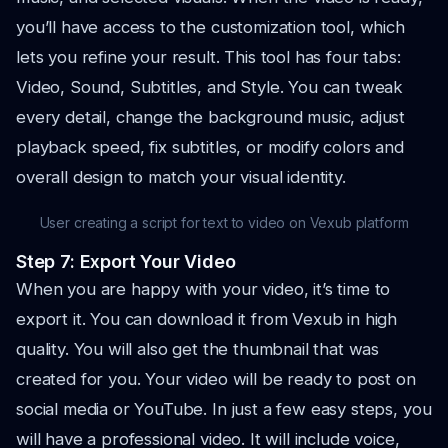
you’ll have access to the customization tool, which
lets you refine your result. This tool has four tabs:
Video, Sound, Subtitles, and Style. You can tweak
every detail, change the background music, adjust
playback speed, fix subtitles, or modify colors and
overall design to match your visual identity.
User creating a script for text to video on Vexub platform
Step 7: Export Your Video
When you are happy with your video, it’s time to
export it. You can download it from Vexub in high
quality. You will also get the thumbnail that was
created for you. Your video will be ready to post on
social media or YouTube. In just a few easy steps, you
will have a professional video. It will include voice,