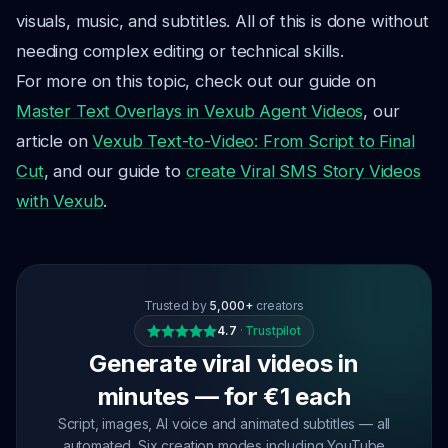
visuals, music, and subtitles. All of this is done without
needing complex editing or technical skills.
For more on this topic, check out our guide on
Master Text Overlays in Vexub Agent Videos
, our
article on
Vexub Text-to-Video: From Script to Final
Cut
, and our guide to
create Viral SMS Story Videos
with Vexub
.
Trusted by
5,000+
creators
4.7
·
Trustpilot
Generate viral videos in
minutes — for €1 each
Script, images, AI voice and animated subtitles — all
automated. Six creation modes including YouTube