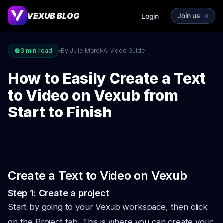
VEXUB BLOG
Join us
->
Login
3
min read
By Julie Morel
AI Video Guide
How to Easily Create a Text
to Video on Vexub from
Start to Finish
Create a Text to Video on Vexub
Step 1: Create a project
Start by going to your Vexub workspace, then click
on the Project tab. This is where you can create your