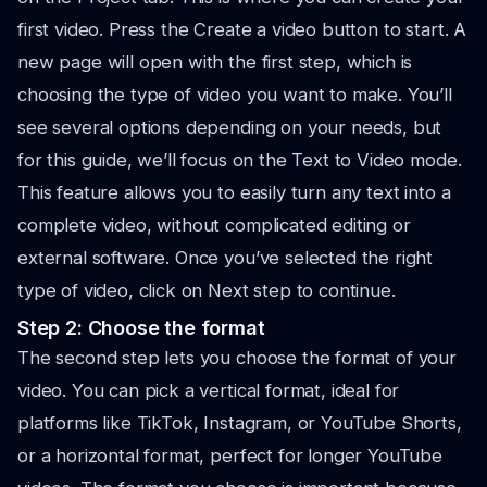
first video. Press the Create a video button to start. A
new page will open with the first step, which is
choosing the type of video you want to make. You’ll
see several options depending on your needs, but
for this guide, we’ll focus on the Text to Video mode.
This feature allows you to easily turn any text into a
complete video, without complicated editing or
external software. Once you’ve selected the right
type of video, click on Next step to continue.
Step 2: Choose the format
The second step lets you choose the format of your
video. You can pick a vertical format, ideal for
platforms like TikTok, Instagram, or YouTube Shorts,
or a horizontal format, perfect for longer YouTube