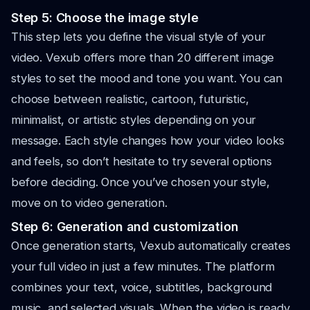
Step 5: Choose the image style
This step lets you define the visual style of your
video. Vexub offers more than 20 different image
styles to set the mood and tone you want. You can
choose between realistic, cartoon, futuristic,
minimalist, or artistic styles depending on your
message. Each style changes how your video looks
and feels, so don’t hesitate to try several options
before deciding. Once you’ve chosen your style,
move on to video generation.
Step 6: Generation and customization
Once generation starts, Vexub automatically creates
your full video in just a few minutes. The platform
combines your text, voice, subtitles, background
music, and selected visuals. When the video is ready,