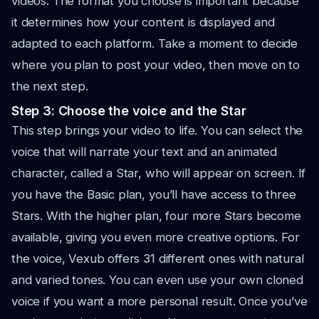
videos. The format you choose is important because
it determines how your content is displayed and
adapted to each platform. Take a moment to decide
where you plan to post your video, then move on to
the next step.
Step 3: Choose the voice and the Star
This step brings your video to life. You can select the
voice that will narrate your text and an animated
character, called a Star, who will appear on screen. If
you have the Basic plan, you’ll have access to three
Stars. With the higher plan, four more Stars become
available, giving you even more creative options. For
the voice, Vexub offers 31 different ones with natural
and varied tones. You can even use your own cloned
voice if you want a more personal result. Once you’ve