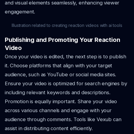
and visual elements seamlessly, enhancing viewer
engagement.
Illustration related to creating reaction videos with ai tools
Publishing and Promoting Your Reaction
Video
Once your video is edited, the next step is to publish
it. Choose platforms that align with your target
audience, such as YouTube or social media sites.
Ensure your video is optimized for search engines by
including relevant keywords and descriptions.
Promotion is equally important. Share your video
across various channels and engage with your
audience through comments. Tools like Vexub can
assist in distributing content efficiently.