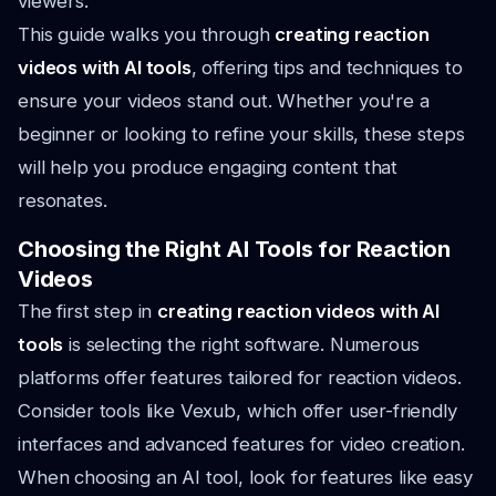
viewers.
This guide walks you through
creating reaction
videos with AI tools
, offering tips and techniques to
ensure your videos stand out. Whether you're a
beginner or looking to refine your skills, these steps
will help you produce engaging content that
resonates.
Choosing the Right AI Tools for Reaction
Videos
The first step in
creating reaction videos with AI
tools
is selecting the right software. Numerous
platforms offer features tailored for reaction videos.
Consider tools like Vexub, which offer user-friendly
interfaces and advanced features for video creation.
When choosing an AI tool, look for features like easy