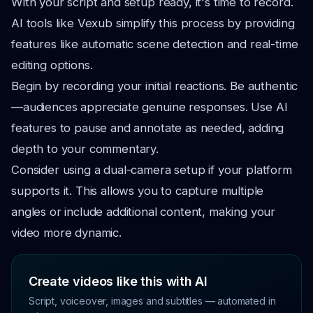
With your script and setup ready, it's time to record.
AI tools like Vexub simplify this process by providing
features like automatic scene detection and real-time
editing options.
Begin by recording your initial reactions. Be authentic
—audiences appreciate genuine responses. Use AI
features to pause and annotate as needed, adding
depth to your commentary.
Consider using a dual-camera setup if your platform
supports it. This allows you to capture multiple
angles or include additional content, making your
video more dynamic.
Create videos like this with AI
Script, voiceover, images and subtitles — automated in