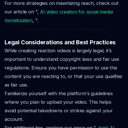
For more strategies on maximizing reach, check out
our article on ",
AI video creation for social media
monetization
, ".
Legal Considerations and Best Practices
While creating reaction videos is largely legal, it’s
important to understand copyright laws and fair use
regulations. Ensure you have permission to use the
content you are reacting to, or that your use qualifies
as fair use.
Familiarize yourself with the platform's guidelines
where you plan to upload your video. This helps
avoid potential takedowns or strikes against your
account.
For additional tips, explore our piece on ",
best AI