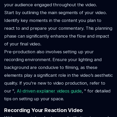
your audience engaged throughout the video.
Start by outlining the main segments of your video.
Identify key moments in the content you plan to
react to and prepare your commentary. This planning
phase can significantly enhance the flow and impact
of your final video.
Pre-production also involves setting up your
recording environment. Ensure your lighting and
background are conducive to filming, as these
elements play a significant role in the video’s aesthetic
quality. If you're new to video production, refer to
our ",
AI-driven explainer videos guide
, " for detailed
tips on setting up your space.
Recording Your Reaction Video