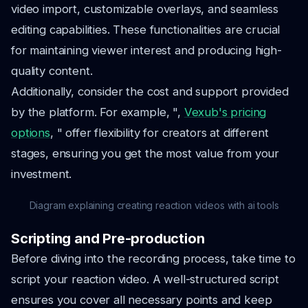
video import, customizable overlays, and seamless
editing capabilities. These functionalities are crucial
for maintaining viewer interest and producing high-
quality content.
Additionally, consider the cost and support provided
by the platform. For example, ",
Vexub's pricing
options
, " offer flexibility for creators at different
stages, ensuring you get the most value from your
investment.
Diagram explaining creating reaction videos with ai tools
Scripting and Pre-production
Before diving into the recording process, take time to
script your reaction video. A well-structured script
ensures you cover all necessary points and keep