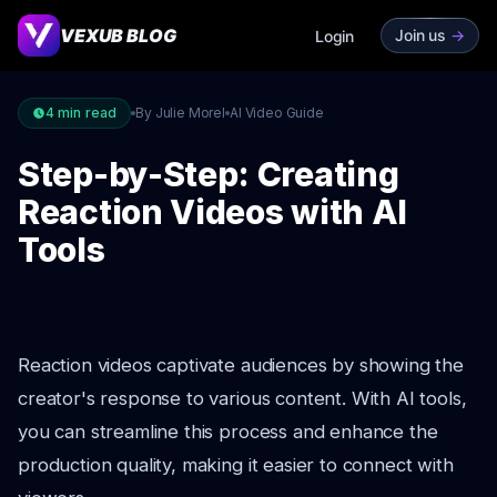
VEXUB BLOG
Join us
->
Login
4
min read
By Julie Morel
AI Video Guide
Step-by-Step: Creating
Reaction Videos with AI
Tools
Reaction videos captivate audiences by showing the
creator's response to various content. With AI tools,
you can streamline this process and enhance the
production quality, making it easier to connect with