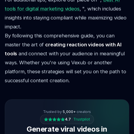
tools for digital marketing videos
, ", which includes
insights into staying compliant while maximizing video
impact.
By following this comprehensive guide, you can
master the art of
creating reaction videos with AI
tools
and connect with your audience in meaningful
ways. Whether you're using Vexub or another
platform, these strategies will set you on the path to
successful content creation.
Trusted by
5,000+
creators
4.7
·
Trustpilot
Generate viral videos in