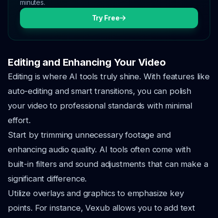
minutes.
Try Free
Editing and Enhancing Your Video
Editing is where AI tools truly shine. With features like
auto-editing and smart transitions, you can polish
your video to professional standards with minimal
effort.
Start by trimming unnecessary footage and
enhancing audio quality. AI tools often come with
built-in filters and sound adjustments that can make a
significant difference.
Utilize overlays and graphics to emphasize key
points. For instance, Vexub allows you to add text