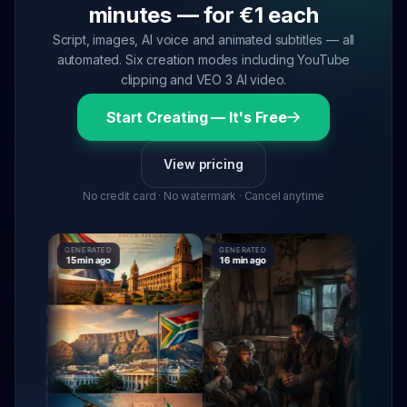
minutes — for €1 each
Script, images, AI voice and animated subtitles — all
automated. Six creation modes including YouTube
clipping and VEO 3 AI video.
Start Creating — It's Free
View pricing
No credit card · No watermark · Cancel anytime
GENERATED
GENERATED
GENERAT
15 min ago
16 min ago
16 min ag