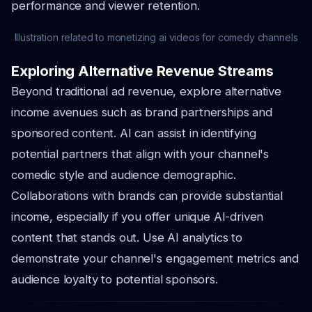
performance and viewer retention.
Illustration related to monetizing ai videos for comedy channels
Exploring Alternative Revenue Streams
Beyond traditional ad revenue, explore alternative
income avenues such as brand partnerships and
sponsored content. AI can assist in identifying
potential partners that align with your channel's
comedic style and audience demographic.
Collaborations with brands can provide substantial
income, especially if you offer unique AI-driven
content that stands out. Use AI analytics to
demonstrate your channel's engagement metrics and
audience loyalty to potential sponsors.