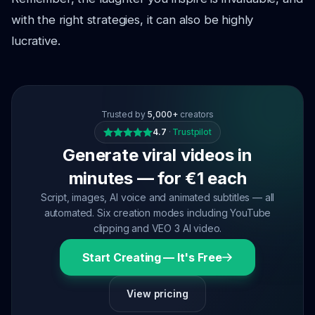
with the right strategies, it can also be highly
lucrative.
Trusted by
5,000+
creators
4.7
·
Trustpilot
Generate viral videos in
minutes — for €1 each
Script, images, AI voice and animated subtitles — all
automated. Six creation modes including YouTube
clipping and VEO 3 AI video.
Start Creating — It's Free
View pricing