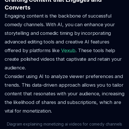
Converts
Engaging content is the backbone of successful
comedy channels. With AI, you can enhance your
storytelling and comedic timing by incorporating
advanced editing tools and creative AI features
offered by platforms like
Vexub
. These tools help
create polished videos that captivate and retain your
audience.
Consider using AI to analyze viewer preferences and
trends. This data-driven approach allows you to tailor
content that resonates with your audience, increasing
the likelihood of shares and subscriptions, which are
vital for monetization.
Diagram explaining monetizing ai videos for comedy channels