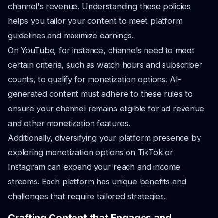
channel's revenue. Understanding these policies
helps you tailor your content to meet platform
guidelines and maximize earnings.
On YouTube, for instance, channels need to meet
certain criteria, such as watch hours and subscriber
counts, to qualify for monetization options. AI-
generated content must adhere to these rules to
ensure your channel remains eligible for ad revenue
and other monetization features.
Additionally, diversifying your platform presence by
exploring monetization options on TikTok or
Instagram can expand your reach and income
streams. Each platform has unique benefits and
challenges that require tailored strategies.
Crafting Content that Engages and