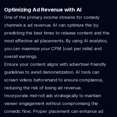
Optimizing Ad Revenue with AI
One of the primary income streams for comedy
channels is ad revenue. AI can optimize this by
predicting the best times to release content and the
most effective ad placements. By using AI analytics,
you can maximize your CPM (cost per mille) and
overall earnings.
Ensure your content aligns with advertiser-friendly
guidelines to avoid demonetization. AI tools can
screen videos beforehand to ensure compliance,
reducing the risk of losing ad revenue.
Incorporate mid-roll ads strategically to maintain
viewer engagement without compromising the
comedic flow. Proper placement can enhance ad