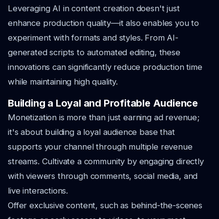
Leveraging AI in content creation doesn't just
enhance production quality—it also enables you to
experiment with formats and styles. From AI-
generated scripts to automated editing, these
innovations can significantly reduce production time
while maintaining high quality.
Building a Loyal and Profitable Audience
Monetization is more than just earning ad revenue;
it's about building a loyal audience base that
supports your channel through multiple revenue
streams. Cultivate a community by engaging directly
with viewers through comments, social media, and
live interactions.
Offer exclusive content, such as behind-the-scenes