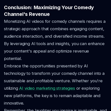
Conclusion: Maximizing Your Comedy
Channel's Revenue
Monetizing AI videos for comedy channels requires a
strategic approach that combines engaging content,
audience interaction, and diversified income streams.
By leveraging AI tools and insights, you can enhance
your content's appeal and optimize revenue
potential.
Embrace the opportunities presented by AI
technology to transform your comedy channel into a
sustainable and profitable venture. Whether you're
utilizing
AI video marketing strategies
or exploring
new platforms, the key is to remain adaptable and
innovative.
Remember, the laughter you inspire is invaluable, and