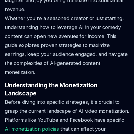
laughter and joy you bring translate into substantial
revenue.
Whether you're a seasoned creator or just starting,
understanding how to leverage AI in your comedy
content can open new avenues for income. This
guide explores proven strategies to maximize
earnings, keep your audience engaged, and navigate
the complexities of AI-generated content
monetization.
Understanding the Monetization
Landscape
Before diving into specific strategies, it's crucial to
grasp the current landscape of AI video monetization.
Platforms like YouTube and Facebook have specific
AI monetization policies
that can affect your