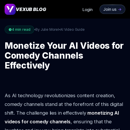
VEXUB BLOG
Join us
->
Login
4
min read
By Julie Morel
AI Video Guide
Monetize Your AI Videos for
Comedy Channels
Effectively
As AI technology revolutionizes content creation,
comedy channels stand at the forefront of this digital
shift. The challenge lies in effectively
monetizing AI
videos for comedy channels
, ensuring that the