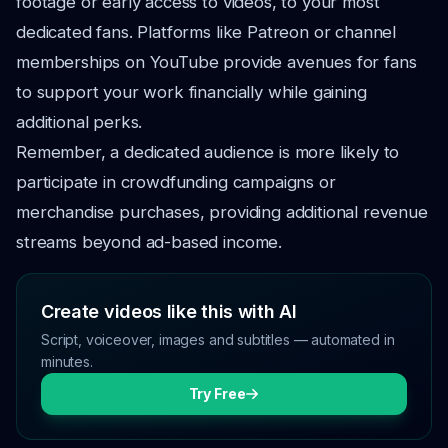
footage or early access to videos, to your most
dedicated fans. Platforms like Patreon or channel
memberships on YouTube provide avenues for fans
to support your work financially while gaining
additional perks.
Remember, a dedicated audience is more likely to
participate in crowdfunding campaigns or
merchandise purchases, providing additional revenue
streams beyond ad-based income.
Create videos like this with AI
Script, voiceover, images and subtitles — automated in
minutes.
Try Free