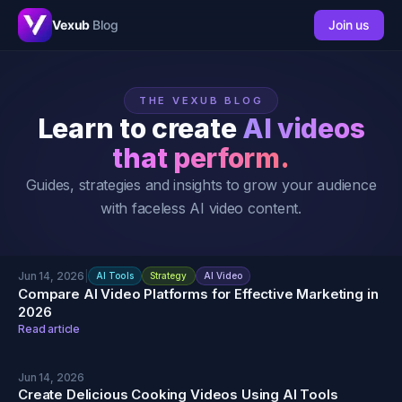
Vexub
Blog
Join us
THE VEXUB BLOG
Learn to create
AI videos
that perform.
Guides, strategies and insights to grow your audience
with faceless AI video content.
Jun 14, 2026
|
AI Tools
Strategy
AI Video
Compare AI Video Platforms for Effective Marketing in
2026
Read article
Jun 14, 2026
Create Delicious Cooking Videos Using AI Tools