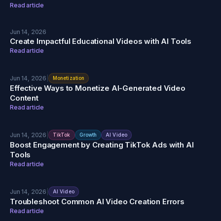
Read article
Jun 14, 2026
Create Impactful Educational Videos with AI Tools
Read article
Jun 14, 2026
|
Monetization
Effective Ways to Monetize AI-Generated Video
Content
Read article
Jun 14, 2026
|
TikTok
Growth
AI Video
Boost Engagement by Creating TikTok Ads with AI
Tools
Read article
Jun 14, 2026
|
AI Video
Troubleshoot Common AI Video Creation Errors
Read article