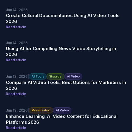
Jun 14, 2026
Create Cultural Documentaries Using AI Video Tools
2026
Read article
Jun 14, 2026
Using AI for Compelling News Video Storytelling in
2026
Read article
Jun 13, 2026
|
AI Tools
Strategy
AI Video
Compare AI Video Tools: Best Options for Marketers in
2026
Read article
Jun 13, 2026
|
Monetization
AI Video
Enhance Learning: AI Video Content for Educational
Platforms 2026
Read article