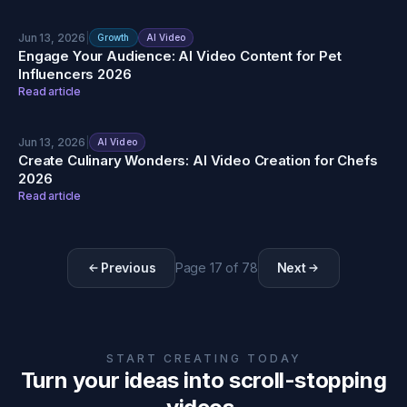
Jun 13, 2026
|
Growth
AI Video
Engage Your Audience: AI Video Content for Pet
Influencers 2026
Read article
Jun 13, 2026
|
AI Video
Create Culinary Wonders: AI Video Creation for Chefs
2026
Read article
Previous
Page
17
of
78
Next
START CREATING TODAY
Turn your ideas into scroll-stopping