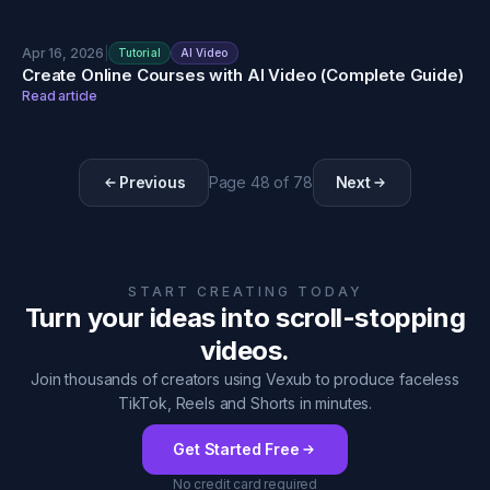
Apr 16, 2026
|
Tutorial
AI Video
Create Online Courses with AI Video (Complete Guide)
Read article
Previous
Page
48
of
78
Next
START CREATING TODAY
Turn your ideas into scroll-stopping
videos.
Join thousands of creators using Vexub to produce faceless
TikTok, Reels and Shorts in minutes.
Get Started Free
No credit card required