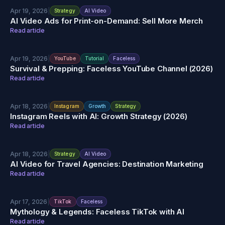
Apr 19, 2026
|
Strategy
AI Video
AI Video Ads for Print-on-Demand: Sell More Merch
Read article
Apr 19, 2026
|
YouTube
Tutorial
Faceless
Survival & Prepping: Faceless YouTube Channel (2026)
Read article
Apr 18, 2026
|
Instagram
Growth
Strategy
Instagram Reels with AI: Growth Strategy (2026)
Read article
Apr 18, 2026
|
Strategy
AI Video
AI Video for Travel Agencies: Destination Marketing
Read article
Apr 17, 2026
|
TikTok
Faceless
Mythology & Legends: Faceless TikTok with AI
Read article