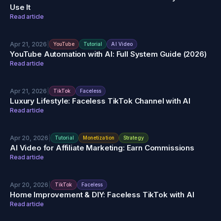
Use It
Read article
Apr 21, 2026
|
YouTube
Tutorial
AI Video
YouTube Automation with AI: Full System Guide (2026)
Read article
Apr 21, 2026
|
TikTok
Faceless
Luxury Lifestyle: Faceless TikTok Channel with AI
Read article
Apr 20, 2026
|
Tutorial
Monetization
Strategy
AI Video for Affiliate Marketing: Earn Commissions
Read article
Apr 20, 2026
|
TikTok
Faceless
Home Improvement & DIY: Faceless TikTok with AI
Read article