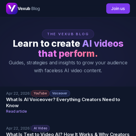
Vexub
Blog
Join us
THE VEXUB BLOG
Learn to create
AI videos
that perform.
Guides, strategies and insights to grow your audience
with faceless AI video content.
Apr 22, 2026
|
YouTube
Voiceover
What Is AI Voiceover? Everything Creators Need to
Know
Read article
Apr 22, 2026
|
AI Video
What Is Text to Video AI? How It Works & Why Creators